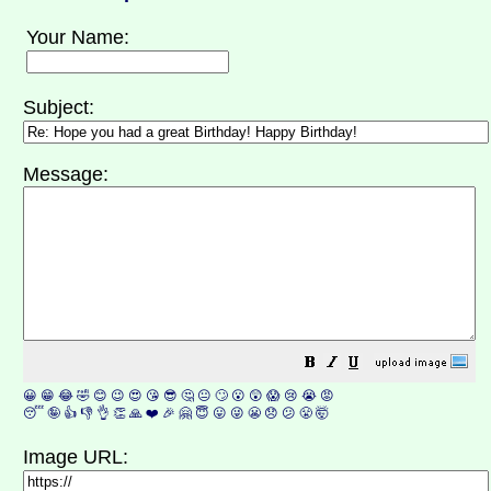
Your Name:
Subject:
Message:
😀
😁
😂
🤣
😊
😉
😍
😘
😎
🤔
😐
🙄
😮
😲
😱
😢
😭
😡
😴
🤪
👍
👎
👌
👏
🙏
❤️
🎉
🤗
😇
😛
😜
😬
😞
😕
😤
🤯
Image URL: