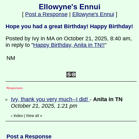
Ellowyne's Ennui
[
Post a Response
|
Ellowyne's Ennui
]
Hope you had a great Birthday! Happy Birthday!
Posted by Ivy in MA on October 21, 2025, 8:40 am,
in reply to "
Happy Birthday, Anita in TN!!
"
NM
Responses
Ivy, thank you very much--I did!
-
Anita in TN
October 21, 2025, 1:21 pm
Index
|
View all
»
«
Post a Response