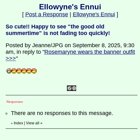
Ellowyne's Ennui
[
Post a Response
|
Ellowyne's Ennui
]
So cute!! Happy to see "the good old
summertime" is not fading too quickly!
Posted by Jeanne/JPG on September 8, 2025, 9:30
am, in reply to "
Rosemaryne wears the banner outfit
>>>
"
Responses
There are no responses to this message.
Index
|
View all
»
«