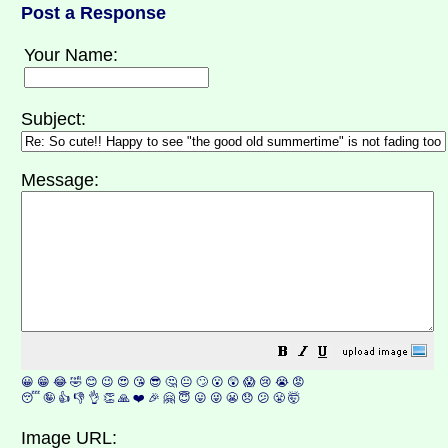
Post a Response
Your Name:
Subject:
Message:
😀
😁
😂
🤣
😊
😉
😍
😘
😎
🤔
😐
🙄
😮
😲
😱
😢
😭
😡
😴
🤪
👍
👎
👌
👏
🙏
❤️
🎉
🤗
😇
😛
😜
😬
😞
😕
😤
🤯
Image URL: