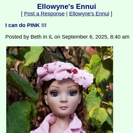
Ellowyne's Ennui
[
Post a Response
|
Ellowyne's Ennui
]
I can do PINK !!!
Posted by Beth in IL on September 6, 2025, 8:40 am