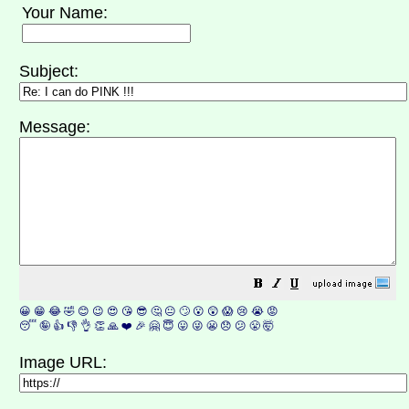
Your Name:
Subject:
Message:
😀
😁
😂
🤣
😊
😉
😍
😘
😎
🤔
😐
🙄
😮
😲
😱
😢
😭
😡
😴
🤪
👍
👎
👌
👏
🙏
❤️
🎉
🤗
😇
😛
😜
😬
😞
😕
😤
🤯
Image URL: