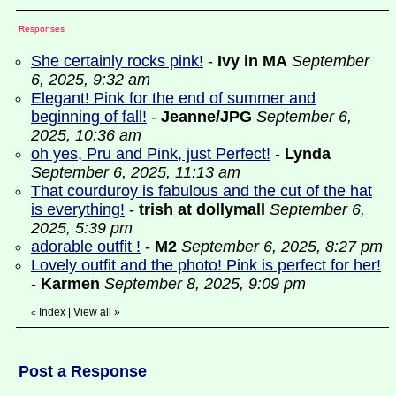
Responses
She certainly rocks pink!
-
Ivy in MA
September
6, 2025, 9:32 am
Elegant! Pink for the end of summer and
beginning of fall!
-
Jeanne/JPG
September 6,
2025, 10:36 am
oh yes, Pru and Pink, just Perfect!
-
Lynda
September 6, 2025, 11:13 am
That courduroy is fabulous and the cut of the hat
is everything!
-
trish at dollymall
September 6,
2025, 5:39 pm
adorable outfit !
-
M2
September 6, 2025, 8:27 pm
Lovely outfit and the photo! Pink is perfect for her!
-
Karmen
September 8, 2025, 9:09 pm
Index
|
View all
»
«
Post a Response