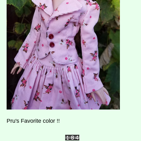
Pru's Favorite color !!