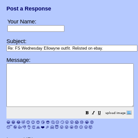
Post a Response
Your Name:
Subject:
Message:
😀
😁
😂
🤣
😊
😉
😍
😘
😎
🤔
😐
🙄
😮
😲
😱
😢
😭
😡
😴
🤪
👍
👎
👌
👏
🙏
❤️
🎉
🤗
😇
😛
😜
😬
😞
😕
😤
🤯