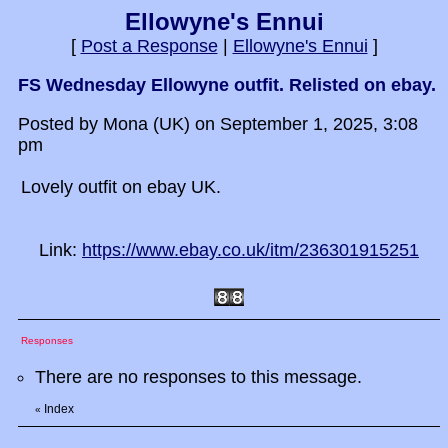
Ellowyne's Ennui
[
Post a Response
|
Ellowyne's Ennui
]
FS Wednesday Ellowyne outfit. Relisted on ebay.
Posted by Mona (UK) on September 1, 2025, 3:08
pm
Lovely outfit on ebay UK.
Link:
https://www.ebay.co.uk/itm/236301915251
Responses
There are no responses to this message.
Index
«