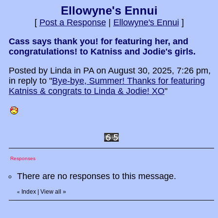
Ellowyne's Ennui
[
Post a Response
|
Ellowyne's Ennui
]
Cass says thank you! for featuring her, and
congratulations! to Katniss and Jodie's girls.
Posted by Linda in PA on August 30, 2025, 7:26 pm,
in reply to "
Bye-bye, Summer! Thanks for featuring
Katniss & congrats to Linda & Jodie! XO
"
Responses
There are no responses to this message.
Index
|
View all
»
«