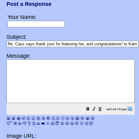
Post a Response
Your Name:
Subject:
Message:
😀
😁
😂
🤣
😊
😉
😍
😘
😎
🤔
😐
🙄
😮
😲
😱
😢
😭
😡
😴
🤪
👍
👎
👌
👏
🙏
❤️
🎉
🤗
😇
😛
😜
😬
😞
😕
😤
🤯
Image URL: