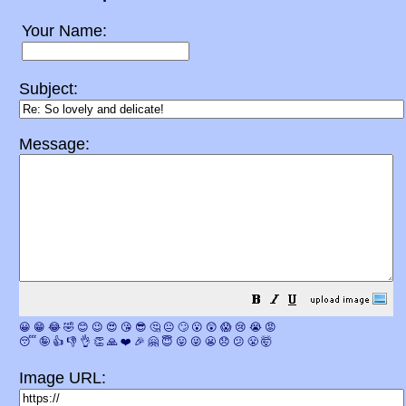
Your Name:
Subject:
Message:
😀
😁
😂
🤣
😊
😉
😍
😘
😎
🤔
😐
🙄
😮
😲
😱
😢
😭
😡
😴
🤪
👍
👎
👌
👏
🙏
❤️
🎉
🤗
😇
😛
😜
😬
😞
😕
😤
🤯
Image URL: