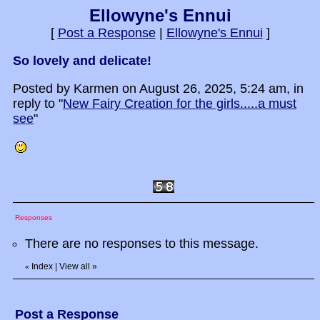
Ellowyne's Ennui
[
Post a Response
|
Ellowyne's Ennui
]
So lovely and delicate!
Posted by Karmen on August 26, 2025, 5:24 am, in
reply to "
New Fairy Creation for the girls.....a must
see
"
Responses
There are no responses to this message.
Index
|
View all
»
«
Post a Response