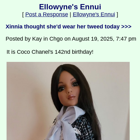
Ellowyne's Ennui
[
Post a Response
|
Ellowyne's Ennui
]
Xinnia thought she'd wear her tweed today >>>
Posted by Kay in Chgo on August 19, 2025, 7:47 pm
It is Coco Chanel's 142nd birthday!