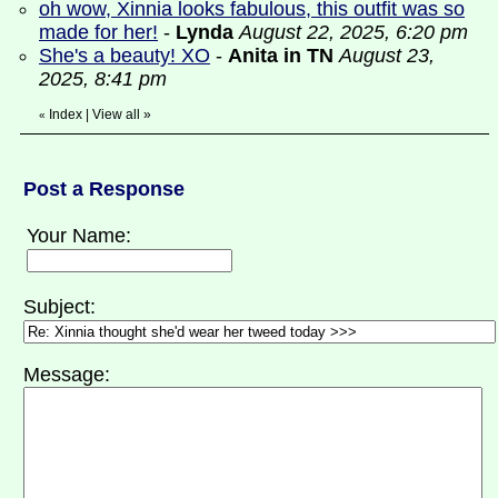
oh wow, Xinnia looks fabulous, this outfit was so
made for her!
-
Lynda
August 22, 2025, 6:20 pm
She's a beauty! XO
-
Anita in TN
August 23,
2025, 8:41 pm
Index
|
View all
»
«
Post a Response
Your Name:
Subject:
Message: