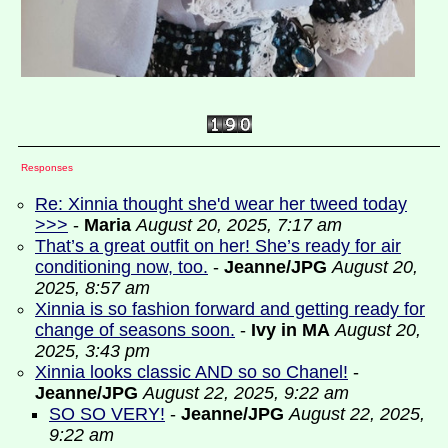
Responses
Re: Xinnia thought she'd wear her tweed today
>>>
-
Maria
August 20, 2025, 7:17 am
That’s a great outfit on her! She’s ready for air
conditioning now, too.
-
Jeanne/JPG
August 20,
2025, 8:57 am
Xinnia is so fashion forward and getting ready for
change of seasons soon.
-
Ivy in MA
August 20,
2025, 3:43 pm
Xinnia looks classic AND so so Chanel!
-
Jeanne/JPG
August 22, 2025, 9:22 am
SO SO VERY!
-
Jeanne/JPG
August 22, 2025,
9:22 am