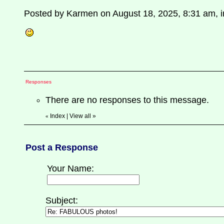
Posted by Karmen on August 18, 2025, 8:31 am, in
Responses
There are no responses to this message.
Index
|
View all
»
«
Post a Response
Your Name:
Subject: