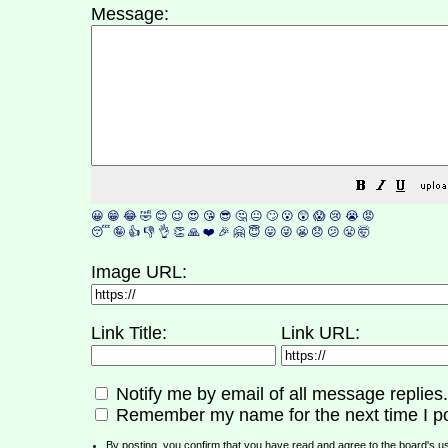
Message:
😀
😁
😂
🤣
😊
😉
😍
😘
😎
🤔
😐
🙄
😮
😲
😱
😢
😭
😡
😴
🤪
👍
👎
👌
👏
🙏
❤️
🎉
🤗
😇
😛
😜
😬
😞
😕
😤
🤯
Image URL:
Link Title:
Link URL:
Notify me by email of all message replies.
Remember my name for the next time I po
By posting, you confirm that you have read and agree to the board's
u