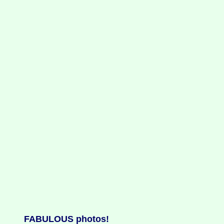
FABULOUS photos!