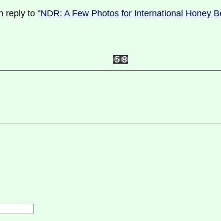
 reply to "
NDR: A Few Photos for International Honey B