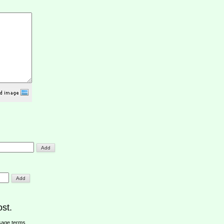
st.
sage terms
.