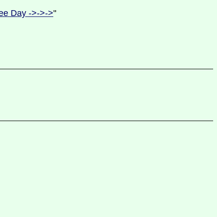
ee Day ->->->
"