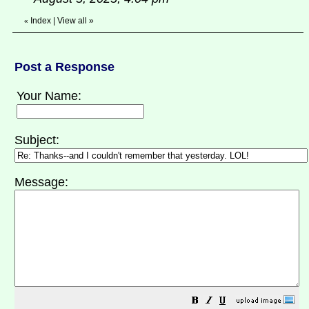
Index
|
View all
»
«
Post a Response
Your Name:
Subject:
Message: