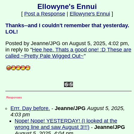
Ellowyne's Ennui
[
Post a Response
|
Ellowyne's Ennui
]
Thanks--and I couldn't remember that yesterday.
LOL!
Posted by Jeanne/JPG on August 5, 2025, 4:02 pm,
in reply to "
Hee hee. Thats a good one! :D These are
called ~Pretty Pale Wigged Out~
"
Responses
Errr. Day before.
-
Jeanne/JPG
August 5, 2025,
4:03 pm
Nope! Nope! YESTERDAY! (I looked at the
wrong line and saw August 3!!!)
-
Jeanne/JPG
August 5, 2025, 4:04 pm