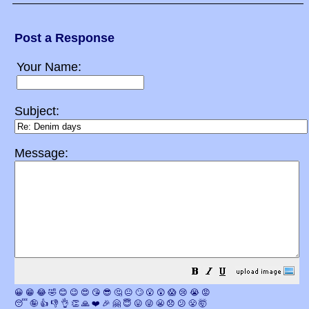
Post a Response
Your Name:
Subject:
Message:
😀
😁
😂
🤣
😊
😉
😍
😘
😎
🤔
😐
🙄
😮
😲
😱
😢
😭
😡
😴
🤪
👍
👎
👌
👏
🙏
❤️
🎉
🤗
😇
😛
😜
😬
😞
😕
😤
🤯