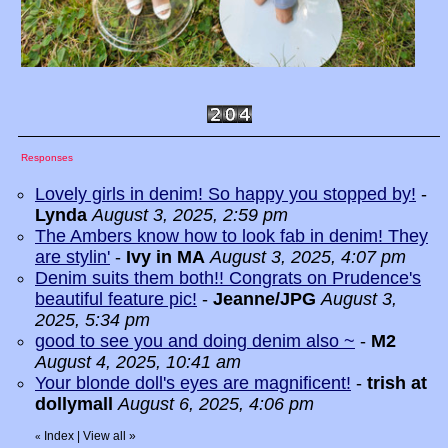
Responses
Lovely girls in denim! So happy you stopped by!
-
Lynda
August 3, 2025, 2:59 pm
The Ambers know how to look fab in denim! They
are stylin'
-
Ivy in MA
August 3, 2025, 4:07 pm
Denim suits them both!! Congrats on Prudence's
beautiful feature pic!
-
Jeanne/JPG
August 3,
2025, 5:34 pm
good to see you and doing denim also ~
-
M2
August 4, 2025, 10:41 am
Your blonde doll's eyes are magnificent!
-
trish at
dollymall
August 6, 2025, 4:06 pm
Index
|
View all
»
«