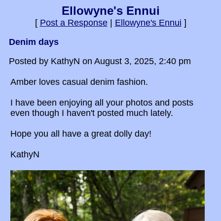
Ellowyne's Ennui
[
Post a Response
|
Ellowyne's Ennui
]
Denim days
Posted by KathyN on August 3, 2025, 2:40 pm
Amber loves casual denim fashion.
I have been enjoying all your photos and posts
even though I haven't posted much lately.
Hope you all have a great dolly day!
KathyN