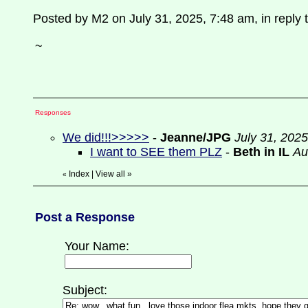
Posted by M2 on July 31, 2025, 7:48 am, in reply t
~
Responses
We did!!!>>>>>
-
Jeanne/JPG
July 31, 202
I want to SEE them PLZ
-
Beth in IL
Au
Index
|
View all
»
«
Post a Response
Your Name:
Subject: