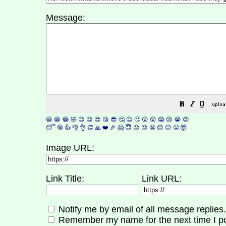
Message:
😀
😁
😂
🤣
😊
😉
😍
😘
😎
🤔
😐
🙄
😮
😲
😱
😢
😭
😡
😴
🤪
👍
👎
👌
👏
🙏
❤️
🎉
🤗
😇
😛
😜
😬
😞
😕
😤
🤯
Image URL:
Link Title:
Link URL:
Notify me by email of all message replies.
Remember my name for the next time I po