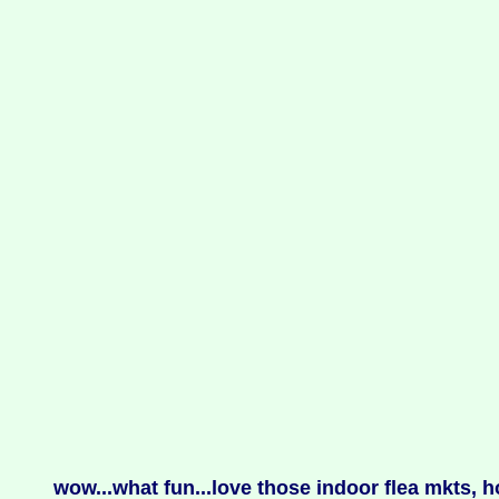
wow...what fun...love those indoor flea mkts,