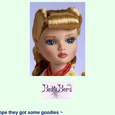
 hope they got some goodies ~