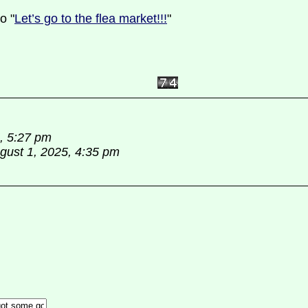
o "
Let’s go to the flea market!!!
"
5, 5:27 pm
gust 1, 2025, 4:35 pm