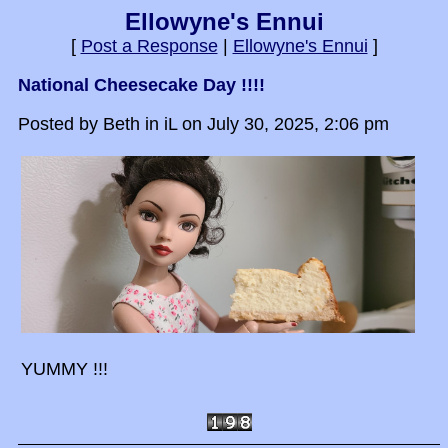
Ellowyne's Ennui
[
Post a Response
|
Ellowyne's Ennui
]
National Cheesecake Day !!!!
Posted by Beth in iL on July 30, 2025, 2:06 pm
YUMMY !!!