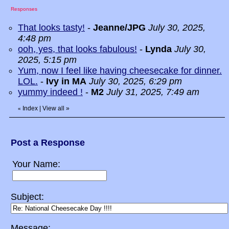
Responses
That looks tasty!
-
Jeanne/JPG
July 30, 2025,
4:48 pm
ooh, yes, that looks fabulous!
-
Lynda
July 30,
2025, 5:15 pm
Yum, now I feel like having cheesecake for dinner.
LOL.
-
Ivy in MA
July 30, 2025, 6:29 pm
yummy indeed !
-
M2
July 31, 2025, 7:49 am
Index
|
View all
»
«
Post a Response
Your Name:
Subject:
Message: