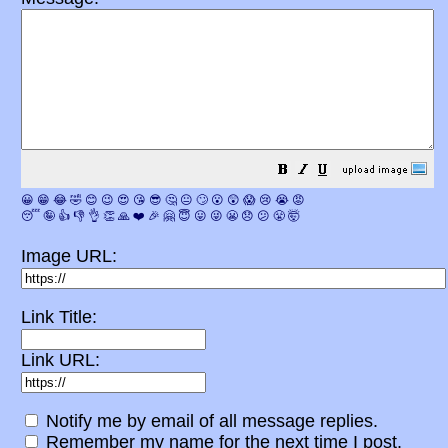
😀
😁
😂
🤣
😊
😉
😍
😘
😎
🤔
😐
🙄
😮
😲
😱
😢
😭
😡
😴
🤪
👍
👎
👌
👏
🙏
❤️
🎉
🤗
😇
😛
😜
😬
😞
😕
😤
🤯
Image URL:
Link Title:
Link URL:
Notify me by email of all message replies.
Remember my name for the next time I post.