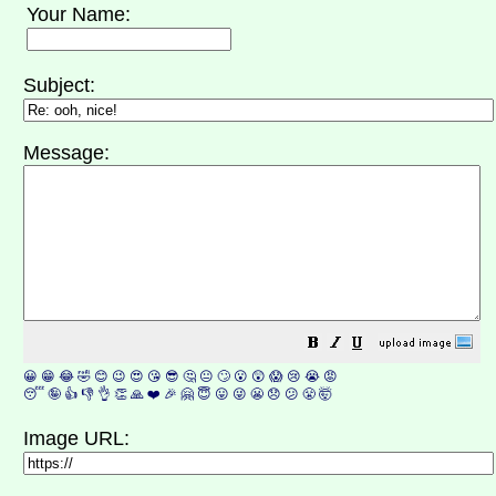
Your Name:
Subject:
Message:
😀
😁
😂
🤣
😊
😉
😍
😘
😎
🤔
😐
🙄
😮
😲
😱
😢
😭
😡
😴
🤪
👍
👎
👌
👏
🙏
❤️
🎉
🤗
😇
😛
😜
😬
😞
😕
😤
🤯
Image URL: