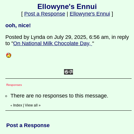
Ellowyne's Ennui
[
Post a Response
|
Ellowyne's Ennui
]
ooh, nice!
Posted by Lynda on July 29, 2025, 6:56 am, in reply
to "
On National Milk Chocolate Day,
"
Responses
There are no responses to this message.
Index
|
View all
»
«
Post a Response