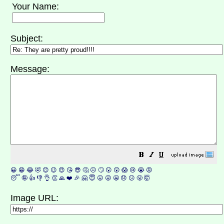
Your Name:
Subject:
Message:
😀
😁
😂
🤣
😊
😉
😍
😘
😎
🤔
😐
🙄
😮
😲
😱
😢
😭
😡
😴
🤪
👍
👎
👌
👏
🙏
❤️
🎉
🤗
😇
😛
😜
😬
😞
😕
😤
🤯
Image URL: