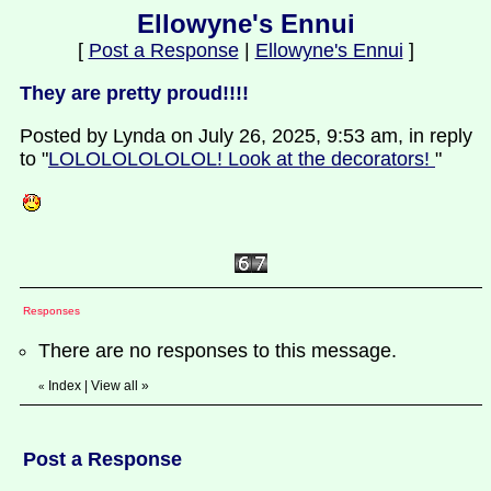
Ellowyne's Ennui
[
Post a Response
|
Ellowyne's Ennui
]
They are pretty proud!!!!
Posted by Lynda on July 26, 2025, 9:53 am, in reply
to "
LOLOLOLOLOLOL! Look at the decorators!
"
Responses
There are no responses to this message.
Index
|
View all
»
«
Post a Response