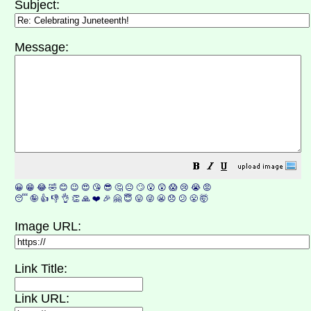
Subject:
Message:
😀
😁
😂
🤣
😊
😉
😍
😘
😎
🤔
😐
🙄
😮
😲
😱
😢
😭
😡
😴
🤪
👍
👎
👌
👏
🙏
❤️
🎉
🤗
😇
😛
😜
😬
😞
😕
😤
🤯
Image URL:
Link Title:
Link URL: