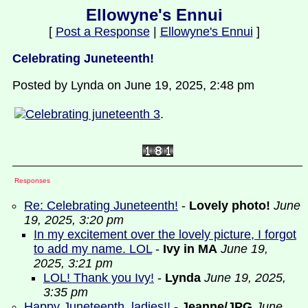
Ellowyne's Ennui
[
Post a Response
|
Ellowyne's Ennui
]
Celebrating Juneteenth!
Posted by Lynda on June 19, 2025, 2:48 pm
.
Responses
Re: Celebrating Juneteenth!
-
Lovely photo!
June
19, 2025, 3:20 pm
In my excitement over the lovely picture, I forgot
to add my name. LOL
-
Ivy in MA
June 19,
2025, 3:21 pm
LOL! Thank you Ivy!
-
Lynda
June 19, 2025,
3:35 pm
Happy Juneteenth, ladies!!
-
Jeanne/JPG
June