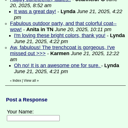
20, 2025, 8:52 am
It was a great day!
-
Lynda
June 21, 2025, 4:22
pm
Fabulous outdoor party, and that colorful coat--
wow!
-
Anita in TN
June 20, 2025, 10:11 pm
I'm loving these bright colors, thank you!
-
Lynda
June 21, 2025, 4:22 pm
Aw, fabulous! The trenchcoat is gorgeous, I've
missed out >>>
-
Karmen
June 21, 2025, 12:22
am
Oh no! It is an awesome one for sure.
-
Lynda
June 21, 2025, 4:21 pm
Index
|
View all
»
«
Post a Response
Your Name: