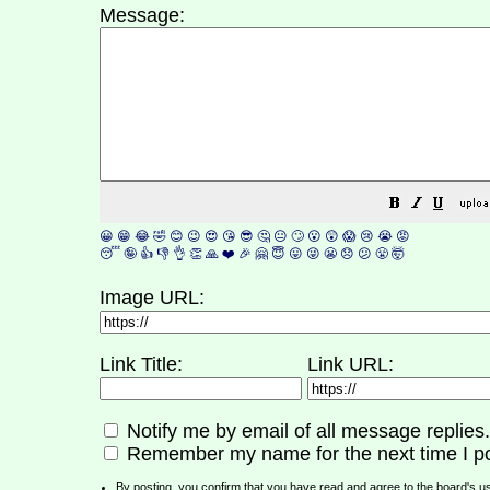
Message:
😀
😁
😂
🤣
😊
😉
😍
😘
😎
🤔
😐
🙄
😮
😲
😱
😢
😭
😡
😴
🤪
👍
👎
👌
👏
🙏
❤️
🎉
🤗
😇
😛
😜
😬
😞
😕
😤
🤯
Image URL:
Link Title:
Link URL:
Notify me by email of all message replies.
Remember my name for the next time I po
By posting, you confirm that you have read and agree to the board's
u