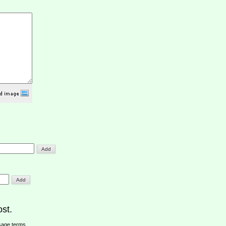
st.
sage terms
.