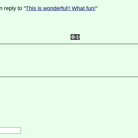
 reply to "
This is wonderful!! What fun!
"