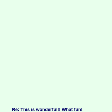
Re: This is wonderful!! What fun!