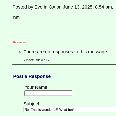
Posted by Eve in GA on June 13, 2025, 8:54 pm, in
nm
Responses
There are no responses to this message.
Index
|
View all
»
«
Post a Response
Your Name:
Subject: