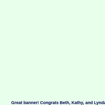
Great banner! Congrats Beth, Kathy, and Lynda