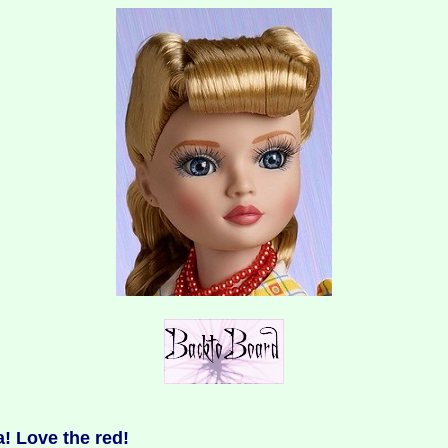
! Love the red!