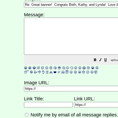
Message:
😀
😁
😂
🤣
😊
😉
😍
😘
😎
🤔
😐
🙄
😮
😲
😱
😢
😭
😡
😴
🤪
👍
👎
👌
👏
🙏
❤️
🎉
🤗
😇
😛
😜
😬
😞
😕
😤
🤯
Image URL:
Link Title:
Link URL:
Notify me by email of all message replies.