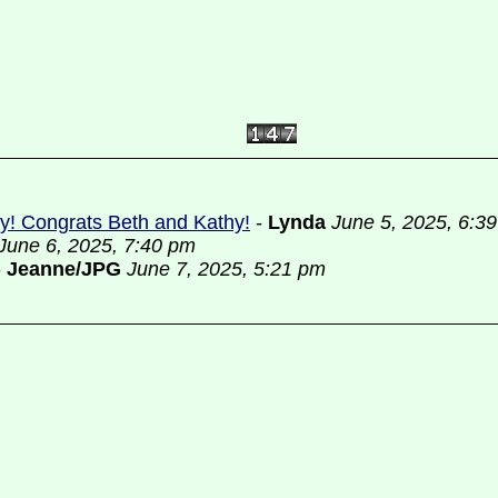
ely! Congrats Beth and Kathy!
-
Lynda
June 5, 2025, 6:3
June 6, 2025, 7:40 pm
-
Jeanne/JPG
June 7, 2025, 5:21 pm