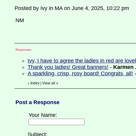
Posted by Ivy in MA on June 4, 2025, 10:22 pm
NM
Responses
Ivy, I have to agree the ladies in red are lov
Thank you ladies! Great banners!
-
Karmen
A sparkling, crisp, rosy board! Congrats, all!
Index
|
View all
»
«
Post a Response
Your Name:
Subject: