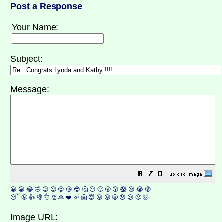
Post a Response
Your Name:
Subject:
Message:
😀
😁
😂
🤣
😊
😉
😍
😘
😎
🤔
😐
🙄
😮
😲
😱
😢
😭
😡
😴
🤪
👍
👎
👌
👏
🙏
❤️
🎉
🤗
😇
😛
😜
😬
😞
😕
😤
🤯
Image URL: