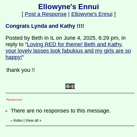
Ellowyne's Ennui
[
Post a Response
|
Ellowyne's Ennui
]
Congrats Lynda and Kathy !!!!
Posted by Beth in IL on June 4, 2025, 6:29 pm, in
reply to "
Loving RED for theme! Beth and Kathy,
your lovely lasses look fabulous and my girls are so
happy!
"
thank you !!
Responses
There are no responses to this message.
Index
|
View all
»
«