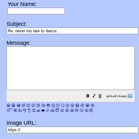
Your Name:
Subject:
Message:
😀
😁
😂
🤣
😊
😉
😍
😘
😎
🤔
😐
🙄
😮
😲
😱
😢
😭
😡
😴
🤪
👍
👎
👌
👏
🙏
❤️
🎉
🤗
😇
😛
😜
😬
😞
😕
😤
🤯
Image URL: