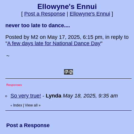
Ellowyne's Ennui
[
Post a Response
|
Ellowyne's Ennui
]
never too late to dance....
Posted by M2 on May 17, 2025, 6:15 pm, in reply to
"
A few days late for National Dance Day
"
~
Responses
So very true!
-
Lynda
May 18, 2025, 9:35 am
Index
|
View all
»
«
Post a Response