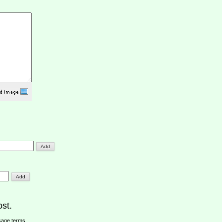
st.
sage terms
.