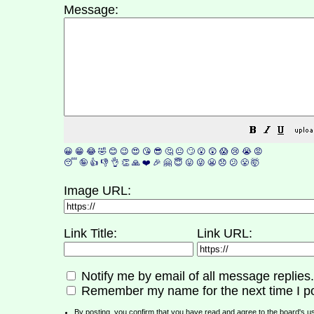
Message:
😀
😁
😂
🤣
😊
😉
😍
😘
😎
🤔
😐
🙄
😮
😲
😱
😢
😭
😡
😴
🤪
👍
👎
👌
👏
🙏
❤️
🎉
🤗
😇
😛
😜
😬
😞
😕
😤
🤯
Image URL:
Link Title:
Link URL:
Notify me by email of all message replies.
Remember my name for the next time I po
By posting, you confirm that you have read and agree to the board's
u