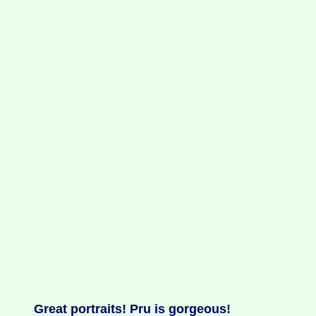
Great portraits! Pru is gorgeous!