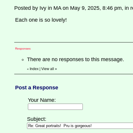
Posted by Ivy in MA on May 9, 2025, 8:46 pm, in re
Each one is so lovely!
Responses
There are no responses to this message.
Index
|
View all
»
«
Post a Response
Your Name:
Subject: