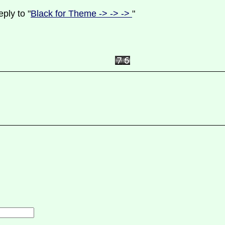
ply to "
Black for Theme -> -> ->
"