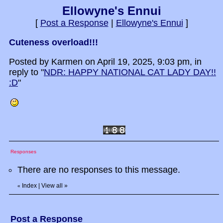
Ellowyne's Ennui
[
Post a Response
|
Ellowyne's Ennui
]
Cuteness overload!!!
Posted by Karmen on April 19, 2025, 9:03 pm, in
reply to "
NDR: HAPPY NATIONAL CAT LADY DAY!!
:D
"
Responses
There are no responses to this message.
Index
|
View all
»
«
Post a Response