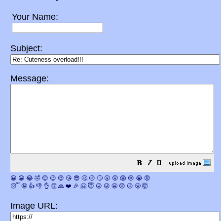
Your Name:
Subject:
Message:
😀
😁
😂
🤣
😊
😉
😍
😘
😎
🤔
😐
🙄
😮
😲
😱
😢
😭
😡
😴
🤪
👍
👎
👌
👏
🙏
❤️
🎉
🤗
😇
😛
😜
😬
😞
😕
😤
🤯
Image URL: