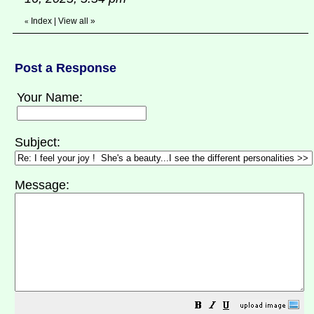
Index
|
View all
»
«
Post a Response
Your Name:
Subject:
Message: