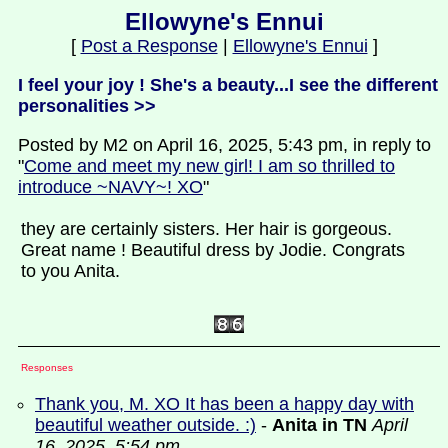
Ellowyne's Ennui
[
Post a Response
|
Ellowyne's Ennui
]
I feel your joy ! She's a beauty...I see the different
personalities >>
Posted by M2 on April 16, 2025, 5:43 pm, in reply to
"
Come and meet my new girl! I am so thrilled to
introduce ~NAVY~! XO
"
they are certainly sisters. Her hair is gorgeous.
Great name ! Beautiful dress by Jodie. Congrats
to you Anita.
Responses
Thank you, M. XO It has been a happy day with
beautiful weather outside. :)
-
Anita in TN
April
16, 2025, 5:54 pm