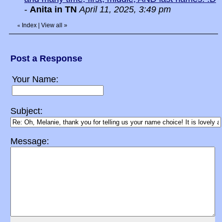
-
Anita in TN
April 11, 2025, 3:49 pm
Index
|
View all
»
«
Post a Response
Your Name:
Subject:
Message: