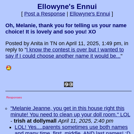
Ellowyne's Ennui
[
Post a Response
|
Ellowyne's Ennui
]
Oh, Melanie, thank you for telling us your name
choice! It is lovely and soo you! XO
Posted by Anita in TN on April 11, 2025, 1:49 pm, in
reply to "
I know the contest is over but I wanted to
say if I could choose another name it would be...
"
Responses
"Melanie Jeanne, you get in this house right this
minute! You need to clean up your doll room." LOL
-
trish at dollymall
April 11, 2025, 2:40 pm
LOL! Yes....parents sometimes use both names
and many time, first, middle, AND last names! :D