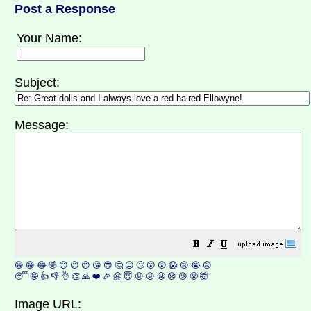
Post a Response
Your Name:
Subject:
Message:
😀
😁
😂
🤣
😊
😉
😍
😘
😎
🤔
😐
🙄
😮
😲
😱
😢
😭
😡
😴
🤪
👍
👎
👌
👏
🙏
❤️
🎉
🤗
😇
😛
😜
😬
😞
😕
😤
🤯
Image URL: