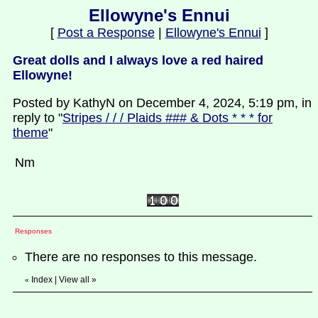
Ellowyne's Ennui
[
Post a Response
|
Ellowyne's Ennui
]
Great dolls and I always love a red haired
Ellowyne!
Posted by KathyN on December 4, 2024, 5:19 pm, in
reply to "
Stripes / / / Plaids ### & Dots * * * for
theme
"
Nm
Responses
There are no responses to this message.
Index
|
View all
»
«