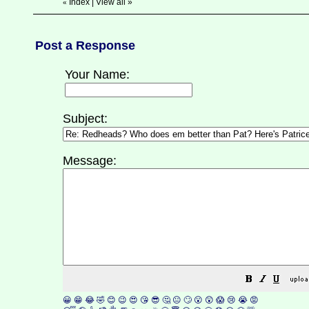
Index
|
View all
»
«
Post a Response
Your Name:
Subject:
Message:
😀
😁
😂
🤣
😊
😉
😍
😘
😎
🤔
😐
🙄
😮
😲
😱
😢
😭
😡