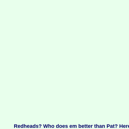
Redheads? Who does em better than Pat? Here