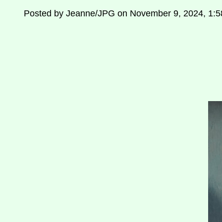
Posted by Jeanne/JPG on November 9, 2024, 1: