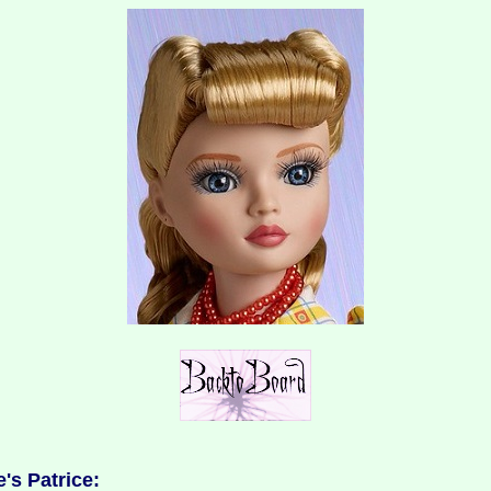
's Patrice: