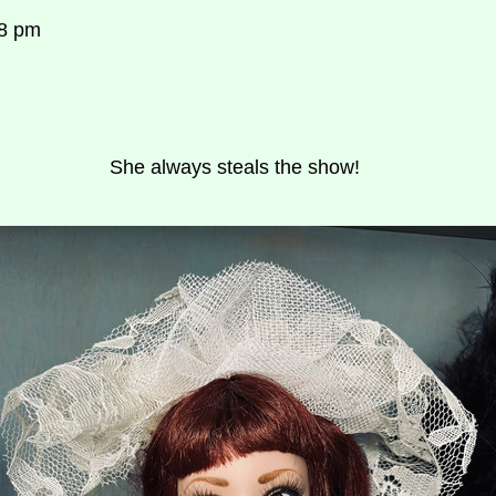
58 pm
She always steals the show!