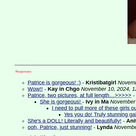
Responses
Patrice is gorgeous! :)
-
Kristibatgirl
Novemb
Wow!!
-
Kay in Chgo
November 10, 2024, 1
Patrice, two pictures, at full length…>>>>>
She is gorgeous!
-
Ivy in Ma
November 
I need to pull more of these girls 
Yes you do! Truly stunning ga
She's a DOLL! Literally and beautifully!
-
Ani
ooh, Patrice, just stunning!
-
Lynda
November