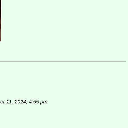
r 11, 2024, 4:55 pm