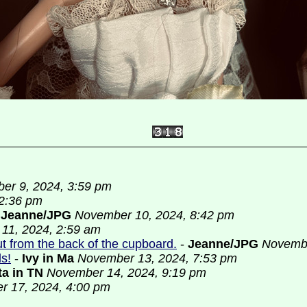
er 9, 2024, 3:59 pm
2:36 pm
-
Jeanne/JPG
November 10, 2024, 8:42 pm
11, 2024, 2:59 am
out from the back of the cupboard.
-
Jeanne/JPG
Novembe
ls!
-
Ivy in Ma
November 13, 2024, 7:53 pm
ta in TN
November 14, 2024, 9:19 pm
 17, 2024, 4:00 pm