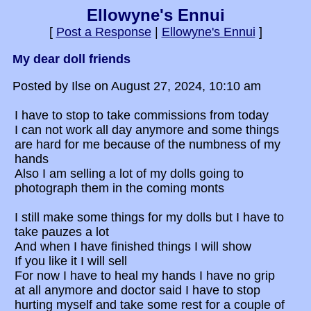
Ellowyne's Ennui
[
Post a Response
|
Ellowyne's Ennui
]
My dear doll friends
Posted by Ilse on August 27, 2024, 10:10 am
I have to stop to take commissions from today
I can not work all day anymore and some things
are hard for me because of the numbness of my
hands
Also I am selling a lot of my dolls going to
photograph them in the coming monts
I still make some things for my dolls but I have to
take pauzes a lot
And when I have finished things I will show
If you like it I will sell
For now I have to heal my hands I have no grip
at all anymore and doctor said I have to stop
hurting myself and take some rest for a couple of