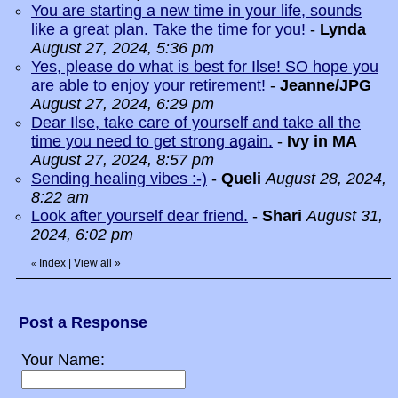
You are starting a new time in your life, sounds
like a great plan. Take the time for you!
-
Lynda
August 27, 2024, 5:36 pm
Yes, please do what is best for Ilse! SO hope you
are able to enjoy your retirement!
-
Jeanne/JPG
August 27, 2024, 6:29 pm
Dear Ilse, take care of yourself and take all the
time you need to get strong again.
-
Ivy in MA
August 27, 2024, 8:57 pm
Sending healing vibes :-)
-
Queli
August 28, 2024,
8:22 am
Look after yourself dear friend.
-
Shari
August 31,
2024, 6:02 pm
Index
|
View all
»
«
Post a Response
Your Name: