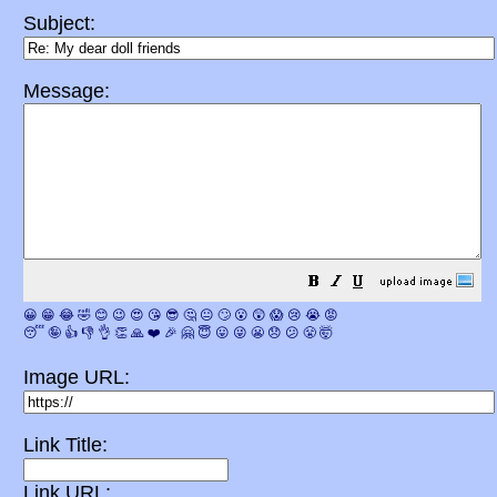
Subject:
Message:
😀
😁
😂
🤣
😊
😉
😍
😘
😎
🤔
😐
🙄
😮
😲
😱
😢
😭
😡
😴
🤪
👍
👎
👌
👏
🙏
❤️
🎉
🤗
😇
😛
😜
😬
😞
😕
😤
🤯
Image URL:
Link Title:
Link URL: