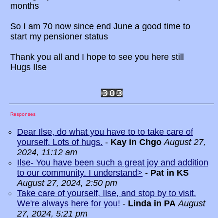
months
So I am 70 now since end June a good time to
start my pensioner status
Thank you all and I hope to see you here still
Hugs Ilse
Responses
Dear Ilse, do what you have to to take care of
yourself. Lots of hugs.
-
Kay in Chgo
August 27,
2024, 11:12 am
Ilse- You have been such a great joy and addition
to our community. I understand>
-
Pat in KS
August 27, 2024, 2:50 pm
Take care of yourself, Ilse, and stop by to visit.
We're always here for you!
-
Linda in PA
August
27, 2024, 5:21 pm