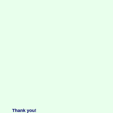
Thank you!