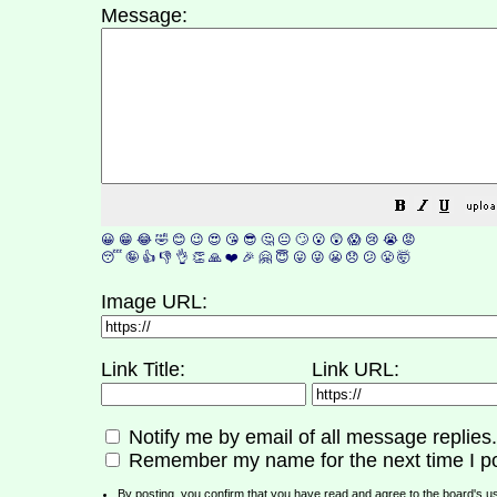
Message:
😀
😁
😂
🤣
😊
😉
😍
😘
😎
🤔
😐
🙄
😮
😲
😱
😢
😭
😡
😴
🤪
👍
👎
👌
👏
🙏
❤️
🎉
🤗
😇
😛
😜
😬
😞
😕
😤
🤯
Image URL:
Link Title:
Link URL:
Notify me by email of all message replies.
Remember my name for the next time I po
By posting, you confirm that you have read and agree to the board's
u