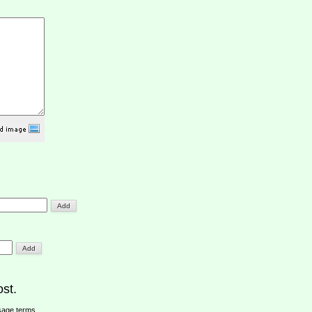
st.
sage terms
.