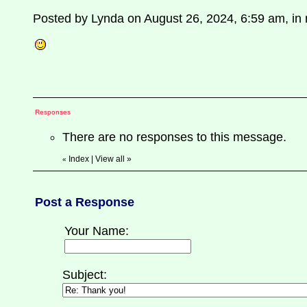
Posted by Lynda on August 26, 2024, 6:59 am, in r
Responses
There are no responses to this message.
Index
|
View all
»
«
Post a Response
Your Name:
Subject: