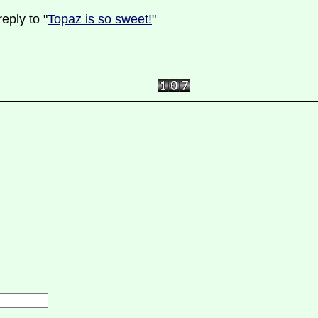
eply to "
Topaz is so sweet!
"