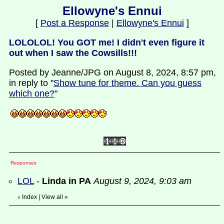
Ellowyne's Ennui
[
Post a Response
|
Ellowyne's Ennui
]
LOLOLOL! You GOT me! I didn't even figure it
out when I saw the Cowsills!!!
Posted by Jeanne/JPG on August 8, 2024, 8:57 pm,
in reply to "
Show tune for theme. Can you guess
which one?
"
Responses
LOL
-
Linda in PA
August 9, 2024, 9:03 am
Index
|
View all
»
«