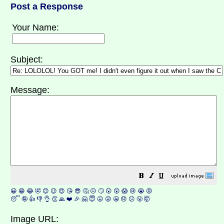
Post a Response
Your Name:
Subject:
Message:
😀
😁
😂
🤣
😊
😉
😍
😘
😎
🤔
😐
🙄
😮
😲
😱
😢
😭
😡
😴
🤪
👍
👎
👌
👏
🙏
❤️
🎉
🤗
😇
😛
😜
😬
😞
😕
😤
🤯
Image URL: