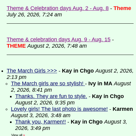
Theme & Celebration days Aug. 2 - Aug. 8
-
Theme
July 26, 2026, 7:24 am
Theme & celebration days Aug. 9 - Aug. 15
-
THEME
August 2, 2026, 7:48 am
The March Girls >>>
-
Kay in Chgo
August 2, 2026,
2:13 pm
The March girls are so stylish!
-
Ivy in MA
August
2, 2026, 8:41 pm
Thanks. They are fun to style.
-
Kay in Chgo
August 2, 2026, 9:35 pm
Lovely girls! The last photo is awesome!
-
Karmen
August 3, 2026, 3:48 am
Thank you, Karmen!!
-
Kay in Chgo
August 3,
2026, 3:49 pm
View all
»