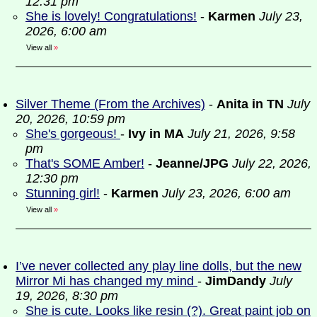
12:31 pm
She is lovely! Congratulations!
-
Karmen
July 23,
2026, 6:00 am
View all
»
Silver Theme (From the Archives)
-
Anita in TN
July
20, 2026, 10:59 pm
She's gorgeous!
-
Ivy in MA
July 21, 2026, 9:58
pm
That's SOME Amber!
-
Jeanne/JPG
July 22, 2026,
12:30 pm
Stunning girl!
-
Karmen
July 23, 2026, 6:00 am
View all
»
I’ve never collected any play line dolls, but the new
Mirror Mi has changed my mind
-
JimDandy
July
19, 2026, 8:30 pm
She is cute. Looks like resin (?). Great paint job on