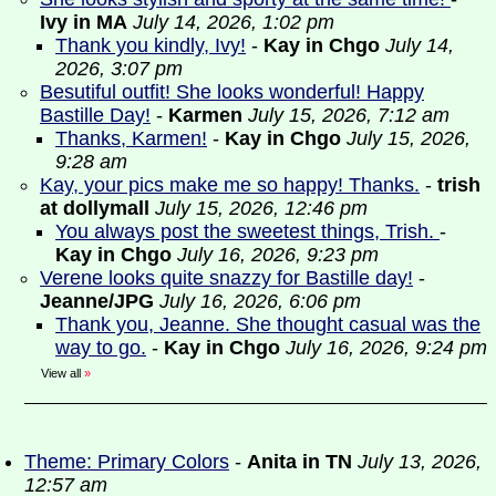
Ivy in MA
July 14, 2026, 1:02 pm
Thank you kindly, Ivy!
-
Kay in Chgo
July 14,
2026, 3:07 pm
Besutiful outfit! She looks wonderful! Happy
Bastille Day!
-
Karmen
July 15, 2026, 7:12 am
Thanks, Karmen!
-
Kay in Chgo
July 15, 2026,
9:28 am
Kay, your pics make me so happy! Thanks.
-
trish
at dollymall
July 15, 2026, 12:46 pm
You always post the sweetest things, Trish.
-
Kay in Chgo
July 16, 2026, 9:23 pm
Verene looks quite snazzy for Bastille day!
-
Jeanne/JPG
July 16, 2026, 6:06 pm
Thank you, Jeanne. She thought casual was the
way to go.
-
Kay in Chgo
July 16, 2026, 9:24 pm
View all
»
Theme: Primary Colors
-
Anita in TN
July 13, 2026,
12:57 am