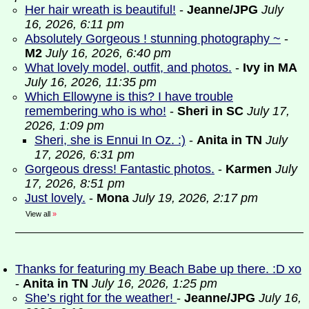
Her hair wreath is beautiful!
-
Jeanne/JPG
July
16, 2026, 6:11 pm
Absolutely Gorgeous ! stunning photography ~
-
M2
July 16, 2026, 6:40 pm
What lovely model, outfit, and photos.
-
Ivy in MA
July 16, 2026, 11:35 pm
Which Ellowyne is this? I have trouble
remembering who is who!
-
Sheri in SC
July 17,
2026, 1:09 pm
Sheri, she is Ennui In Oz. :)
-
Anita in TN
July
17, 2026, 6:31 pm
Gorgeous dress! Fantastic photos.
-
Karmen
July
17, 2026, 8:51 pm
Just lovely.
-
Mona
July 19, 2026, 2:17 pm
View all
»
Thanks for featuring my Beach Babe up there. :D xo
-
Anita in TN
July 16, 2026, 1:25 pm
She’s right for the weather!
-
Jeanne/JPG
July 16,