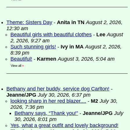
Theme: Sisters Day
-
Anita in TN
August 2, 2026,
12:30 am
Beautiful girls with beautiful clothes
-
Lee
August
2, 2026, 9:27 am
Such stunning girls!
-
Ivy in MA
August 2, 2026,
8:39 pm
Beautiful!
-
Karmen
August 3, 2026, 5:04 am
View all
»
Bethany and her buddy, service dog Carlton!
-
Jeanne/JPG
July 30, 2026, 6:37 pm
looking sharp in her red blazer....
-
M2
July 30,
2026, 7:36 pm
Bethany says, “Thank you!”
-
Jeanne/JPG
July
30, 2026, 8:01 pm
Yes, what a great outfit and lovely background!