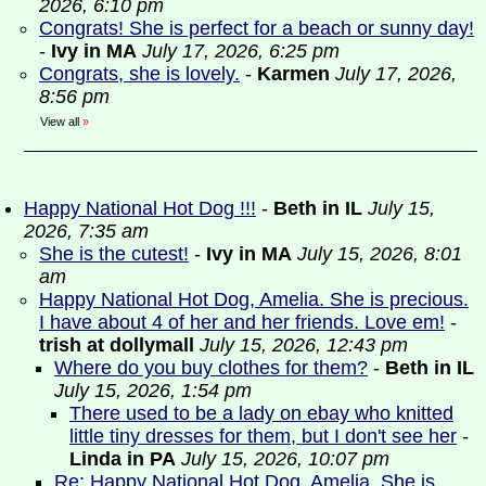
2026, 6:10 pm
Congrats! She is perfect for a beach or sunny day!
-
Ivy in MA
July 17, 2026, 6:25 pm
Congrats, she is lovely.
-
Karmen
July 17, 2026,
8:56 pm
View all
»
Happy National Hot Dog !!!
-
Beth in IL
July 15,
2026, 7:35 am
She is the cutest!
-
Ivy in MA
July 15, 2026, 8:01
am
Happy National Hot Dog, Amelia. She is precious.
I have about 4 of her and her friends. Love em!
-
trish at dollymall
July 15, 2026, 12:43 pm
Where do you buy clothes for them?
-
Beth in IL
July 15, 2026, 1:54 pm
There used to be a lady on ebay who knitted
little tiny dresses for them, but I don't see her
-
Linda in PA
July 15, 2026, 10:07 pm
Re: Happy National Hot Dog, Amelia. She is