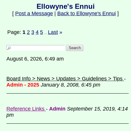
Ellowyne's Ennui
[
Post a Message
|
Back to Ellowyne's Ennui
]
Page:
1
2
3
4
5
Last
»
...
August 6, 2026, 6:49 am
Board Info > News > Updates > Guidelines > Tips
-
Admin - 2025
January 8, 2008, 6:45 pm
Reference Links
-
Admin
September 15, 2019, 4:14
pm