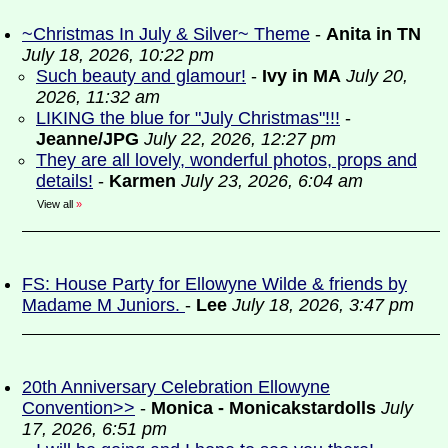
~Christmas In July & Silver~ Theme
-
Anita in TN
July 18, 2026, 10:22 pm
Such beauty and glamour!
-
Ivy in MA
July 20,
2026, 11:32 am
LIKING the blue for "July Christmas"!!!
-
Jeanne/JPG
July 22, 2026, 12:27 pm
They are all lovely, wonderful photos, props and
details!
-
Karmen
July 23, 2026, 6:04 am
View all
»
FS: House Party for Ellowyne Wilde & friends by
Madame M Juniors.
-
Lee
July 18, 2026, 3:47 pm
20th Anniversary Celebration Ellowyne
Convention>>
-
Monica - Monicakstardolls
July
17, 2026, 6:51 pm