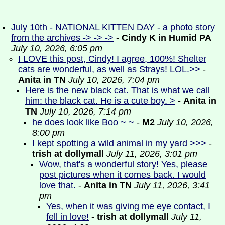
July 10th - NATIONAL KITTEN DAY - a photo story
from the archives -> -> ->
-
Cindy K in Humid PA
July 10, 2026, 6:05 pm
I LOVE this post, Cindy! I agree, 100%! Shelter
cats are wonderful, as well as Strays! LOL.>>
-
Anita in TN
July 10, 2026, 7:04 pm
Here is the new black cat. That is what we call
him: the black cat. He is a cute boy. >
-
Anita in
TN
July 10, 2026, 7:14 pm
he does look like Boo ~ ~
-
M2
July 10, 2026,
8:00 pm
I kept spotting a wild animal in my yard >>>
-
trish at dollymall
July 11, 2026, 3:01 pm
Wow, that's a wonderful story! Yes, please
post pictures when it comes back. I would
love that.
-
Anita in TN
July 11, 2026, 3:41
pm
Yes, when it was giving me eye contact, I
fell in love!
-
trish at dollymall
July 11,