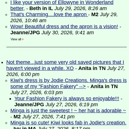
I like your version of Ellowyne in Wonderland
better,
-
Beth in IL
July 29, 2026, 8:26 am
That's Charming....love the apron
-
M2
July 29,
2026, 10:46 am
Wow! Beautiful dress and the apron is a vision!
-
Jeanne/JPG
July 30, 2026, 9:41 am
View all
»
Not theme...just some very old saved pictures that I
haven't viewed in a while. XO
-
Anita in TN
July 27,
2026, 6:00 pm
Kiwi's dress is by Jodie Creations. Minga's dress is
some of my "Fashion Fakery" -->
-
Anita in TN
July 27, 2026, 6:03 pm
Your Fashion Fakery is always so enjoyable!!!
-
Jeanne/JPG
July 27, 2026, 6:19 pm
Minga is just the sweetest ! ~ her hat is adorable ~
-
M2
July 27, 2026, 7:41 pm
Minga is so cute! Kiwi looks fab in Jodie's creation.
-
Ivy in MA
July 27, 2026, 8:17 pm