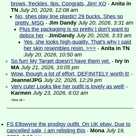
brows, freckles, lips. Congrats, Jim! XO
-
Anita in
TN
July 20, 2026, 12:08 am
No, shes play line plastic! 29 bucks. Shes so
pretty. MSG
-
Jim Dandy
July 20, 2026, 3:31 am
Plus the packaging is so pretty I don’t want to
debox her
-
JimDandy
July 20, 2026, 3:33 am
Yes, she looks high-quality. That's why I said
her skin resembles resin. >>>
-
Anita in TN
July 20, 2026, 10:50 am
So fun! My Target doesn’t have them yet.
-
Ivy in
MA
July 21, 2026, 10:05 pm
Wow, though a lot of effort, DEFINITELY worth it!
-
Jeanne/JPG
July 22, 2026, 12:29 pm
Very cute! Looks like her outfit is lovely as well!
-
Karmen
July 23, 2026, 6:02 am
View all
»
FS Ellowyne the prodigy outfit. On UK ebay. Due to
cancelled sale, I am relisting this
-
Mona
July 19,