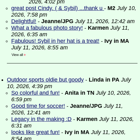
2026, 4:02 pm
great post Cindy. ( & Sybil) ...thank u
-
M2
July 10,
2026, 7:58 pm
Delightful!
-
Jeanne/JPG
July 11, 2026, 12:42 am
What a fabulous photo story!
-
Karmen
July 11,
2026, 6:35 am
Fabulous! Sybil in her hat is a treat!
-
Ivy in MA
July 11, 2026, 8:55 am
View all
»
Outdoor sports oldie but goody
-
Linda in PA
July
10, 2026, 4:39 pm
So colorful and fun!
-
Anita in TN
July 10, 2026,
6:59 pm
Good time for soccer!
-
Jeanne/JPG
July 11,
2026, 12:41 am
Legacy in the making :D
-
Karmen
July 11, 2026,
6:31 am
looks like great fun!
-
Ivy in MA
July 11, 2026,
8:54 am