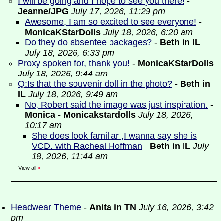
I will be going and I hope to see you there!
-
Jeanne/JPG
July 17, 2026, 11:29 pm
Awesome, I am so excited to see everyone!
-
MonicaKStarDolls
July 18, 2026, 6:20 am
Do they do absentee packages?
-
Beth in IL
July 18, 2026, 6:33 pm
Proxy spoken for, thank you!
-
MonicaKStarDolls
July 18, 2026, 9:44 am
Q:Is that the souvenir doll in the photo?
-
Beth in
IL
July 18, 2026, 9:49 am
No, Robert said the image was just inspiration.
-
Monica - Monicakstardolls
July 18, 2026,
10:17 am
She does look familiar ,I wanna say she is
VCD. with Racheal Hoffman
-
Beth in IL
July
18, 2026, 11:44 am
View all
»
Headwear Theme
-
Anita in TN
July 16, 2026, 3:42
pm