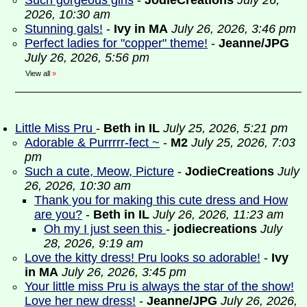
Such gorgeous girls
-
JodieCreations
July 26,
2026, 10:30 am
Stunning gals!
-
Ivy in MA
July 26, 2026, 3:46 pm
Perfect ladies for "copper" theme!
-
Jeanne/JPG
July 26, 2026, 5:56 pm
View all
»
Little Miss Pru
-
Beth in IL
July 25, 2026, 5:21 pm
Adorable & Purrrrr-fect ~
-
M2
July 25, 2026, 7:03
pm
Such a cute, Meow, Picture
-
JodieCreations
July
26, 2026, 10:30 am
Thank you for making this cute dress and How
are you?
-
Beth in IL
July 26, 2026, 11:23 am
Oh my I just seen this
-
jodiecreations
July
28, 2026, 9:19 am
Love the kitty dress! Pru looks so adorable!
-
Ivy
in MA
July 26, 2026, 3:45 pm
Your little miss Pru is always the star of the show!
Love her new dress!
-
Jeanne/JPG
July 26, 2026,