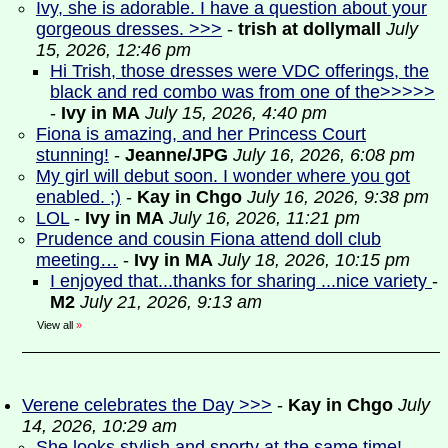
Ivy, she is adorable. I have a question about your
gorgeous dresses. >>>
-
trish at dollymall
July
15, 2026, 12:46 pm
Hi Trish, those dresses were VDC offerings, the
black and red combo was from one of the>>>>>
-
Ivy in MA
July 15, 2026, 4:40 pm
Fiona is amazing, and her Princess Court
stunning!
-
Jeanne/JPG
July 16, 2026, 6:08 pm
My girl will debut soon. I wonder where you got
enabled. ;)
-
Kay in Chgo
July 16, 2026, 9:38 pm
LOL
-
Ivy in MA
July 16, 2026, 11:21 pm
Prudence and cousin Fiona attend doll club
meeting…
-
Ivy in MA
July 18, 2026, 10:15 pm
I enjoyed that...thanks for sharing ...nice variety
-
M2
July 21, 2026, 9:13 am
View all
»
Verene celebrates the Day >>>
-
Kay in Chgo
July
14, 2026, 10:29 am
She looks stylish and sporty at the same time!
-