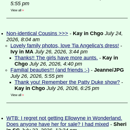
5:55 pm
View all
»
Non-identical Cousins >>>
-
Kay in Chgo
July 24,
2026, 8:04 am
Lovely family photos, love Tia Angelica's dress!
-
Ivy in MA
July 26, 2026, 3:44 pm
Thanks!! The girls have more aunts.
-
Kay in
Chgo
July 26, 2026, 4:40 pm
Familial beauties!!! (and friends :-)
-
Jeanne/JPG
July 26, 2026, 5:55 pm
Thank you! Remember the Patty Duke show?
-
Kay in Chgo
July 26, 2026, 6:25 pm
View all
»
WTB: I regret not getting Ellowyne in Wonderland.
Does anyone have her for sale? I had mixed
-
Sheri