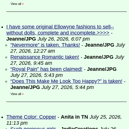
View all
»
I have some original Ellowyne fashions to sell--
without dolls, complete and incomplete.>>>>
-
Jeanne/JPG
July 26, 2026, 6:07 pm
“Nevermore” is taken. Thanks!
-
Jeanne/JPG
July
27, 2026, 12:27 am
Renaissance Romantic taken!
-
Jeanne/JPG
July
27, 2026, 9:45 am
“Royal Pain” has been claimed!
-
Jeanne/JPG
July 27, 2026, 5:43 pm
“Does This Make Me Look Too Happy?” is taken!
-
Jeanne/JPG
July 27, 2026, 5:44 pm
View all
»
Theme Color: Copper
-
Anita in TN
July 25, 2026,
11:13 pm