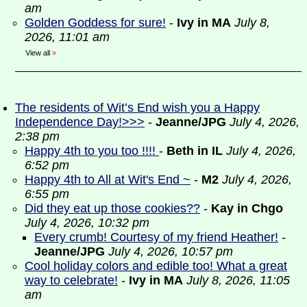
am
Golden Goddess for sure!
-
Ivy in MA
July 8,
2026, 11:01 am
View all
»
The residents of Wit’s End wish you a Happy
Independence Day!>>>
-
Jeanne/JPG
July 4, 2026,
2:38 pm
Happy 4th to you too !!!!
-
Beth in IL
July 4, 2026,
6:52 pm
Happy 4th to All at Wit's End ~
-
M2
July 4, 2026,
6:55 pm
Did they eat up those cookies??
-
Kay in Chgo
July 4, 2026, 10:32 pm
Every crumb! Courtesy of my friend Heather!
-
Jeanne/JPG
July 4, 2026, 10:57 pm
Cool holiday colors and edible too! What a great
way to celebrate!
-
Ivy in MA
July 8, 2026, 11:05
am