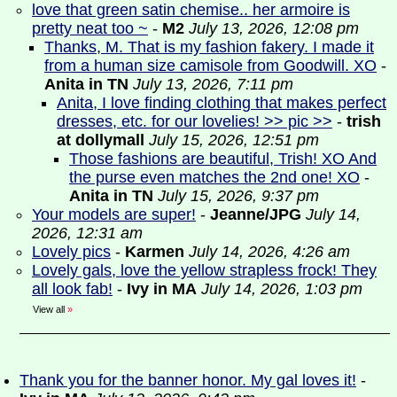
love that green satin chemise.. her armoire is
pretty neat too ~
-
M2
July 13, 2026, 12:08 pm
Thanks, M. That is my fashion fakery. I made it
from a human size camisole from Goodwill. XO
-
Anita in TN
July 13, 2026, 7:11 pm
Anita, I love finding clothing that makes perfect
dresses, etc. for our lovelies! >> pic >>
-
trish
at dollymall
July 15, 2026, 12:51 pm
Those fashions are beautiful, Trish! XO And
the purse even matches the 2nd one! XO
-
Anita in TN
July 15, 2026, 9:37 pm
Your models are super!
-
Jeanne/JPG
July 14,
2026, 12:31 am
Lovely pics
-
Karmen
July 14, 2026, 4:26 am
Lovely gals, love the yellow strapless frock! They
all look fab!
-
Ivy in MA
July 14, 2026, 1:03 pm
View all
»
Thank you for the banner honor. My gal loves it!
-