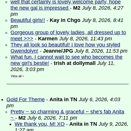
well that certainly is lovely welcome party, hope
the new gal is impressed
-
M2
July 8, 2026, 4:27
pm
Beautiful girls!!
-
Kay in Chgo
July 8, 2026, 8:41
pm
Gorgeous group of lovely ladies, all dressed up to
meet >>>
-
Karmen
July 8, 2026, 11:43 pm
They all look so beautiful! I love how you styled
Gwendolyn!
-
Jeanne/JPG
July 8, 2026, 11:53 pm
What fun. I cannot wait to see who becomes the
new girl's bestie!
-
trish at dollymall
July 11,
2026, 3:03 pm
View all
»
Gold For Theme
-
Anita in TN
July 6, 2026, 4:03
pm
Pretty ~ so charming & graceful ~ she's fab Anita
~
-
M2
July 6, 2026, 7:11 pm
We thank you, M! XO
-
Anita in TN
July 9, 2026,
1:27 am