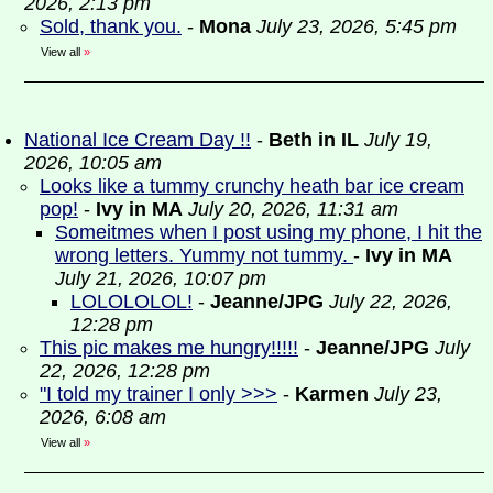
2026, 2:13 pm
Sold, thank you.
-
Mona
July 23, 2026, 5:45 pm
View all
»
National Ice Cream Day !!
-
Beth in IL
July 19,
2026, 10:05 am
Looks like a tummy crunchy heath bar ice cream
pop!
-
Ivy in MA
July 20, 2026, 11:31 am
Someitmes when I post using my phone, I hit the
wrong letters. Yummy not tummy.
-
Ivy in MA
July 21, 2026, 10:07 pm
LOLOLOLOL!
-
Jeanne/JPG
July 22, 2026,
12:28 pm
This pic makes me hungry!!!!!
-
Jeanne/JPG
July
22, 2026, 12:28 pm
"I told my trainer I only >>>
-
Karmen
July 23,
2026, 6:08 am
View all
»