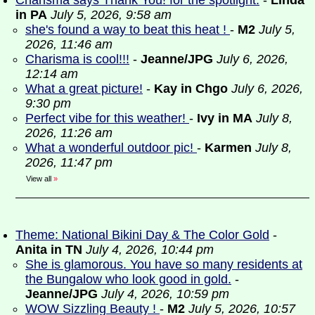
Charisma says Thank You! for the spotlight.
-
Linda
in PA
July 5, 2026, 9:58 am
she's found a way to beat this heat !
-
M2
July 5,
2026, 11:46 am
Charisma is cool!!!
-
Jeanne/JPG
July 6, 2026,
12:14 am
What a great picture!
-
Kay in Chgo
July 6, 2026,
9:30 pm
Perfect vibe for this weather!
-
Ivy in MA
July 8,
2026, 11:26 am
What a wonderful outdoor pic!
-
Karmen
July 8,
2026, 11:47 pm
View all
»
Theme: National Bikini Day & The Color Gold
-
Anita in TN
July 4, 2026, 10:44 pm
She is glamorous. You have so many residents at
the Bungalow who look good in gold.
-
Jeanne/JPG
July 4, 2026, 10:59 pm
WOW Sizzling Beauty !
-
M2
July 5, 2026, 10:57