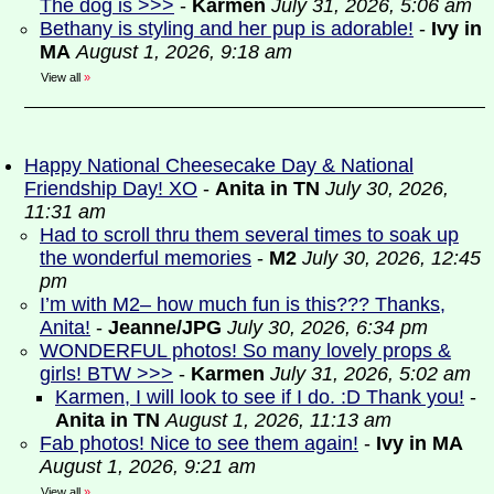
The dog is >>>
-
Karmen
July 31, 2026, 5:06 am
Bethany is styling and her pup is adorable!
-
Ivy in
MA
August 1, 2026, 9:18 am
View all
»
Happy National Cheesecake Day & National
Friendship Day! XO
-
Anita in TN
July 30, 2026,
11:31 am
Had to scroll thru them several times to soak up
the wonderful memories
-
M2
July 30, 2026, 12:45
pm
I’m with M2– how much fun is this??? Thanks,
Anita!
-
Jeanne/JPG
July 30, 2026, 6:34 pm
WONDERFUL photos! So many lovely props &
girls! BTW >>>
-
Karmen
July 31, 2026, 5:02 am
Karmen, I will look to see if I do. :D Thank you!
-
Anita in TN
August 1, 2026, 11:13 am
Fab photos! Nice to see them again!
-
Ivy in MA
August 1, 2026, 9:21 am
View all
»