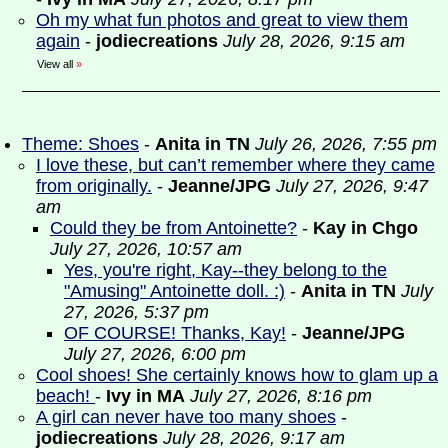
Oh my what fun photos and great to view them
again
-
jodiecreations
July 28, 2026, 9:15 am
View all
»
Theme: Shoes
-
Anita in TN
July 26, 2026, 7:55 pm
I love these, but can’t remember where they came
from originally.
-
Jeanne/JPG
July 27, 2026, 9:47
am
Could they be from Antoinette?
-
Kay in Chgo
July 27, 2026, 10:57 am
Yes, you're right, Kay--they belong to the
"Amusing" Antoinette doll. :)
-
Anita in TN
July
27, 2026, 5:37 pm
OF COURSE! Thanks, Kay!
-
Jeanne/JPG
July 27, 2026, 6:00 pm
Cool shoes! She certainly knows how to glam up a
beach!
-
Ivy in MA
July 27, 2026, 8:16 pm
A girl can never have too many shoes
-
jodiecreations
July 28, 2026, 9:17 am