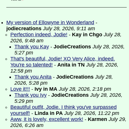
My version of Ellowyne in Wonderland
-
jodiecreations
July 28, 2026, 9:11 am
Perfection indeed, Jodie!
-
Kay in Chgo
July 28,
2026, 9:48 am
Thank you Kay
-
JodieCreations
July 28, 2026,
5:27 pm
That's beautiful, Jodie! XO Very Alice, indeed.
You're so talented!
-
Anita in TN
July 28, 2026,
12:58 pm
Thank you Anita
-
JodieCreations
July 28,
2026, 5:28 pm
Love it!!!
-
Ivy in MA
July 28, 2026, 2:18 pm
Thank you Ivy
-
JodieCreations
July 28, 2026,
5:29 pm
Beautiful outfit, Jodie. I think you've surpassed
yourself!
-
Linda in PA
July 28, 2026, 11:22 pm
Aww, it is lovely, excellent work!
-
Karmen
July 29,
2026, 6:26 am