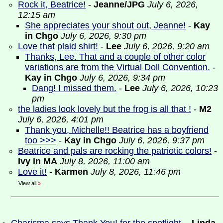
Rock it, Beatrice!
-
Jeanne/JPG
July 6, 2026,
12:15 am
She appreciates your shout out, Jeanne!
-
Kay
in Chgo
July 6, 2026, 9:30 pm
Love that plaid shirt!
-
Lee
July 6, 2026, 9:20 am
Thanks, Lee. That and a couple of other color
variations are from the Virtual Doll Convention.
-
Kay in Chgo
July 6, 2026, 9:34 pm
Dang! I missed them.
-
Lee
July 6, 2026, 10:23
pm
the ladies look lovely but the frog is all that !
-
M2
July 6, 2026, 4:01 pm
Thank you, Michelle!! Beatrice has a boyfriend
too >>>
-
Kay in Chgo
July 6, 2026, 9:37 pm
Beatrice and pals are rocking the patriotic colors!
-
Ivy in MA
July 8, 2026, 11:00 am
Love it!
-
Karmen
July 8, 2026, 11:46 pm
View all
»