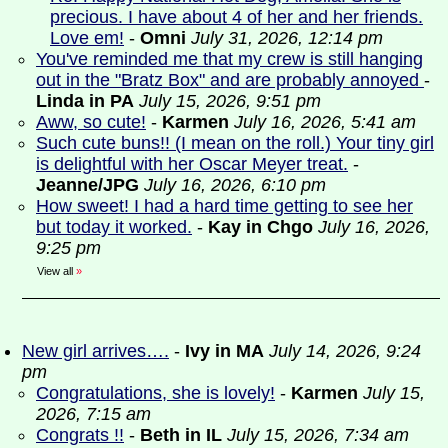
precious. I have about 4 of her and her friends.
Love em!
-
Omni
July 31, 2026, 12:14 pm
You've reminded me that my crew is still hanging
out in the "Bratz Box" and are probably annoyed
-
Linda in PA
July 15, 2026, 9:51 pm
Aww, so cute!
-
Karmen
July 16, 2026, 5:41 am
Such cute buns!! (I mean on the roll.) Your tiny girl
is delightful with her Oscar Meyer treat.
-
Jeanne/JPG
July 16, 2026, 6:10 pm
How sweet! I had a hard time getting to see her
but today it worked.
-
Kay in Chgo
July 16, 2026,
9:25 pm
View all
»
New girl arrives….
-
Ivy in MA
July 14, 2026, 9:24
pm
Congratulations, she is lovely!
-
Karmen
July 15,
2026, 7:15 am
Congrats !!
-
Beth in IL
July 15, 2026, 7:34 am