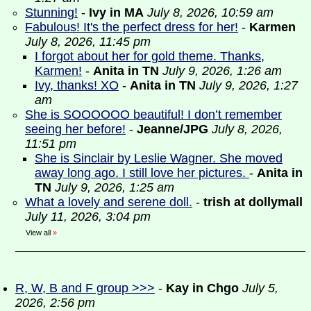
Stunning!
-
Ivy in MA
July 8, 2026, 10:59 am
Fabulous! It's the perfect dress for her!
-
Karmen
July 8, 2026, 11:45 pm
I forgot about her for gold theme. Thanks,
Karmen!
-
Anita in TN
July 9, 2026, 1:26 am
Ivy, thanks! XO
-
Anita in TN
July 9, 2026, 1:27
am
She is SOOOOOO beautiful! I don’t remember
seeing her before!
-
Jeanne/JPG
July 8, 2026,
11:51 pm
She is Sinclair by Leslie Wagner. She moved
away long ago. I still love her pictures.
-
Anita in
TN
July 9, 2026, 1:25 am
What a lovely and serene doll.
-
trish at dollymall
July 11, 2026, 3:04 pm
View all
»
R, W, B and F group >>>
-
Kay in Chgo
July 5,
2026, 2:56 pm