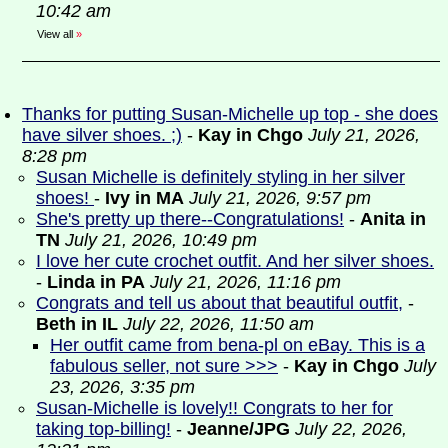
10:42 am
View all
»
Thanks for putting Susan-Michelle up top - she does
have silver shoes. ;)
-
Kay in Chgo
July 21, 2026,
8:28 pm
Susan Michelle is definitely styling in her silver
shoes!
-
Ivy in MA
July 21, 2026, 9:57 pm
She's pretty up there--Congratulations!
-
Anita in
TN
July 21, 2026, 10:49 pm
I love her cute crochet outfit. And her silver shoes.
-
Linda in PA
July 21, 2026, 11:16 pm
Congrats and tell us about that beautiful outfit,
-
Beth in IL
July 22, 2026, 11:50 am
Her outfit came from bena-pl on eBay. This is a
fabulous seller, not sure >>>
-
Kay in Chgo
July
23, 2026, 3:35 pm
Susan-Michelle is lovely!! Congrats to her for
taking top-billing!
-
Jeanne/JPG
July 22, 2026,