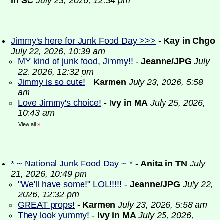
in SC
July 23, 2026, 12:34 pm
Jimmy's here for Junk Food Day >>>
-
Kay in Chgo
July 22, 2026, 10:39 am
MY kind of junk food, Jimmy!!
-
Jeanne/JPG
July
22, 2026, 12:32 pm
Jimmy is so cute!
-
Karmen
July 23, 2026, 5:58
am
Love Jimmy's choice!
-
Ivy in MA
July 25, 2026,
10:43 am
View all
»
* ~ National Junk Food Day ~ *
-
Anita in TN
July
21, 2026, 10:49 pm
"We'll have some!" LOL!!!!!
-
Jeanne/JPG
July 22,
2026, 12:32 pm
GREAT props!
-
Karmen
July 23, 2026, 5:58 am
They look yummy!
-
Ivy in MA
July 25, 2026,