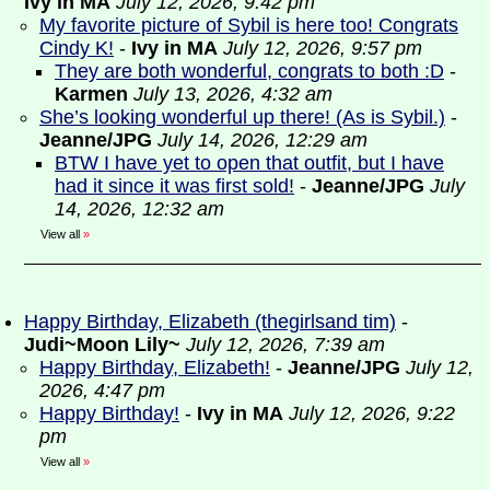
Ivy in MA
July 12, 2026, 9:42 pm
My favorite picture of Sybil is here too! Congrats
Cindy K!
-
Ivy in MA
July 12, 2026, 9:57 pm
They are both wonderful, congrats to both :D
-
Karmen
July 13, 2026, 4:32 am
She’s looking wonderful up there! (As is Sybil.)
-
Jeanne/JPG
July 14, 2026, 12:29 am
BTW I have yet to open that outfit, but I have
had it since it was first sold!
-
Jeanne/JPG
July
14, 2026, 12:32 am
View all
»
Happy Birthday, Elizabeth (thegirlsand tim)
-
Judi~Moon Lily~
July 12, 2026, 7:39 am
Happy Birthday, Elizabeth!
-
Jeanne/JPG
July 12,
2026, 4:47 pm
Happy Birthday!
-
Ivy in MA
July 12, 2026, 9:22
pm
View all
»