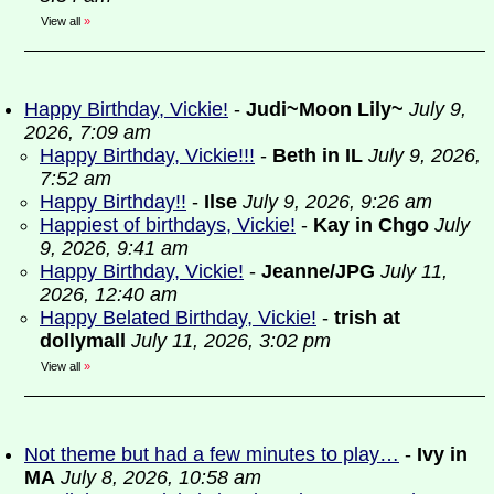
View all
»
Happy Birthday, Vickie!
-
Judi~Moon Lily~
July 9,
2026, 7:09 am
Happy Birthday, Vickie!!!
-
Beth in IL
July 9, 2026,
7:52 am
Happy Birthday!!
-
Ilse
July 9, 2026, 9:26 am
Happiest of birthdays, Vickie!
-
Kay in Chgo
July
9, 2026, 9:41 am
Happy Birthday, Vickie!
-
Jeanne/JPG
July 11,
2026, 12:40 am
Happy Belated Birthday, Vickie!
-
trish at
dollymall
July 11, 2026, 3:02 pm
View all
»
Not theme but had a few minutes to play…
-
Ivy in
MA
July 8, 2026, 10:58 am