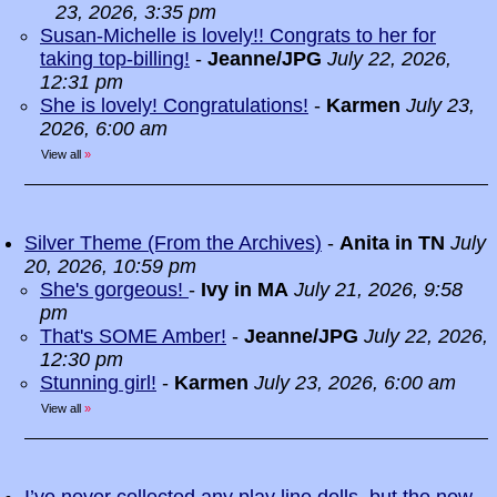
23, 2026, 3:35 pm
Susan-Michelle is lovely!! Congrats to her for
taking top-billing!
-
Jeanne/JPG
July 22, 2026,
12:31 pm
She is lovely! Congratulations!
-
Karmen
July 23,
2026, 6:00 am
View all
»
Silver Theme (From the Archives)
-
Anita in TN
July
20, 2026, 10:59 pm
She's gorgeous!
-
Ivy in MA
July 21, 2026, 9:58
pm
That's SOME Amber!
-
Jeanne/JPG
July 22, 2026,
12:30 pm
Stunning girl!
-
Karmen
July 23, 2026, 6:00 am
View all
»