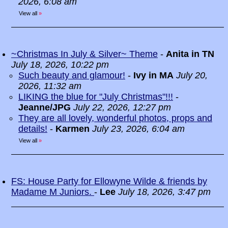
2026, 6:08 am
View all
»
~Christmas In July & Silver~ Theme
-
Anita in TN
July 18, 2026, 10:22 pm
Such beauty and glamour!
-
Ivy in MA
July 20,
2026, 11:32 am
LIKING the blue for "July Christmas"!!!
-
Jeanne/JPG
July 22, 2026, 12:27 pm
They are all lovely, wonderful photos, props and
details!
-
Karmen
July 23, 2026, 6:04 am
View all
»
FS: House Party for Ellowyne Wilde & friends by
Madame M Juniors.
-
Lee
July 18, 2026, 3:47 pm