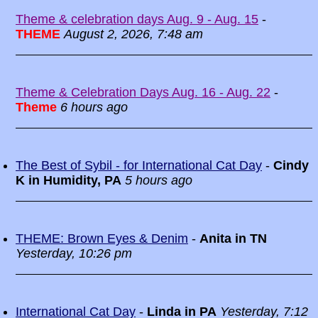
Theme & celebration days Aug. 9 - Aug. 15
-
THEME
August 2, 2026, 7:48 am
Theme & Celebration Days Aug. 16 - Aug. 22
-
Theme
6 hours ago
The Best of Sybil - for International Cat Day
-
Cindy
K in Humidity, PA
5 hours ago
THEME: Brown Eyes & Denim
-
Anita in TN
Yesterday, 10:26 pm
International Cat Day
-
Linda in PA
Yesterday, 7:12