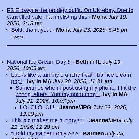
FS Ellowyne the prodigy outfit. On UK ebay. Due to
cancelled sale, I am relisting this
-
Mona
July 19,
2026, 2:13 pm
Sold, thank you.
-
Mona
July 23, 2026, 5:45 pm
View all
»
National Ice Cream Day !!
-
Beth in IL
July 19,
2026, 10:05 am
Looks like a tummy crunchy heath bar ice cream
pop!
-
Ivy in MA
July 20, 2026, 11:31 am
Someitmes when I post using my phone, I hit the
wrong letters. Yummy not tummy.
-
Ivy in MA
July 21, 2026, 10:07 pm
LOLOLOLOL!
-
Jeanne/JPG
July 22, 2026,
12:28 pm
This pic makes me hungry!!!!!
-
Jeanne/JPG
July
22, 2026, 12:28 pm
"I told my trainer I only >>>
-
Karmen
July 23,