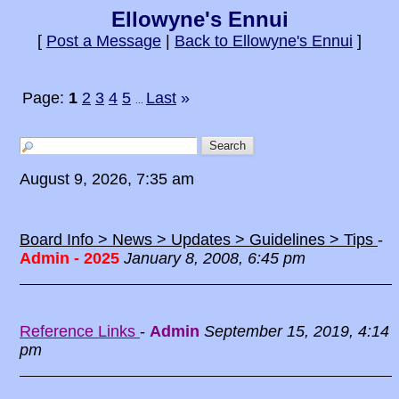
Ellowyne's Ennui
[
Post a Message
|
Back to Ellowyne's Ennui
]
Page:
1
2
3
4
5
Last
»
...
August 9, 2026, 7:35 am
Board Info > News > Updates > Guidelines > Tips
-
Admin - 2025
January 8, 2008, 6:45 pm
Reference Links
-
Admin
September 15, 2019, 4:14
pm