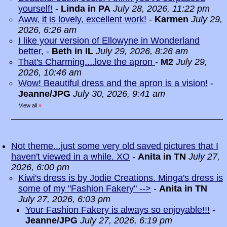
yourself!
-
Linda in PA
July 28, 2026, 11:22 pm
Aww, it is lovely, excellent work!
-
Karmen
July 29,
2026, 6:26 am
I like your version of Ellowyne in Wonderland
better,
-
Beth in IL
July 29, 2026, 8:26 am
That's Charming....love the apron
-
M2
July 29,
2026, 10:46 am
Wow! Beautiful dress and the apron is a vision!
-
Jeanne/JPG
July 30, 2026, 9:41 am
View all
»
Not theme...just some very old saved pictures that I
haven't viewed in a while. XO
-
Anita in TN
July 27,
2026, 6:00 pm
Kiwi's dress is by Jodie Creations. Minga's dress is
some of my "Fashion Fakery" -->
-
Anita in TN
July 27, 2026, 6:03 pm
Your Fashion Fakery is always so enjoyable!!!
-
Jeanne/JPG
July 27, 2026, 6:19 pm