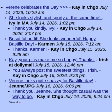
Verene celebrates the Day >>>
-
Kay in Chgo
July
14, 2026, 10:29 am
She looks stylish and sporty at the same time!
-
Ivy in MA
July 14, 2026, 1:02 pm
Thank you kindly, Ivy!
-
Kay in Chgo
July 14,
2026, 3:07 pm
Besutiful outfit! She looks wonderful! Happy
Bastille Day!
-
Karmen
July 15, 2026, 7:12 am
Thanks, Karmen!
-
Kay in Chgo
July 15, 2026,
9:28 am
Kay, your pics make me so happy! Thanks.
-
trish
at dollymall
July 15, 2026, 12:46 pm
You always post the sweetest things, Trish.
-
Kay in Chgo
July 16, 2026, 9:23 pm
Verene looks quite snazzy for Bastille day!
-
Jeanne/JPG
July 16, 2026, 6:06 pm
Thank you, Jeanne. She thought casual was the
way to go.
-
Kay in Chgo
July 16, 2026, 9:24 pm
View all
»