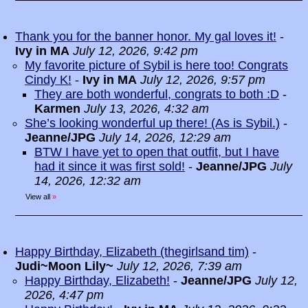
Thank you for the banner honor. My gal loves it!
-
Ivy in MA
July 12, 2026, 9:42 pm
My favorite picture of Sybil is here too! Congrats
Cindy K!
-
Ivy in MA
July 12, 2026, 9:57 pm
They are both wonderful, congrats to both :D
-
Karmen
July 13, 2026, 4:32 am
She’s looking wonderful up there! (As is Sybil.)
-
Jeanne/JPG
July 14, 2026, 12:29 am
BTW I have yet to open that outfit, but I have
had it since it was first sold!
-
Jeanne/JPG
July
14, 2026, 12:32 am
View all
»
Happy Birthday, Elizabeth (thegirlsand tim)
-
Judi~Moon Lily~
July 12, 2026, 7:39 am
Happy Birthday, Elizabeth!
-
Jeanne/JPG
July 12,
2026, 4:47 pm