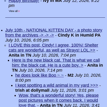
Happy Birthday!
-
Ivy in MA
July 12, 2026, 9:22
pm
View all
»
July 10th - NATIONAL KITTEN DAY - a photo story
from the archives -> -> ->
-
Cindy K in Humid PA
July 10, 2026, 6:05 pm
I LOVE this post, Cindy! I agree, 100%! Shelter
cats are wonderful, as well as Strays! LOL.>>
-
Anita in TN
July 10, 2026, 7:04 pm
Here is the new black cat. That is what we call
him: the black cat. He is a cute boy. >
-
Anita in
TN
July 10, 2026, 7:14 pm
he does look like Boo ~ ~
-
M2
July 10, 2026,
8:00 pm
I kept spotting a wild animal in my yard >>>
-
trish at dollymall
July 11, 2026, 3:01 pm
Wow, that's a wonderful story! Yes, please
post pictures when it comes back. I would
love that.
-
Anita in TN
July 11, 2026, 3:41