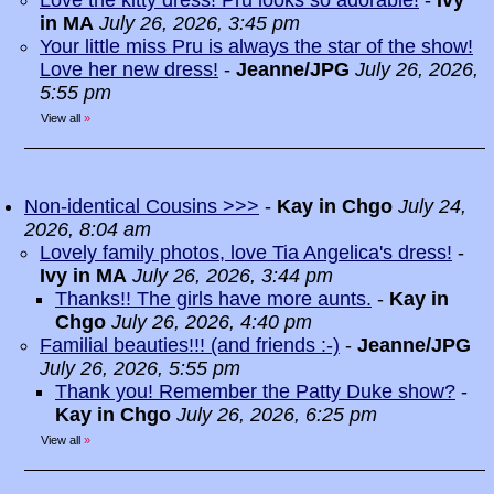
Love the kitty dress! Pru looks so adorable!
-
Ivy
in MA
July 26, 2026, 3:45 pm
Your little miss Pru is always the star of the show!
Love her new dress!
-
Jeanne/JPG
July 26, 2026,
5:55 pm
View all
»
Non-identical Cousins >>>
-
Kay in Chgo
July 24,
2026, 8:04 am
Lovely family photos, love Tia Angelica's dress!
-
Ivy in MA
July 26, 2026, 3:44 pm
Thanks!! The girls have more aunts.
-
Kay in
Chgo
July 26, 2026, 4:40 pm
Familial beauties!!! (and friends :-)
-
Jeanne/JPG
July 26, 2026, 5:55 pm
Thank you! Remember the Patty Duke show?
-
Kay in Chgo
July 26, 2026, 6:25 pm
View all
»