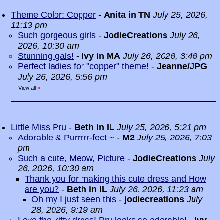
Theme Color: Copper
-
Anita in TN
July 25, 2026,
11:13 pm
Such gorgeous girls
-
JodieCreations
July 26,
2026, 10:30 am
Stunning gals!
-
Ivy in MA
July 26, 2026, 3:46 pm
Perfect ladies for "copper" theme!
-
Jeanne/JPG
July 26, 2026, 5:56 pm
View all
»
Little Miss Pru
-
Beth in IL
July 25, 2026, 5:21 pm
Adorable & Purrrrr-fect ~
-
M2
July 25, 2026, 7:03
pm
Such a cute, Meow, Picture
-
JodieCreations
July
26, 2026, 10:30 am
Thank you for making this cute dress and How
are you?
-
Beth in IL
July 26, 2026, 11:23 am
Oh my I just seen this
-
jodiecreations
July
28, 2026, 9:19 am