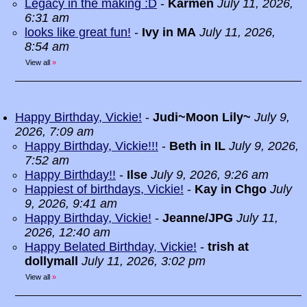
Legacy in the making :D
-
Karmen
July 11, 2026,
6:31 am
looks like great fun!
-
Ivy in MA
July 11, 2026,
8:54 am
View all
»
Happy Birthday, Vickie!
-
Judi~Moon Lily~
July 9,
2026, 7:09 am
Happy Birthday, Vickie!!!
-
Beth in IL
July 9, 2026,
7:52 am
Happy Birthday!!
-
Ilse
July 9, 2026, 9:26 am
Happiest of birthdays, Vickie!
-
Kay in Chgo
July
9, 2026, 9:41 am
Happy Birthday, Vickie!
-
Jeanne/JPG
July 11,
2026, 12:40 am
Happy Belated Birthday, Vickie!
-
trish at
dollymall
July 11, 2026, 3:02 pm
View all
»