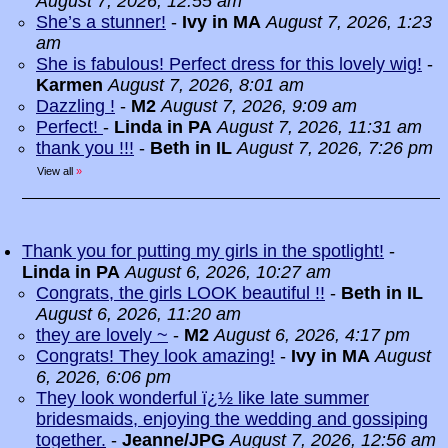
August 7, 2026, 12:55 am
She’s a stunner!
-
Ivy in MA
August 7, 2026, 1:23
am
She is fabulous! Perfect dress for this lovely wig!
-
Karmen
August 7, 2026, 8:01 am
Dazzling !
-
M2
August 7, 2026, 9:09 am
Perfect!
-
Linda in PA
August 7, 2026, 11:31 am
thank you !!!
-
Beth in IL
August 7, 2026, 7:26 pm
View all
»
Thank you for putting my girls in the spotlight!
-
Linda in PA
August 6, 2026, 10:27 am
Congrats, the girls LOOK beautiful !!
-
Beth in IL
August 6, 2026, 11:20 am
they are lovely ~
-
M2
August 6, 2026, 4:17 pm
Congrats! They look amazing!
-
Ivy in MA
August
6, 2026, 6:06 pm
They look wonderful ï¿½ like late summer
bridesmaids, enjoying the wedding and gossiping
together.
-
Jeanne/JPG
August 7, 2026, 12:56 am