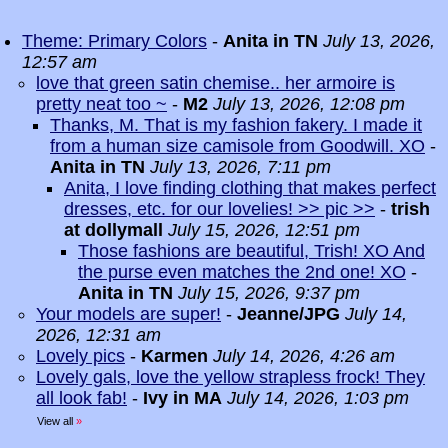
Theme: Primary Colors
-
Anita in TN
July 13, 2026,
12:57 am
love that green satin chemise.. her armoire is
pretty neat too ~
-
M2
July 13, 2026, 12:08 pm
Thanks, M. That is my fashion fakery. I made it
from a human size camisole from Goodwill. XO
-
Anita in TN
July 13, 2026, 7:11 pm
Anita, I love finding clothing that makes perfect
dresses, etc. for our lovelies! >> pic >>
-
trish
at dollymall
July 15, 2026, 12:51 pm
Those fashions are beautiful, Trish! XO And
the purse even matches the 2nd one! XO
-
Anita in TN
July 15, 2026, 9:37 pm
Your models are super!
-
Jeanne/JPG
July 14,
2026, 12:31 am
Lovely pics
-
Karmen
July 14, 2026, 4:26 am
Lovely gals, love the yellow strapless frock! They
all look fab!
-
Ivy in MA
July 14, 2026, 1:03 pm
View all
»