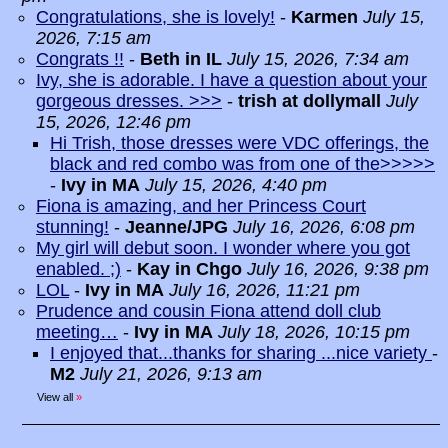
Congratulations, she is lovely!
-
Karmen
July 15,
2026, 7:15 am
Congrats !!
-
Beth in IL
July 15, 2026, 7:34 am
Ivy, she is adorable. I have a question about your
gorgeous dresses. >>>
-
trish at dollymall
July
15, 2026, 12:46 pm
Hi Trish, those dresses were VDC offerings, the
black and red combo was from one of the>>>>>
-
Ivy in MA
July 15, 2026, 4:40 pm
Fiona is amazing, and her Princess Court
stunning!
-
Jeanne/JPG
July 16, 2026, 6:08 pm
My girl will debut soon. I wonder where you got
enabled. ;)
-
Kay in Chgo
July 16, 2026, 9:38 pm
LOL
-
Ivy in MA
July 16, 2026, 11:21 pm
Prudence and cousin Fiona attend doll club
meeting…
-
Ivy in MA
July 18, 2026, 10:15 pm
I enjoyed that...thanks for sharing ...nice variety
-
M2
July 21, 2026, 9:13 am
View all
»