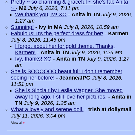
Pretty ~ so charming & graceful ~ she's fab Anita
~
-
M2
July 6, 2026, 7:11 pm
We thank you, M! XO
-
Anita in TN
July 9, 2026,
1:27 am
Stunning!
-
Ivy in MA
July 8, 2026, 10:59 am
Fabulous! It's the perfect dress for her!
-
Karmen
July 8, 2026, 11:45 pm
I forgot about her for gold theme. Thanks,
Karmen!
-
Anita in TN
July 9, 2026, 1:26 am
Ivy, thanks! XO
-
Anita in TN
July 9, 2026, 1:27
am
She is SOOOOOO beautiful! I don’t remember
seeing her before!
-
Jeanne/JPG
July 8, 2026,
11:51 pm
She is Sinclair by Leslie Wagner. She moved
away long ago. I still love her pictures.
-
Anita in
TN
July 9, 2026, 1:25 am
What a lovely and serene doll.
-
trish at dollymall
July 11, 2026, 3:04 pm
View all
»