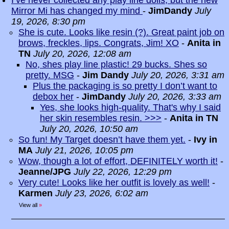
I’ve never collected any play line dolls, but the new
Mirror Mi has changed my mind
-
JimDandy
July
19, 2026, 8:30 pm
She is cute. Looks like resin (?). Great paint job on
brows, freckles, lips. Congrats, Jim! XO
-
Anita in
TN
July 20, 2026, 12:08 am
No, shes play line plastic! 29 bucks. Shes so
pretty. MSG
-
Jim Dandy
July 20, 2026, 3:31 am
Plus the packaging is so pretty I don’t want to
debox her
-
JimDandy
July 20, 2026, 3:33 am
Yes, she looks high-quality. That's why I said
her skin resembles resin. >>>
-
Anita in TN
July 20, 2026, 10:50 am
So fun! My Target doesn’t have them yet.
-
Ivy in
MA
July 21, 2026, 10:05 pm
Wow, though a lot of effort, DEFINITELY worth it!
-
Jeanne/JPG
July 22, 2026, 12:29 pm
Very cute! Looks like her outfit is lovely as well!
-
Karmen
July 23, 2026, 6:02 am
View all
»