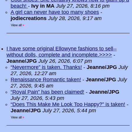
beach!
-
Ivy in MA
July 27, 2026, 8:16 pm
A girl can never have too many shoes
-
jodiecreations
July 28, 2026, 9:17 am
View all
»
I have some original Ellowyne fashions to sell--
without dolls, complete and incomplete.>>>>
-
Jeanne/JPG
July 26, 2026, 6:07 pm
“Nevermore” is taken. Thanks!
-
Jeanne/JPG
July
27, 2026, 12:27 am
Renaissance Romantic taken!
-
Jeanne/JPG
July
27, 2026, 9:45 am
“Royal Pain” has been claimed!
-
Jeanne/JPG
July 27, 2026, 5:43 pm
“Does This Make Me Look Too Happy?” is taken!
-
Jeanne/JPG
July 27, 2026, 5:44 pm
View all
»