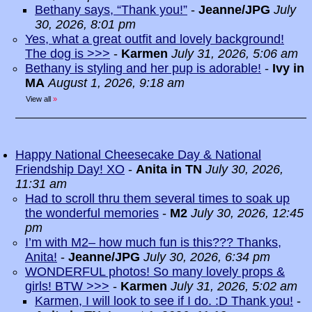
Bethany says, “Thank you!”
-
Jeanne/JPG
July
30, 2026, 8:01 pm
Yes, what a great outfit and lovely background!
The dog is >>>
-
Karmen
July 31, 2026, 5:06 am
Bethany is styling and her pup is adorable!
-
Ivy in
MA
August 1, 2026, 9:18 am
View all
»
Happy National Cheesecake Day & National
Friendship Day! XO
-
Anita in TN
July 30, 2026,
11:31 am
Had to scroll thru them several times to soak up
the wonderful memories
-
M2
July 30, 2026, 12:45
pm
I’m with M2– how much fun is this??? Thanks,
Anita!
-
Jeanne/JPG
July 30, 2026, 6:34 pm
WONDERFUL photos! So many lovely props &
girls! BTW >>>
-
Karmen
July 31, 2026, 5:02 am
Karmen, I will look to see if I do. :D Thank you!
-