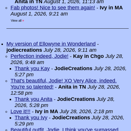
Anita in TN
August 1, 2026, 11:13 am
Fab photos! Nice to see them again!
-
Ivy in MA
August 1, 2026, 9:21 am
View all
»
My version of Ellowyne in Wonderland
-
jodiecreations
July 28, 2026, 9:11 am
Perfection indeed, Jodie!
-
Kay in Chgo
July 28,
2026, 9:48 am
Thank you Kay
-
JodieCreations
July 28, 2026,
5:27 pm
That's beautiful, Jodie! XO Very Alice, indeed.
You're so talented!
-
Anita in TN
July 28, 2026,
12:58 pm
Thank you Anita
-
JodieCreations
July 28,
2026, 5:28 pm
Love it!!!
-
Ivy in MA
July 28, 2026, 2:18 pm
Thank you Ivy
-
JodieCreations
July 28, 2026,
5:29 pm
Beautiful outfit, Jodie. I think you've surpassed