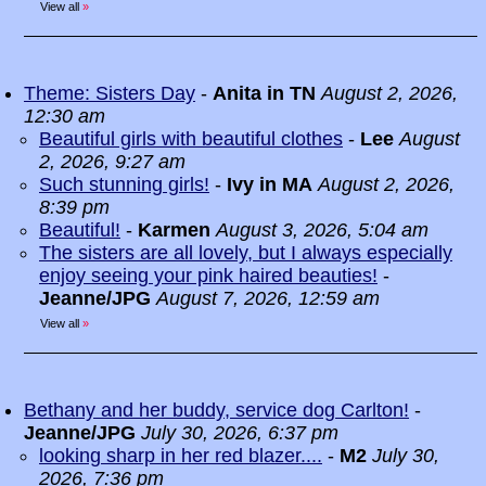
View all
»
Theme: Sisters Day
-
Anita in TN
August 2, 2026,
12:30 am
Beautiful girls with beautiful clothes
-
Lee
August
2, 2026, 9:27 am
Such stunning girls!
-
Ivy in MA
August 2, 2026,
8:39 pm
Beautiful!
-
Karmen
August 3, 2026, 5:04 am
The sisters are all lovely, but I always especially
enjoy seeing your pink haired beauties!
-
Jeanne/JPG
August 7, 2026, 12:59 am
View all
»
Bethany and her buddy, service dog Carlton!
-
Jeanne/JPG
July 30, 2026, 6:37 pm
looking sharp in her red blazer....
-
M2
July 30,
2026, 7:36 pm