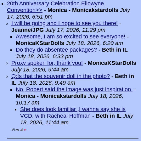
20th Anniversary Celebration Ellowyne
Convention>>
-
Monica - Monicakstardolls
July
17, 2026, 6:51 pm
I will be going and I hope to see you there!
-
Jeanne/JPG
July 17, 2026, 11:29 pm
Awesome, I am so excited to see everyone!
-
MonicaKStarDolls
July 18, 2026, 6:20 am
Do they do absentee packages?
-
Beth in IL
July 18, 2026, 6:33 pm
Proxy spoken for, thank you!
-
MonicaKStarDolls
July 18, 2026, 9:44 am
Q:Is that the souvenir doll in the photo?
-
Beth in
IL
July 18, 2026, 9:49 am
No, Robert said the image was just inspiration.
-
Monica - Monicakstardolls
July 18, 2026,
10:17 am
She does look familiar ,I wanna say she is
VCD. with Racheal Hoffman
-
Beth in IL
July
18, 2026, 11:44 am
View all
»