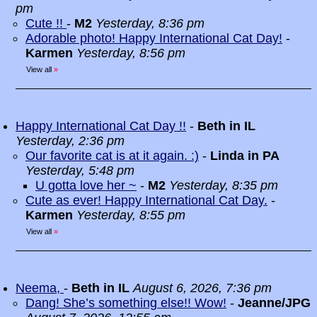
pm
Cute !!
-
M2
Yesterday, 8:36 pm
Adorable photo! Happy International Cat Day!
-
Karmen
Yesterday, 8:56 pm
View all
»
Happy International Cat Day !!
-
Beth in IL
Yesterday, 2:36 pm
Our favorite cat is at it again. :)
-
Linda in PA
Yesterday, 5:48 pm
U gotta love her ~
-
M2
Yesterday, 8:35 pm
Cute as ever! Happy International Cat Day.
-
Karmen
Yesterday, 8:55 pm
View all
»
Neema,
-
Beth in IL
August 6, 2026, 7:36 pm
Dang! She’s something else!! Wow!
-
Jeanne/JPG