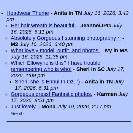
Headwear Theme
-
Anita in TN
July 16, 2026, 3:42
pm
Her hair wreath is beautiful!
-
Jeanne/JPG
July
16, 2026, 6:11 pm
Absolutely Gorgeous ! stunning photography ~
-
M2
July 16, 2026, 6:40 pm
What lovely model, outfit, and photos.
-
Ivy in MA
July 16, 2026, 11:35 pm
Which Ellowyne is this? I have trouble
remembering who is who!
-
Sheri in SC
July 17,
2026, 1:09 pm
Sheri, she is Ennui In Oz. :)
-
Anita in TN
July
17, 2026, 6:31 pm
Gorgeous dress! Fantastic photos.
-
Karmen
July
17, 2026, 8:51 pm
Just lovely.
-
Mona
July 19, 2026, 2:17 pm
View all
»