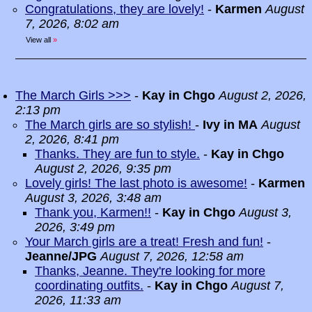
Congratulations, they are lovely!
-
Karmen
August
7, 2026, 8:02 am
View all
»
The March Girls >>>
-
Kay in Chgo
August 2, 2026,
2:13 pm
The March girls are so stylish!
-
Ivy in MA
August
2, 2026, 8:41 pm
Thanks. They are fun to style.
-
Kay in Chgo
August 2, 2026, 9:35 pm
Lovely girls! The last photo is awesome!
-
Karmen
August 3, 2026, 3:48 am
Thank you, Karmen!!
-
Kay in Chgo
August 3,
2026, 3:49 pm
Your March girls are a treat! Fresh and fun!
-
Jeanne/JPG
August 7, 2026, 12:58 am
Thanks, Jeanne. They're looking for more
coordinating outfits.
-
Kay in Chgo
August 7,
2026, 11:33 am