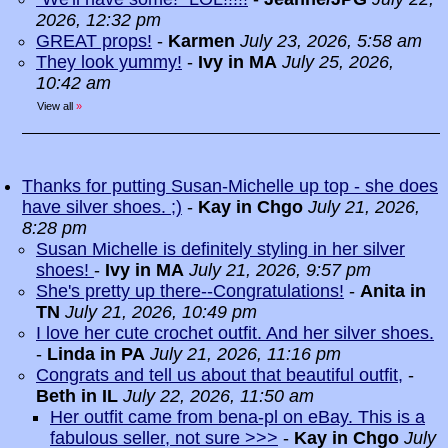
2026, 12:32 pm
GREAT props!
-
Karmen
July 23, 2026, 5:58 am
They look yummy!
-
Ivy in MA
July 25, 2026,
10:42 am
View all
»
Thanks for putting Susan-Michelle up top - she does
have silver shoes. ;)
-
Kay in Chgo
July 21, 2026,
8:28 pm
Susan Michelle is definitely styling in her silver
shoes!
-
Ivy in MA
July 21, 2026, 9:57 pm
She's pretty up there--Congratulations!
-
Anita in
TN
July 21, 2026, 10:49 pm
I love her cute crochet outfit. And her silver shoes.
-
Linda in PA
July 21, 2026, 11:16 pm
Congrats and tell us about that beautiful outfit,
-
Beth in IL
July 22, 2026, 11:50 am
Her outfit came from bena-pl on eBay. This is a
fabulous seller, not sure >>>
-
Kay in Chgo
July