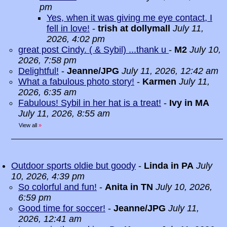
pm
Yes, when it was giving me eye contact, I
fell in love!
-
trish at dollymall
July 11,
2026, 4:02 pm
great post Cindy. ( & Sybil) ...thank u
-
M2
July 10,
2026, 7:58 pm
Delightful!
-
Jeanne/JPG
July 11, 2026, 12:42 am
What a fabulous photo story!
-
Karmen
July 11,
2026, 6:35 am
Fabulous! Sybil in her hat is a treat!
-
Ivy in MA
July 11, 2026, 8:55 am
View all
»
Outdoor sports oldie but goody
-
Linda in PA
July
10, 2026, 4:39 pm
So colorful and fun!
-
Anita in TN
July 10, 2026,
6:59 pm
Good time for soccer!
-
Jeanne/JPG
July 11,
2026, 12:41 am