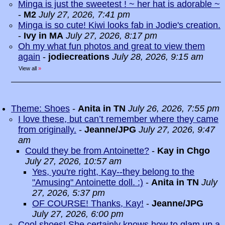
Minga is just the sweetest ! ~ her hat is adorable ~
-
M2
July 27, 2026, 7:41 pm
Minga is so cute! Kiwi looks fab in Jodie's creation.
-
Ivy in MA
July 27, 2026, 8:17 pm
Oh my what fun photos and great to view them
again
-
jodiecreations
July 28, 2026, 9:15 am
View all
»
Theme: Shoes
-
Anita in TN
July 26, 2026, 7:55 pm
I love these, but can’t remember where they came
from originally.
-
Jeanne/JPG
July 27, 2026, 9:47
am
Could they be from Antoinette?
-
Kay in Chgo
July 27, 2026, 10:57 am
Yes, you're right, Kay--they belong to the
"Amusing" Antoinette doll. :)
-
Anita in TN
July
27, 2026, 5:37 pm
OF COURSE! Thanks, Kay!
-
Jeanne/JPG
July 27, 2026, 6:00 pm
Cool shoes! She certainly knows how to glam up a