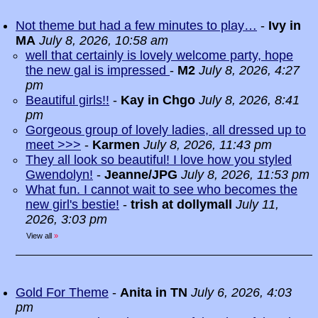
Not theme but had a few minutes to play…
-
Ivy in
MA
July 8, 2026, 10:58 am
well that certainly is lovely welcome party, hope
the new gal is impressed
-
M2
July 8, 2026, 4:27
pm
Beautiful girls!!
-
Kay in Chgo
July 8, 2026, 8:41
pm
Gorgeous group of lovely ladies, all dressed up to
meet >>>
-
Karmen
July 8, 2026, 11:43 pm
They all look so beautiful! I love how you styled
Gwendolyn!
-
Jeanne/JPG
July 8, 2026, 11:53 pm
What fun. I cannot wait to see who becomes the
new girl's bestie!
-
trish at dollymall
July 11,
2026, 3:03 pm
View all
»
Gold For Theme
-
Anita in TN
July 6, 2026, 4:03
pm