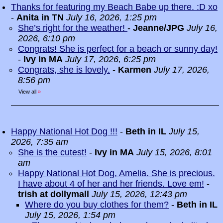
Thanks for featuring my Beach Babe up there. :D xo
-
Anita in TN
July 16, 2026, 1:25 pm
She’s right for the weather!
-
Jeanne/JPG
July 16,
2026, 6:10 pm
Congrats! She is perfect for a beach or sunny day!
-
Ivy in MA
July 17, 2026, 6:25 pm
Congrats, she is lovely.
-
Karmen
July 17, 2026,
8:56 pm
View all
»
Happy National Hot Dog !!!
-
Beth in IL
July 15,
2026, 7:35 am
She is the cutest!
-
Ivy in MA
July 15, 2026, 8:01
am
Happy National Hot Dog, Amelia. She is precious.
I have about 4 of her and her friends. Love em!
-
trish at dollymall
July 15, 2026, 12:43 pm
Where do you buy clothes for them?
-
Beth in IL
July 15, 2026, 1:54 pm