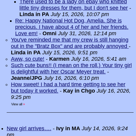
There used to be a lady on ebay who knitted
little tiny dresses for them, but I don't see her
-
Linda in PA
July 15, 2026, 10:07 pm
Re: Happy National Hot Dog, Amelia. She is
precious. I have about 4 of her and her friends.
Love em!
-
Omni
July 31, 2026, 12:14 pm
You've reminded me that my crew is still hanging
out in the "Bratz Box" and are probably annoyed
-
Linda in PA
July 15, 2026, 9:51 pm
Aww, so cute!
-
Karmen
July 16, 2026, 5:41 am
Such cute buns!! (I mean on the roll.) Your tiny girl
is delightful with her Oscar Meyer treat.
-
Jeanne/JPG
July 16, 2026, 6:10 pm
How sweet! I had a hard time getting to see her
but today it worked.
-
Kay in Chgo
July 16, 2026,
9:25 pm
View all
»
New girl arrives….
-
Ivy in MA
July 14, 2026, 9:24
pm