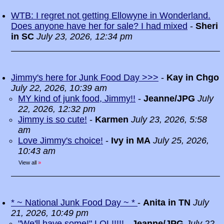
WTB: I regret not getting Ellowyne in Wonderland.
Does anyone have her for sale? I had mixed
-
Sheri
in SC
July 23, 2026, 12:34 pm
Jimmy's here for Junk Food Day >>>
-
Kay in Chgo
July 22, 2026, 10:39 am
MY kind of junk food, Jimmy!!
-
Jeanne/JPG
July
22, 2026, 12:32 pm
Jimmy is so cute!
-
Karmen
July 23, 2026, 5:58
am
Love Jimmy's choice!
-
Ivy in MA
July 25, 2026,
10:43 am
View all
»
* ~ National Junk Food Day ~ *
-
Anita in TN
July
21, 2026, 10:49 pm
"We'll have some!" LOL!!!!!
-
Jeanne/JPG
July 22,