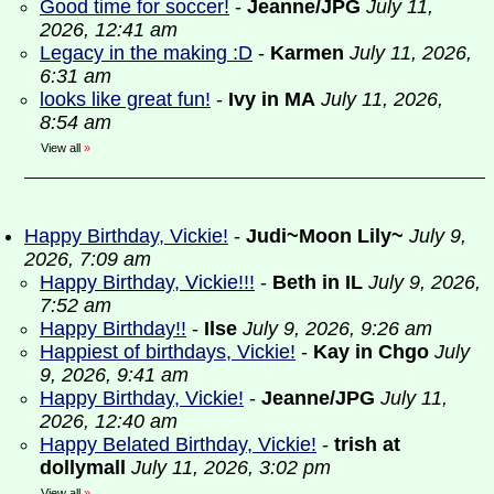
Good time for soccer!
-
Jeanne/JPG
July 11,
2026, 12:41 am
Legacy in the making :D
-
Karmen
July 11, 2026,
6:31 am
looks like great fun!
-
Ivy in MA
July 11, 2026,
8:54 am
View all
»
Happy Birthday, Vickie!
-
Judi~Moon Lily~
July 9,
2026, 7:09 am
Happy Birthday, Vickie!!!
-
Beth in IL
July 9, 2026,
7:52 am
Happy Birthday!!
-
Ilse
July 9, 2026, 9:26 am
Happiest of birthdays, Vickie!
-
Kay in Chgo
July
9, 2026, 9:41 am
Happy Birthday, Vickie!
-
Jeanne/JPG
July 11,
2026, 12:40 am
Happy Belated Birthday, Vickie!
-
trish at
dollymall
July 11, 2026, 3:02 pm
View all
»