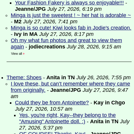
Your Fashion Fakery is always so enjoyable!!!
-
Jeanne/JPG
July 27, 2026, 6:19 pm
Minga is just the sweetest ! ~ her hat is adorable ~
-
M2
July 27, 2026, 7:41 pm
Minga is so cute! Kiwi looks fab in Jodie's creation.
-
Ivy in MA
July 27, 2026, 8:17 pm
Oh my what fun photos and great to view them
again
-
jodiecreations
July 28, 2026, 9:15 am
View all
»
Theme: Shoes
-
Anita in TN
July 26, 2026, 7:55 pm
I love these, but can’t remember where they came
from originally.
-
Jeanne/JPG
July 27, 2026, 9:47
am
Could they be from Antoinette?
-
Kay in Chgo
July 27, 2026, 10:57 am
Yes, you're right, Kay--they belong to the
"Amusing" Antoinette doll. :)
-
Anita in TN
July
27, 2026, 5:37 pm