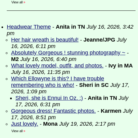
View all
»
Headwear Theme
-
Anita in TN
July 16, 2026, 3:42
pm
Her hair wreath is beautiful!
-
Jeanne/JPG
July
16, 2026, 6:11 pm
Absolutely Gorgeous ! stunning photography ~
-
M2
July 16, 2026, 6:40 pm
What lovely model, outfit, and photos.
-
Ivy in MA
July 16, 2026, 11:35 pm
Which Ellowyne is this? I have trouble
remembering who is who!
-
Sheri in SC
July 17,
2026, 1:09 pm
Sheri, she is Ennui In Oz. :)
-
Anita in TN
July
17, 2026, 6:31 pm
Gorgeous dress! Fantastic photos.
-
Karmen
July
17, 2026, 8:51 pm
Just lovely.
-
Mona
July 19, 2026, 2:17 pm
View all
»