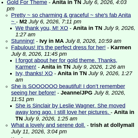
Gold For Theme
-
Anita in TN
July 6, 2026, 4:03
pm
Pretty ~ so charming & graceful ~ she's fab Anita
~
-
M2
July 6, 2026, 7:11 pm
We thank you, M! XO
-
Anita in TN
July 9, 2026,
1:27 am
Stunning!
-
Ivy in MA
July 8, 2026, 10:59 am
Fabulous! It's the perfect dress for her!
-
Karmen
July 8, 2026, 11:45 pm
I forgot about her for gold theme. Thanks,
Karmen!
-
Anita in TN
July 9, 2026, 1:26 am
Ivy, thanks! XO
-
Anita in TN
July 9, 2026, 1:27
am
She is SOOOOOO beautiful! I don’t remember
seeing her before!
-
Jeanne/JPG
July 8, 2026,
11:51 pm
She is Sinclair by Leslie Wagner. She moved
away long ago. I still love her pictures.
-
Anita in
TN
July 9, 2026, 1:25 am
What a lovely and serene doll.
-
trish at dollymall
July 11, 2026, 3:04 pm