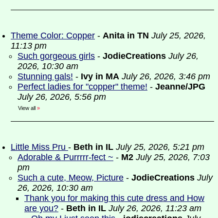
Theme Color: Copper
-
Anita in TN
July 25, 2026,
11:13 pm
Such gorgeous girls
-
JodieCreations
July 26,
2026, 10:30 am
Stunning gals!
-
Ivy in MA
July 26, 2026, 3:46 pm
Perfect ladies for "copper" theme!
-
Jeanne/JPG
July 26, 2026, 5:56 pm
View all
»
Little Miss Pru
-
Beth in IL
July 25, 2026, 5:21 pm
Adorable & Purrrrr-fect ~
-
M2
July 25, 2026, 7:03
pm
Such a cute, Meow, Picture
-
JodieCreations
July
26, 2026, 10:30 am
Thank you for making this cute dress and How
are you?
-
Beth in IL
July 26, 2026, 11:23 am