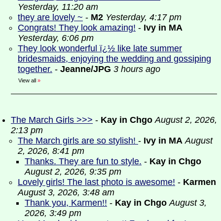
Yesterday, 11:20 am
they are lovely ~
-
M2
Yesterday, 4:17 pm
Congrats! They look amazing!
-
Ivy in MA
Yesterday, 6:06 pm
They look wonderful ï¿½ like late summer
bridesmaids, enjoying the wedding and gossiping
together.
-
Jeanne/JPG
3 hours ago
View all
»
The March Girls >>>
-
Kay in Chgo
August 2, 2026,
2:13 pm
The March girls are so stylish!
-
Ivy in MA
August
2, 2026, 8:41 pm
Thanks. They are fun to style.
-
Kay in Chgo
August 2, 2026, 9:35 pm
Lovely girls! The last photo is awesome!
-
Karmen
August 3, 2026, 3:48 am
Thank you, Karmen!!
-
Kay in Chgo
August 3,
2026, 3:49 pm