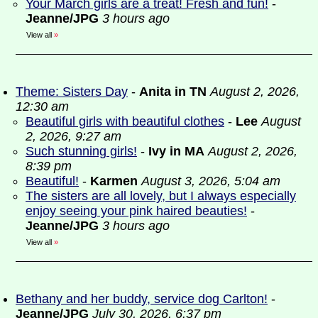
Your March girls are a treat! Fresh and fun!
-
Jeanne/JPG
3 hours ago
View all
»
Theme: Sisters Day
-
Anita in TN
August 2, 2026,
12:30 am
Beautiful girls with beautiful clothes
-
Lee
August
2, 2026, 9:27 am
Such stunning girls!
-
Ivy in MA
August 2, 2026,
8:39 pm
Beautiful!
-
Karmen
August 3, 2026, 5:04 am
The sisters are all lovely, but I always especially
enjoy seeing your pink haired beauties!
-
Jeanne/JPG
3 hours ago
View all
»
Bethany and her buddy, service dog Carlton!
-
Jeanne/JPG
July 30, 2026, 6:37 pm