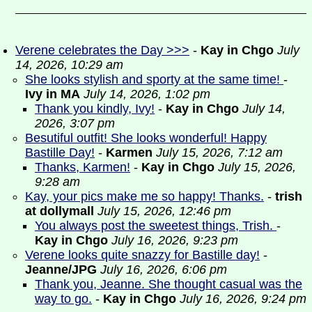
Verene celebrates the Day >>>
-
Kay in Chgo
July
14, 2026, 10:29 am
She looks stylish and sporty at the same time!
-
Ivy in MA
July 14, 2026, 1:02 pm
Thank you kindly, Ivy!
-
Kay in Chgo
July 14,
2026, 3:07 pm
Besutiful outfit! She looks wonderful! Happy
Bastille Day!
-
Karmen
July 15, 2026, 7:12 am
Thanks, Karmen!
-
Kay in Chgo
July 15, 2026,
9:28 am
Kay, your pics make me so happy! Thanks.
-
trish
at dollymall
July 15, 2026, 12:46 pm
You always post the sweetest things, Trish.
-
Kay in Chgo
July 16, 2026, 9:23 pm
Verene looks quite snazzy for Bastille day!
-
Jeanne/JPG
July 16, 2026, 6:06 pm
Thank you, Jeanne. She thought casual was the
way to go.
-
Kay in Chgo
July 16, 2026, 9:24 pm