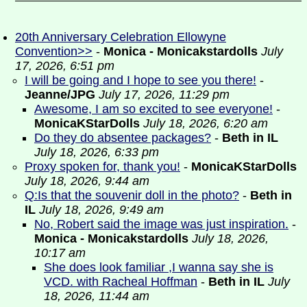
20th Anniversary Celebration Ellowyne
Convention>>
-
Monica - Monicakstardolls
July
17, 2026, 6:51 pm
I will be going and I hope to see you there!
-
Jeanne/JPG
July 17, 2026, 11:29 pm
Awesome, I am so excited to see everyone!
-
MonicaKStarDolls
July 18, 2026, 6:20 am
Do they do absentee packages?
-
Beth in IL
July 18, 2026, 6:33 pm
Proxy spoken for, thank you!
-
MonicaKStarDolls
July 18, 2026, 9:44 am
Q:Is that the souvenir doll in the photo?
-
Beth in
IL
July 18, 2026, 9:49 am
No, Robert said the image was just inspiration.
-
Monica - Monicakstardolls
July 18, 2026,
10:17 am
She does look familiar ,I wanna say she is
VCD. with Racheal Hoffman
-
Beth in IL
July
18, 2026, 11:44 am