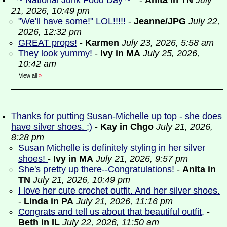
* ~ National Junk Food Day ~ *
-
Anita in TN
July
21, 2026, 10:49 pm
"We'll have some!" LOL!!!!!
-
Jeanne/JPG
July 22,
2026, 12:32 pm
GREAT props!
-
Karmen
July 23, 2026, 5:58 am
They look yummy!
-
Ivy in MA
July 25, 2026,
10:42 am
View all
»
Thanks for putting Susan-Michelle up top - she does
have silver shoes. ;)
-
Kay in Chgo
July 21, 2026,
8:28 pm
Susan Michelle is definitely styling in her silver
shoes!
-
Ivy in MA
July 21, 2026, 9:57 pm
She's pretty up there--Congratulations!
-
Anita in
TN
July 21, 2026, 10:49 pm
I love her cute crochet outfit. And her silver shoes.
-
Linda in PA
July 21, 2026, 11:16 pm
Congrats and tell us about that beautiful outfit,
-
Beth in IL
July 22, 2026, 11:50 am