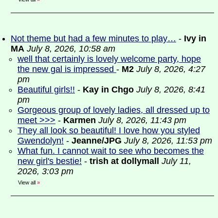
Not theme but had a few minutes to play…
-
Ivy in
MA
July 8, 2026, 10:58 am
well that certainly is lovely welcome party, hope
the new gal is impressed
-
M2
July 8, 2026, 4:27
pm
Beautiful girls!!
-
Kay in Chgo
July 8, 2026, 8:41
pm
Gorgeous group of lovely ladies, all dressed up to
meet >>>
-
Karmen
July 8, 2026, 11:43 pm
They all look so beautiful! I love how you styled
Gwendolyn!
-
Jeanne/JPG
July 8, 2026, 11:53 pm
What fun. I cannot wait to see who becomes the
new girl's bestie!
-
trish at dollymall
July 11,
2026, 3:03 pm
View all
»