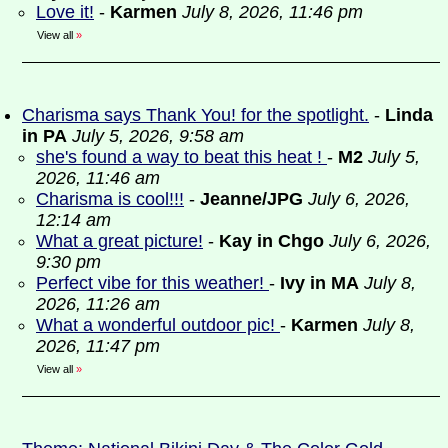
Love it!
-
Karmen
July 8, 2026, 11:46 pm
View all
»
Charisma says Thank You! for the spotlight.
-
Linda
in PA
July 5, 2026, 9:58 am
she's found a way to beat this heat !
-
M2
July 5,
2026, 11:46 am
Charisma is cool!!!
-
Jeanne/JPG
July 6, 2026,
12:14 am
What a great picture!
-
Kay in Chgo
July 6, 2026,
9:30 pm
Perfect vibe for this weather!
-
Ivy in MA
July 8,
2026, 11:26 am
What a wonderful outdoor pic!
-
Karmen
July 8,
2026, 11:47 pm
View all
»