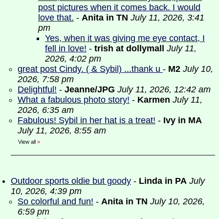
post pictures when it comes back. I would
love that.
-
Anita in TN
July 11, 2026, 3:41
pm
Yes, when it was giving me eye contact, I
fell in love!
-
trish at dollymall
July 11,
2026, 4:02 pm
great post Cindy. ( & Sybil) ...thank u
-
M2
July 10,
2026, 7:58 pm
Delightful!
-
Jeanne/JPG
July 11, 2026, 12:42 am
What a fabulous photo story!
-
Karmen
July 11,
2026, 6:35 am
Fabulous! Sybil in her hat is a treat!
-
Ivy in MA
July 11, 2026, 8:55 am
View all
»
Outdoor sports oldie but goody
-
Linda in PA
July
10, 2026, 4:39 pm
So colorful and fun!
-
Anita in TN
July 10, 2026,
6:59 pm