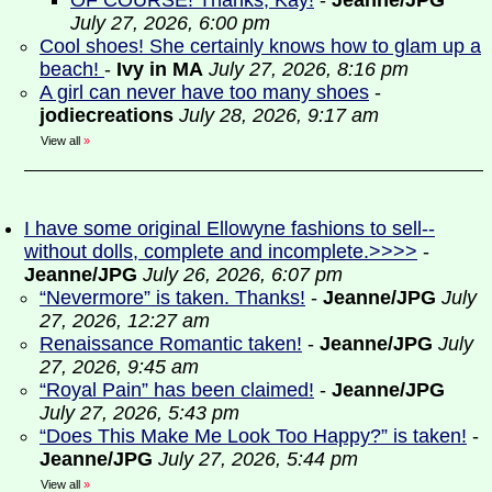
OF COURSE! Thanks, Kay!
-
Jeanne/JPG
July 27, 2026, 6:00 pm
Cool shoes! She certainly knows how to glam up a
beach!
-
Ivy in MA
July 27, 2026, 8:16 pm
A girl can never have too many shoes
-
jodiecreations
July 28, 2026, 9:17 am
View all
»
I have some original Ellowyne fashions to sell--
without dolls, complete and incomplete.>>>>
-
Jeanne/JPG
July 26, 2026, 6:07 pm
“Nevermore” is taken. Thanks!
-
Jeanne/JPG
July
27, 2026, 12:27 am
Renaissance Romantic taken!
-
Jeanne/JPG
July
27, 2026, 9:45 am
“Royal Pain” has been claimed!
-
Jeanne/JPG
July 27, 2026, 5:43 pm
“Does This Make Me Look Too Happy?” is taken!
-
Jeanne/JPG
July 27, 2026, 5:44 pm
View all
»