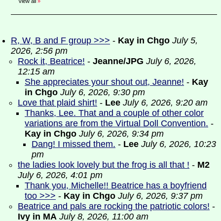
View all
»
R, W, B and F group >>>
-
Kay in Chgo
July 5,
2026, 2:56 pm
Rock it, Beatrice!
-
Jeanne/JPG
July 6, 2026,
12:15 am
She appreciates your shout out, Jeanne!
-
Kay
in Chgo
July 6, 2026, 9:30 pm
Love that plaid shirt!
-
Lee
July 6, 2026, 9:20 am
Thanks, Lee. That and a couple of other color
variations are from the Virtual Doll Convention.
-
Kay in Chgo
July 6, 2026, 9:34 pm
Dang! I missed them.
-
Lee
July 6, 2026, 10:23
pm
the ladies look lovely but the frog is all that !
-
M2
July 6, 2026, 4:01 pm
Thank you, Michelle!! Beatrice has a boyfriend
too >>>
-
Kay in Chgo
July 6, 2026, 9:37 pm
Beatrice and pals are rocking the patriotic colors!
-
Ivy in MA
July 8, 2026, 11:00 am