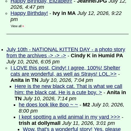
Happy Birthday, Elizabeth!
-
Jeanne/JPG
July 12,
2026, 4:47 pm
Happy Birthday!
-
Ivy in MA
July 12, 2026, 9:22
pm
View all
»
July 10th - NATIONAL KITTEN DAY - a photo story
from the archives -> -> ->
-
Cindy K in Humid PA
July 10, 2026, 6:05 pm
I LOVE this post, Cindy! I agree, 100%! Shelter
cats are wonderful, as well as Strays! LOL.>>
-
Anita in TN
July 10, 2026, 7:04 pm
Here is the new black cat. That is what we call
him: the black cat. He is a cute boy. >
-
Anita in
TN
July 10, 2026, 7:14 pm
he does look like Boo ~ ~
-
M2
July 10, 2026,
8:00 pm
I kept spotting a wild animal in my yard >>>
-
trish at dollymall
July 11, 2026, 3:01 pm
Wow, that's a wonderful story! Yes, please