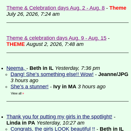
Theme & Celebration days Aug. 2 - Aug. 8
-
Theme
July 26, 2026, 7:24 am
Theme & celebration days Aug. 9 - Aug. 15
-
THEME
August 2, 2026, 7:48 am
Neema,
-
Beth in IL
Yesterday, 7:36 pm
Dang! She’s something else!! Wow!
-
Jeanne/JPG
3 hours ago
She’s a stunner!
-
Ivy in MA
3 hours ago
View all
»
Thank you for putting my girls in the spotlight!
-
Linda in PA
Yesterday, 10:27 am
Congrats, the girls LOOK beautiful !!
-
Beth in IL