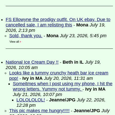
FS Ellowyne the prodigy outfit. On UK ebay. Due to
cancelled sale, I am relisting this
-
Mona
July 19,
2026, 2:13 pm
Sold, thank you.
-
Mona
July 23, 2026, 5:45 pm
View all
»
National Ice Cream Day !!
-
Beth in IL
July 19,
2026, 10:05 am
Looks like a tummy crunchy heath bar ice cream
pop!
-
Ivy in MA
July 20, 2026, 11:31 am
Someitmes when I post using my phone, I hit the
wrong letters. Yummy not tummy.
-
Ivy in MA
July 21, 2026, 10:07 pm
LOLOLOLOL!
-
Jeanne/JPG
July 22, 2026,
12:28 pm
This pic makes me hungry!!!!!
-
Jeanne/JPG
July