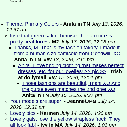
View all
»
Theme: Primary Colors
-
Anita in TN
July 13, 2026,
12:57 am
love that green satin chemise.. her armoire is
pretty neat too ~
-
M2
July 13, 2026, 12:08 pm
Thanks, M. That is my fashion fakery. I made it
from a human size camisole from Goodwill. XO
-
Anita in TN
July 13, 2026, 7:11 pm
Anita, I love finding clothing that makes perfect
dresses, etc. for our lovelies! >> pic >>
-
trish
at dollymall
July 15, 2026, 12:51 pm
Those fashions are beautiful, Trish! XO And
the purse even matches the 2nd one! XO
-
Anita in TN
July 15, 2026, 9:37 pm
Your models are super!
-
Jeanne/JPG
July 14,
2026, 12:31 am
Lovely pics
-
Karmen
July 14, 2026, 4:26 am
Lovely gals, love the yellow strapless frock! They
all look fab!
-
Ivy in MA
July 14, 2026, 1:03 pm