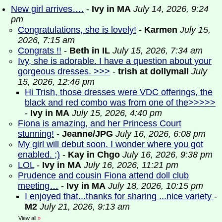
New girl arrives….
-
Ivy in MA
July 14, 2026, 9:24
pm
Congratulations, she is lovely!
-
Karmen
July 15,
2026, 7:15 am
Congrats !!
-
Beth in IL
July 15, 2026, 7:34 am
Ivy, she is adorable. I have a question about your
gorgeous dresses. >>>
-
trish at dollymall
July
15, 2026, 12:46 pm
Hi Trish, those dresses were VDC offerings, the
black and red combo was from one of the>>>>>
-
Ivy in MA
July 15, 2026, 4:40 pm
Fiona is amazing, and her Princess Court
stunning!
-
Jeanne/JPG
July 16, 2026, 6:08 pm
My girl will debut soon. I wonder where you got
enabled. ;)
-
Kay in Chgo
July 16, 2026, 9:38 pm
LOL
-
Ivy in MA
July 16, 2026, 11:21 pm
Prudence and cousin Fiona attend doll club
meeting…
-
Ivy in MA
July 18, 2026, 10:15 pm
I enjoyed that...thanks for sharing ...nice variety
-
M2
July 21, 2026, 9:13 am
View all
»