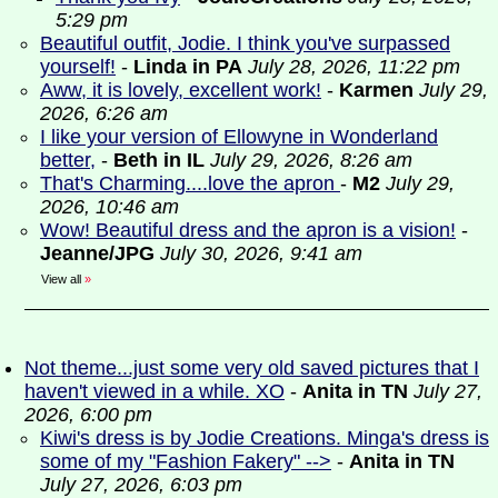
5:29 pm
Beautiful outfit, Jodie. I think you've surpassed
yourself!
-
Linda in PA
July 28, 2026, 11:22 pm
Aww, it is lovely, excellent work!
-
Karmen
July 29,
2026, 6:26 am
I like your version of Ellowyne in Wonderland
better,
-
Beth in IL
July 29, 2026, 8:26 am
That's Charming....love the apron
-
M2
July 29,
2026, 10:46 am
Wow! Beautiful dress and the apron is a vision!
-
Jeanne/JPG
July 30, 2026, 9:41 am
View all
»
Not theme...just some very old saved pictures that I
haven't viewed in a while. XO
-
Anita in TN
July 27,
2026, 6:00 pm
Kiwi's dress is by Jodie Creations. Minga's dress is
some of my "Fashion Fakery" -->
-
Anita in TN
July 27, 2026, 6:03 pm