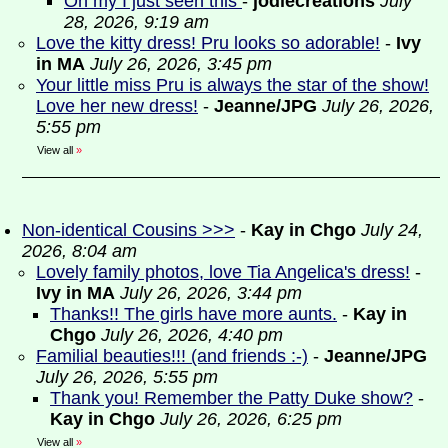
Oh my I just seen this
-
jodiecreations
July
28, 2026, 9:19 am
Love the kitty dress! Pru looks so adorable!
-
Ivy
in MA
July 26, 2026, 3:45 pm
Your little miss Pru is always the star of the show!
Love her new dress!
-
Jeanne/JPG
July 26, 2026,
5:55 pm
View all
»
Non-identical Cousins >>>
-
Kay in Chgo
July 24,
2026, 8:04 am
Lovely family photos, love Tia Angelica's dress!
-
Ivy in MA
July 26, 2026, 3:44 pm
Thanks!! The girls have more aunts.
-
Kay in
Chgo
July 26, 2026, 4:40 pm
Familial beauties!!! (and friends :-)
-
Jeanne/JPG
July 26, 2026, 5:55 pm
Thank you! Remember the Patty Duke show?
-
Kay in Chgo
July 26, 2026, 6:25 pm
View all
»