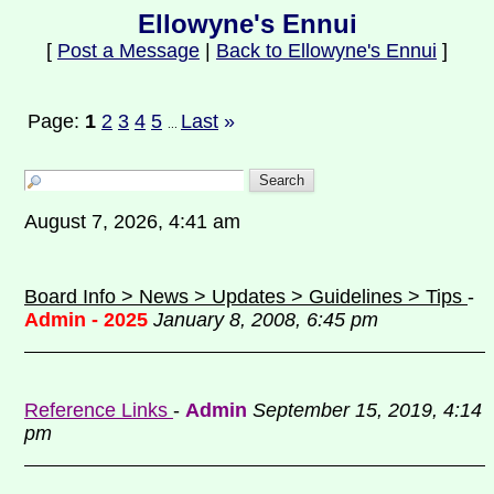
Ellowyne's Ennui
[
Post a Message
|
Back to Ellowyne's Ennui
]
Page:
1
2
3
4
5
Last
»
...
August 7, 2026, 4:41 am
Board Info > News > Updates > Guidelines > Tips
-
Admin - 2025
January 8, 2008, 6:45 pm
Reference Links
-
Admin
September 15, 2019, 4:14
pm