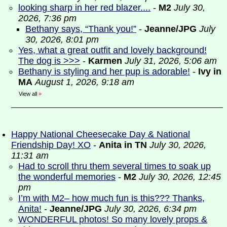
looking sharp in her red blazer....
-
M2
July 30,
2026, 7:36 pm
Bethany says, “Thank you!”
-
Jeanne/JPG
July
30, 2026, 8:01 pm
Yes, what a great outfit and lovely background!
The dog is >>>
-
Karmen
July 31, 2026, 5:06 am
Bethany is styling and her pup is adorable!
-
Ivy in
MA
August 1, 2026, 9:18 am
View all
»
Happy National Cheesecake Day & National
Friendship Day! XO
-
Anita in TN
July 30, 2026,
11:31 am
Had to scroll thru them several times to soak up
the wonderful memories
-
M2
July 30, 2026, 12:45
pm
I’m with M2– how much fun is this??? Thanks,
Anita!
-
Jeanne/JPG
July 30, 2026, 6:34 pm
WONDERFUL photos! So many lovely props &