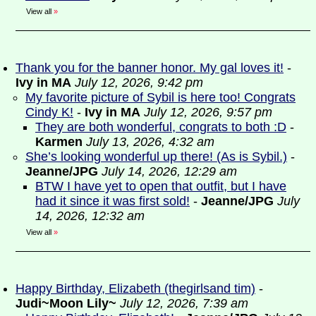
View all
»
Thank you for the banner honor. My gal loves it!
-
Ivy in MA
July 12, 2026, 9:42 pm
My favorite picture of Sybil is here too! Congrats
Cindy K!
-
Ivy in MA
July 12, 2026, 9:57 pm
They are both wonderful, congrats to both :D
-
Karmen
July 13, 2026, 4:32 am
She’s looking wonderful up there! (As is Sybil.)
-
Jeanne/JPG
July 14, 2026, 12:29 am
BTW I have yet to open that outfit, but I have
had it since it was first sold!
-
Jeanne/JPG
July
14, 2026, 12:32 am
View all
»
Happy Birthday, Elizabeth (thegirlsand tim)
-
Judi~Moon Lily~
July 12, 2026, 7:39 am