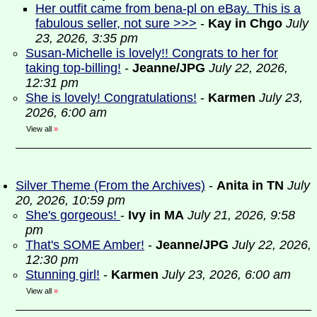
Her outfit came from bena-pl on eBay. This is a
fabulous seller, not sure >>>
-
Kay in Chgo
July
23, 2026, 3:35 pm
Susan-Michelle is lovely!! Congrats to her for
taking top-billing!
-
Jeanne/JPG
July 22, 2026,
12:31 pm
She is lovely! Congratulations!
-
Karmen
July 23,
2026, 6:00 am
View all
»
Silver Theme (From the Archives)
-
Anita in TN
July
20, 2026, 10:59 pm
She's gorgeous!
-
Ivy in MA
July 21, 2026, 9:58
pm
That's SOME Amber!
-
Jeanne/JPG
July 22, 2026,
12:30 pm
Stunning girl!
-
Karmen
July 23, 2026, 6:00 am
View all
»