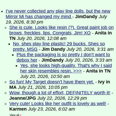
I’ve never collected any play line dolls, but the new
Mirror Mi has changed my mind
-
JimDandy
July
19, 2026, 8:30 pm
She is cute. Looks like resin (?). Great paint job on
brows, freckles, lips. Congrats, Jim! XO
-
Anita in
TN
July 20, 2026, 12:08 am
No, shes play line plastic! 29 bucks. Shes so
pretty. MSG
-
Jim Dandy
July 20, 2026, 3:31 am
Plus the packaging is so pretty I don’t want to
debox her
-
JimDandy
July 20, 2026, 3:33 am
Yes, she looks high-quality. That's why I said
her skin resembles resin. >>>
-
Anita in TN
July 20, 2026, 10:50 am
So fun! My Target doesn’t have them yet.
-
Ivy in
MA
July 21, 2026, 10:05 pm
Wow, though a lot of effort, DEFINITELY worth it!
-
Jeanne/JPG
July 22, 2026, 12:29 pm
Very cute! Looks like her outfit is lovely as well!
-
Karmen
July 23, 2026, 6:02 am
View all
»