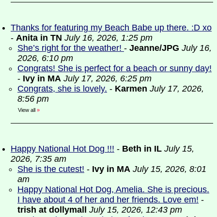
Thanks for featuring my Beach Babe up there. :D xo
-
Anita in TN
July 16, 2026, 1:25 pm
She’s right for the weather!
-
Jeanne/JPG
July 16,
2026, 6:10 pm
Congrats! She is perfect for a beach or sunny day!
-
Ivy in MA
July 17, 2026, 6:25 pm
Congrats, she is lovely.
-
Karmen
July 17, 2026,
8:56 pm
View all
»
Happy National Hot Dog !!!
-
Beth in IL
July 15,
2026, 7:35 am
She is the cutest!
-
Ivy in MA
July 15, 2026, 8:01
am
Happy National Hot Dog, Amelia. She is precious.
I have about 4 of her and her friends. Love em!
-
trish at dollymall
July 15, 2026, 12:43 pm