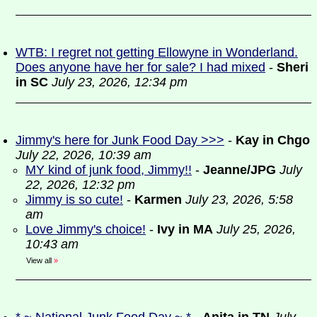
WTB: I regret not getting Ellowyne in Wonderland.
Does anyone have her for sale? I had mixed
-
Sheri
in SC
July 23, 2026, 12:34 pm
Jimmy's here for Junk Food Day >>>
-
Kay in Chgo
July 22, 2026, 10:39 am
MY kind of junk food, Jimmy!!
-
Jeanne/JPG
July
22, 2026, 12:32 pm
Jimmy is so cute!
-
Karmen
July 23, 2026, 5:58
am
Love Jimmy's choice!
-
Ivy in MA
July 25, 2026,
10:43 am
View all
»