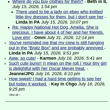
Where do you buy clothes for them?
-
Beth in IL
July 15, 2026, 1:54 pm
There used to be a lady on ebay who knitted
little tiny dresses for them, but I don't see her
-
Linda in PA
July 15, 2026, 10:07 pm
Re: Happy National Hot Dog, Amelia. She is
precious. I have about 4 of her and her friends.
Love em!
-
Omni
July 31, 2026, 12:14 pm
You've reminded me that my crew is still hanging
out in the "Bratz Box" and are probably annoyed
-
Linda in PA
July 15, 2026, 9:51 pm
Aww, so cute!
-
Karmen
July 16, 2026, 5:41 am
Such cute buns!! (I mean on the roll.) Your tiny girl
is delightful with her Oscar Meyer treat.
-
Jeanne/JPG
July 16, 2026, 6:10 pm
How sweet! I had a hard time getting to see her
but today it worked.
-
Kay in Chgo
July 16, 2026,
9:25 pm
View all
»