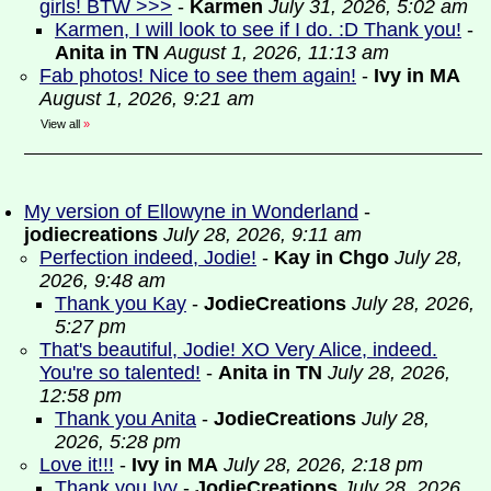
girls! BTW >>>
-
Karmen
July 31, 2026, 5:02 am
Karmen, I will look to see if I do. :D Thank you!
-
Anita in TN
August 1, 2026, 11:13 am
Fab photos! Nice to see them again!
-
Ivy in MA
August 1, 2026, 9:21 am
View all
»
My version of Ellowyne in Wonderland
-
jodiecreations
July 28, 2026, 9:11 am
Perfection indeed, Jodie!
-
Kay in Chgo
July 28,
2026, 9:48 am
Thank you Kay
-
JodieCreations
July 28, 2026,
5:27 pm
That's beautiful, Jodie! XO Very Alice, indeed.
You're so talented!
-
Anita in TN
July 28, 2026,
12:58 pm
Thank you Anita
-
JodieCreations
July 28,
2026, 5:28 pm
Love it!!!
-
Ivy in MA
July 28, 2026, 2:18 pm
Thank you Ivy
-
JodieCreations
July 28, 2026,