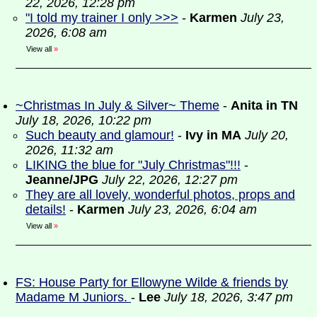
22, 2026, 12:28 pm
"I told my trainer I only >>>
-
Karmen
July 23,
2026, 6:08 am
View all
»
~Christmas In July & Silver~ Theme
-
Anita in TN
July 18, 2026, 10:22 pm
Such beauty and glamour!
-
Ivy in MA
July 20,
2026, 11:32 am
LIKING the blue for "July Christmas"!!!
-
Jeanne/JPG
July 22, 2026, 12:27 pm
They are all lovely, wonderful photos, props and
details!
-
Karmen
July 23, 2026, 6:04 am
View all
»
FS: House Party for Ellowyne Wilde & friends by
Madame M Juniors.
-
Lee
July 18, 2026, 3:47 pm