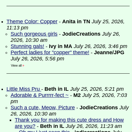
Theme Color: Copper
-
Anita in TN
July 25, 2026,
11:13 pm
Such gorgeous girls
-
JodieCreations
July 26,
2026, 10:30 am
Stunning gals!
-
Ivy in MA
July 26, 2026, 3:46 pm
Perfect ladies for "copper" theme!
-
Jeanne/JPG
July 26, 2026, 5:56 pm
View all
»
Little Miss Pru
-
Beth in IL
July 25, 2026, 5:21 pm
Adorable & Purrrrr-fect ~
-
M2
July 25, 2026, 7:03
pm
Such a cute, Meow, Picture
-
JodieCreations
July
26, 2026, 10:30 am
Thank you for making this cute dress and How
are you?
-
Beth in IL
July 26, 2026, 11:23 am