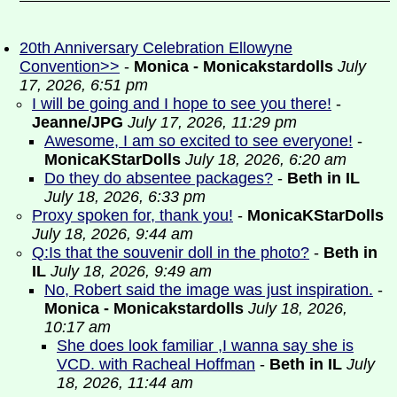
20th Anniversary Celebration Ellowyne
Convention>>
-
Monica - Monicakstardolls
July
17, 2026, 6:51 pm
I will be going and I hope to see you there!
-
Jeanne/JPG
July 17, 2026, 11:29 pm
Awesome, I am so excited to see everyone!
-
MonicaKStarDolls
July 18, 2026, 6:20 am
Do they do absentee packages?
-
Beth in IL
July 18, 2026, 6:33 pm
Proxy spoken for, thank you!
-
MonicaKStarDolls
July 18, 2026, 9:44 am
Q:Is that the souvenir doll in the photo?
-
Beth in
IL
July 18, 2026, 9:49 am
No, Robert said the image was just inspiration.
-
Monica - Monicakstardolls
July 18, 2026,
10:17 am
She does look familiar ,I wanna say she is
VCD. with Racheal Hoffman
-
Beth in IL
July
18, 2026, 11:44 am