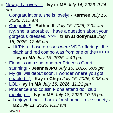
New girl arrives….
-
Ivy in MA
July 14, 2026, 9:24
pm
Congratulations, she is lovely!
-
Karmen
July 15,
2026, 7:15 am
Congrats !!
-
Beth in IL
July 15, 2026, 7:34 am
Ivy, she is adorable. I have a question about your
gorgeous dresses. >>>
-
trish at dollymall
July
15, 2026, 12:46 pm
Hi Trish, those dresses were VDC offerings, the
black and red combo was from one of the>>>>>
-
Ivy in MA
July 15, 2026, 4:40 pm
Fiona is amazing, and her Princess Court
stunning!
-
Jeanne/JPG
July 16, 2026, 6:08 pm
My girl will debut soon. I wonder where you got
enabled. ;)
-
Kay in Chgo
July 16, 2026, 9:38 pm
LOL
-
Ivy in MA
July 16, 2026, 11:21 pm
Prudence and cousin Fiona attend doll club
meeting…
-
Ivy in MA
July 18, 2026, 10:15 pm
I enjoyed that...thanks for sharing ...nice variety
-
M2
July 21, 2026, 9:13 am
View all
»