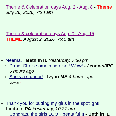
Theme & Celebration days Aug. 2 - Aug. 8
-
Theme
July 26, 2026, 7:24 am
Theme & celebration days Aug. 9 - Aug. 15
-
THEME
August 2, 2026, 7:48 am
Neema,
-
Beth in IL
Yesterday, 7:36 pm
Dang! She’s something else!! Wow!
-
Jeanne/JPG
5 hours ago
She’s a stunner!
-
Ivy in MA
4 hours ago
View all
»
Thank you for putting my girls in the spotlight!
-
Linda in PA
Yesterday, 10:27 am
Congrats, the girls LOOK beautiful !!
-
Beth in IL