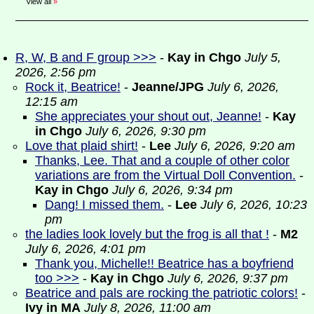
View all
»
R, W, B and F group >>>
-
Kay in Chgo
July 5,
2026, 2:56 pm
Rock it, Beatrice!
-
Jeanne/JPG
July 6, 2026,
12:15 am
She appreciates your shout out, Jeanne!
-
Kay
in Chgo
July 6, 2026, 9:30 pm
Love that plaid shirt!
-
Lee
July 6, 2026, 9:20 am
Thanks, Lee. That and a couple of other color
variations are from the Virtual Doll Convention.
-
Kay in Chgo
July 6, 2026, 9:34 pm
Dang! I missed them.
-
Lee
July 6, 2026, 10:23
pm
the ladies look lovely but the frog is all that !
-
M2
July 6, 2026, 4:01 pm
Thank you, Michelle!! Beatrice has a boyfriend
too >>>
-
Kay in Chgo
July 6, 2026, 9:37 pm
Beatrice and pals are rocking the patriotic colors!
-
Ivy in MA
July 8, 2026, 11:00 am