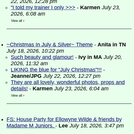
22, 2026, 12:28 pm
"I told my trainer I only >>>
-
Karmen
July 23,
2026, 6:08 am
View all
»
~Christmas In July & Silver~ Theme
-
Anita in TN
July 18, 2026, 10:22 pm
Such beauty and glamour!
-
Ivy in MA
July 20,
2026, 11:32 am
LIKING the blue for "July Christmas"!!!
-
Jeanne/JPG
July 22, 2026, 12:27 pm
They are all lovely, wonderful photos, props and
details!
-
Karmen
July 23, 2026, 6:04 am
View all
»
FS: House Party for Ellowyne Wilde & friends by
Madame M Juniors.
-
Lee
July 18, 2026, 3:47 pm