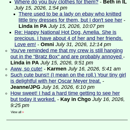
Where do you buy clothes for them?
-
Beth in IL
July 15, 2026, 1:54 pm
There used to be a lady on ebay who knitted
little tiny dresses for them, but I don't see her
-
Linda in PA
July 15, 2026, 10:07 pm
Re: Happy National Hot Dog, Amelia. She is
precious. I have about 4 of her and her friends.
Love em!
-
Omni
July 31, 2026, 12:14 pm
You've reminded me that my crew is still hanging
out in the "Bratz Box" and are probably annoyed
-
Linda in PA
July 15, 2026, 9:51 pm
Aww, so cute!
-
Karmen
July 16, 2026, 5:41 am
Such cute buns!! (I mean on the roll.) Your tiny girl
is delightful with her Oscar Meyer treat.
-
Jeanne/JPG
July 16, 2026, 6:10 pm
How sweet! I had a hard time getting to see her
but today it worked.
-
Kay in Chgo
July 16, 2026,
9:25 pm
View all
»