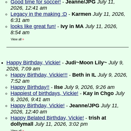
Good time for soccer!
-
Jeanne/JPG
July 11,
2026, 12:41 am
Legacy in the making :D
-
Karmen
July 11, 2026,
6:31 am
looks like great fun!
-
Ivy in MA
July 11, 2026,
8:54 am
View all
»
Happy Birthday, Vickie!
-
Judi~Moon Lily~
July 9,
2026, 7:09 am
Happy Birthday, Vickie!!!
-
Beth in IL
July 9, 2026,
7:52 am
Happy Birthday!!
-
Ilse
July 9, 2026, 9:26 am
Happiest of birthdays, Vickie!
-
Kay in Chgo
July
9, 2026, 9:41 am
Happy Birthday, Vickie!
-
Jeanne/JPG
July 11,
2026, 12:40 am
Happy Belated Birthday, Vickie!
-
trish at
dollymall
July 11, 2026, 3:02 pm
View all
»