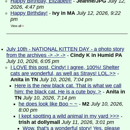
Happy Birthday, Elizabeth!
-
Jeanne/JPG
July 12,
2026, 4:47 pm
Happy Birthday!
-
Ivy in MA
July 12, 2026, 9:22
pm
View all
»
July 10th - NATIONAL KITTEN DAY - a photo story
from the archives -> -> ->
-
Cindy K in Humid PA
July 10, 2026, 6:05 pm
I LOVE this post, Cindy! I agree, 100%! Shelter
cats are wonderful, as well as Strays! LOL.>>
-
Anita in TN
July 10, 2026, 7:04 pm
Here is the new black cat. That is what we call
him: the black cat. He is a cute boy. >
-
Anita in
TN
July 10, 2026, 7:14 pm
he does look like Boo ~ ~
-
M2
July 10, 2026,
8:00 pm
I kept spotting a wild animal in my yard >>>
-
trish at dollymall
July 11, 2026, 3:01 pm
Wow, that's a wonderful story! Yes, please