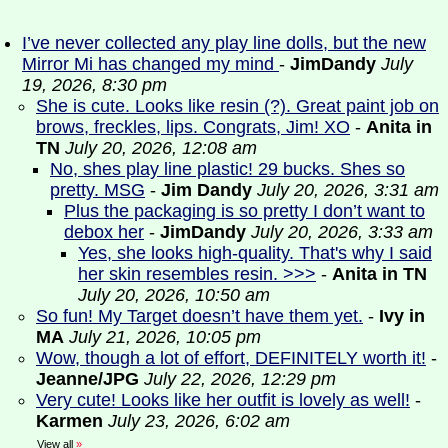
I’ve never collected any play line dolls, but the new
Mirror Mi has changed my mind
-
JimDandy
July
19, 2026, 8:30 pm
She is cute. Looks like resin (?). Great paint job on
brows, freckles, lips. Congrats, Jim! XO
-
Anita in
TN
July 20, 2026, 12:08 am
No, shes play line plastic! 29 bucks. Shes so
pretty. MSG
-
Jim Dandy
July 20, 2026, 3:31 am
Plus the packaging is so pretty I don’t want to
debox her
-
JimDandy
July 20, 2026, 3:33 am
Yes, she looks high-quality. That's why I said
her skin resembles resin. >>>
-
Anita in TN
July 20, 2026, 10:50 am
So fun! My Target doesn’t have them yet.
-
Ivy in
MA
July 21, 2026, 10:05 pm
Wow, though a lot of effort, DEFINITELY worth it!
-
Jeanne/JPG
July 22, 2026, 12:29 pm
Very cute! Looks like her outfit is lovely as well!
-
Karmen
July 23, 2026, 6:02 am
View all
»