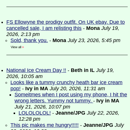
FS Ellowyne the prodigy outfit. On UK ebay. Due to
cancelled sale, I am relisting this
-
Mona
July 19,
2026, 2:13 pm
Sold, thank you.
-
Mona
July 23, 2026, 5:45 pm
View all
»
National Ice Cream Day !!
-
Beth in IL
July 19,
2026, 10:05 am
Looks like a tummy crunchy heath bar ice cream
pop!
-
Ivy in MA
July 20, 2026, 11:31 am
Someitmes when I post using my phone, I hit the
wrong letters. Yummy not tummy.
-
Ivy in MA
July 21, 2026, 10:07 pm
LOLOLOLOL!
-
Jeanne/JPG
July 22, 2026,
12:28 pm
This pic makes me hungry!!!!!
-
Jeanne/JPG
July