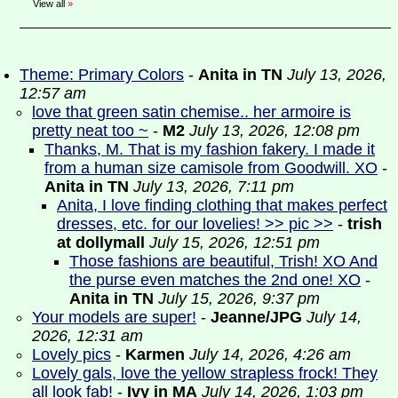
View all
»
Theme: Primary Colors
-
Anita in TN
July 13, 2026,
12:57 am
love that green satin chemise.. her armoire is
pretty neat too ~
-
M2
July 13, 2026, 12:08 pm
Thanks, M. That is my fashion fakery. I made it
from a human size camisole from Goodwill. XO
-
Anita in TN
July 13, 2026, 7:11 pm
Anita, I love finding clothing that makes perfect
dresses, etc. for our lovelies! >> pic >>
-
trish
at dollymall
July 15, 2026, 12:51 pm
Those fashions are beautiful, Trish! XO And
the purse even matches the 2nd one! XO
-
Anita in TN
July 15, 2026, 9:37 pm
Your models are super!
-
Jeanne/JPG
July 14,
2026, 12:31 am
Lovely pics
-
Karmen
July 14, 2026, 4:26 am
Lovely gals, love the yellow strapless frock! They
all look fab!
-
Ivy in MA
July 14, 2026, 1:03 pm