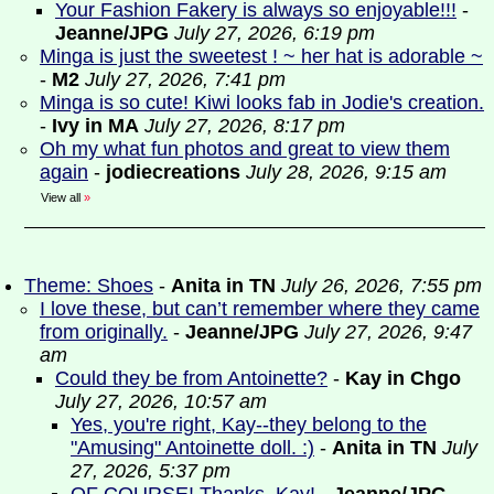
Your Fashion Fakery is always so enjoyable!!!
-
Jeanne/JPG
July 27, 2026, 6:19 pm
Minga is just the sweetest ! ~ her hat is adorable ~
-
M2
July 27, 2026, 7:41 pm
Minga is so cute! Kiwi looks fab in Jodie's creation.
-
Ivy in MA
July 27, 2026, 8:17 pm
Oh my what fun photos and great to view them
again
-
jodiecreations
July 28, 2026, 9:15 am
View all
»
Theme: Shoes
-
Anita in TN
July 26, 2026, 7:55 pm
I love these, but can’t remember where they came
from originally.
-
Jeanne/JPG
July 27, 2026, 9:47
am
Could they be from Antoinette?
-
Kay in Chgo
July 27, 2026, 10:57 am
Yes, you're right, Kay--they belong to the
"Amusing" Antoinette doll. :)
-
Anita in TN
July
27, 2026, 5:37 pm