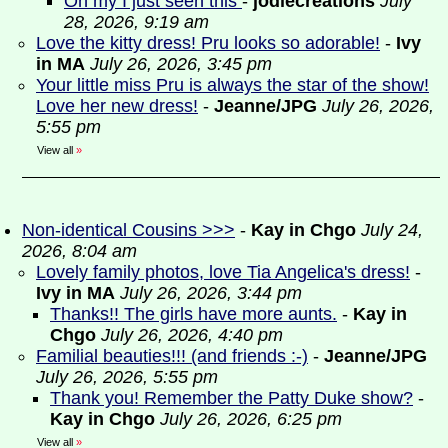
Oh my I just seen this
-
jodiecreations
July
28, 2026, 9:19 am
Love the kitty dress! Pru looks so adorable!
-
Ivy
in MA
July 26, 2026, 3:45 pm
Your little miss Pru is always the star of the show!
Love her new dress!
-
Jeanne/JPG
July 26, 2026,
5:55 pm
View all
»
Non-identical Cousins >>>
-
Kay in Chgo
July 24,
2026, 8:04 am
Lovely family photos, love Tia Angelica's dress!
-
Ivy in MA
July 26, 2026, 3:44 pm
Thanks!! The girls have more aunts.
-
Kay in
Chgo
July 26, 2026, 4:40 pm
Familial beauties!!! (and friends :-)
-
Jeanne/JPG
July 26, 2026, 5:55 pm
Thank you! Remember the Patty Duke show?
-
Kay in Chgo
July 26, 2026, 6:25 pm
View all
»