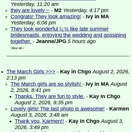
Yesterday, 11:20 am
they are lovely ~
-
M2
Yesterday, 4:17 pm
Congrats! They look amazing!
-
Ivy in MA
Yesterday, 6:06 pm
They look wonderful ï¿½ like late summer
bridesmaids, enjoying the wedding and gossiping
together.
-
Jeanne/JPG
5 hours ago
View all
»
The March Girls >>>
-
Kay in Chgo
August 2, 2026,
2:13 pm
The March girls are so stylish!
-
Ivy in MA
August
2, 2026, 8:41 pm
Thanks. They are fun to style.
-
Kay in Chgo
August 2, 2026, 9:35 pm
Lovely girls! The last photo is awesome!
-
Karmen
August 3, 2026, 3:48 am
Thank you, Karmen!!
-
Kay in Chgo
August 3,
2026, 3:49 pm