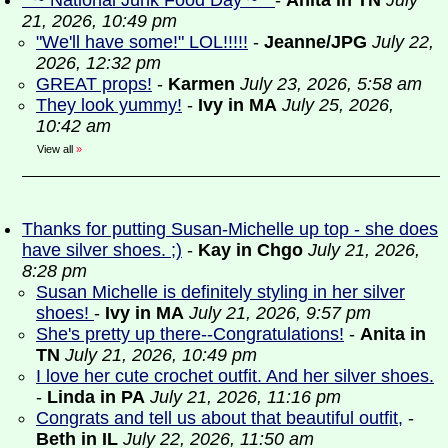
* ~ National Junk Food Day ~ *
-
Anita in TN
July
21, 2026, 10:49 pm
"We'll have some!" LOL!!!!!
-
Jeanne/JPG
July 22,
2026, 12:32 pm
GREAT props!
-
Karmen
July 23, 2026, 5:58 am
They look yummy!
-
Ivy in MA
July 25, 2026,
10:42 am
View all
»
Thanks for putting Susan-Michelle up top - she does
have silver shoes. ;)
-
Kay in Chgo
July 21, 2026,
8:28 pm
Susan Michelle is definitely styling in her silver
shoes!
-
Ivy in MA
July 21, 2026, 9:57 pm
She's pretty up there--Congratulations!
-
Anita in
TN
July 21, 2026, 10:49 pm
I love her cute crochet outfit. And her silver shoes.
-
Linda in PA
July 21, 2026, 11:16 pm
Congrats and tell us about that beautiful outfit,
-
Beth in IL
July 22, 2026, 11:50 am