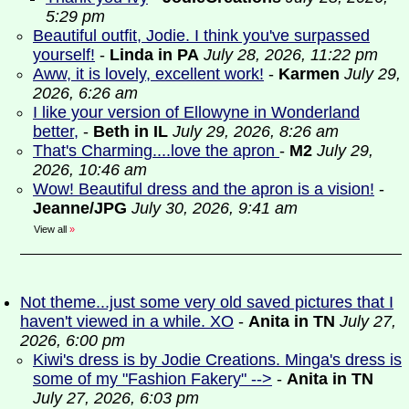
5:29 pm
Beautiful outfit, Jodie. I think you've surpassed
yourself!
-
Linda in PA
July 28, 2026, 11:22 pm
Aww, it is lovely, excellent work!
-
Karmen
July 29,
2026, 6:26 am
I like your version of Ellowyne in Wonderland
better,
-
Beth in IL
July 29, 2026, 8:26 am
That's Charming....love the apron
-
M2
July 29,
2026, 10:46 am
Wow! Beautiful dress and the apron is a vision!
-
Jeanne/JPG
July 30, 2026, 9:41 am
View all
»
Not theme...just some very old saved pictures that I
haven't viewed in a while. XO
-
Anita in TN
July 27,
2026, 6:00 pm
Kiwi's dress is by Jodie Creations. Minga's dress is
some of my "Fashion Fakery" -->
-
Anita in TN
July 27, 2026, 6:03 pm