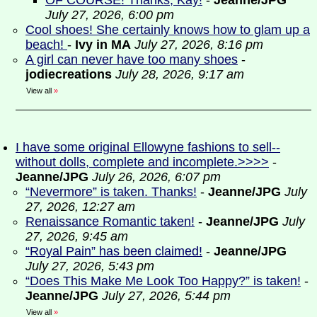
OF COURSE! Thanks, Kay!
-
Jeanne/JPG
July 27, 2026, 6:00 pm
Cool shoes! She certainly knows how to glam up a
beach!
-
Ivy in MA
July 27, 2026, 8:16 pm
A girl can never have too many shoes
-
jodiecreations
July 28, 2026, 9:17 am
View all
»
I have some original Ellowyne fashions to sell--
without dolls, complete and incomplete.>>>>
-
Jeanne/JPG
July 26, 2026, 6:07 pm
“Nevermore” is taken. Thanks!
-
Jeanne/JPG
July
27, 2026, 12:27 am
Renaissance Romantic taken!
-
Jeanne/JPG
July
27, 2026, 9:45 am
“Royal Pain” has been claimed!
-
Jeanne/JPG
July 27, 2026, 5:43 pm
“Does This Make Me Look Too Happy?” is taken!
-
Jeanne/JPG
July 27, 2026, 5:44 pm
View all
»