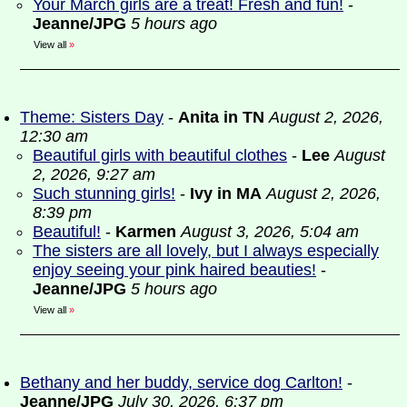
Your March girls are a treat! Fresh and fun!
-
Jeanne/JPG
5 hours ago
View all
»
Theme: Sisters Day
-
Anita in TN
August 2, 2026,
12:30 am
Beautiful girls with beautiful clothes
-
Lee
August
2, 2026, 9:27 am
Such stunning girls!
-
Ivy in MA
August 2, 2026,
8:39 pm
Beautiful!
-
Karmen
August 3, 2026, 5:04 am
The sisters are all lovely, but I always especially
enjoy seeing your pink haired beauties!
-
Jeanne/JPG
5 hours ago
View all
»
Bethany and her buddy, service dog Carlton!
-
Jeanne/JPG
July 30, 2026, 6:37 pm