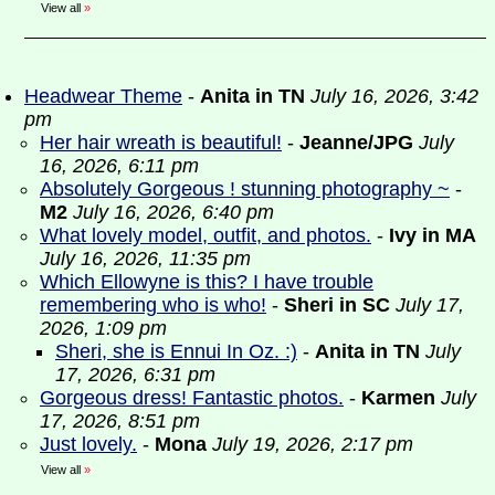
View all
»
Headwear Theme
-
Anita in TN
July 16, 2026, 3:42
pm
Her hair wreath is beautiful!
-
Jeanne/JPG
July
16, 2026, 6:11 pm
Absolutely Gorgeous ! stunning photography ~
-
M2
July 16, 2026, 6:40 pm
What lovely model, outfit, and photos.
-
Ivy in MA
July 16, 2026, 11:35 pm
Which Ellowyne is this? I have trouble
remembering who is who!
-
Sheri in SC
July 17,
2026, 1:09 pm
Sheri, she is Ennui In Oz. :)
-
Anita in TN
July
17, 2026, 6:31 pm
Gorgeous dress! Fantastic photos.
-
Karmen
July
17, 2026, 8:51 pm
Just lovely.
-
Mona
July 19, 2026, 2:17 pm
View all
»