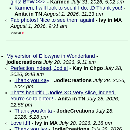
girls! BTW >>>
-
Karmen
July 31, 2026, 5:02 am
Karmen, I will look to see if I do. :D Thank you!
-
Anita in TN
August 1, 2026, 11:13 am
Fab photos! Nice to see them again!
-
Ivy in MA
August 1, 2026, 9:21 am
View all
»
My version of Ellowyne in Wonderland
-
jodiecreations
July 28, 2026, 9:11 am
Perfection indeed, Jodie!
-
Kay in Chgo
July 28,
2026, 9:48 am
Thank you Kay
-
JodieCreations
July 28, 2026,
5:27 pm
That's beautiful, Jodie! XO Very Alice, indeed.
You're so talented!
-
Anita in TN
July 28, 2026,
12:58 pm
Thank you Anita
-
JodieCreations
July 28,
2026, 5:28 pm
Love it!!!
-
Ivy in MA
July 28, 2026, 2:18 pm
Thank you Ivy
-
JodieCreations
July 28, 2026,