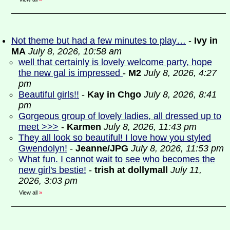
Not theme but had a few minutes to play…
-
Ivy in
MA
July 8, 2026, 10:58 am
well that certainly is lovely welcome party, hope
the new gal is impressed
-
M2
July 8, 2026, 4:27
pm
Beautiful girls!!
-
Kay in Chgo
July 8, 2026, 8:41
pm
Gorgeous group of lovely ladies, all dressed up to
meet >>>
-
Karmen
July 8, 2026, 11:43 pm
They all look so beautiful! I love how you styled
Gwendolyn!
-
Jeanne/JPG
July 8, 2026, 11:53 pm
What fun. I cannot wait to see who becomes the
new girl's bestie!
-
trish at dollymall
July 11,
2026, 3:03 pm
View all
»