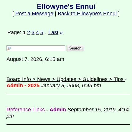
Ellowyne's Ennui
[
Post a Message
|
Back to Ellowyne's Ennui
]
Page:
1
2
3
4
5
Last
»
...
August 7, 2026, 6:15 am
Board Info > News > Updates > Guidelines > Tips
-
Admin - 2025
January 8, 2008, 6:45 pm
Reference Links
-
Admin
September 15, 2019, 4:14
pm