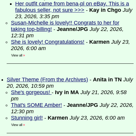
Her outfit came from bena-pl on eBay. This is a
fabulous seller, not sure >>>
-
Kay in Chgo
July
23, 2026, 3:35 pm
Susan-Michelle is lovely!! Congrats to her for
taking top-billing!
-
Jeanne/JPG
July 22, 2026,
12:31 pm
She is lovely! Congratulations!
-
Karmen
July 23,
2026, 6:00 am
View all
»
Silver Theme (From the Archives)
-
Anita in TN
July
20, 2026, 10:59 pm
She's gorgeous!
-
Ivy in MA
July 21, 2026, 9:58
pm
That's SOME Amber!
-
Jeanne/JPG
July 22, 2026,
12:30 pm
Stunning girl!
-
Karmen
July 23, 2026, 6:00 am
View all
»