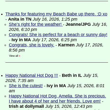
Thanks for featuring my Beach Babe up there. :D xo
-
Anita in TN
July 16, 2026, 1:25 pm
She’s right for the weather!
-
Jeanne/JPG
July 16,
2026, 6:10 pm
Congrats! She is perfect for a beach or sunny day!
-
Ivy in MA
July 17, 2026, 6:25 pm
Congrats, she is lovely.
-
Karmen
July 17, 2026,
8:56 pm
View all
»
Happy National Hot Dog !!!
-
Beth in IL
July 15,
2026, 7:35 am
She is the cutest!
-
Ivy in MA
July 15, 2026, 8:01
am
Happy National Hot Dog, Amelia. She is precious.
I have about 4 of her and her friends. Love em!
-
trish at dollymall
July 15, 2026, 12:43 pm