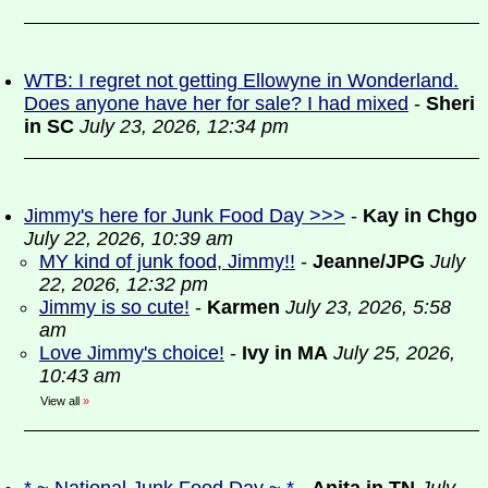
WTB: I regret not getting Ellowyne in Wonderland.
Does anyone have her for sale? I had mixed
-
Sheri
in SC
July 23, 2026, 12:34 pm
Jimmy's here for Junk Food Day >>>
-
Kay in Chgo
July 22, 2026, 10:39 am
MY kind of junk food, Jimmy!!
-
Jeanne/JPG
July
22, 2026, 12:32 pm
Jimmy is so cute!
-
Karmen
July 23, 2026, 5:58
am
Love Jimmy's choice!
-
Ivy in MA
July 25, 2026,
10:43 am
View all
»