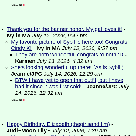
View all
»
Thank you for the banner honor. My gal loves it!
-
Ivy in MA
July 12, 2026, 9:42 pm
My favorite picture of Sybil is here too! Congrats
Cindy K!
-
Ivy in MA
July 12, 2026, 9:57 pm
They are both wonderful, congrats to both :D
-
Karmen
July 13, 2026, 4:32 am
She’s looking wonderful up there! (As is Sybil.)
-
Jeanne/JPG
July 14, 2026, 12:29 am
BTW I have yet to open that outfit, but I have
had it since it was first sold!
-
Jeanne/JPG
July
14, 2026, 12:32 am
View all
»
Happy Birthday, Elizabeth (thegirlsand tim)
-
Judi~Moon Lily~
July 12, 2026, 7:39 am