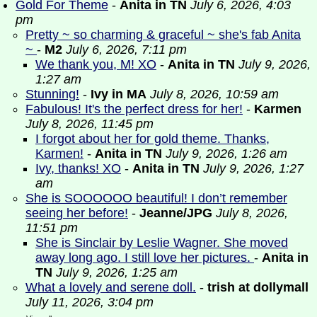
Gold For Theme
-
Anita in TN
July 6, 2026, 4:03
pm
Pretty ~ so charming & graceful ~ she's fab Anita
~
-
M2
July 6, 2026, 7:11 pm
We thank you, M! XO
-
Anita in TN
July 9, 2026,
1:27 am
Stunning!
-
Ivy in MA
July 8, 2026, 10:59 am
Fabulous! It's the perfect dress for her!
-
Karmen
July 8, 2026, 11:45 pm
I forgot about her for gold theme. Thanks,
Karmen!
-
Anita in TN
July 9, 2026, 1:26 am
Ivy, thanks! XO
-
Anita in TN
July 9, 2026, 1:27
am
She is SOOOOOO beautiful! I don’t remember
seeing her before!
-
Jeanne/JPG
July 8, 2026,
11:51 pm
She is Sinclair by Leslie Wagner. She moved
away long ago. I still love her pictures.
-
Anita in
TN
July 9, 2026, 1:25 am
What a lovely and serene doll.
-
trish at dollymall
July 11, 2026, 3:04 pm