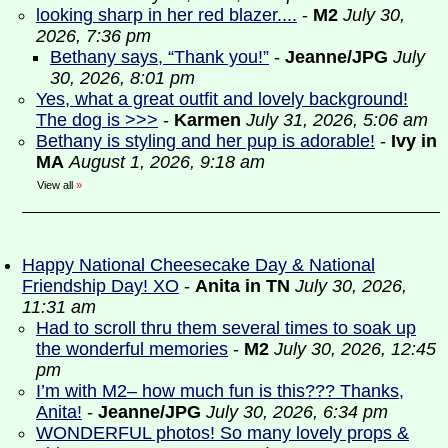
looking sharp in her red blazer....
-
M2
July 30,
2026, 7:36 pm
Bethany says, “Thank you!”
-
Jeanne/JPG
July
30, 2026, 8:01 pm
Yes, what a great outfit and lovely background!
The dog is >>>
-
Karmen
July 31, 2026, 5:06 am
Bethany is styling and her pup is adorable!
-
Ivy in
MA
August 1, 2026, 9:18 am
View all
»
Happy National Cheesecake Day & National
Friendship Day! XO
-
Anita in TN
July 30, 2026,
11:31 am
Had to scroll thru them several times to soak up
the wonderful memories
-
M2
July 30, 2026, 12:45
pm
I’m with M2– how much fun is this??? Thanks,
Anita!
-
Jeanne/JPG
July 30, 2026, 6:34 pm
WONDERFUL photos! So many lovely props &