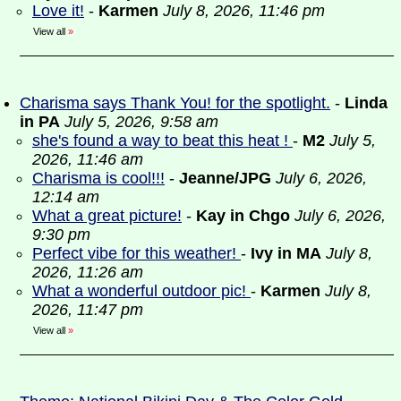
Love it!
-
Karmen
July 8, 2026, 11:46 pm
View all
»
Charisma says Thank You! for the spotlight.
-
Linda
in PA
July 5, 2026, 9:58 am
she's found a way to beat this heat !
-
M2
July 5,
2026, 11:46 am
Charisma is cool!!!
-
Jeanne/JPG
July 6, 2026,
12:14 am
What a great picture!
-
Kay in Chgo
July 6, 2026,
9:30 pm
Perfect vibe for this weather!
-
Ivy in MA
July 8,
2026, 11:26 am
What a wonderful outdoor pic!
-
Karmen
July 8,
2026, 11:47 pm
View all
»