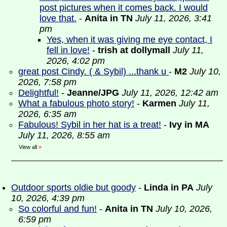
post pictures when it comes back. I would
love that.
-
Anita in TN
July 11, 2026, 3:41
pm
Yes, when it was giving me eye contact, I
fell in love!
-
trish at dollymall
July 11,
2026, 4:02 pm
great post Cindy. ( & Sybil) ...thank u
-
M2
July 10,
2026, 7:58 pm
Delightful!
-
Jeanne/JPG
July 11, 2026, 12:42 am
What a fabulous photo story!
-
Karmen
July 11,
2026, 6:35 am
Fabulous! Sybil in her hat is a treat!
-
Ivy in MA
July 11, 2026, 8:55 am
View all
»
Outdoor sports oldie but goody
-
Linda in PA
July
10, 2026, 4:39 pm
So colorful and fun!
-
Anita in TN
July 10, 2026,
6:59 pm