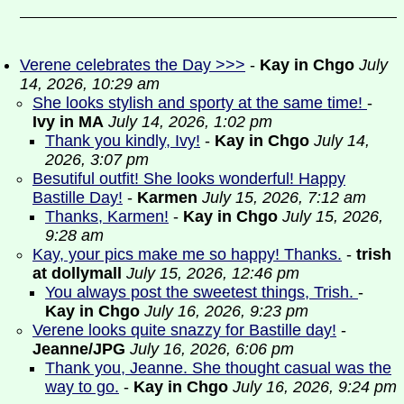
Verene celebrates the Day >>>
-
Kay in Chgo
July
14, 2026, 10:29 am
She looks stylish and sporty at the same time!
-
Ivy in MA
July 14, 2026, 1:02 pm
Thank you kindly, Ivy!
-
Kay in Chgo
July 14,
2026, 3:07 pm
Besutiful outfit! She looks wonderful! Happy
Bastille Day!
-
Karmen
July 15, 2026, 7:12 am
Thanks, Karmen!
-
Kay in Chgo
July 15, 2026,
9:28 am
Kay, your pics make me so happy! Thanks.
-
trish
at dollymall
July 15, 2026, 12:46 pm
You always post the sweetest things, Trish.
-
Kay in Chgo
July 16, 2026, 9:23 pm
Verene looks quite snazzy for Bastille day!
-
Jeanne/JPG
July 16, 2026, 6:06 pm
Thank you, Jeanne. She thought casual was the
way to go.
-
Kay in Chgo
July 16, 2026, 9:24 pm