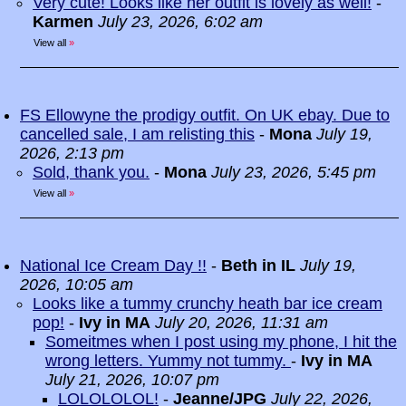
Very cute! Looks like her outfit is lovely as well!
-
Karmen
July 23, 2026, 6:02 am
View all
»
FS Ellowyne the prodigy outfit. On UK ebay. Due to
cancelled sale, I am relisting this
-
Mona
July 19,
2026, 2:13 pm
Sold, thank you.
-
Mona
July 23, 2026, 5:45 pm
View all
»
National Ice Cream Day !!
-
Beth in IL
July 19,
2026, 10:05 am
Looks like a tummy crunchy heath bar ice cream
pop!
-
Ivy in MA
July 20, 2026, 11:31 am
Someitmes when I post using my phone, I hit the
wrong letters. Yummy not tummy.
-
Ivy in MA
July 21, 2026, 10:07 pm
LOLOLOLOL!
-
Jeanne/JPG
July 22, 2026,