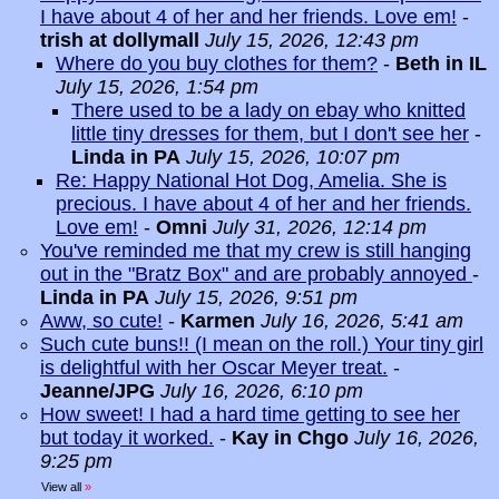
I have about 4 of her and her friends. Love em!
-
trish at dollymall
July 15, 2026, 12:43 pm
Where do you buy clothes for them?
-
Beth in IL
July 15, 2026, 1:54 pm
There used to be a lady on ebay who knitted
little tiny dresses for them, but I don't see her
-
Linda in PA
July 15, 2026, 10:07 pm
Re: Happy National Hot Dog, Amelia. She is
precious. I have about 4 of her and her friends.
Love em!
-
Omni
July 31, 2026, 12:14 pm
You've reminded me that my crew is still hanging
out in the "Bratz Box" and are probably annoyed
-
Linda in PA
July 15, 2026, 9:51 pm
Aww, so cute!
-
Karmen
July 16, 2026, 5:41 am
Such cute buns!! (I mean on the roll.) Your tiny girl
is delightful with her Oscar Meyer treat.
-
Jeanne/JPG
July 16, 2026, 6:10 pm
How sweet! I had a hard time getting to see her
but today it worked.
-
Kay in Chgo
July 16, 2026,
9:25 pm
View all
»