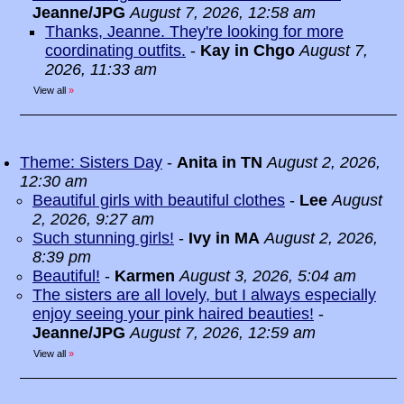
Jeanne/JPG
August 7, 2026, 12:58 am
Thanks, Jeanne. They're looking for more
coordinating outfits.
-
Kay in Chgo
August 7,
2026, 11:33 am
View all
»
Theme: Sisters Day
-
Anita in TN
August 2, 2026,
12:30 am
Beautiful girls with beautiful clothes
-
Lee
August
2, 2026, 9:27 am
Such stunning girls!
-
Ivy in MA
August 2, 2026,
8:39 pm
Beautiful!
-
Karmen
August 3, 2026, 5:04 am
The sisters are all lovely, but I always especially
enjoy seeing your pink haired beauties!
-
Jeanne/JPG
August 7, 2026, 12:59 am
View all
»