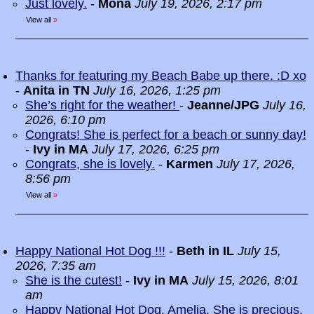
Just lovely.
-
Mona
July 19, 2026, 2:17 pm
View all
»
Thanks for featuring my Beach Babe up there. :D xo
-
Anita in TN
July 16, 2026, 1:25 pm
She’s right for the weather!
-
Jeanne/JPG
July 16,
2026, 6:10 pm
Congrats! She is perfect for a beach or sunny day!
-
Ivy in MA
July 17, 2026, 6:25 pm
Congrats, she is lovely.
-
Karmen
July 17, 2026,
8:56 pm
View all
»
Happy National Hot Dog !!!
-
Beth in IL
July 15,
2026, 7:35 am
She is the cutest!
-
Ivy in MA
July 15, 2026, 8:01
am
Happy National Hot Dog, Amelia. She is precious.