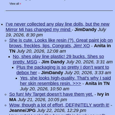
View all
»
I’ve never collected any play line dolls, but the new
Mirror Mi has changed my mind
-
JimDandy
July
19, 2026, 8:30 pm
She is cute. Looks like resin (?). Great paint job on
brows, freckles, lips. Congrats, Jim! XO
-
Anita in
TN
July 20, 2026, 12:08 am
No, shes play line plastic! 29 bucks. Shes so
pretty. MSG
-
Jim Dandy
July 20, 2026, 3:31 am
Plus the packaging is so pretty I don’t want to
debox her
-
JimDandy
July 20, 2026, 3:33 am
Yes, she looks high-quality. That's why I said
her skin resembles resin. >>>
-
Anita in TN
July 20, 2026, 10:50 am
So fun! My Target doesn’t have them yet.
-
Ivy in
MA
July 21, 2026, 10:05 pm
Wow, though a lot of effort, DEFINITELY worth it!
-
Jeanne/JPG
July 22, 2026, 12:29 pm