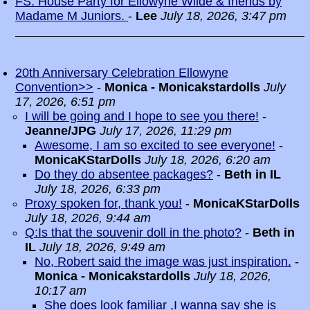
FS: House Party for Ellowyne Wilde & friends by
Madame M Juniors.
-
Lee
July 18, 2026, 3:47 pm
20th Anniversary Celebration Ellowyne
Convention>>
-
Monica - Monicakstardolls
July
17, 2026, 6:51 pm
I will be going and I hope to see you there!
-
Jeanne/JPG
July 17, 2026, 11:29 pm
Awesome, I am so excited to see everyone!
-
MonicaKStarDolls
July 18, 2026, 6:20 am
Do they do absentee packages?
-
Beth in IL
July 18, 2026, 6:33 pm
Proxy spoken for, thank you!
-
MonicaKStarDolls
July 18, 2026, 9:44 am
Q:Is that the souvenir doll in the photo?
-
Beth in
IL
July 18, 2026, 9:49 am
No, Robert said the image was just inspiration.
-
Monica - Monicakstardolls
July 18, 2026,
10:17 am
She does look familiar ,I wanna say she is