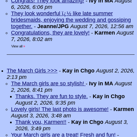
Congrats! They look amazing!
-
Ivy in MA
August
6, 2026, 6:06 pm
They look wonderful ï¿½ like late summer
bridesmaids, enjoying the wedding and gossiping
together.
-
Jeanne/JPG
August 7, 2026, 12:56 am
Congratulations, they are lovely!
-
Karmen
August
7, 2026, 8:02 am
View all
»
The March Girls >>>
-
Kay in Chgo
August 2, 2026,
2:13 pm
The March girls are so stylish!
-
Ivy in MA
August
2, 2026, 8:41 pm
Thanks. They are fun to style.
-
Kay in Chgo
August 2, 2026, 9:35 pm
Lovely girls! The last photo is awesome!
-
Karmen
August 3, 2026, 3:48 am
Thank you, Karmen!!
-
Kay in Chgo
August 3,
2026, 3:49 pm
Your March girls are a treat! Fresh and fun!
-