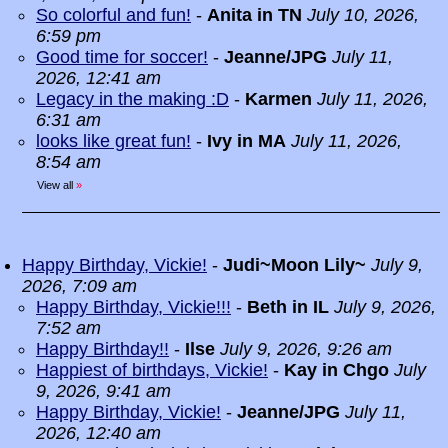
So colorful and fun!
-
Anita in TN
July 10, 2026,
6:59 pm
Good time for soccer!
-
Jeanne/JPG
July 11,
2026, 12:41 am
Legacy in the making :D
-
Karmen
July 11, 2026,
6:31 am
looks like great fun!
-
Ivy in MA
July 11, 2026,
8:54 am
View all
»
Happy Birthday, Vickie!
-
Judi~Moon Lily~
July 9,
2026, 7:09 am
Happy Birthday, Vickie!!!
-
Beth in IL
July 9, 2026,
7:52 am
Happy Birthday!!
-
Ilse
July 9, 2026, 9:26 am
Happiest of birthdays, Vickie!
-
Kay in Chgo
July
9, 2026, 9:41 am
Happy Birthday, Vickie!
-
Jeanne/JPG
July 11,
2026, 12:40 am