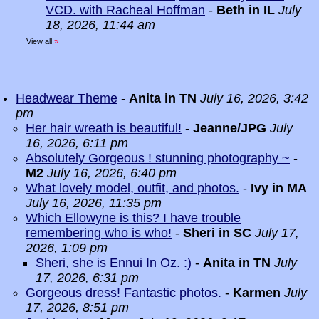
VCD. with Racheal Hoffman
-
Beth in IL
July
18, 2026, 11:44 am
View all
»
Headwear Theme
-
Anita in TN
July 16, 2026, 3:42
pm
Her hair wreath is beautiful!
-
Jeanne/JPG
July
16, 2026, 6:11 pm
Absolutely Gorgeous ! stunning photography ~
-
M2
July 16, 2026, 6:40 pm
What lovely model, outfit, and photos.
-
Ivy in MA
July 16, 2026, 11:35 pm
Which Ellowyne is this? I have trouble
remembering who is who!
-
Sheri in SC
July 17,
2026, 1:09 pm
Sheri, she is Ennui In Oz. :)
-
Anita in TN
July
17, 2026, 6:31 pm
Gorgeous dress! Fantastic photos.
-
Karmen
July
17, 2026, 8:51 pm