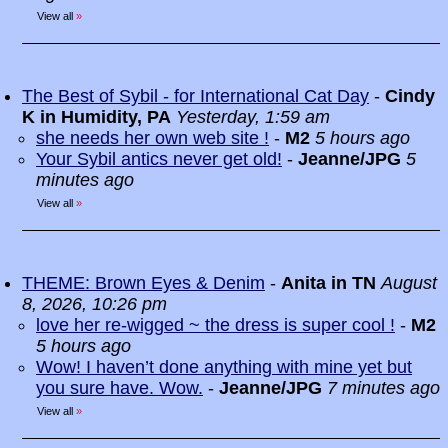
View all
»
The Best of Sybil - for International Cat Day
-
Cindy
K in Humidity, PA
Yesterday, 1:59 am
she needs her own web site !
-
M2
5 hours ago
Your Sybil antics never get old!
-
Jeanne/JPG
5
minutes ago
View all
»
THEME: Brown Eyes & Denim
-
Anita in TN
August
8, 2026, 10:26 pm
love her re-wigged ~ the dress is super cool !
-
M2
5 hours ago
Wow! I haven’t done anything with mine yet but
you sure have. Wow.
-
Jeanne/JPG
7 minutes ago
View all
»