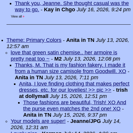
Thank you, Jeanne. She thought casual was the
way to go.
-
Kay in Chgo
July 16, 2026, 9:24 pm
View all
»
Theme: Primary Colors
-
Anita in TN
July 13, 2026,
12:57 am
love that green satin chemise.. her armoire is
pretty neat too ~
-
M2
July 13, 2026, 12:08 pm
Thanks, M. That is my fashion fakery. I made it
from a human size camisole from Goodwill. XO
-
Anita in TN
July 13, 2026, 7:11 pm
Anita, I love finding clothing that makes perfect
dresses, etc. for our lovelies! >> pic >>
-
trish
at dollymall
July 15, 2026, 12:51 pm
Those fashions are beautiful, Trish! XO And
the purse even matches the 2nd one! XO
-
Anita in TN
July 15, 2026, 9:37 pm
Your models are super!
-
Jeanne/JPG
July 14,
2026, 12:31 am