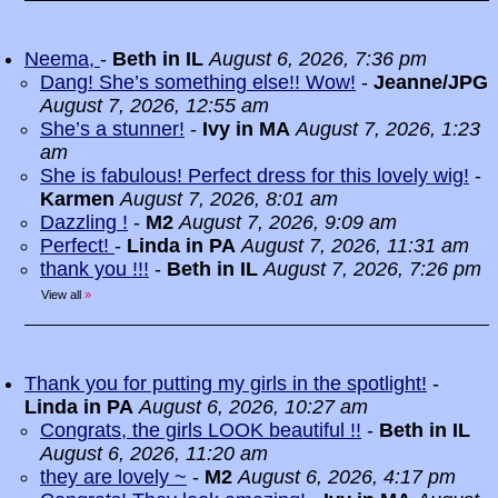
Neema,
-
Beth in IL
August 6, 2026, 7:36 pm
Dang! She’s something else!! Wow!
-
Jeanne/JPG
August 7, 2026, 12:55 am
She’s a stunner!
-
Ivy in MA
August 7, 2026, 1:23
am
She is fabulous! Perfect dress for this lovely wig!
-
Karmen
August 7, 2026, 8:01 am
Dazzling !
-
M2
August 7, 2026, 9:09 am
Perfect!
-
Linda in PA
August 7, 2026, 11:31 am
thank you !!!
-
Beth in IL
August 7, 2026, 7:26 pm
View all
»
Thank you for putting my girls in the spotlight!
-
Linda in PA
August 6, 2026, 10:27 am
Congrats, the girls LOOK beautiful !!
-
Beth in IL
August 6, 2026, 11:20 am
they are lovely ~
-
M2
August 6, 2026, 4:17 pm