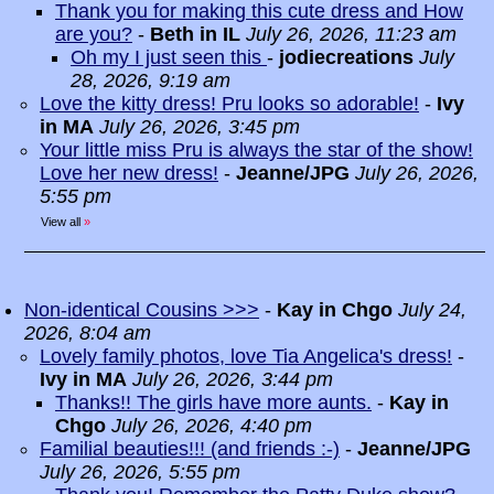
Thank you for making this cute dress and How
are you?
-
Beth in IL
July 26, 2026, 11:23 am
Oh my I just seen this
-
jodiecreations
July
28, 2026, 9:19 am
Love the kitty dress! Pru looks so adorable!
-
Ivy
in MA
July 26, 2026, 3:45 pm
Your little miss Pru is always the star of the show!
Love her new dress!
-
Jeanne/JPG
July 26, 2026,
5:55 pm
View all
»
Non-identical Cousins >>>
-
Kay in Chgo
July 24,
2026, 8:04 am
Lovely family photos, love Tia Angelica's dress!
-
Ivy in MA
July 26, 2026, 3:44 pm
Thanks!! The girls have more aunts.
-
Kay in
Chgo
July 26, 2026, 4:40 pm
Familial beauties!!! (and friends :-)
-
Jeanne/JPG
July 26, 2026, 5:55 pm