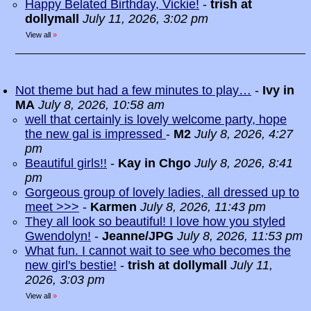
Happy Belated Birthday, Vickie!
-
trish at
dollymall
July 11, 2026, 3:02 pm
View all
»
Not theme but had a few minutes to play…
-
Ivy in
MA
July 8, 2026, 10:58 am
well that certainly is lovely welcome party, hope
the new gal is impressed
-
M2
July 8, 2026, 4:27
pm
Beautiful girls!!
-
Kay in Chgo
July 8, 2026, 8:41
pm
Gorgeous group of lovely ladies, all dressed up to
meet >>>
-
Karmen
July 8, 2026, 11:43 pm
They all look so beautiful! I love how you styled
Gwendolyn!
-
Jeanne/JPG
July 8, 2026, 11:53 pm
What fun. I cannot wait to see who becomes the
new girl's bestie!
-
trish at dollymall
July 11,
2026, 3:03 pm
View all
»