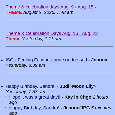
Theme & celebration days Aug. 9 - Aug. 15
-
THEME
August 2, 2026, 7:48 am
Theme & Celebration Days Aug. 16 - Aug. 22
-
Theme
Yesterday, 1:11 am
ISO - Feeling Fatigue - nude or dressed
-
Joanna
Yesterday, 8:39 am
Happy Birthday, Sandra!
-
Judi~Moon Lily~
Yesterday, 7:53 am
Hope it was a great day!!
-
Kay in Chgo
2 hours
ago
Happy Birthday, Sandra!
-
Jeanne/JPG
5 minutes
ago