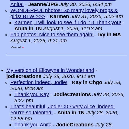
Anita!
-
Jeanne/JPG
July 30, 2026, 6:34 pm
WONDERFUL photos! So many lovely props &
girls! BTW >>>
-
Karmen
July 31, 2026, 5:02 am
Karmen, I will look to see if I do. :D Thank you!
-
Anita in TN
August 1, 2026, 11:13 am
Fab photos! Nice to see them again!
-
Ivy in MA
August 1, 2026, 9:21 am
View all
»
My version of Ellowyne in Wonderland
-
jodiecreations
July 28, 2026, 9:11 am
Perfection indeed, Jodie!
-
Kay in Chgo
July 28,
2026, 9:48 am
Thank you Kay
-
JodieCreations
July 28, 2026,
5:27 pm
That's beautiful, Jodie! XO Very Alice, indeed.
You're so talented!
-
Anita in TN
July 28, 2026,
12:58 pm
Thank you Anita
-
JodieCreations
July 28,