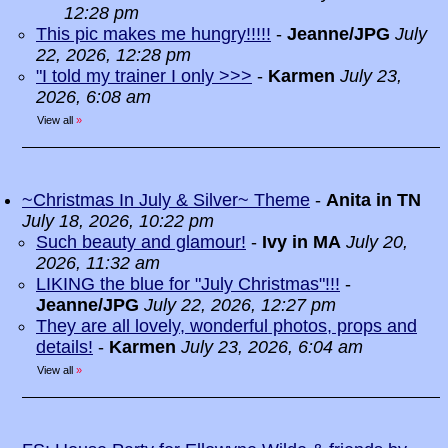
12:28 pm
This pic makes me hungry!!!!!
-
Jeanne/JPG
July
22, 2026, 12:28 pm
"I told my trainer I only >>>
-
Karmen
July 23,
2026, 6:08 am
View all
»
~Christmas In July & Silver~ Theme
-
Anita in TN
July 18, 2026, 10:22 pm
Such beauty and glamour!
-
Ivy in MA
July 20,
2026, 11:32 am
LIKING the blue for "July Christmas"!!!
-
Jeanne/JPG
July 22, 2026, 12:27 pm
They are all lovely, wonderful photos, props and
details!
-
Karmen
July 23, 2026, 6:04 am
View all
»