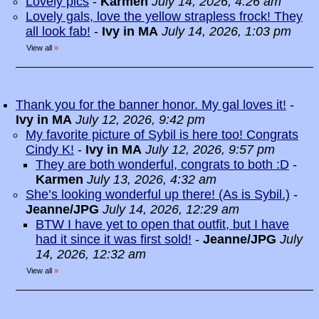
Lovely pics
-
Karmen
July 14, 2026, 4:26 am
Lovely gals, love the yellow strapless frock! They
all look fab!
-
Ivy in MA
July 14, 2026, 1:03 pm
View all
»
Thank you for the banner honor. My gal loves it!
-
Ivy in MA
July 12, 2026, 9:42 pm
My favorite picture of Sybil is here too! Congrats
Cindy K!
-
Ivy in MA
July 12, 2026, 9:57 pm
They are both wonderful, congrats to both :D
-
Karmen
July 13, 2026, 4:32 am
She’s looking wonderful up there! (As is Sybil.)
-
Jeanne/JPG
July 14, 2026, 12:29 am
BTW I have yet to open that outfit, but I have
had it since it was first sold!
-
Jeanne/JPG
July
14, 2026, 12:32 am
View all
»