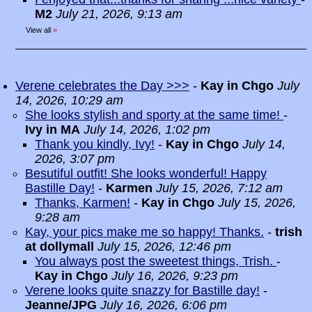
M2
July 21, 2026, 9:13 am
View all
»
Verene celebrates the Day >>>
-
Kay in Chgo
July
14, 2026, 10:29 am
She looks stylish and sporty at the same time!
-
Ivy in MA
July 14, 2026, 1:02 pm
Thank you kindly, Ivy!
-
Kay in Chgo
July 14,
2026, 3:07 pm
Besutiful outfit! She looks wonderful! Happy
Bastille Day!
-
Karmen
July 15, 2026, 7:12 am
Thanks, Karmen!
-
Kay in Chgo
July 15, 2026,
9:28 am
Kay, your pics make me so happy! Thanks.
-
trish
at dollymall
July 15, 2026, 12:46 pm
You always post the sweetest things, Trish.
-
Kay in Chgo
July 16, 2026, 9:23 pm
Verene looks quite snazzy for Bastille day!
-
Jeanne/JPG
July 16, 2026, 6:06 pm