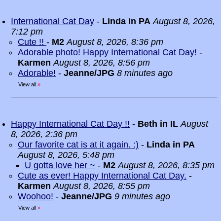
International Cat Day
-
Linda in PA
August 8, 2026,
7:12 pm
Cute !!
-
M2
August 8, 2026, 8:36 pm
Adorable photo! Happy International Cat Day!
-
Karmen
August 8, 2026, 8:56 pm
Adorable!
-
Jeanne/JPG
8 minutes ago
View all
»
Happy International Cat Day !!
-
Beth in IL
August
8, 2026, 2:36 pm
Our favorite cat is at it again. :)
-
Linda in PA
August 8, 2026, 5:48 pm
U gotta love her ~
-
M2
August 8, 2026, 8:35 pm
Cute as ever! Happy International Cat Day.
-
Karmen
August 8, 2026, 8:55 pm
Woohoo!
-
Jeanne/JPG
9 minutes ago
View all
»