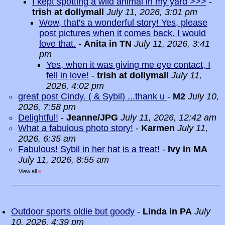
I kept spotting a wild animal in my yard >>>
-
trish at dollymall
July 11, 2026, 3:01 pm
Wow, that's a wonderful story! Yes, please
post pictures when it comes back. I would
love that.
-
Anita in TN
July 11, 2026, 3:41
pm
Yes, when it was giving me eye contact, I
fell in love!
-
trish at dollymall
July 11,
2026, 4:02 pm
great post Cindy. ( & Sybil) ...thank u
-
M2
July 10,
2026, 7:58 pm
Delightful!
-
Jeanne/JPG
July 11, 2026, 12:42 am
What a fabulous photo story!
-
Karmen
July 11,
2026, 6:35 am
Fabulous! Sybil in her hat is a treat!
-
Ivy in MA
July 11, 2026, 8:55 am
View all
»
Outdoor sports oldie but goody
-
Linda in PA
July
10, 2026, 4:39 pm