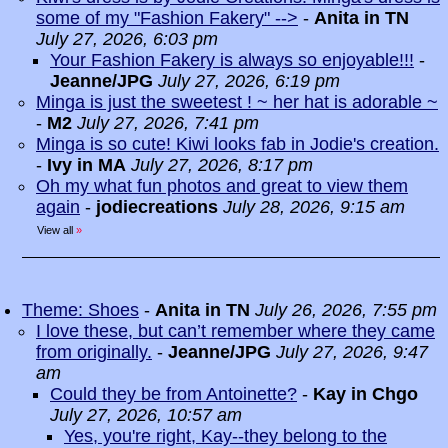
some of my "Fashion Fakery" -->
-
Anita in TN
July 27, 2026, 6:03 pm
Your Fashion Fakery is always so enjoyable!!!
-
Jeanne/JPG
July 27, 2026, 6:19 pm
Minga is just the sweetest ! ~ her hat is adorable ~
-
M2
July 27, 2026, 7:41 pm
Minga is so cute! Kiwi looks fab in Jodie's creation.
-
Ivy in MA
July 27, 2026, 8:17 pm
Oh my what fun photos and great to view them
again
-
jodiecreations
July 28, 2026, 9:15 am
View all
»
Theme: Shoes
-
Anita in TN
July 26, 2026, 7:55 pm
I love these, but can’t remember where they came
from originally.
-
Jeanne/JPG
July 27, 2026, 9:47
am
Could they be from Antoinette?
-
Kay in Chgo
July 27, 2026, 10:57 am
Yes, you're right, Kay--they belong to the