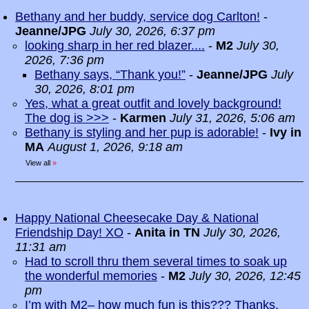
Bethany and her buddy, service dog Carlton!
-
Jeanne/JPG
July 30, 2026, 6:37 pm
looking sharp in her red blazer....
-
M2
July 30,
2026, 7:36 pm
Bethany says, “Thank you!”
-
Jeanne/JPG
July
30, 2026, 8:01 pm
Yes, what a great outfit and lovely background!
The dog is >>>
-
Karmen
July 31, 2026, 5:06 am
Bethany is styling and her pup is adorable!
-
Ivy in
MA
August 1, 2026, 9:18 am
View all
»
Happy National Cheesecake Day & National
Friendship Day! XO
-
Anita in TN
July 30, 2026,
11:31 am
Had to scroll thru them several times to soak up
the wonderful memories
-
M2
July 30, 2026, 12:45
pm
I’m with M2– how much fun is this??? Thanks,