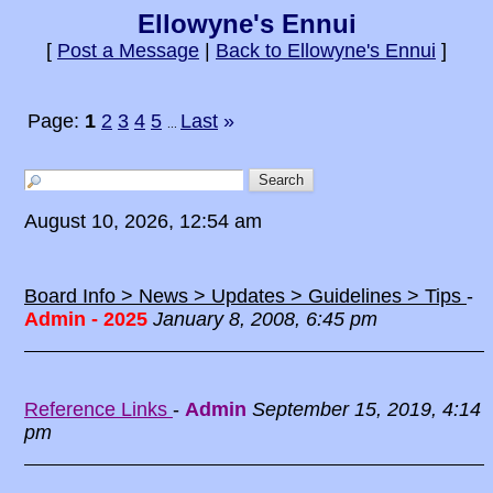
Ellowyne's Ennui
[
Post a Message
|
Back to Ellowyne's Ennui
]
Page:
1
2
3
4
5
Last
»
...
August 10, 2026, 12:54 am
Board Info > News > Updates > Guidelines > Tips
-
Admin - 2025
January 8, 2008, 6:45 pm
Reference Links
-
Admin
September 15, 2019, 4:14
pm