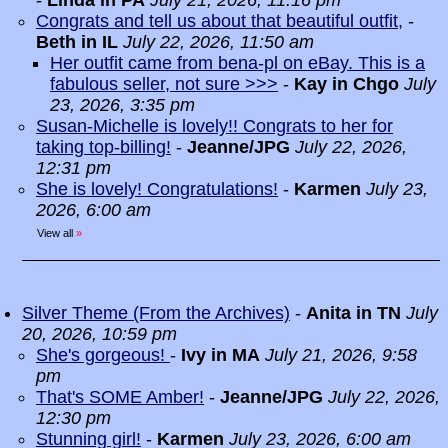
-
Linda in PA
July 21, 2026, 11:16 pm
Congrats and tell us about that beautiful outfit,
-
Beth in IL
July 22, 2026, 11:50 am
Her outfit came from bena-pl on eBay. This is a
fabulous seller, not sure >>>
-
Kay in Chgo
July
23, 2026, 3:35 pm
Susan-Michelle is lovely!! Congrats to her for
taking top-billing!
-
Jeanne/JPG
July 22, 2026,
12:31 pm
She is lovely! Congratulations!
-
Karmen
July 23,
2026, 6:00 am
View all
»
Silver Theme (From the Archives)
-
Anita in TN
July
20, 2026, 10:59 pm
She's gorgeous!
-
Ivy in MA
July 21, 2026, 9:58
pm
That's SOME Amber!
-
Jeanne/JPG
July 22, 2026,
12:30 pm
Stunning girl!
-
Karmen
July 23, 2026, 6:00 am