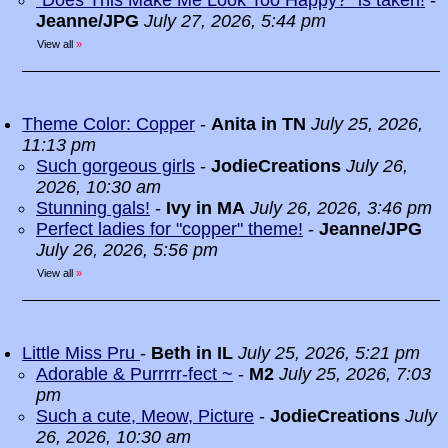
“Does This Make Me Look Too Happy?” is taken!
-
Jeanne/JPG
July 27, 2026, 5:44 pm
View all
»
Theme Color: Copper
-
Anita in TN
July 25, 2026,
11:13 pm
Such gorgeous girls
-
JodieCreations
July 26,
2026, 10:30 am
Stunning gals!
-
Ivy in MA
July 26, 2026, 3:46 pm
Perfect ladies for "copper" theme!
-
Jeanne/JPG
July 26, 2026, 5:56 pm
View all
»
Little Miss Pru
-
Beth in IL
July 25, 2026, 5:21 pm
Adorable & Purrrrr-fect ~
-
M2
July 25, 2026, 7:03
pm
Such a cute, Meow, Picture
-
JodieCreations
July
26, 2026, 10:30 am