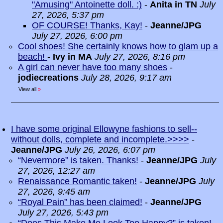
"Amusing" Antoinette doll. :)
-
Anita in TN
July
27, 2026, 5:37 pm
OF COURSE! Thanks, Kay!
-
Jeanne/JPG
July 27, 2026, 6:00 pm
Cool shoes! She certainly knows how to glam up a
beach!
-
Ivy in MA
July 27, 2026, 8:16 pm
A girl can never have too many shoes
-
jodiecreations
July 28, 2026, 9:17 am
View all
»
I have some original Ellowyne fashions to sell--
without dolls, complete and incomplete.>>>>
-
Jeanne/JPG
July 26, 2026, 6:07 pm
“Nevermore” is taken. Thanks!
-
Jeanne/JPG
July
27, 2026, 12:27 am
Renaissance Romantic taken!
-
Jeanne/JPG
July
27, 2026, 9:45 am
“Royal Pain” has been claimed!
-
Jeanne/JPG
July 27, 2026, 5:43 pm