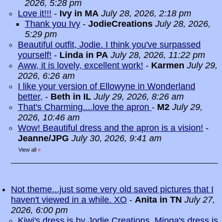
2026, 5:28 pm
Love it!!!
-
Ivy in MA
July 28, 2026, 2:18 pm
Thank you Ivy
-
JodieCreations
July 28, 2026,
5:29 pm
Beautiful outfit, Jodie. I think you've surpassed
yourself!
-
Linda in PA
July 28, 2026, 11:22 pm
Aww, it is lovely, excellent work!
-
Karmen
July 29,
2026, 6:26 am
I like your version of Ellowyne in Wonderland
better,
-
Beth in IL
July 29, 2026, 8:26 am
That's Charming....love the apron
-
M2
July 29,
2026, 10:46 am
Wow! Beautiful dress and the apron is a vision!
-
Jeanne/JPG
July 30, 2026, 9:41 am
View all
»
Not theme...just some very old saved pictures that I
haven't viewed in a while. XO
-
Anita in TN
July 27,
2026, 6:00 pm
Kiwi's dress is by Jodie Creations. Minga's dress is