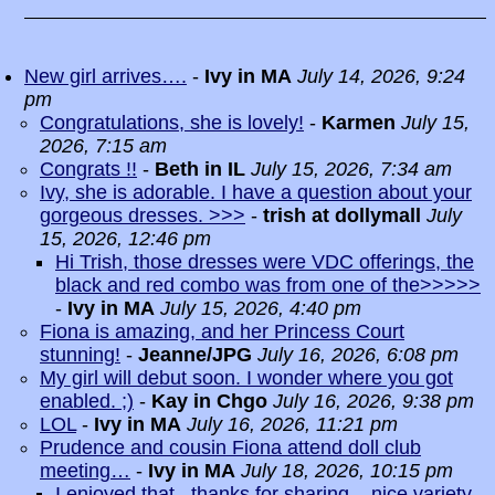
New girl arrives….
-
Ivy in MA
July 14, 2026, 9:24
pm
Congratulations, she is lovely!
-
Karmen
July 15,
2026, 7:15 am
Congrats !!
-
Beth in IL
July 15, 2026, 7:34 am
Ivy, she is adorable. I have a question about your
gorgeous dresses. >>>
-
trish at dollymall
July
15, 2026, 12:46 pm
Hi Trish, those dresses were VDC offerings, the
black and red combo was from one of the>>>>>
-
Ivy in MA
July 15, 2026, 4:40 pm
Fiona is amazing, and her Princess Court
stunning!
-
Jeanne/JPG
July 16, 2026, 6:08 pm
My girl will debut soon. I wonder where you got
enabled. ;)
-
Kay in Chgo
July 16, 2026, 9:38 pm
LOL
-
Ivy in MA
July 16, 2026, 11:21 pm
Prudence and cousin Fiona attend doll club
meeting…
-
Ivy in MA
July 18, 2026, 10:15 pm
I enjoyed that...thanks for sharing ...nice variety
-