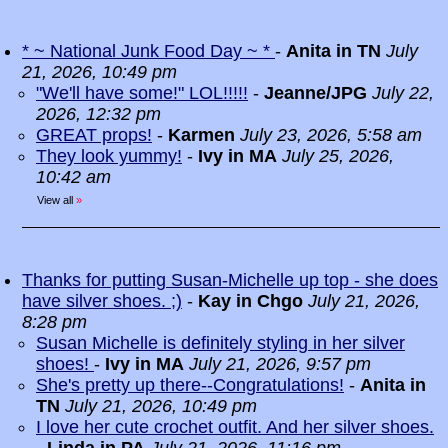
* ~ National Junk Food Day ~ *
-
Anita in TN
July
21, 2026, 10:49 pm
"We'll have some!" LOL!!!!!
-
Jeanne/JPG
July 22,
2026, 12:32 pm
GREAT props!
-
Karmen
July 23, 2026, 5:58 am
They look yummy!
-
Ivy in MA
July 25, 2026,
10:42 am
View all
»
Thanks for putting Susan-Michelle up top - she does
have silver shoes. ;)
-
Kay in Chgo
July 21, 2026,
8:28 pm
Susan Michelle is definitely styling in her silver
shoes!
-
Ivy in MA
July 21, 2026, 9:57 pm
She's pretty up there--Congratulations!
-
Anita in
TN
July 21, 2026, 10:49 pm
I love her cute crochet outfit. And her silver shoes.