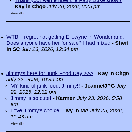
Thank you! Remember the Patty Duke show?
-
Kay in Chgo
July 26, 2026, 6:25 pm
View all
»
WTB: I regret not getting Ellowyne in Wonderland.
Does anyone have her for sale? I had mixed
-
Sheri
in SC
July 23, 2026, 12:34 pm
Jimmy's here for Junk Food Day >>>
-
Kay in Chgo
July 22, 2026, 10:39 am
MY kind of junk food, Jimmy!!
-
Jeanne/JPG
July
22, 2026, 12:32 pm
Jimmy is so cute!
-
Karmen
July 23, 2026, 5:58
am
Love Jimmy's choice!
-
Ivy in MA
July 25, 2026,
10:43 am
View all
»