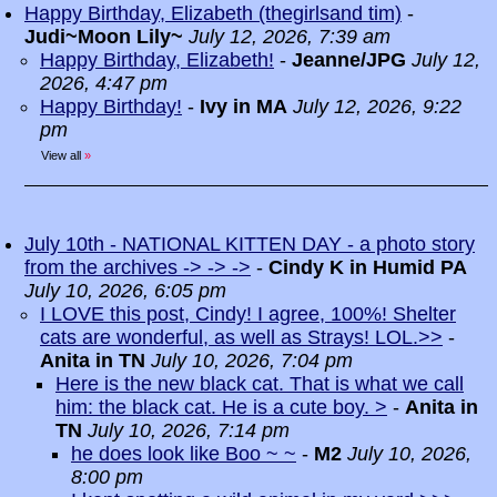
Happy Birthday, Elizabeth (thegirlsand tim)
-
Judi~Moon Lily~
July 12, 2026, 7:39 am
Happy Birthday, Elizabeth!
-
Jeanne/JPG
July 12,
2026, 4:47 pm
Happy Birthday!
-
Ivy in MA
July 12, 2026, 9:22
pm
View all
»
July 10th - NATIONAL KITTEN DAY - a photo story
from the archives -> -> ->
-
Cindy K in Humid PA
July 10, 2026, 6:05 pm
I LOVE this post, Cindy! I agree, 100%! Shelter
cats are wonderful, as well as Strays! LOL.>>
-
Anita in TN
July 10, 2026, 7:04 pm
Here is the new black cat. That is what we call
him: the black cat. He is a cute boy. >
-
Anita in
TN
July 10, 2026, 7:14 pm
he does look like Boo ~ ~
-
M2
July 10, 2026,
8:00 pm