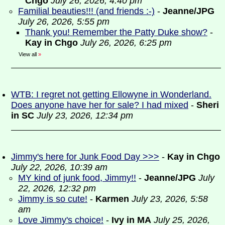
Chgo
July 26, 2026, 4:40 pm
Familial beauties!!! (and friends :-)
-
Jeanne/JPG
July 26, 2026, 5:55 pm
Thank you! Remember the Patty Duke show?
-
Kay in Chgo
July 26, 2026, 6:25 pm
View all
»
WTB: I regret not getting Ellowyne in Wonderland.
Does anyone have her for sale? I had mixed
-
Sheri
in SC
July 23, 2026, 12:34 pm
Jimmy's here for Junk Food Day >>>
-
Kay in Chgo
July 22, 2026, 10:39 am
MY kind of junk food, Jimmy!!
-
Jeanne/JPG
July
22, 2026, 12:32 pm
Jimmy is so cute!
-
Karmen
July 23, 2026, 5:58
am
Love Jimmy's choice!
-
Ivy in MA
July 25, 2026,