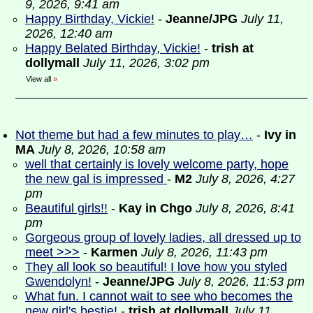
9, 2026, 9:41 am
Happy Birthday, Vickie!
-
Jeanne/JPG
July 11,
2026, 12:40 am
Happy Belated Birthday, Vickie!
-
trish at
dollymall
July 11, 2026, 3:02 pm
View all
»
Not theme but had a few minutes to play…
-
Ivy in
MA
July 8, 2026, 10:58 am
well that certainly is lovely welcome party, hope
the new gal is impressed
-
M2
July 8, 2026, 4:27
pm
Beautiful girls!!
-
Kay in Chgo
July 8, 2026, 8:41
pm
Gorgeous group of lovely ladies, all dressed up to
meet >>>
-
Karmen
July 8, 2026, 11:43 pm
They all look so beautiful! I love how you styled
Gwendolyn!
-
Jeanne/JPG
July 8, 2026, 11:53 pm
What fun. I cannot wait to see who becomes the
new girl's bestie!
-
trish at dollymall
July 11,