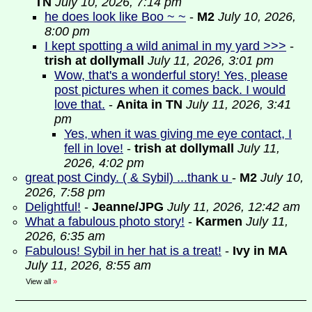
TN
July 10, 2026, 7:14 pm
he does look like Boo ~ ~
-
M2
July 10, 2026,
8:00 pm
I kept spotting a wild animal in my yard >>>
-
trish at dollymall
July 11, 2026, 3:01 pm
Wow, that's a wonderful story! Yes, please
post pictures when it comes back. I would
love that.
-
Anita in TN
July 11, 2026, 3:41
pm
Yes, when it was giving me eye contact, I
fell in love!
-
trish at dollymall
July 11,
2026, 4:02 pm
great post Cindy. ( & Sybil) ...thank u
-
M2
July 10,
2026, 7:58 pm
Delightful!
-
Jeanne/JPG
July 11, 2026, 12:42 am
What a fabulous photo story!
-
Karmen
July 11,
2026, 6:35 am
Fabulous! Sybil in her hat is a treat!
-
Ivy in MA
July 11, 2026, 8:55 am
View all
»