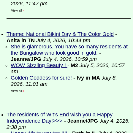
2026, 11:47 pm
View all
»
Theme: National Bikini Day & The Color Gold
-
Anita in TN
July 4, 2026, 10:44 pm
She is glamorous. You have so many residents at
the Bungalow who look good in gold.
-
Jeanne/JPG
July 4, 2026, 10:59 pm
WOW Sizzling Beauty !
-
M2
July 5, 2026, 10:57
am
Golden Goddess for sure!
-
Ivy in MA
July 8,
2026, 11:01 am
View all
»
The residents of Wit’s End wish you a Happy
Independence Day!>>>
-
Jeanne/JPG
July 4, 2026,
2:38 pm