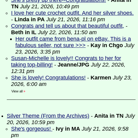
She's pretty up there--Congratulations!
-
Anita in
TN
July 21, 2026, 10:49 pm
I love her cute crochet outfit. And her silver shoes.
-
Linda in PA
July 21, 2026, 11:16 pm
Congrats and tell us about that beautiful outfit,
-
Beth in IL
July 22, 2026, 11:50 am
Her outfit came from bena-pl on eBay. This is a
fabulous seller, not sure >>>
-
Kay in Chgo
July
23, 2026, 3:35 pm
Susan-Michelle is lovely!! Congrats to her for
taking top-billing!
-
Jeanne/JPG
July 22, 2026,
12:31 pm
She is lovely! Congratulations!
-
Karmen
July 23,
2026, 6:00 am
View all
»
Silver Theme (From the Archives)
-
Anita in TN
July
20, 2026, 10:59 pm
She's gorgeous!
-
Ivy in MA
July 21, 2026, 9:58
pm