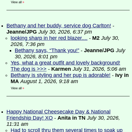
View all
»
Bethany and her buddy, service dog Carlton!
-
Jeanne/JPG
July 30, 2026, 6:37 pm
looking sharp in her red blazer....
-
M2
July 30,
2026, 7:36 pm
Bethany says, “Thank you!”
-
Jeanne/JPG
July
30, 2026, 8:01 pm
Yes, what a great outfit and lovely background!
The dog is >>>
-
Karmen
July 31, 2026, 5:06 am
Bethany is styling and her pup is adorable!
-
Ivy in
MA
August 1, 2026, 9:18 am
View all
»
Happy National Cheesecake Day & National
Friendship Day! XO
-
Anita in TN
July 30, 2026,
11:31 am
Had to scroll thru them several times to soak up