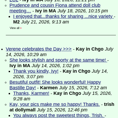
Prudence and cousin Fiona attend doll club
meeting…
-
Ivy in MA
July 18, 2026, 10:15 pm
I enjoyed that...thanks for sharing ...nice variety
-
M2
July 21, 2026, 9:13 am
View all
»
Verene celebrates the Day >>>
-
Kay in Chgo
July
14, 2026, 10:29 am
She looks stylish and sporty at the same time!
-
Ivy in MA
July 14, 2026, 1:02 pm
Thank you kindly, Ivy!
-
Kay in Chgo
July 14,
2026, 3:07 pm
Besutiful outfit! She looks wonderful! Happy
Bastille Day!
-
Karmen
July 15, 2026, 7:12 am
Thanks, Karmen!
-
Kay in Chgo
July 15, 2026,
9:28 am
Kay, your pics make me so happy! Thanks.
-
trish
at dollymall
July 15, 2026, 12:46 pm
You always post the sweetest things, Trish.
-