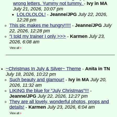
wrong letters. Yummy not tummy.
-
Ivy in MA
July 21, 2026, 10:07 pm
LOLOLOLOL!
-
Jeanne/JPG
July 22, 2026,
12:28 pm
This pic makes me hungry!!!!!
-
Jeanne/JPG
July
22, 2026, 12:28 pm
"I told my trainer I only >>>
-
Karmen
July 23,
2026, 6:08 am
View all
»
~Christmas In July & Silver~ Theme
-
Anita in TN
July 18, 2026, 10:22 pm
Such beauty and glamour!
-
Ivy in MA
July 20,
2026, 11:32 am
LIKING the blue for "July Christmas"!!!
-
Jeanne/JPG
July 22, 2026, 12:27 pm
They are all lovely, wonderful photos, props and
details!
-
Karmen
July 23, 2026, 6:04 am
View all
»