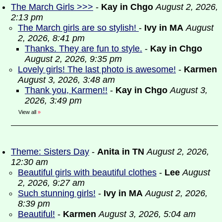
The March Girls >>>
-
Kay in Chgo
August 2, 2026,
2:13 pm
The March girls are so stylish!
-
Ivy in MA
August
2, 2026, 8:41 pm
Thanks. They are fun to style.
-
Kay in Chgo
August 2, 2026, 9:35 pm
Lovely girls! The last photo is awesome!
-
Karmen
August 3, 2026, 3:48 am
Thank you, Karmen!!
-
Kay in Chgo
August 3,
2026, 3:49 pm
View all
»
Theme: Sisters Day
-
Anita in TN
August 2, 2026,
12:30 am
Beautiful girls with beautiful clothes
-
Lee
August
2, 2026, 9:27 am
Such stunning girls!
-
Ivy in MA
August 2, 2026,
8:39 pm
Beautiful!
-
Karmen
August 3, 2026, 5:04 am