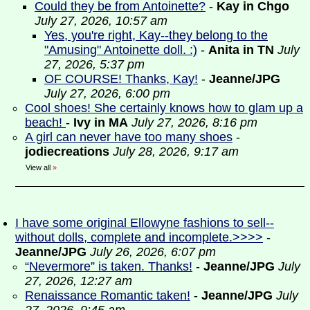
Could they be from Antoinette?
-
Kay in Chgo
July 27, 2026, 10:57 am
Yes, you're right, Kay--they belong to the
"Amusing" Antoinette doll. :)
-
Anita in TN
July
27, 2026, 5:37 pm
OF COURSE! Thanks, Kay!
-
Jeanne/JPG
July 27, 2026, 6:00 pm
Cool shoes! She certainly knows how to glam up a
beach!
-
Ivy in MA
July 27, 2026, 8:16 pm
A girl can never have too many shoes
-
jodiecreations
July 28, 2026, 9:17 am
View all
»
I have some original Ellowyne fashions to sell--
without dolls, complete and incomplete.>>>>
-
Jeanne/JPG
July 26, 2026, 6:07 pm
“Nevermore” is taken. Thanks!
-
Jeanne/JPG
July
27, 2026, 12:27 am
Renaissance Romantic taken!
-
Jeanne/JPG
July