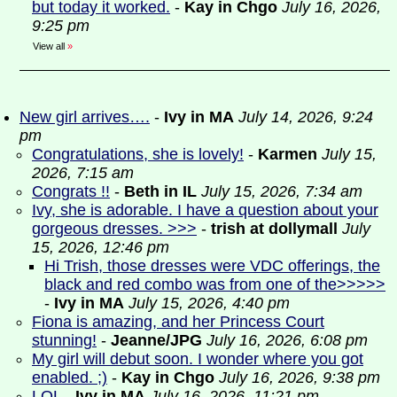
but today it worked.
-
Kay in Chgo
July 16, 2026,
9:25 pm
View all
»
New girl arrives….
-
Ivy in MA
July 14, 2026, 9:24
pm
Congratulations, she is lovely!
-
Karmen
July 15,
2026, 7:15 am
Congrats !!
-
Beth in IL
July 15, 2026, 7:34 am
Ivy, she is adorable. I have a question about your
gorgeous dresses. >>>
-
trish at dollymall
July
15, 2026, 12:46 pm
Hi Trish, those dresses were VDC offerings, the
black and red combo was from one of the>>>>>
-
Ivy in MA
July 15, 2026, 4:40 pm
Fiona is amazing, and her Princess Court
stunning!
-
Jeanne/JPG
July 16, 2026, 6:08 pm
My girl will debut soon. I wonder where you got
enabled. ;)
-
Kay in Chgo
July 16, 2026, 9:38 pm
LOL
-
Ivy in MA
July 16, 2026, 11:21 pm