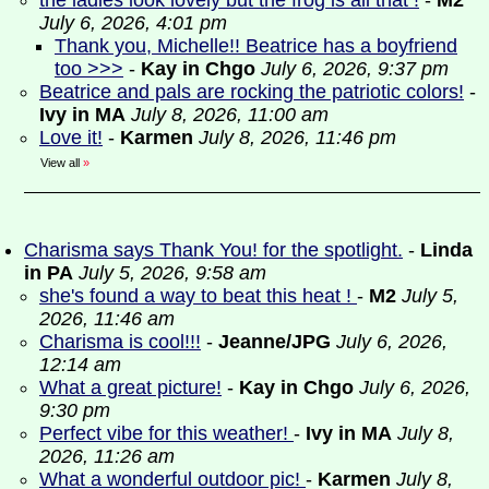
the ladies look lovely but the frog is all that !
-
M2
July 6, 2026, 4:01 pm
Thank you, Michelle!! Beatrice has a boyfriend
too >>>
-
Kay in Chgo
July 6, 2026, 9:37 pm
Beatrice and pals are rocking the patriotic colors!
-
Ivy in MA
July 8, 2026, 11:00 am
Love it!
-
Karmen
July 8, 2026, 11:46 pm
View all
»
Charisma says Thank You! for the spotlight.
-
Linda
in PA
July 5, 2026, 9:58 am
she's found a way to beat this heat !
-
M2
July 5,
2026, 11:46 am
Charisma is cool!!!
-
Jeanne/JPG
July 6, 2026,
12:14 am
What a great picture!
-
Kay in Chgo
July 6, 2026,
9:30 pm
Perfect vibe for this weather!
-
Ivy in MA
July 8,
2026, 11:26 am
What a wonderful outdoor pic!
-
Karmen
July 8,