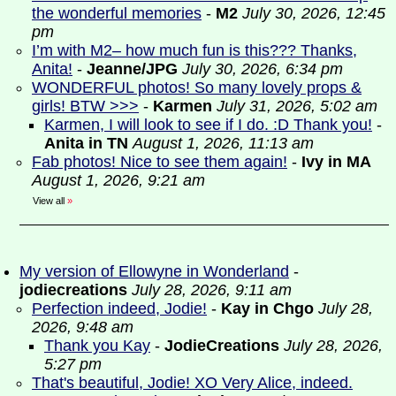
the wonderful memories
-
M2
July 30, 2026, 12:45
pm
I’m with M2– how much fun is this??? Thanks,
Anita!
-
Jeanne/JPG
July 30, 2026, 6:34 pm
WONDERFUL photos! So many lovely props &
girls! BTW >>>
-
Karmen
July 31, 2026, 5:02 am
Karmen, I will look to see if I do. :D Thank you!
-
Anita in TN
August 1, 2026, 11:13 am
Fab photos! Nice to see them again!
-
Ivy in MA
August 1, 2026, 9:21 am
View all
»
My version of Ellowyne in Wonderland
-
jodiecreations
July 28, 2026, 9:11 am
Perfection indeed, Jodie!
-
Kay in Chgo
July 28,
2026, 9:48 am
Thank you Kay
-
JodieCreations
July 28, 2026,
5:27 pm
That's beautiful, Jodie! XO Very Alice, indeed.