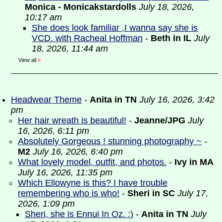
Monica - Monicakstardolls
July 18, 2026,
10:17 am
She does look familiar ,I wanna say she is
VCD. with Racheal Hoffman
-
Beth in IL
July
18, 2026, 11:44 am
View all
»
Headwear Theme
-
Anita in TN
July 16, 2026, 3:42
pm
Her hair wreath is beautiful!
-
Jeanne/JPG
July
16, 2026, 6:11 pm
Absolutely Gorgeous ! stunning photography ~
-
M2
July 16, 2026, 6:40 pm
What lovely model, outfit, and photos.
-
Ivy in MA
July 16, 2026, 11:35 pm
Which Ellowyne is this? I have trouble
remembering who is who!
-
Sheri in SC
July 17,
2026, 1:09 pm
Sheri, she is Ennui In Oz. :)
-
Anita in TN
July