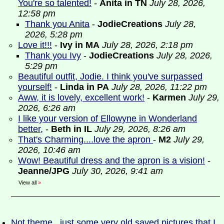
You're so talented!
-
Anita in TN
July 28, 2026,
12:58 pm
Thank you Anita
-
JodieCreations
July 28,
2026, 5:28 pm
Love it!!!
-
Ivy in MA
July 28, 2026, 2:18 pm
Thank you Ivy
-
JodieCreations
July 28, 2026,
5:29 pm
Beautiful outfit, Jodie. I think you've surpassed
yourself!
-
Linda in PA
July 28, 2026, 11:22 pm
Aww, it is lovely, excellent work!
-
Karmen
July 29,
2026, 6:26 am
I like your version of Ellowyne in Wonderland
better,
-
Beth in IL
July 29, 2026, 8:26 am
That's Charming....love the apron
-
M2
July 29,
2026, 10:46 am
Wow! Beautiful dress and the apron is a vision!
-
Jeanne/JPG
July 30, 2026, 9:41 am
View all
»
Not theme...just some very old saved pictures that I