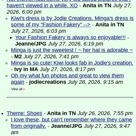
haven't viewed in a while. XO
-
Anita in TN
July 27,
2026, 6:00 pm
Kiwi's dress is by Jodie Creations. Minga's dress is
some of my "Fashion Fakery" -->
-
Anita in TN
July 27, 2026, 6:03 pm
Your Fashion Fakery is always so enjoyable!!!
-
Jeanne/JPG
July 27, 2026, 6:19 pm
Minga is just the sweetest ! ~ her hat is adorable ~
-
M2
July 27, 2026, 7:41 pm
Minga is so cute! Kiwi looks fab in Jodie's creation.
-
Ivy in MA
July 27, 2026, 8:17 pm
Oh my what fun photos and great to view them
again
-
jodiecreations
July 28, 2026, 9:15 am
View all
»
Theme: Shoes
-
Anita in TN
July 26, 2026, 7:55 pm
I love these, but can’t remember where they came
from originally.
-
Jeanne/JPG
July 27, 2026, 9:47
am