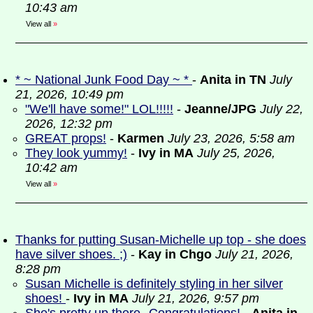
10:43 am
View all
»
* ~ National Junk Food Day ~ *
-
Anita in TN
July
21, 2026, 10:49 pm
"We'll have some!" LOL!!!!!
-
Jeanne/JPG
July 22,
2026, 12:32 pm
GREAT props!
-
Karmen
July 23, 2026, 5:58 am
They look yummy!
-
Ivy in MA
July 25, 2026,
10:42 am
View all
»
Thanks for putting Susan-Michelle up top - she does
have silver shoes. ;)
-
Kay in Chgo
July 21, 2026,
8:28 pm
Susan Michelle is definitely styling in her silver
shoes!
-
Ivy in MA
July 21, 2026, 9:57 pm