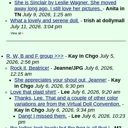
She is Sinclair by Leslie Wagner. She moved
away long ago. I still love her pictures.
-
Anita in
TN
July 9, 2026, 1:25 am
What a lovely and serene doll.
-
trish at dollymall
July 11, 2026, 3:04 pm
View all
»
R, W, B and F group >>>
-
Kay in Chgo
July 5,
2026, 2:56 pm
Rock it, Beatrice!
-
Jeanne/JPG
July 6, 2026,
12:15 am
She appreciates your shout out, Jeanne!
-
Kay
in Chgo
July 6, 2026, 9:30 pm
Love that plaid shirt!
-
Lee
July 6, 2026, 9:20 am
Thanks, Lee. That and a couple of other color
variations are from the Virtual Doll Convention.
-
Kay in Chgo
July 6, 2026, 9:34 pm
Dang! I missed them.
-
Lee
July 6, 2026, 10:23
pm