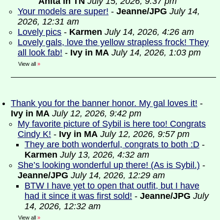
Anita in TN
July 15, 2026, 9:37 pm
Your models are super!
-
Jeanne/JPG
July 14,
2026, 12:31 am
Lovely pics
-
Karmen
July 14, 2026, 4:26 am
Lovely gals, love the yellow strapless frock! They
all look fab!
-
Ivy in MA
July 14, 2026, 1:03 pm
View all
»
Thank you for the banner honor. My gal loves it!
-
Ivy in MA
July 12, 2026, 9:42 pm
My favorite picture of Sybil is here too! Congrats
Cindy K!
-
Ivy in MA
July 12, 2026, 9:57 pm
They are both wonderful, congrats to both :D
-
Karmen
July 13, 2026, 4:32 am
She’s looking wonderful up there! (As is Sybil.)
-
Jeanne/JPG
July 14, 2026, 12:29 am
BTW I have yet to open that outfit, but I have
had it since it was first sold!
-
Jeanne/JPG
July
14, 2026, 12:32 am
View all
»