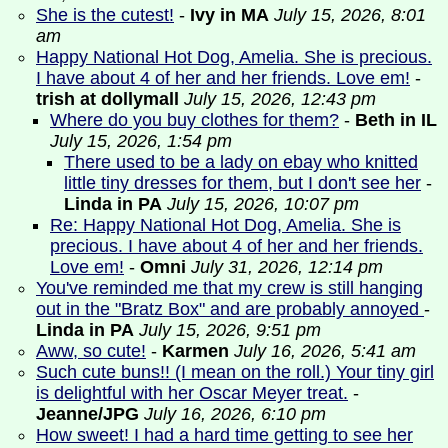
She is the cutest!
-
Ivy in MA
July 15, 2026, 8:01
am
Happy National Hot Dog, Amelia. She is precious.
I have about 4 of her and her friends. Love em!
-
trish at dollymall
July 15, 2026, 12:43 pm
Where do you buy clothes for them?
-
Beth in IL
July 15, 2026, 1:54 pm
There used to be a lady on ebay who knitted
little tiny dresses for them, but I don't see her
-
Linda in PA
July 15, 2026, 10:07 pm
Re: Happy National Hot Dog, Amelia. She is
precious. I have about 4 of her and her friends.
Love em!
-
Omni
July 31, 2026, 12:14 pm
You've reminded me that my crew is still hanging
out in the "Bratz Box" and are probably annoyed
-
Linda in PA
July 15, 2026, 9:51 pm
Aww, so cute!
-
Karmen
July 16, 2026, 5:41 am
Such cute buns!! (I mean on the roll.) Your tiny girl
is delightful with her Oscar Meyer treat.
-
Jeanne/JPG
July 16, 2026, 6:10 pm
How sweet! I had a hard time getting to see her