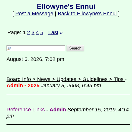
Ellowyne's Ennui
[
Post a Message
|
Back to Ellowyne's Ennui
]
Page:
1
2
3
4
5
Last
»
...
August 6, 2026, 7:02 pm
Board Info > News > Updates > Guidelines > Tips
-
Admin - 2025
January 8, 2008, 6:45 pm
Reference Links
-
Admin
September 15, 2019, 4:14
pm