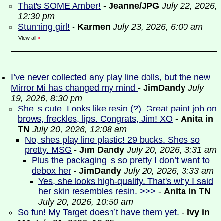
That's SOME Amber!
-
Jeanne/JPG
July 22, 2026,
12:30 pm
Stunning girl!
-
Karmen
July 23, 2026, 6:00 am
View all
»
I’ve never collected any play line dolls, but the new
Mirror Mi has changed my mind
-
JimDandy
July
19, 2026, 8:30 pm
She is cute. Looks like resin (?). Great paint job on
brows, freckles, lips. Congrats, Jim! XO
-
Anita in
TN
July 20, 2026, 12:08 am
No, shes play line plastic! 29 bucks. Shes so
pretty. MSG
-
Jim Dandy
July 20, 2026, 3:31 am
Plus the packaging is so pretty I don’t want to
debox her
-
JimDandy
July 20, 2026, 3:33 am
Yes, she looks high-quality. That's why I said
her skin resembles resin. >>>
-
Anita in TN
July 20, 2026, 10:50 am
So fun! My Target doesn’t have them yet.
-
Ivy in