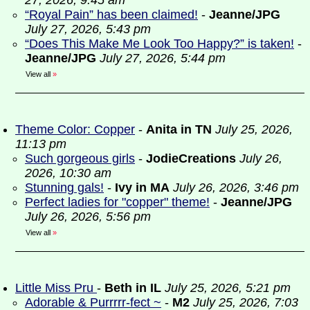
27, 2026, 9:45 am
“Royal Pain” has been claimed!
-
Jeanne/JPG
July 27, 2026, 5:43 pm
“Does This Make Me Look Too Happy?” is taken!
-
Jeanne/JPG
July 27, 2026, 5:44 pm
View all
»
Theme Color: Copper
-
Anita in TN
July 25, 2026,
11:13 pm
Such gorgeous girls
-
JodieCreations
July 26,
2026, 10:30 am
Stunning gals!
-
Ivy in MA
July 26, 2026, 3:46 pm
Perfect ladies for "copper" theme!
-
Jeanne/JPG
July 26, 2026, 5:56 pm
View all
»
Little Miss Pru
-
Beth in IL
July 25, 2026, 5:21 pm
Adorable & Purrrrr-fect ~
-
M2
July 25, 2026, 7:03