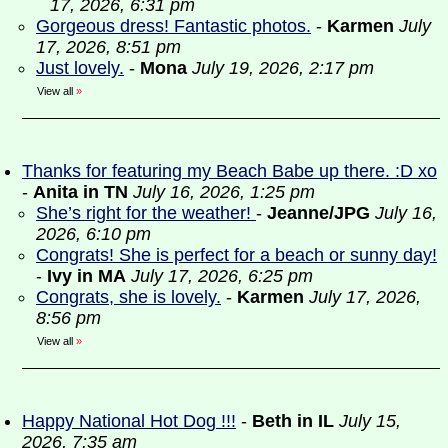
17, 2026, 6:31 pm
Gorgeous dress! Fantastic photos.
-
Karmen
July
17, 2026, 8:51 pm
Just lovely.
-
Mona
July 19, 2026, 2:17 pm
View all
»
Thanks for featuring my Beach Babe up there. :D xo
-
Anita in TN
July 16, 2026, 1:25 pm
She’s right for the weather!
-
Jeanne/JPG
July 16,
2026, 6:10 pm
Congrats! She is perfect for a beach or sunny day!
-
Ivy in MA
July 17, 2026, 6:25 pm
Congrats, she is lovely.
-
Karmen
July 17, 2026,
8:56 pm
View all
»
Happy National Hot Dog !!!
-
Beth in IL
July 15,
2026, 7:35 am