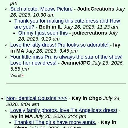
pm
Such a cute, Meow, Picture
-
JodieCreations
July
26, 2026, 10:30 am
Thank you for making this cute dress and How
are you?
-
Beth in IL
July 26, 2026, 11:23 am
Oh my I just seen this
-
jodiecreations
July
28, 2026, 9:19 am
Love the kitty dress! Pru looks so adorable!
-
Ivy
in MA
July 26, 2026, 3:45 pm
Your little miss Pru is always the star of the show!
Love her new dress!
-
Jeanne/JPG
July 26, 2026,
5:55 pm
View all
»
Non-identical Cousins >>>
-
Kay in Chgo
July 24,
2026, 8:04 am
Lovely family photos, love Tia Angelica's dress!
-
Ivy in MA
July 26, 2026, 3:44 pm
Thanks!! The girls have more aunts.
-
Kay in