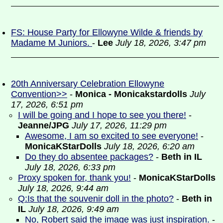
FS: House Party for Ellowyne Wilde & friends by
Madame M Juniors.
-
Lee
July 18, 2026, 3:47 pm
20th Anniversary Celebration Ellowyne
Convention>>
-
Monica - Monicakstardolls
July
17, 2026, 6:51 pm
I will be going and I hope to see you there!
-
Jeanne/JPG
July 17, 2026, 11:29 pm
Awesome, I am so excited to see everyone!
-
MonicaKStarDolls
July 18, 2026, 6:20 am
Do they do absentee packages?
-
Beth in IL
July 18, 2026, 6:33 pm
Proxy spoken for, thank you!
-
MonicaKStarDolls
July 18, 2026, 9:44 am
Q:Is that the souvenir doll in the photo?
-
Beth in
IL
July 18, 2026, 9:49 am
No, Robert said the image was just inspiration.
-