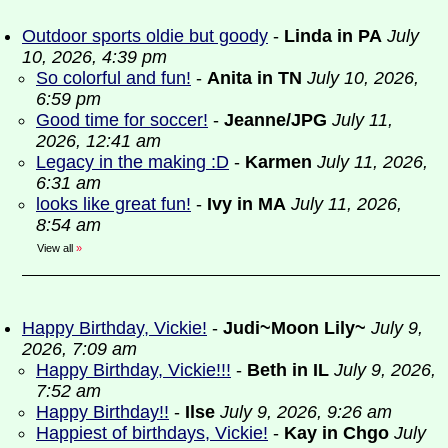
Outdoor sports oldie but goody
-
Linda in PA
July
10, 2026, 4:39 pm
So colorful and fun!
-
Anita in TN
July 10, 2026,
6:59 pm
Good time for soccer!
-
Jeanne/JPG
July 11,
2026, 12:41 am
Legacy in the making :D
-
Karmen
July 11, 2026,
6:31 am
looks like great fun!
-
Ivy in MA
July 11, 2026,
8:54 am
View all
»
Happy Birthday, Vickie!
-
Judi~Moon Lily~
July 9,
2026, 7:09 am
Happy Birthday, Vickie!!!
-
Beth in IL
July 9, 2026,
7:52 am
Happy Birthday!!
-
Ilse
July 9, 2026, 9:26 am
Happiest of birthdays, Vickie!
-
Kay in Chgo
July