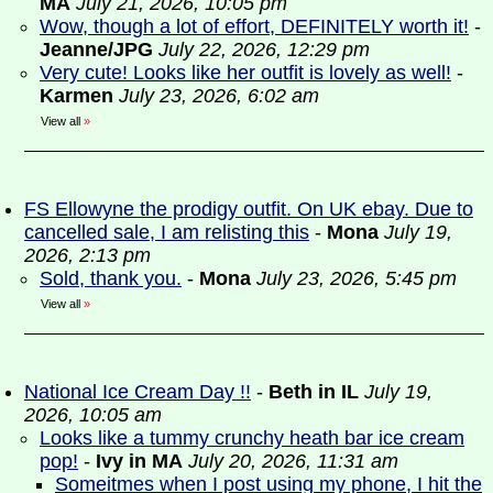
MA
July 21, 2026, 10:05 pm
Wow, though a lot of effort, DEFINITELY worth it!
-
Jeanne/JPG
July 22, 2026, 12:29 pm
Very cute! Looks like her outfit is lovely as well!
-
Karmen
July 23, 2026, 6:02 am
View all
»
FS Ellowyne the prodigy outfit. On UK ebay. Due to
cancelled sale, I am relisting this
-
Mona
July 19,
2026, 2:13 pm
Sold, thank you.
-
Mona
July 23, 2026, 5:45 pm
View all
»
National Ice Cream Day !!
-
Beth in IL
July 19,
2026, 10:05 am
Looks like a tummy crunchy heath bar ice cream
pop!
-
Ivy in MA
July 20, 2026, 11:31 am
Someitmes when I post using my phone, I hit the