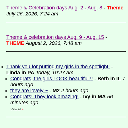
Theme & Celebration days Aug. 2 - Aug. 8
-
Theme
July 26, 2026, 7:24 am
Theme & celebration days Aug. 9 - Aug. 15
-
THEME
August 2, 2026, 7:48 am
Thank you for putting my girls in the spotlight!
-
Linda in PA
Today, 10:27 am
Congrats, the girls LOOK beautiful !!
-
Beth in IL
7
hours ago
they are lovely ~
-
M2
2 hours ago
Congrats! They look amazing!
-
Ivy in MA
56
minutes ago
View all
»