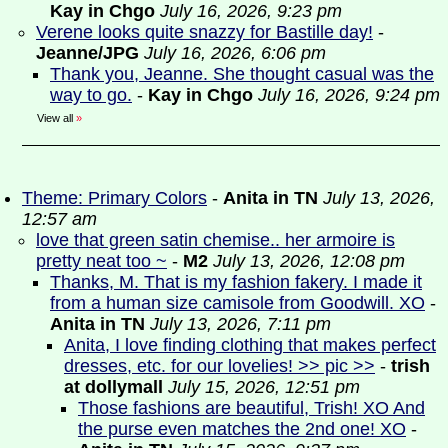
Kay in Chgo
July 16, 2026, 9:23 pm
Verene looks quite snazzy for Bastille day!
-
Jeanne/JPG
July 16, 2026, 6:06 pm
Thank you, Jeanne. She thought casual was the
way to go.
-
Kay in Chgo
July 16, 2026, 9:24 pm
View all
»
Theme: Primary Colors
-
Anita in TN
July 13, 2026,
12:57 am
love that green satin chemise.. her armoire is
pretty neat too ~
-
M2
July 13, 2026, 12:08 pm
Thanks, M. That is my fashion fakery. I made it
from a human size camisole from Goodwill. XO
-
Anita in TN
July 13, 2026, 7:11 pm
Anita, I love finding clothing that makes perfect
dresses, etc. for our lovelies! >> pic >>
-
trish
at dollymall
July 15, 2026, 12:51 pm
Those fashions are beautiful, Trish! XO And
the purse even matches the 2nd one! XO
-