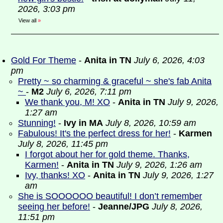
2026, 3:03 pm
View all
»
Gold For Theme
-
Anita in TN
July 6, 2026, 4:03
pm
Pretty ~ so charming & graceful ~ she's fab Anita
~
-
M2
July 6, 2026, 7:11 pm
We thank you, M! XO
-
Anita in TN
July 9, 2026,
1:27 am
Stunning!
-
Ivy in MA
July 8, 2026, 10:59 am
Fabulous! It's the perfect dress for her!
-
Karmen
July 8, 2026, 11:45 pm
I forgot about her for gold theme. Thanks,
Karmen!
-
Anita in TN
July 9, 2026, 1:26 am
Ivy, thanks! XO
-
Anita in TN
July 9, 2026, 1:27
am
She is SOOOOOO beautiful! I don’t remember
seeing her before!
-
Jeanne/JPG
July 8, 2026,
11:51 pm