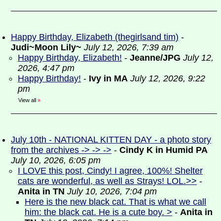
Happy Birthday, Elizabeth (thegirlsand tim)
-
Judi~Moon Lily~
July 12, 2026, 7:39 am
Happy Birthday, Elizabeth!
-
Jeanne/JPG
July 12,
2026, 4:47 pm
Happy Birthday!
-
Ivy in MA
July 12, 2026, 9:22
pm
View all
»
July 10th - NATIONAL KITTEN DAY - a photo story
from the archives -> -> ->
-
Cindy K in Humid PA
July 10, 2026, 6:05 pm
I LOVE this post, Cindy! I agree, 100%! Shelter
cats are wonderful, as well as Strays! LOL.>>
-
Anita in TN
July 10, 2026, 7:04 pm
Here is the new black cat. That is what we call
him: the black cat. He is a cute boy. >
-
Anita in