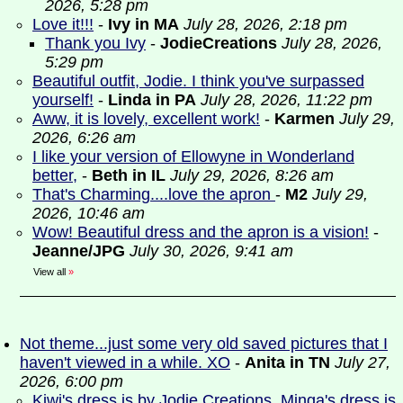
2026, 5:28 pm
Love it!!!
-
Ivy in MA
July 28, 2026, 2:18 pm
Thank you Ivy
-
JodieCreations
July 28, 2026,
5:29 pm
Beautiful outfit, Jodie. I think you've surpassed
yourself!
-
Linda in PA
July 28, 2026, 11:22 pm
Aww, it is lovely, excellent work!
-
Karmen
July 29,
2026, 6:26 am
I like your version of Ellowyne in Wonderland
better,
-
Beth in IL
July 29, 2026, 8:26 am
That's Charming....love the apron
-
M2
July 29,
2026, 10:46 am
Wow! Beautiful dress and the apron is a vision!
-
Jeanne/JPG
July 30, 2026, 9:41 am
View all
»
Not theme...just some very old saved pictures that I
haven't viewed in a while. XO
-
Anita in TN
July 27,
2026, 6:00 pm
Kiwi's dress is by Jodie Creations. Minga's dress is