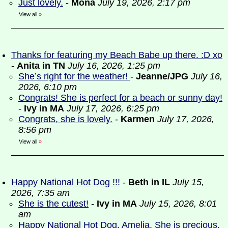
Just lovely.
-
Mona
July 19, 2026, 2:17 pm
View all
»
Thanks for featuring my Beach Babe up there. :D xo
-
Anita in TN
July 16, 2026, 1:25 pm
She’s right for the weather!
-
Jeanne/JPG
July 16,
2026, 6:10 pm
Congrats! She is perfect for a beach or sunny day!
-
Ivy in MA
July 17, 2026, 6:25 pm
Congrats, she is lovely.
-
Karmen
July 17, 2026,
8:56 pm
View all
»
Happy National Hot Dog !!!
-
Beth in IL
July 15,
2026, 7:35 am
She is the cutest!
-
Ivy in MA
July 15, 2026, 8:01
am
Happy National Hot Dog, Amelia. She is precious.