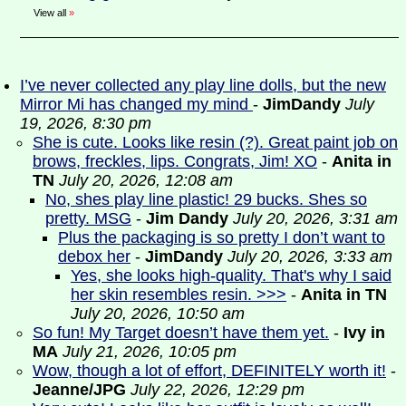
View all
»
I’ve never collected any play line dolls, but the new
Mirror Mi has changed my mind
-
JimDandy
July
19, 2026, 8:30 pm
She is cute. Looks like resin (?). Great paint job on
brows, freckles, lips. Congrats, Jim! XO
-
Anita in
TN
July 20, 2026, 12:08 am
No, shes play line plastic! 29 bucks. Shes so
pretty. MSG
-
Jim Dandy
July 20, 2026, 3:31 am
Plus the packaging is so pretty I don’t want to
debox her
-
JimDandy
July 20, 2026, 3:33 am
Yes, she looks high-quality. That's why I said
her skin resembles resin. >>>
-
Anita in TN
July 20, 2026, 10:50 am
So fun! My Target doesn’t have them yet.
-
Ivy in
MA
July 21, 2026, 10:05 pm
Wow, though a lot of effort, DEFINITELY worth it!
-
Jeanne/JPG
July 22, 2026, 12:29 pm