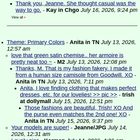
Thank you, Jeanne. She thought casual was the
way to go.
-
Kay in Chgo
July 16, 2026, 9:24 pm
View all
»
Theme: Primary Colors
-
Anita in TN
July 13, 2026,
12:57 am
love that green satin chemise.. her armoire is
pretty neat too ~
-
M2
July 13, 2026, 12:08 pm
Thanks, M. That is my fashion fakery. I made it
from a human size camisole from Goodwill. XO
-
Anita in TN
July 13, 2026, 7:11 pm
Anita, I love finding clothing that makes perfect
dresses, etc. for our lovelies! >> pic >>
-
trish
at dollymall
July 15, 2026, 12:51 pm
Those fashions are beautiful, Trish! XO And
the purse even matches the 2nd one! XO
-
Anita in TN
July 15, 2026, 9:37 pm
Your models are super!
-
Jeanne/JPG
July 14,
2026, 12:31 am