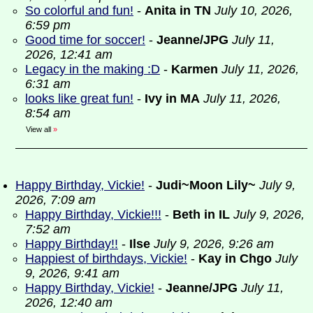
So colorful and fun!
-
Anita in TN
July 10, 2026,
6:59 pm
Good time for soccer!
-
Jeanne/JPG
July 11,
2026, 12:41 am
Legacy in the making :D
-
Karmen
July 11, 2026,
6:31 am
looks like great fun!
-
Ivy in MA
July 11, 2026,
8:54 am
View all
»
Happy Birthday, Vickie!
-
Judi~Moon Lily~
July 9,
2026, 7:09 am
Happy Birthday, Vickie!!!
-
Beth in IL
July 9, 2026,
7:52 am
Happy Birthday!!
-
Ilse
July 9, 2026, 9:26 am
Happiest of birthdays, Vickie!
-
Kay in Chgo
July
9, 2026, 9:41 am
Happy Birthday, Vickie!
-
Jeanne/JPG
July 11,
2026, 12:40 am