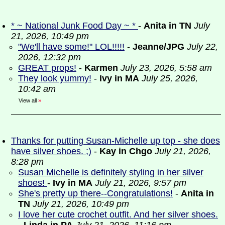
* ~ National Junk Food Day ~ *
-
Anita in TN
July
21, 2026, 10:49 pm
"We'll have some!" LOL!!!!!
-
Jeanne/JPG
July 22,
2026, 12:32 pm
GREAT props!
-
Karmen
July 23, 2026, 5:58 am
They look yummy!
-
Ivy in MA
July 25, 2026,
10:42 am
View all
»
Thanks for putting Susan-Michelle up top - she does
have silver shoes. ;)
-
Kay in Chgo
July 21, 2026,
8:28 pm
Susan Michelle is definitely styling in her silver
shoes!
-
Ivy in MA
July 21, 2026, 9:57 pm
She's pretty up there--Congratulations!
-
Anita in
TN
July 21, 2026, 10:49 pm
I love her cute crochet outfit. And her silver shoes.