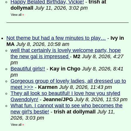
Happy Belated Birthday, Vickie!
-
trish at
dollymall
July 11, 2026, 3:02 pm
View all
»
Not theme but had a few minutes to play…
-
Ivy in
MA
July 8, 2026, 10:58 am
well that certainly is lovely welcome party, hope
the new gal is impressed
-
M2
July 8, 2026, 4:27
pm
Beautiful girls!!
-
Kay in Chgo
July 8, 2026, 8:41
pm
Gorgeous group of lovely ladies, all dressed up to
meet >>>
-
Karmen
July 8, 2026, 11:43 pm
They all look so beautiful! I love how you styled
Gwendolyn!
-
Jeanne/JPG
July 8, 2026, 11:53 pm
What fun. I cannot wait to see who becomes the
new girl's bestie!
-
trish at dollymall
July 11,
2026, 3:03 pm
View all
»