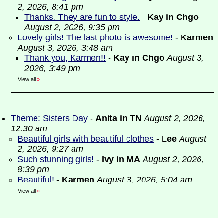
2, 2026, 8:41 pm
Thanks. They are fun to style.
-
Kay in Chgo
August 2, 2026, 9:35 pm
Lovely girls! The last photo is awesome!
-
Karmen
August 3, 2026, 3:48 am
Thank you, Karmen!!
-
Kay in Chgo
August 3,
2026, 3:49 pm
View all
»
Theme: Sisters Day
-
Anita in TN
August 2, 2026,
12:30 am
Beautiful girls with beautiful clothes
-
Lee
August
2, 2026, 9:27 am
Such stunning girls!
-
Ivy in MA
August 2, 2026,
8:39 pm
Beautiful!
-
Karmen
August 3, 2026, 5:04 am
View all
»