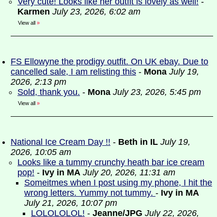
Very cute! Looks like her outfit is lovely as well!
-
Karmen
July 23, 2026, 6:02 am
View all
»
FS Ellowyne the prodigy outfit. On UK ebay. Due to
cancelled sale, I am relisting this
-
Mona
July 19,
2026, 2:13 pm
Sold, thank you.
-
Mona
July 23, 2026, 5:45 pm
View all
»
National Ice Cream Day !!
-
Beth in IL
July 19,
2026, 10:05 am
Looks like a tummy crunchy heath bar ice cream
pop!
-
Ivy in MA
July 20, 2026, 11:31 am
Someitmes when I post using my phone, I hit the
wrong letters. Yummy not tummy.
-
Ivy in MA
July 21, 2026, 10:07 pm
LOLOLOLOL!
-
Jeanne/JPG
July 22, 2026,