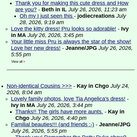
Thank you for making this cute dress and How
are you?
-
Beth in IL
July 26, 2026, 11:23 am
Oh my I just seen this
-
jodiecreations
July
28, 2026, 9:19 am
Love the kitty dress! Pru looks so adorable!
-
Ivy
in MA
July 26, 2026, 3:45 pm
Your little miss Pru is always the star of the show!
Love her new dress!
-
Jeanne/JPG
July 26, 2026,
5:55 pm
View all
»
Non-identical Cousins >>>
-
Kay in Chgo
July 24,
2026, 8:04 am
Lovely family photos, love Tia Angelica's dress!
-
Ivy in MA
July 26, 2026, 3:44 pm
Thanks!! The girls have more aunts.
-
Kay in
Chgo
July 26, 2026, 4:40 pm
Familial beauties!!! (and friends :-)
-
Jeanne/JPG
July 26, 2026, 5:55 pm