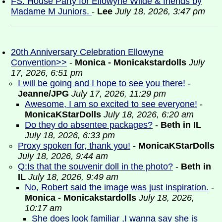
FS: House Party for Ellowyne Wilde & friends by
Madame M Juniors.
-
Lee
July 18, 2026, 3:47 pm
20th Anniversary Celebration Ellowyne
Convention>>
-
Monica - Monicakstardolls
July
17, 2026, 6:51 pm
I will be going and I hope to see you there!
-
Jeanne/JPG
July 17, 2026, 11:29 pm
Awesome, I am so excited to see everyone!
-
MonicaKStarDolls
July 18, 2026, 6:20 am
Do they do absentee packages?
-
Beth in IL
July 18, 2026, 6:33 pm
Proxy spoken for, thank you!
-
MonicaKStarDolls
July 18, 2026, 9:44 am
Q:Is that the souvenir doll in the photo?
-
Beth in
IL
July 18, 2026, 9:49 am
No, Robert said the image was just inspiration.
-
Monica - Monicakstardolls
July 18, 2026,
10:17 am
She does look familiar ,I wanna say she is