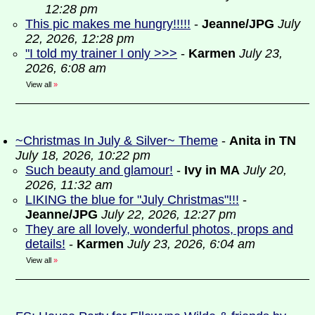
12:28 pm
This pic makes me hungry!!!!!
-
Jeanne/JPG
July
22, 2026, 12:28 pm
"I told my trainer I only >>>
-
Karmen
July 23,
2026, 6:08 am
View all
»
~Christmas In July & Silver~ Theme
-
Anita in TN
July 18, 2026, 10:22 pm
Such beauty and glamour!
-
Ivy in MA
July 20,
2026, 11:32 am
LIKING the blue for "July Christmas"!!!
-
Jeanne/JPG
July 22, 2026, 12:27 pm
They are all lovely, wonderful photos, props and
details!
-
Karmen
July 23, 2026, 6:04 am
View all
»