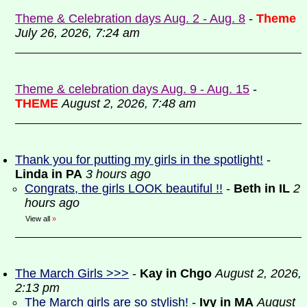
Theme & Celebration days Aug. 2 - Aug. 8
-
Theme
July 26, 2026, 7:24 am
Theme & celebration days Aug. 9 - Aug. 15
-
THEME
August 2, 2026, 7:48 am
Thank you for putting my girls in the spotlight!
-
Linda in PA
3 hours ago
Congrats, the girls LOOK beautiful !!
-
Beth in IL
2
hours ago
View all
»
The March Girls >>>
-
Kay in Chgo
August 2, 2026,
2:13 pm
The March girls are so stylish!
-
Ivy in MA
August