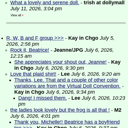
What a lovely and serene doll.
-
trish at dollymall
July 11, 2026, 3:04 pm
View all
»
R, W, B and F group >>>
-
Kay in Chgo
July 5,
2026, 2:56 pm
Rock it, Beatrice!
-
Jeanne/JPG
July 6, 2026,
12:15 am
She appreciates your shout out, Jeanne!
-
Kay
in Chgo
July 6, 2026, 9:30 pm
Love that plaid shirt!
-
Lee
July 6, 2026, 9:20 am
Thanks, Lee. That and a couple of other color
variations are from the Virtual Doll Convention.
-
Kay in Chgo
July 6, 2026, 9:34 pm
Dang! I missed them.
-
Lee
July 6, 2026, 10:23
pm
the ladies look lovely but the frog is all that !
-
M2
July 6, 2026, 4:01 pm
Thank you, Michelle!! Beatrice has a boyfriend