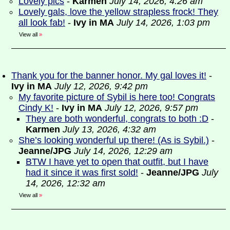
Lovely pics
-
Karmen
July 14, 2026, 4:26 am
Lovely gals, love the yellow strapless frock! They
all look fab!
-
Ivy in MA
July 14, 2026, 1:03 pm
View all
»
Thank you for the banner honor. My gal loves it!
-
Ivy in MA
July 12, 2026, 9:42 pm
My favorite picture of Sybil is here too! Congrats
Cindy K!
-
Ivy in MA
July 12, 2026, 9:57 pm
They are both wonderful, congrats to both :D
-
Karmen
July 13, 2026, 4:32 am
She’s looking wonderful up there! (As is Sybil.)
-
Jeanne/JPG
July 14, 2026, 12:29 am
BTW I have yet to open that outfit, but I have
had it since it was first sold!
-
Jeanne/JPG
July
14, 2026, 12:32 am
View all
»