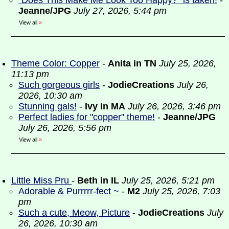
“Does This Make Me Look Too Happy?” is taken!
-
Jeanne/JPG
July 27, 2026, 5:44 pm
View all
»
Theme Color: Copper
-
Anita in TN
July 25, 2026,
11:13 pm
Such gorgeous girls
-
JodieCreations
July 26,
2026, 10:30 am
Stunning gals!
-
Ivy in MA
July 26, 2026, 3:46 pm
Perfect ladies for "copper" theme!
-
Jeanne/JPG
July 26, 2026, 5:56 pm
View all
»
Little Miss Pru
-
Beth in IL
July 25, 2026, 5:21 pm
Adorable & Purrrrr-fect ~
-
M2
July 25, 2026, 7:03
pm
Such a cute, Meow, Picture
-
JodieCreations
July
26, 2026, 10:30 am