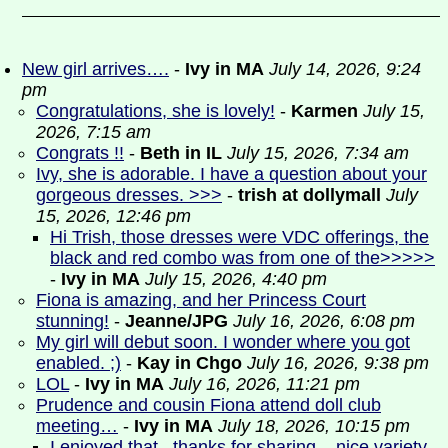
New girl arrives….
-
Ivy in MA
July 14, 2026, 9:24
pm
Congratulations, she is lovely!
-
Karmen
July 15,
2026, 7:15 am
Congrats !!
-
Beth in IL
July 15, 2026, 7:34 am
Ivy, she is adorable. I have a question about your
gorgeous dresses. >>>
-
trish at dollymall
July
15, 2026, 12:46 pm
Hi Trish, those dresses were VDC offerings, the
black and red combo was from one of the>>>>>
-
Ivy in MA
July 15, 2026, 4:40 pm
Fiona is amazing, and her Princess Court
stunning!
-
Jeanne/JPG
July 16, 2026, 6:08 pm
My girl will debut soon. I wonder where you got
enabled. ;)
-
Kay in Chgo
July 16, 2026, 9:38 pm
LOL
-
Ivy in MA
July 16, 2026, 11:21 pm
Prudence and cousin Fiona attend doll club
meeting…
-
Ivy in MA
July 18, 2026, 10:15 pm
I enjoyed that...thanks for sharing ...nice variety
-