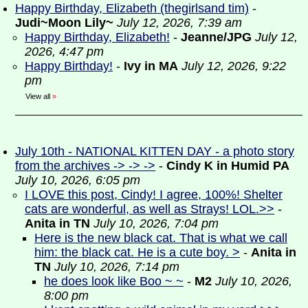
Happy Birthday, Elizabeth (thegirlsand tim)
-
Judi~Moon Lily~
July 12, 2026, 7:39 am
Happy Birthday, Elizabeth!
-
Jeanne/JPG
July 12,
2026, 4:47 pm
Happy Birthday!
-
Ivy in MA
July 12, 2026, 9:22
pm
View all
»
July 10th - NATIONAL KITTEN DAY - a photo story
from the archives -> -> ->
-
Cindy K in Humid PA
July 10, 2026, 6:05 pm
I LOVE this post, Cindy! I agree, 100%! Shelter
cats are wonderful, as well as Strays! LOL.>>
-
Anita in TN
July 10, 2026, 7:04 pm
Here is the new black cat. That is what we call
him: the black cat. He is a cute boy. >
-
Anita in
TN
July 10, 2026, 7:14 pm
he does look like Boo ~ ~
-
M2
July 10, 2026,
8:00 pm