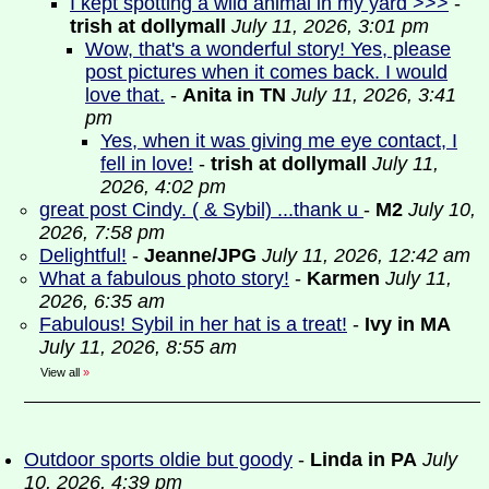
I kept spotting a wild animal in my yard >>>
-
trish at dollymall
July 11, 2026, 3:01 pm
Wow, that's a wonderful story! Yes, please
post pictures when it comes back. I would
love that.
-
Anita in TN
July 11, 2026, 3:41
pm
Yes, when it was giving me eye contact, I
fell in love!
-
trish at dollymall
July 11,
2026, 4:02 pm
great post Cindy. ( & Sybil) ...thank u
-
M2
July 10,
2026, 7:58 pm
Delightful!
-
Jeanne/JPG
July 11, 2026, 12:42 am
What a fabulous photo story!
-
Karmen
July 11,
2026, 6:35 am
Fabulous! Sybil in her hat is a treat!
-
Ivy in MA
July 11, 2026, 8:55 am
View all
»
Outdoor sports oldie but goody
-
Linda in PA
July
10, 2026, 4:39 pm