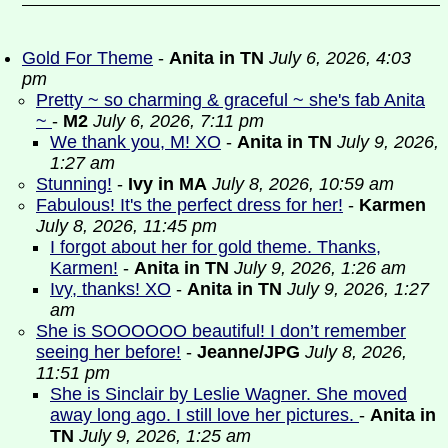
Gold For Theme
-
Anita in TN
July 6, 2026, 4:03
pm
Pretty ~ so charming & graceful ~ she's fab Anita
~
-
M2
July 6, 2026, 7:11 pm
We thank you, M! XO
-
Anita in TN
July 9, 2026,
1:27 am
Stunning!
-
Ivy in MA
July 8, 2026, 10:59 am
Fabulous! It's the perfect dress for her!
-
Karmen
July 8, 2026, 11:45 pm
I forgot about her for gold theme. Thanks,
Karmen!
-
Anita in TN
July 9, 2026, 1:26 am
Ivy, thanks! XO
-
Anita in TN
July 9, 2026, 1:27
am
She is SOOOOOO beautiful! I don’t remember
seeing her before!
-
Jeanne/JPG
July 8, 2026,
11:51 pm
She is Sinclair by Leslie Wagner. She moved
away long ago. I still love her pictures.
-
Anita in
TN
July 9, 2026, 1:25 am