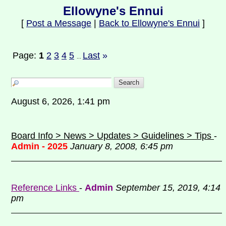
Ellowyne's Ennui
[
Post a Message
|
Back to Ellowyne's Ennui
]
Page:
1
2
3
4
5
Last
»
...
August 6, 2026, 1:41 pm
Board Info > News > Updates > Guidelines > Tips
-
Admin - 2025
January 8, 2008, 6:45 pm
Reference Links
-
Admin
September 15, 2019, 4:14
pm