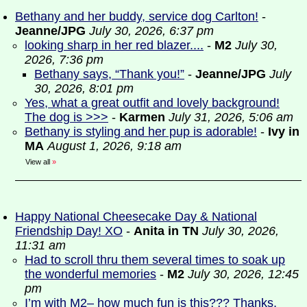
Bethany and her buddy, service dog Carlton!
-
Jeanne/JPG
July 30, 2026, 6:37 pm
looking sharp in her red blazer....
-
M2
July 30,
2026, 7:36 pm
Bethany says, “Thank you!”
-
Jeanne/JPG
July
30, 2026, 8:01 pm
Yes, what a great outfit and lovely background!
The dog is >>>
-
Karmen
July 31, 2026, 5:06 am
Bethany is styling and her pup is adorable!
-
Ivy in
MA
August 1, 2026, 9:18 am
View all
»
Happy National Cheesecake Day & National
Friendship Day! XO
-
Anita in TN
July 30, 2026,
11:31 am
Had to scroll thru them several times to soak up
the wonderful memories
-
M2
July 30, 2026, 12:45
pm
I’m with M2– how much fun is this??? Thanks,