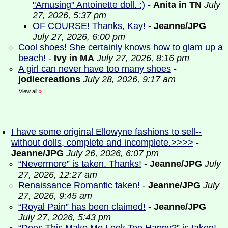
"Amusing" Antoinette doll. :)
-
Anita in TN
July
27, 2026, 5:37 pm
OF COURSE! Thanks, Kay!
-
Jeanne/JPG
July 27, 2026, 6:00 pm
Cool shoes! She certainly knows how to glam up a
beach!
-
Ivy in MA
July 27, 2026, 8:16 pm
A girl can never have too many shoes
-
jodiecreations
July 28, 2026, 9:17 am
View all
»
I have some original Ellowyne fashions to sell--
without dolls, complete and incomplete.>>>>
-
Jeanne/JPG
July 26, 2026, 6:07 pm
“Nevermore” is taken. Thanks!
-
Jeanne/JPG
July
27, 2026, 12:27 am
Renaissance Romantic taken!
-
Jeanne/JPG
July
27, 2026, 9:45 am
“Royal Pain” has been claimed!
-
Jeanne/JPG
July 27, 2026, 5:43 pm