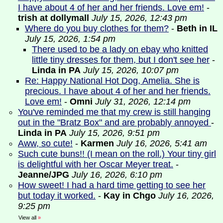
I have about 4 of her and her friends. Love em!
-
trish at dollymall
July 15, 2026, 12:43 pm
Where do you buy clothes for them?
-
Beth in IL
July 15, 2026, 1:54 pm
There used to be a lady on ebay who knitted
little tiny dresses for them, but I don't see her
-
Linda in PA
July 15, 2026, 10:07 pm
Re: Happy National Hot Dog, Amelia. She is
precious. I have about 4 of her and her friends.
Love em!
-
Omni
July 31, 2026, 12:14 pm
You've reminded me that my crew is still hanging
out in the "Bratz Box" and are probably annoyed
-
Linda in PA
July 15, 2026, 9:51 pm
Aww, so cute!
-
Karmen
July 16, 2026, 5:41 am
Such cute buns!! (I mean on the roll.) Your tiny girl
is delightful with her Oscar Meyer treat.
-
Jeanne/JPG
July 16, 2026, 6:10 pm
How sweet! I had a hard time getting to see her
but today it worked.
-
Kay in Chgo
July 16, 2026,
9:25 pm
View all
»