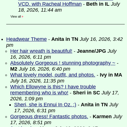
VCD. with Racheal Hoffman
-
Beth in IL
July
18, 2026, 11:44 am
View all
»
Headwear Theme
-
Anita in TN
July 16, 2026, 3:42
pm
Her hair wreath is beautiful!
-
Jeanne/JPG
July
16, 2026, 6:11 pm
Absolutely Gorgeous ! stunning photography ~
-
M2
July 16, 2026, 6:40 pm
What lovely model, outfit, and photos.
-
Ivy in MA
July 16, 2026, 11:35 pm
Which Ellowyne is this? I have trouble
remembering who is who!
-
Sheri in SC
July 17,
2026, 1:09 pm
Sheri, she is Ennui In Oz. :)
-
Anita in TN
July
17, 2026, 6:31 pm
Gorgeous dress! Fantastic photos.
-
Karmen
July
17, 2026, 8:51 pm