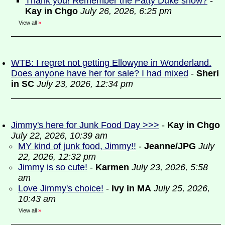
Thank you! Remember the Patty Duke show?
-
Kay in Chgo
July 26, 2026, 6:25 pm
View all
»
WTB: I regret not getting Ellowyne in Wonderland.
Does anyone have her for sale? I had mixed
-
Sheri
in SC
July 23, 2026, 12:34 pm
Jimmy's here for Junk Food Day >>>
-
Kay in Chgo
July 22, 2026, 10:39 am
MY kind of junk food, Jimmy!!
-
Jeanne/JPG
July
22, 2026, 12:32 pm
Jimmy is so cute!
-
Karmen
July 23, 2026, 5:58
am
Love Jimmy's choice!
-
Ivy in MA
July 25, 2026,
10:43 am
View all
»