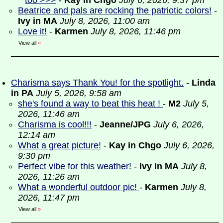
too >>>
-
Kay in Chgo
July 6, 2026, 9:37 pm
Beatrice and pals are rocking the patriotic colors!
-
Ivy in MA
July 8, 2026, 11:00 am
Love it!
-
Karmen
July 8, 2026, 11:46 pm
View all
»
Charisma says Thank You! for the spotlight.
-
Linda
in PA
July 5, 2026, 9:58 am
she's found a way to beat this heat !
-
M2
July 5,
2026, 11:46 am
Charisma is cool!!!
-
Jeanne/JPG
July 6, 2026,
12:14 am
What a great picture!
-
Kay in Chgo
July 6, 2026,
9:30 pm
Perfect vibe for this weather!
-
Ivy in MA
July 8,
2026, 11:26 am
What a wonderful outdoor pic!
-
Karmen
July 8,
2026, 11:47 pm
View all
»