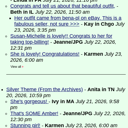
-
Linda in PA
July 21, 2026, 11:16 pm
Congrats and tell us about that beautiful outfit,
-
Beth in IL
July 22, 2026, 11:50 am
Her outfit came from bena-pl on eBay. This is a
fabulous seller, not sure >>>
-
Kay in Chgo
July
23, 2026, 3:35 pm
Susan-Michelle is lovely!! Congrats to her for
taking top-billing!
-
Jeanne/JPG
July 22, 2026,
12:31 pm
She is lovely! Congratulations!
-
Karmen
July 23,
2026, 6:00 am
View all
»
Silver Theme (From the Archives)
-
Anita in TN
July
20, 2026, 10:59 pm
She's gorgeous!
-
Ivy in MA
July 21, 2026, 9:58
pm
That's SOME Amber!
-
Jeanne/JPG
July 22, 2026,
12:30 pm
Stunning girl!
-
Karmen
July 23, 2026, 6:00 am