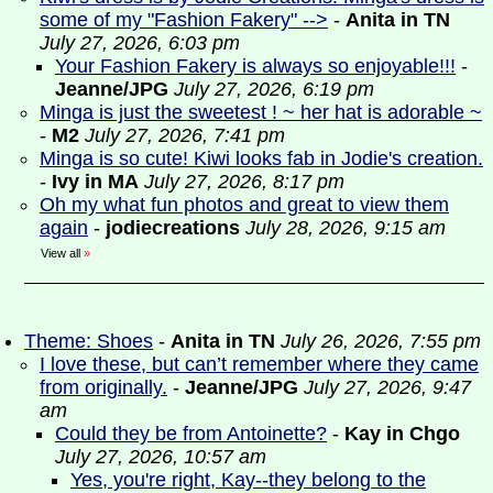
some of my "Fashion Fakery" -->
-
Anita in TN
July 27, 2026, 6:03 pm
Your Fashion Fakery is always so enjoyable!!!
-
Jeanne/JPG
July 27, 2026, 6:19 pm
Minga is just the sweetest ! ~ her hat is adorable ~
-
M2
July 27, 2026, 7:41 pm
Minga is so cute! Kiwi looks fab in Jodie's creation.
-
Ivy in MA
July 27, 2026, 8:17 pm
Oh my what fun photos and great to view them
again
-
jodiecreations
July 28, 2026, 9:15 am
View all
»
Theme: Shoes
-
Anita in TN
July 26, 2026, 7:55 pm
I love these, but can’t remember where they came
from originally.
-
Jeanne/JPG
July 27, 2026, 9:47
am
Could they be from Antoinette?
-
Kay in Chgo
July 27, 2026, 10:57 am
Yes, you're right, Kay--they belong to the