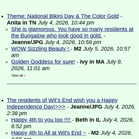
Theme: National Bikini Day & The Color Gold
-
Anita in TN
July 4, 2026, 10:44 pm
She is glamorous. You have so many residents at
the Bungalow who look good in gold.
-
Jeanne/JPG
July 4, 2026, 10:59 pm
WOW Sizzling Beauty !
-
M2
July 5, 2026, 10:57
am
Golden Goddess for sure!
-
Ivy in MA
July 8,
2026, 11:01 am
View all
»
The residents of Wit’s End wish you a Happy
Independence Day!>>>
-
Jeanne/JPG
July 4, 2026,
2:38 pm
Happy 4th to you too !!!!
-
Beth in IL
July 4, 2026,
6:52 pm
Happy 4th to All at Wit's End ~
-
M2
July 4, 2026,