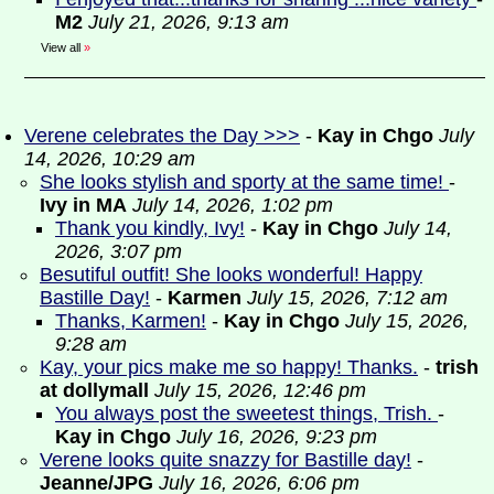
M2
July 21, 2026, 9:13 am
View all
»
Verene celebrates the Day >>>
-
Kay in Chgo
July
14, 2026, 10:29 am
She looks stylish and sporty at the same time!
-
Ivy in MA
July 14, 2026, 1:02 pm
Thank you kindly, Ivy!
-
Kay in Chgo
July 14,
2026, 3:07 pm
Besutiful outfit! She looks wonderful! Happy
Bastille Day!
-
Karmen
July 15, 2026, 7:12 am
Thanks, Karmen!
-
Kay in Chgo
July 15, 2026,
9:28 am
Kay, your pics make me so happy! Thanks.
-
trish
at dollymall
July 15, 2026, 12:46 pm
You always post the sweetest things, Trish.
-
Kay in Chgo
July 16, 2026, 9:23 pm
Verene looks quite snazzy for Bastille day!
-
Jeanne/JPG
July 16, 2026, 6:06 pm