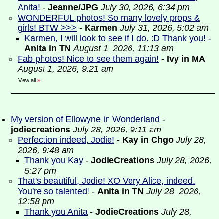
Anita!
-
Jeanne/JPG
July 30, 2026, 6:34 pm
WONDERFUL photos! So many lovely props &
girls! BTW >>>
-
Karmen
July 31, 2026, 5:02 am
Karmen, I will look to see if I do. :D Thank you!
-
Anita in TN
August 1, 2026, 11:13 am
Fab photos! Nice to see them again!
-
Ivy in MA
August 1, 2026, 9:21 am
View all
»
My version of Ellowyne in Wonderland
-
jodiecreations
July 28, 2026, 9:11 am
Perfection indeed, Jodie!
-
Kay in Chgo
July 28,
2026, 9:48 am
Thank you Kay
-
JodieCreations
July 28, 2026,
5:27 pm
That's beautiful, Jodie! XO Very Alice, indeed.
You're so talented!
-
Anita in TN
July 28, 2026,
12:58 pm
Thank you Anita
-
JodieCreations
July 28,