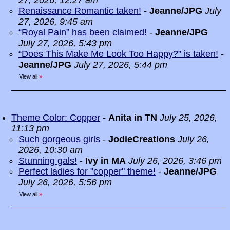
27, 2026, 12:27 am
Renaissance Romantic taken!
-
Jeanne/JPG
July
27, 2026, 9:45 am
“Royal Pain” has been claimed!
-
Jeanne/JPG
July 27, 2026, 5:43 pm
“Does This Make Me Look Too Happy?” is taken!
-
Jeanne/JPG
July 27, 2026, 5:44 pm
View all
»
Theme Color: Copper
-
Anita in TN
July 25, 2026,
11:13 pm
Such gorgeous girls
-
JodieCreations
July 26,
2026, 10:30 am
Stunning gals!
-
Ivy in MA
July 26, 2026, 3:46 pm
Perfect ladies for "copper" theme!
-
Jeanne/JPG
July 26, 2026, 5:56 pm
View all
»