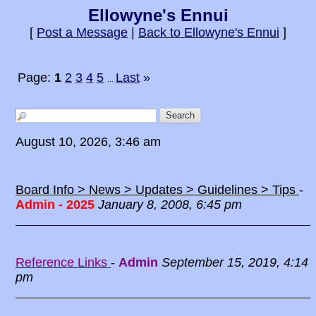
Ellowyne's Ennui
[
Post a Message
|
Back to Ellowyne's Ennui
]
Page:
1
2
3
4
5
Last
»
...
August 10, 2026, 3:46 am
Board Info > News > Updates > Guidelines > Tips
-
Admin - 2025
January 8, 2008, 6:45 pm
Reference Links
-
Admin
September 15, 2019, 4:14
pm