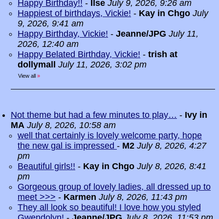
Happy Birthday!!
-
Ilse
July 9, 2026, 9:26 am
Happiest of birthdays, Vickie!
-
Kay in Chgo
July
9, 2026, 9:41 am
Happy Birthday, Vickie!
-
Jeanne/JPG
July 11,
2026, 12:40 am
Happy Belated Birthday, Vickie!
-
trish at
dollymall
July 11, 2026, 3:02 pm
View all
»
Not theme but had a few minutes to play…
-
Ivy in
MA
July 8, 2026, 10:58 am
well that certainly is lovely welcome party, hope
the new gal is impressed
-
M2
July 8, 2026, 4:27
pm
Beautiful girls!!
-
Kay in Chgo
July 8, 2026, 8:41
pm
Gorgeous group of lovely ladies, all dressed up to
meet >>>
-
Karmen
July 8, 2026, 11:43 pm
They all look so beautiful! I love how you styled
Gwendolyn!
-
Jeanne/JPG
July 8, 2026, 11:53 pm