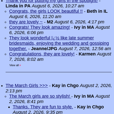
Thank you for putting my girls in the spotlight!
-
Linda in PA
August 6, 2026, 10:27 am
Congrats, the girls LOOK beautiful !!
-
Beth in IL
August 6, 2026, 11:20 am
they are lovely ~
-
M2
August 6, 2026, 4:17 pm
Congrats! They look amazing!
-
Ivy in MA
August
6, 2026, 6:06 pm
They look wonderful ï¿½ like late summer
bridesmaids, enjoying the wedding and gossiping
together.
-
Jeanne/JPG
August 7, 2026, 12:56 am
Congratulations, they are lovely!
-
Karmen
August
7, 2026, 8:02 am
View all
»
The March Girls >>>
-
Kay in Chgo
August 2, 2026,
2:13 pm
The March girls are so stylish!
-
Ivy in MA
August
2, 2026, 8:41 pm
Thanks. They are fun to style.
-
Kay in Chgo
August 2, 2026, 9:35 pm