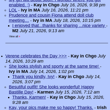
enabled. ;)
-
Kay in Chgo
July 16, 2026, 9:38 pm
LOL
-
Ivy in MA
July 16, 2026, 11:21 pm
Prudence and cousin Fiona attend doll club
meeting…
-
Ivy in MA
July 18, 2026, 10:15 pm
I enjoyed that...thanks for sharing ...nice variety
-
M2
July 21, 2026, 9:13 am
View all
»
Verene celebrates the Day >>>
-
Kay in Chgo
July
14, 2026, 10:29 am
She looks stylish and sporty at the same time!
-
Ivy in MA
July 14, 2026, 1:02 pm
Thank you kindly, Ivy!
-
Kay in Chgo
July 14,
2026, 3:07 pm
Besutiful outfit! She looks wonderful! Happy
Bastille Day!
-
Karmen
July 15, 2026, 7:12 am
Thanks, Karmen!
-
Kay in Chgo
July 15, 2026,
9:28 am
Kay, your pics make me so happy! Thanks.
-
trish