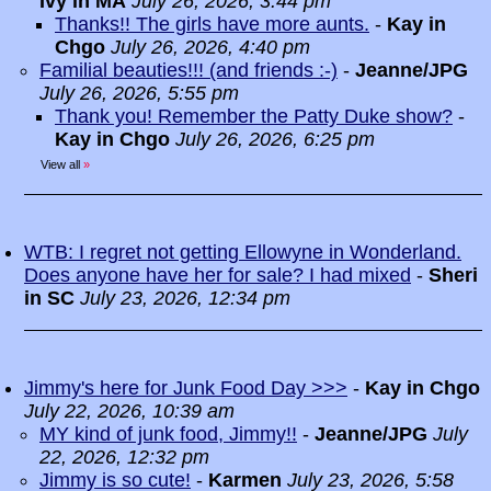
Ivy in MA
July 26, 2026, 3:44 pm
Thanks!! The girls have more aunts.
-
Kay in
Chgo
July 26, 2026, 4:40 pm
Familial beauties!!! (and friends :-)
-
Jeanne/JPG
July 26, 2026, 5:55 pm
Thank you! Remember the Patty Duke show?
-
Kay in Chgo
July 26, 2026, 6:25 pm
View all
»
WTB: I regret not getting Ellowyne in Wonderland.
Does anyone have her for sale? I had mixed
-
Sheri
in SC
July 23, 2026, 12:34 pm
Jimmy's here for Junk Food Day >>>
-
Kay in Chgo
July 22, 2026, 10:39 am
MY kind of junk food, Jimmy!!
-
Jeanne/JPG
July
22, 2026, 12:32 pm
Jimmy is so cute!
-
Karmen
July 23, 2026, 5:58