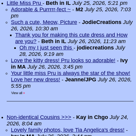
Little Miss Pru
-
Beth in IL
July 25, 2026, 5:21 pm
Adorable & Purrrrr-fect ~
-
M2
July 25, 2026, 7:03
pm
Such a cute, Meow, Picture
-
JodieCreations
July
26, 2026, 10:30 am
Thank you for making this cute dress and How
are you?
-
Beth in IL
July 26, 2026, 11:23 am
Oh my I just seen this
-
jodiecreations
July
28, 2026, 9:19 am
Love the kitty dress! Pru looks so adorable!
-
Ivy
in MA
July 26, 2026, 3:45 pm
Your little miss Pru is always the star of the show!
Love her new dress!
-
Jeanne/JPG
July 26, 2026,
5:55 pm
View all
»
Non-identical Cousins >>>
-
Kay in Chgo
July 24,
2026, 8:04 am
Lovely family photos, love Tia Angelica's dress!
-