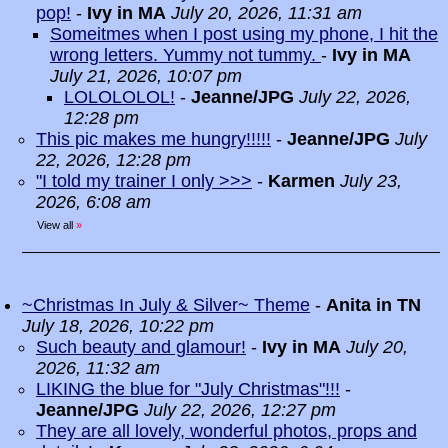
pop!
-
Ivy in MA
July 20, 2026, 11:31 am
Someitmes when I post using my phone, I hit the
wrong letters. Yummy not tummy.
-
Ivy in MA
July 21, 2026, 10:07 pm
LOLOLOLOL!
-
Jeanne/JPG
July 22, 2026,
12:28 pm
This pic makes me hungry!!!!!
-
Jeanne/JPG
July
22, 2026, 12:28 pm
"I told my trainer I only >>>
-
Karmen
July 23,
2026, 6:08 am
View all
»
~Christmas In July & Silver~ Theme
-
Anita in TN
July 18, 2026, 10:22 pm
Such beauty and glamour!
-
Ivy in MA
July 20,
2026, 11:32 am
LIKING the blue for "July Christmas"!!!
-
Jeanne/JPG
July 22, 2026, 12:27 pm
They are all lovely, wonderful photos, props and