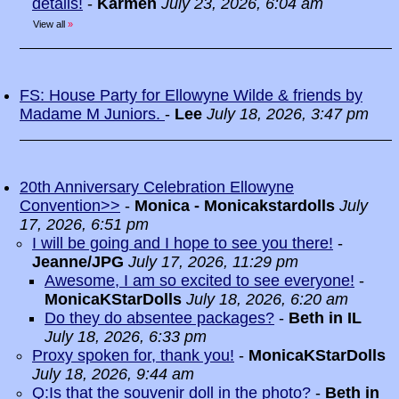
details!
-
Karmen
July 23, 2026, 6:04 am
View all
»
FS: House Party for Ellowyne Wilde & friends by
Madame M Juniors.
-
Lee
July 18, 2026, 3:47 pm
20th Anniversary Celebration Ellowyne
Convention>>
-
Monica - Monicakstardolls
July
17, 2026, 6:51 pm
I will be going and I hope to see you there!
-
Jeanne/JPG
July 17, 2026, 11:29 pm
Awesome, I am so excited to see everyone!
-
MonicaKStarDolls
July 18, 2026, 6:20 am
Do they do absentee packages?
-
Beth in IL
July 18, 2026, 6:33 pm
Proxy spoken for, thank you!
-
MonicaKStarDolls
July 18, 2026, 9:44 am
Q:Is that the souvenir doll in the photo?
-
Beth in