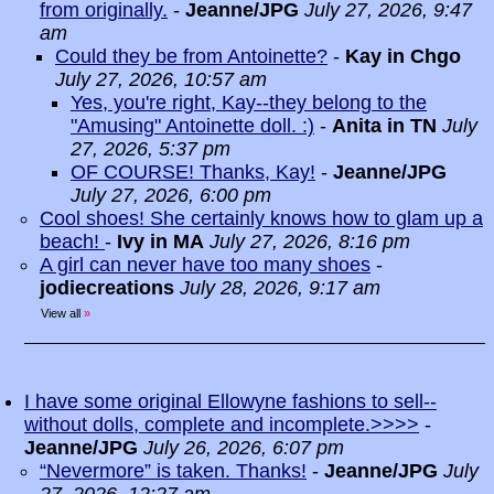
from originally.
-
Jeanne/JPG
July 27, 2026, 9:47
am
Could they be from Antoinette?
-
Kay in Chgo
July 27, 2026, 10:57 am
Yes, you're right, Kay--they belong to the
"Amusing" Antoinette doll. :)
-
Anita in TN
July
27, 2026, 5:37 pm
OF COURSE! Thanks, Kay!
-
Jeanne/JPG
July 27, 2026, 6:00 pm
Cool shoes! She certainly knows how to glam up a
beach!
-
Ivy in MA
July 27, 2026, 8:16 pm
A girl can never have too many shoes
-
jodiecreations
July 28, 2026, 9:17 am
View all
»
I have some original Ellowyne fashions to sell--
without dolls, complete and incomplete.>>>>
-
Jeanne/JPG
July 26, 2026, 6:07 pm
“Nevermore” is taken. Thanks!
-
Jeanne/JPG
July