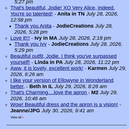
5:27 pm
That's beautiful, Jodie! XO Very Alice, indeed.
You're so talented!
-
Anita in TN
July 28, 2026,
12:58 pm
Thank you Anita
-
JodieCreations
July 28,
2026, 5:28 pm
Love it!!!
-
Ivy in MA
July 28, 2026, 2:18 pm
Thank you Ivy
-
JodieCreations
July 28, 2026,
5:29 pm
Beautiful outfit, Jodie. I think you've surpassed
yourself!
-
Linda in PA
July 28, 2026, 11:22 pm
Aww, it is lovely, excellent work!
-
Karmen
July 29,
2026, 6:26 am
I like your version of Ellowyne in Wonderland
better,
-
Beth in IL
July 29, 2026, 8:26 am
That's Charming....love the apron
-
M2
July 29,
2026, 10:46 am
Wow! Beautiful dress and the apron is a vision!
-
Jeanne/JPG
July 30, 2026, 9:41 am
View all
»