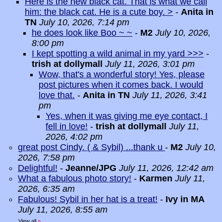
Here is the new black cat. That is what we call
him: the black cat. He is a cute boy. >
-
Anita in
TN
July 10, 2026, 7:14 pm
he does look like Boo ~ ~
-
M2
July 10, 2026,
8:00 pm
I kept spotting a wild animal in my yard >>>
-
trish at dollymall
July 11, 2026, 3:01 pm
Wow, that's a wonderful story! Yes, please
post pictures when it comes back. I would
love that.
-
Anita in TN
July 11, 2026, 3:41
pm
Yes, when it was giving me eye contact, I
fell in love!
-
trish at dollymall
July 11,
2026, 4:02 pm
great post Cindy. ( & Sybil) ...thank u
-
M2
July 10,
2026, 7:58 pm
Delightful!
-
Jeanne/JPG
July 11, 2026, 12:42 am
What a fabulous photo story!
-
Karmen
July 11,
2026, 6:35 am
Fabulous! Sybil in her hat is a treat!
-
Ivy in MA
July 11, 2026, 8:55 am
View all
»