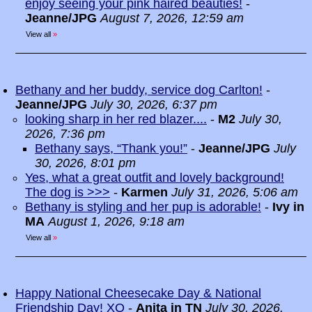
enjoy seeing your pink haired beauties!
-
Jeanne/JPG
August 7, 2026, 12:59 am
View all
»
Bethany and her buddy, service dog Carlton!
-
Jeanne/JPG
July 30, 2026, 6:37 pm
looking sharp in her red blazer....
-
M2
July 30,
2026, 7:36 pm
Bethany says, “Thank you!”
-
Jeanne/JPG
July
30, 2026, 8:01 pm
Yes, what a great outfit and lovely background!
The dog is >>>
-
Karmen
July 31, 2026, 5:06 am
Bethany is styling and her pup is adorable!
-
Ivy in
MA
August 1, 2026, 9:18 am
View all
»
Happy National Cheesecake Day & National
Friendship Day! XO
-
Anita in TN
July 30, 2026,