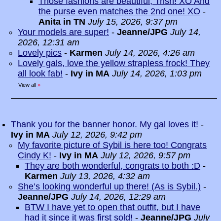
Those fashions are beautiful, Trish! XO And
the purse even matches the 2nd one! XO
-
Anita in TN
July 15, 2026, 9:37 pm
Your models are super!
-
Jeanne/JPG
July 14,
2026, 12:31 am
Lovely pics
-
Karmen
July 14, 2026, 4:26 am
Lovely gals, love the yellow strapless frock! They
all look fab!
-
Ivy in MA
July 14, 2026, 1:03 pm
View all
»
Thank you for the banner honor. My gal loves it!
-
Ivy in MA
July 12, 2026, 9:42 pm
My favorite picture of Sybil is here too! Congrats
Cindy K!
-
Ivy in MA
July 12, 2026, 9:57 pm
They are both wonderful, congrats to both :D
-
Karmen
July 13, 2026, 4:32 am
She’s looking wonderful up there! (As is Sybil.)
-
Jeanne/JPG
July 14, 2026, 12:29 am
BTW I have yet to open that outfit, but I have
had it since it was first sold!
-
Jeanne/JPG
July