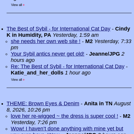
View all
»
The Best of Sybil - for International Cat Day
-
Cindy
K in Humidity, PA
Yesterday, 1:59 am
she needs her own web site !
-
M2
Yesterday, 7:33
pm
Your Sybil antics never get old!
-
Jeanne/JPG
2
hours ago
Re: The Best of Sybil - for International Cat Day
-
Katie_and_her_dolls
1 hour ago
View all
»
THEME: Brown Eyes & Denim
-
Anita in TN
August
8, 2026, 10:26 pm
love her re-wigged ~ the dress is super cool !
-
M2
Yesterday, 7:26 pm
Wow! I haven’t done anything with mine yet but