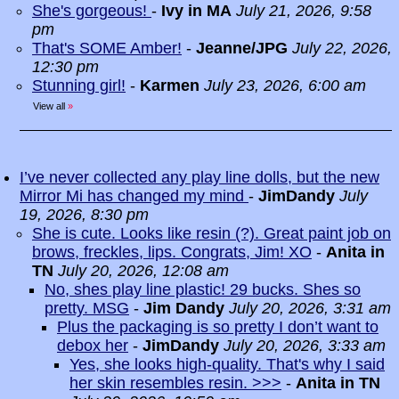
She's gorgeous!
-
Ivy in MA
July 21, 2026, 9:58
pm
That's SOME Amber!
-
Jeanne/JPG
July 22, 2026,
12:30 pm
Stunning girl!
-
Karmen
July 23, 2026, 6:00 am
View all
»
I’ve never collected any play line dolls, but the new
Mirror Mi has changed my mind
-
JimDandy
July
19, 2026, 8:30 pm
She is cute. Looks like resin (?). Great paint job on
brows, freckles, lips. Congrats, Jim! XO
-
Anita in
TN
July 20, 2026, 12:08 am
No, shes play line plastic! 29 bucks. Shes so
pretty. MSG
-
Jim Dandy
July 20, 2026, 3:31 am
Plus the packaging is so pretty I don’t want to
debox her
-
JimDandy
July 20, 2026, 3:33 am
Yes, she looks high-quality. That's why I said
her skin resembles resin. >>>
-
Anita in TN