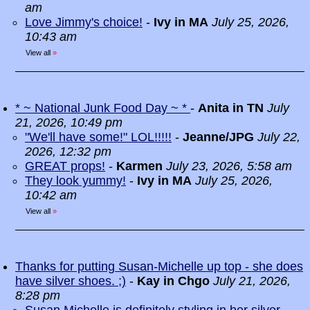
am
Love Jimmy's choice!
-
Ivy in MA
July 25, 2026,
10:43 am
View all
»
* ~ National Junk Food Day ~ *
-
Anita in TN
July
21, 2026, 10:49 pm
"We'll have some!" LOL!!!!!
-
Jeanne/JPG
July 22,
2026, 12:32 pm
GREAT props!
-
Karmen
July 23, 2026, 5:58 am
They look yummy!
-
Ivy in MA
July 25, 2026,
10:42 am
View all
»
Thanks for putting Susan-Michelle up top - she does
have silver shoes. ;)
-
Kay in Chgo
July 21, 2026,
8:28 pm