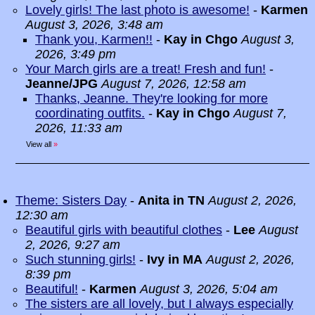
Lovely girls! The last photo is awesome!
-
Karmen
August 3, 2026, 3:48 am
Thank you, Karmen!!
-
Kay in Chgo
August 3,
2026, 3:49 pm
Your March girls are a treat! Fresh and fun!
-
Jeanne/JPG
August 7, 2026, 12:58 am
Thanks, Jeanne. They're looking for more
coordinating outfits.
-
Kay in Chgo
August 7,
2026, 11:33 am
View all
»
Theme: Sisters Day
-
Anita in TN
August 2, 2026,
12:30 am
Beautiful girls with beautiful clothes
-
Lee
August
2, 2026, 9:27 am
Such stunning girls!
-
Ivy in MA
August 2, 2026,
8:39 pm
Beautiful!
-
Karmen
August 3, 2026, 5:04 am
The sisters are all lovely, but I always especially