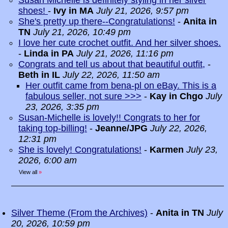
Susan Michelle is definitely styling in her silver
shoes!
-
Ivy in MA
July 21, 2026, 9:57 pm
She's pretty up there--Congratulations!
-
Anita in
TN
July 21, 2026, 10:49 pm
I love her cute crochet outfit. And her silver shoes.
-
Linda in PA
July 21, 2026, 11:16 pm
Congrats and tell us about that beautiful outfit,
-
Beth in IL
July 22, 2026, 11:50 am
Her outfit came from bena-pl on eBay. This is a
fabulous seller, not sure >>>
-
Kay in Chgo
July
23, 2026, 3:35 pm
Susan-Michelle is lovely!! Congrats to her for
taking top-billing!
-
Jeanne/JPG
July 22, 2026,
12:31 pm
She is lovely! Congratulations!
-
Karmen
July 23,
2026, 6:00 am
View all
»
Silver Theme (From the Archives)
-
Anita in TN
July
20, 2026, 10:59 pm