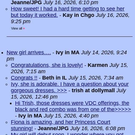
Jeanne/JPG
July 16, 2026, 6:10 pm
How sweet! I had a hard time getting to see her
but today it worked.
-
Kay in Chgo
July 16, 2026,
9:25 pm
View all
»
New girl arrives….
-
Ivy in MA
July 14, 2026, 9:24
pm
Congratulations, she is lovely!
-
Karmen
July 15,
2026, 7:15 am
Congrats !!
-
Beth in IL
July 15, 2026, 7:34 am
Ivy, she is adorable. I have a question about your
gorgeous dresses. >>>
-
trish at dollymall
July
15, 2026, 12:46 pm
Hi Trish, those dresses were VDC offerings, the
black and red combo was from one of the>>>>>
-
Ivy in MA
July 15, 2026, 4:40 pm
Fiona is amazing, and her Princess Court
stunning!
-
Jeanne/JPG
July 16, 2026, 6:08 pm
My girl will debut soon. I wonder where you got