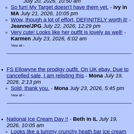
July 20, 2026, 10:50 am
So fun! My Target doesn’t have them yet.
-
Ivy in
MA
July 21, 2026, 10:05 pm
Wow, though a lot of effort, DEFINITELY worth it!
-
Jeanne/JPG
July 22, 2026, 12:29 pm
Very cute! Looks like her outfit is lovely as well!
-
Karmen
July 23, 2026, 6:02 am
View all
»
FS Ellowyne the prodigy outfit. On UK ebay. Due to
cancelled sale, I am relisting this
-
Mona
July 19,
2026, 2:13 pm
Sold, thank you.
-
Mona
July 23, 2026, 5:45 pm
View all
»
National Ice Cream Day !!
-
Beth in IL
July 19,
2026, 10:05 am
Looks like a tummy crunchy heath bar ice cream