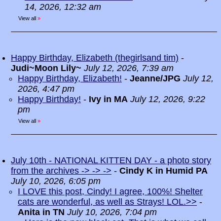
14, 2026, 12:32 am
View all
»
Happy Birthday, Elizabeth (thegirlsand tim)
-
Judi~Moon Lily~
July 12, 2026, 7:39 am
Happy Birthday, Elizabeth!
-
Jeanne/JPG
July 12,
2026, 4:47 pm
Happy Birthday!
-
Ivy in MA
July 12, 2026, 9:22
pm
View all
»
July 10th - NATIONAL KITTEN DAY - a photo story
from the archives -> -> ->
-
Cindy K in Humid PA
July 10, 2026, 6:05 pm
I LOVE this post, Cindy! I agree, 100%! Shelter
cats are wonderful, as well as Strays! LOL.>>
-
Anita in TN
July 10, 2026, 7:04 pm