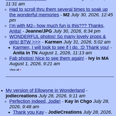
11:31 am
Had to scroll thru them several times to soak up
the wonderful memories
-
M2
July 30, 2026, 12:45
pm
I’m with M2– how much fun is this??? Thanks,
Anita!
-
Jeanne/JPG
July 30, 2026, 6:34 pm
WONDERFUL photos! So many lovely props &
girls! BTW >>>
-
Karmen
July 31, 2026, 5:02 am
Karmen, I will look to see if I do. :D Thank you!
-
Anita in TN
August 1, 2026, 11:13 am
Fab photos! Nice to see them again!
-
Ivy in MA
August 1, 2026, 9:21 am
View all
»
My version of Ellowyne in Wonderland
-
jodiecreations
July 28, 2026, 9:11 am
Perfection indeed, Jodie!
-
Kay in Chgo
July 28,
2026, 9:48 am
Thank you Kay
-
JodieCreations
July 28, 2026,