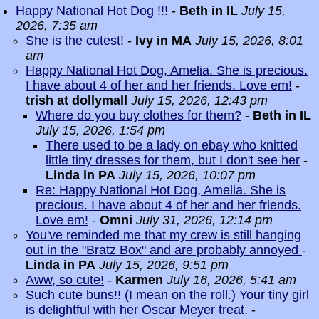
Happy National Hot Dog !!!
-
Beth in IL
July 15,
2026, 7:35 am
She is the cutest!
-
Ivy in MA
July 15, 2026, 8:01
am
Happy National Hot Dog, Amelia. She is precious.
I have about 4 of her and her friends. Love em!
-
trish at dollymall
July 15, 2026, 12:43 pm
Where do you buy clothes for them?
-
Beth in IL
July 15, 2026, 1:54 pm
There used to be a lady on ebay who knitted
little tiny dresses for them, but I don't see her
-
Linda in PA
July 15, 2026, 10:07 pm
Re: Happy National Hot Dog, Amelia. She is
precious. I have about 4 of her and her friends.
Love em!
-
Omni
July 31, 2026, 12:14 pm
You've reminded me that my crew is still hanging
out in the "Bratz Box" and are probably annoyed
-
Linda in PA
July 15, 2026, 9:51 pm
Aww, so cute!
-
Karmen
July 16, 2026, 5:41 am
Such cute buns!! (I mean on the roll.) Your tiny girl
is delightful with her Oscar Meyer treat.
-