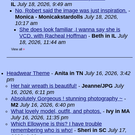
IL
July 18, 2026, 9:49 am
No, Robert said the image was just inspiration.
-
Monica - Monicakstardolls
July 18, 2026,
10:17 am
She does look familiar ,I wanna say she is
VCD. with Racheal Hoffman
-
Beth in IL
July
18, 2026, 11:44 am
View all
»
Headwear Theme
-
Anita in TN
July 16, 2026, 3:42
pm
Her hair wreath is beautiful!
-
Jeanne/JPG
July
16, 2026, 6:11 pm
Absolutely Gorgeous ! stunning photography ~
-
M2
July 16, 2026, 6:40 pm
What lovely model, outfit, and photos.
-
Ivy in MA
July 16, 2026, 11:35 pm
Which Ellowyne is this? I have trouble
remembering who is who!
-
Sheri in SC
July 17,