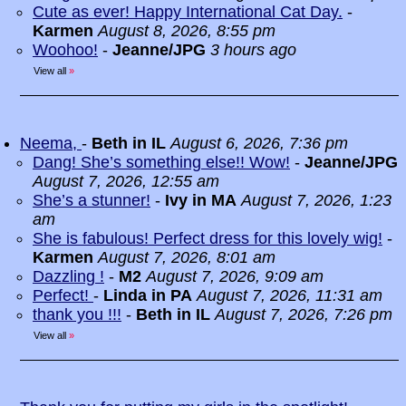
Cute as ever! Happy International Cat Day.
-
Karmen
August 8, 2026, 8:55 pm
Woohoo!
-
Jeanne/JPG
3 hours ago
View all
»
Neema,
-
Beth in IL
August 6, 2026, 7:36 pm
Dang! She’s something else!! Wow!
-
Jeanne/JPG
August 7, 2026, 12:55 am
She’s a stunner!
-
Ivy in MA
August 7, 2026, 1:23
am
She is fabulous! Perfect dress for this lovely wig!
-
Karmen
August 7, 2026, 8:01 am
Dazzling !
-
M2
August 7, 2026, 9:09 am
Perfect!
-
Linda in PA
August 7, 2026, 11:31 am
thank you !!!
-
Beth in IL
August 7, 2026, 7:26 pm
View all
»