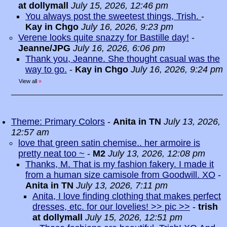
at dollymall
July 15, 2026, 12:46 pm
You always post the sweetest things, Trish.
-
Kay in Chgo
July 16, 2026, 9:23 pm
Verene looks quite snazzy for Bastille day!
-
Jeanne/JPG
July 16, 2026, 6:06 pm
Thank you, Jeanne. She thought casual was the
way to go.
-
Kay in Chgo
July 16, 2026, 9:24 pm
View all
»
Theme: Primary Colors
-
Anita in TN
July 13, 2026,
12:57 am
love that green satin chemise.. her armoire is
pretty neat too ~
-
M2
July 13, 2026, 12:08 pm
Thanks, M. That is my fashion fakery. I made it
from a human size camisole from Goodwill. XO
-
Anita in TN
July 13, 2026, 7:11 pm
Anita, I love finding clothing that makes perfect
dresses, etc. for our lovelies! >> pic >>
-
trish
at dollymall
July 15, 2026, 12:51 pm