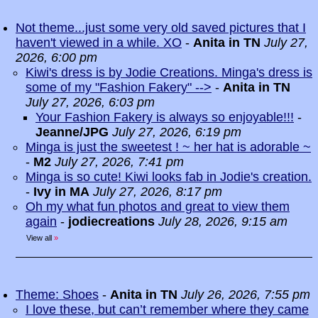
Not theme...just some very old saved pictures that I
haven't viewed in a while. XO
-
Anita in TN
July 27,
2026, 6:00 pm
Kiwi's dress is by Jodie Creations. Minga's dress is
some of my "Fashion Fakery" -->
-
Anita in TN
July 27, 2026, 6:03 pm
Your Fashion Fakery is always so enjoyable!!!
-
Jeanne/JPG
July 27, 2026, 6:19 pm
Minga is just the sweetest ! ~ her hat is adorable ~
-
M2
July 27, 2026, 7:41 pm
Minga is so cute! Kiwi looks fab in Jodie's creation.
-
Ivy in MA
July 27, 2026, 8:17 pm
Oh my what fun photos and great to view them
again
-
jodiecreations
July 28, 2026, 9:15 am
View all
»
Theme: Shoes
-
Anita in TN
July 26, 2026, 7:55 pm
I love these, but can’t remember where they came