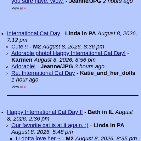
you sure have. Wow.
-
Jeanne/JPG
2 hours ago
View all
»
International Cat Day
-
Linda in PA
August 8, 2026,
7:12 pm
Cute !!
-
M2
August 8, 2026, 8:36 pm
Adorable photo! Happy International Cat Day!
-
Karmen
August 8, 2026, 8:56 pm
Adorable!
-
Jeanne/JPG
3 hours ago
Re: International Cat Day
-
Katie_and_her_dolls
1 hour ago
View all
»
Happy International Cat Day !!
-
Beth in IL
August
8, 2026, 2:36 pm
Our favorite cat is at it again. :)
-
Linda in PA
August 8, 2026, 5:48 pm
U gotta love her ~
-
M2
August 8, 2026, 8:35 pm