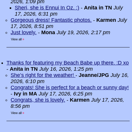
2026, 1:09 pm
Sheri, she is Ennui In Oz. :)
-
Anita in TN
July
17, 2026, 6:31 pm
Gorgeous dress! Fantastic photos.
-
Karmen
July
17, 2026, 8:51 pm
Just lovely.
-
Mona
July 19, 2026, 2:17 pm
View all
»
Thanks for featuring my Beach Babe up there. :D xo
-
Anita in TN
July 16, 2026, 1:25 pm
She’s right for the weather!
-
Jeanne/JPG
July 16,
2026, 6:10 pm
Congrats! She is perfect for a beach or sunny day!
-
Ivy in MA
July 17, 2026, 6:25 pm
Congrats, she is lovely.
-
Karmen
July 17, 2026,
8:56 pm
View all
»