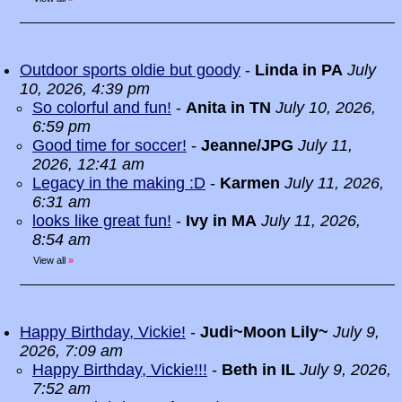
Outdoor sports oldie but goody
-
Linda in PA
July
10, 2026, 4:39 pm
So colorful and fun!
-
Anita in TN
July 10, 2026,
6:59 pm
Good time for soccer!
-
Jeanne/JPG
July 11,
2026, 12:41 am
Legacy in the making :D
-
Karmen
July 11, 2026,
6:31 am
looks like great fun!
-
Ivy in MA
July 11, 2026,
8:54 am
View all
»
Happy Birthday, Vickie!
-
Judi~Moon Lily~
July 9,
2026, 7:09 am
Happy Birthday, Vickie!!!
-
Beth in IL
July 9, 2026,
7:52 am