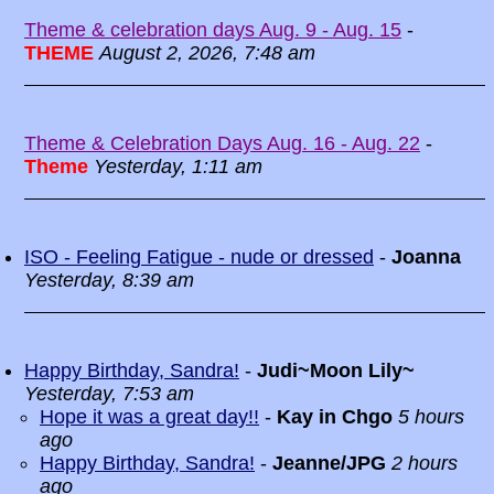
Theme & celebration days Aug. 9 - Aug. 15
-
THEME
August 2, 2026, 7:48 am
Theme & Celebration Days Aug. 16 - Aug. 22
-
Theme
Yesterday, 1:11 am
ISO - Feeling Fatigue - nude or dressed
-
Joanna
Yesterday, 8:39 am
Happy Birthday, Sandra!
-
Judi~Moon Lily~
Yesterday, 7:53 am
Hope it was a great day!!
-
Kay in Chgo
5 hours
ago
Happy Birthday, Sandra!
-
Jeanne/JPG
2 hours
ago