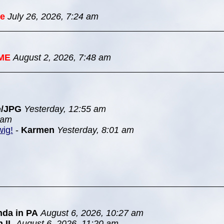
e
July 26, 2026, 7:24 am
ME
August 2, 2026, 7:48 am
e/JPG
Yesterday, 12:55 am
 am
wig!
-
Karmen
Yesterday, 8:01 am
nda in PA
August 6, 2026, 10:27 am
n IL
August 6, 2026, 11:20 am