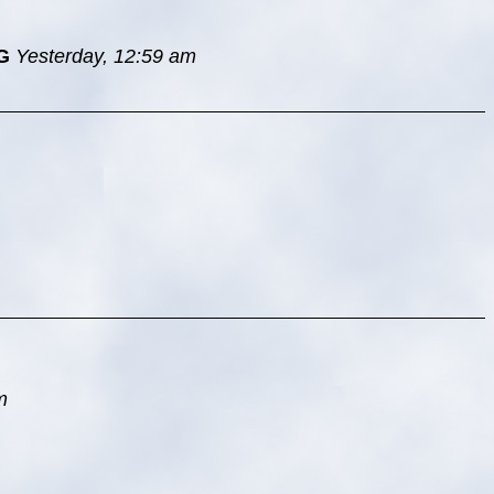
G
Yesterday, 12:59 am
m