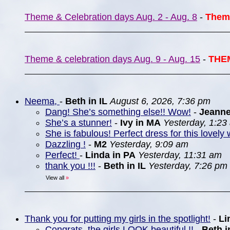
Theme & Celebration days Aug. 2 - Aug. 8
-
Them
Theme & celebration days Aug. 9 - Aug. 15
-
THE
Neema,
-
Beth in IL
August 6, 2026, 7:36 pm
Dang! She’s something else!! Wow!
-
Jeann
She’s a stunner!
-
Ivy in MA
Yesterday, 1:23
She is fabulous! Perfect dress for this lovely 
Dazzling !
-
M2
Yesterday, 9:09 am
Perfect!
-
Linda in PA
Yesterday, 11:31 am
thank you !!!
-
Beth in IL
Yesterday, 7:26 pm
View all
»
Thank you for putting my girls in the spotlight!
-
Li
Congrats, the girls LOOK beautiful !!
-
Beth i