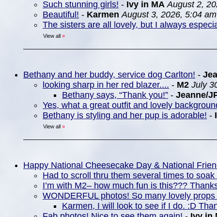
Such stunning girls!
-
Ivy in MA
August 2, 20
Beautiful!
-
Karmen
August 3, 2026, 5:04 am
The sisters are all lovely, but I always espec
View all
»
Bethany and her buddy, service dog Carlton!
-
Je
looking sharp in her red blazer....
-
M2
July 3
Bethany says, “Thank you!”
-
Jeanne/J
Yes, what a great outfit and lovely backgrou
Bethany is styling and her pup is adorable!
-
View all
»
Happy National Cheesecake Day & National Frie
Had to scroll thru them several times to soa
I’m with M2– how much fun is this??? Thanks
WONDERFUL photos! So many lovely props 
Karmen, I will look to see if I do. :D Tha
Fab photos! Nice to see them again!
-
Ivy in