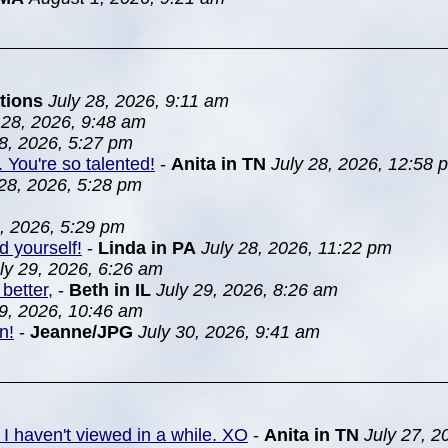
tions
July 28, 2026, 9:11 am
 28, 2026, 9:48 am
28, 2026, 5:27 pm
. You're so talented!
-
Anita in TN
July 28, 2026, 12:58 
 28, 2026, 5:28 pm
8, 2026, 5:29 pm
d yourself!
-
Linda in PA
July 28, 2026, 11:22 pm
ly 29, 2026, 6:26 am
better,
-
Beth in IL
July 29, 2026, 8:26 am
29, 2026, 10:46 am
n!
-
Jeanne/JPG
July 30, 2026, 9:41 am
 I haven't viewed in a while. XO
-
Anita in TN
July 27, 2