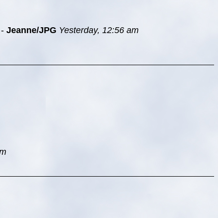
-
Jeanne/JPG
Yesterday, 12:56 am
am