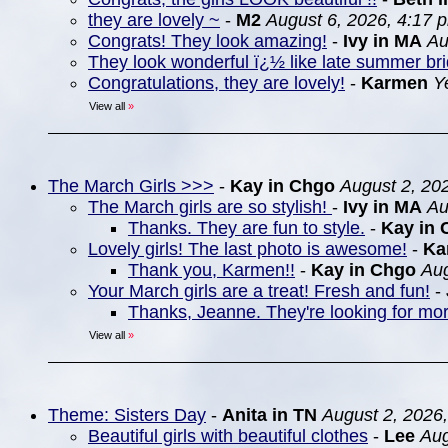
they are lovely ~
-
M2
August 6, 2026, 4:17 
Congrats! They look amazing!
-
Ivy in MA
Au
They look wonderful ï¿½ like late summer br
Congratulations, they are lovely!
-
Karmen
Y
View all
»
The March Girls >>>
-
Kay in Chgo
August 2, 20
The March girls are so stylish!
-
Ivy in MA
Au
Thanks. They are fun to style.
-
Kay in 
Lovely girls! The last photo is awesome!
-
Ka
Thank you, Karmen!!
-
Kay in Chgo
Aug
Your March girls are a treat! Fresh and fun!
-
Thanks, Jeanne. They're looking for more
View all
»
Theme: Sisters Day
-
Anita in TN
August 2, 2026
Beautiful girls with beautiful clothes
-
Lee
Aug