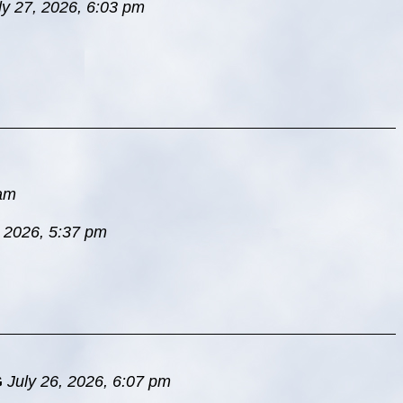
ly 27, 2026, 6:03 pm
 am
, 2026, 5:37 pm
G
July 26, 2026, 6:07 pm