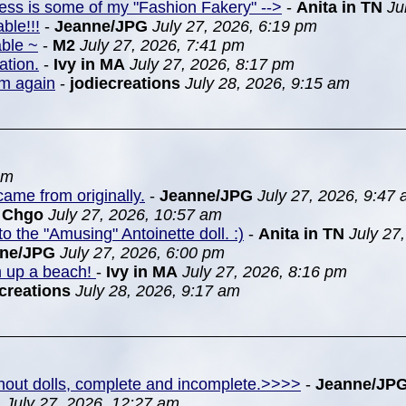
ress is some of my "Fashion Fakery" -->
-
Anita in TN
Ju
ble!!!
-
Jeanne/JPG
July 27, 2026, 6:19 pm
able ~
-
M2
July 27, 2026, 7:41 pm
ation.
-
Ivy in MA
July 27, 2026, 8:17 pm
em again
-
jodiecreations
July 28, 2026, 9:15 am
pm
ame from originally.
-
Jeanne/JPG
July 27, 2026, 9:47
n Chgo
July 27, 2026, 10:57 am
to the "Amusing" Antoinette doll. :)
-
Anita in TN
July 27
nne/JPG
July 27, 2026, 6:00 pm
m up a beach!
-
Ivy in MA
July 27, 2026, 8:16 pm
creations
July 28, 2026, 9:17 am
ithout dolls, complete and incomplete.>>>>
-
Jeanne/JP
G
July 27, 2026, 12:27 am