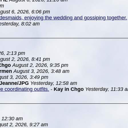
pm
gust 6, 2026, 6:06 pm
idesmaids, enjoying the wedding and gossiping together.
esterday, 8:02 am
26, 2:13 pm
gust 2, 2026, 8:41 pm
Chgo
August 2, 2026, 9:35 pm
rmen
August 3, 2026, 3:48 am
ust 3, 2026, 3:49 pm
Jeanne/JPG
Yesterday, 12:58 am
 coordinating outfits.
-
Kay in Chgo
Yesterday, 11:33 
, 12:30 am
ust 2, 2026, 9:27 am