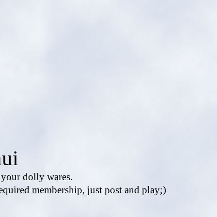
ui
e your dolly wares.
equired membership, just post and play;)