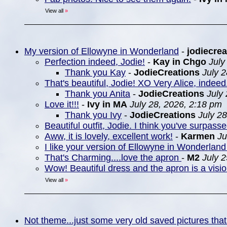
View all
»
My version of Ellowyne in Wonderland
-
jodiecrea
Perfection indeed, Jodie!
-
Kay in Chgo
July
Thank you Kay
-
JodieCreations
July 
That's beautiful, Jodie! XO Very Alice, indeed
Thank you Anita
-
JodieCreations
July
Love it!!!
-
Ivy in MA
July 28, 2026, 2:18 pm
Thank you Ivy
-
JodieCreations
July 2
Beautiful outfit, Jodie. I think you've surpasse
Aww, it is lovely, excellent work!
-
Karmen
Ju
I like your version of Ellowyne in Wonderland 
That's Charming....love the apron
-
M2
July 
Wow! Beautiful dress and the apron is a visio
View all
»
Not theme...just some very old saved pictures that