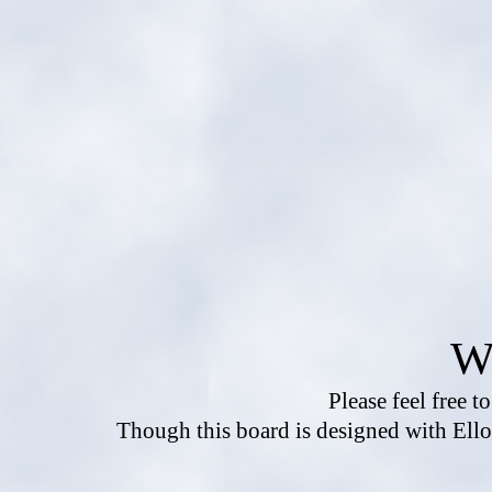
W
Please feel free t
Though this board is designed with Ello