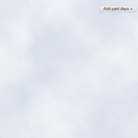
Add paid days »