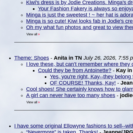
Kiwi's dress is by Jodie Creations. Minga's d
Your Fashion Fakery is always so enjoya
Minga is just the sweetest ! ~ her hat is ador
Minga is so cute! Kiwi looks fab in Jodie's cre
Oh my what fun photos and great to view th
View all
»
Theme: Shoes
-
Anita in TN
July 26, 2026, 7:55 
I love these, but can’t remember where they c
Could they be from Antoinette?
-
Kay i
Yes, you're right, Kay--they belong 
OF COURSE! Thanks, Kay!
-
Jea
Cool shoes! She certainly knows how to gla
A girl can never have too many shoes
-
jodie
View all
»
I have some original Ellowyne fashions to sell--w
“Nevermore” is taken. Thanks!
-
Jeanne/JP