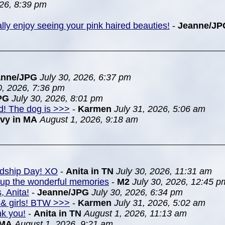
26, 8:39 pm
ially enjoy seeing your pink haired beauties!
-
Jeanne/JP
anne/JPG
July 30, 2026, 6:37 pm
0, 2026, 7:36 pm
PG
July 30, 2026, 8:01 pm
nd! The dog is >>>
-
Karmen
July 31, 2026, 5:06 am
Ivy in MA
August 1, 2026, 9:18 am
ndship Day! XO
-
Anita in TN
July 30, 2026, 11:31 am
k up the wonderful memories
-
M2
July 30, 2026, 12:45 p
, Anita!
-
Jeanne/JPG
July 30, 2026, 6:34 pm
& girls! BTW >>>
-
Karmen
July 31, 2026, 5:02 am
nk you!
-
Anita in TN
August 1, 2026, 11:13 am
 MA
August 1, 2026, 9:21 am