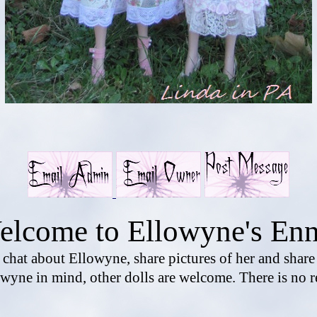
elcome to Ellowyne's Enn
o chat about Ellowyne, share pictures of her and shar
wyne in mind, other dolls are welcome. There is no r