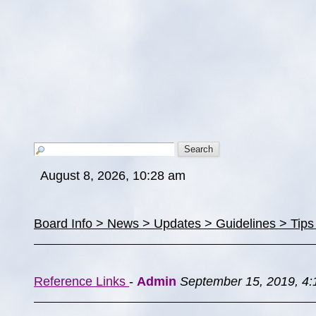
August 8, 2026, 10:28 am
Board Info > News > Updates > Guidelines > Tip
Reference Links
-
Admin
September 15, 2019, 4