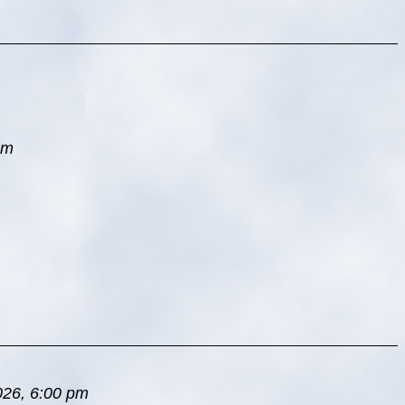
pm
026, 6:00 pm