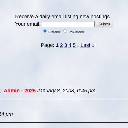
Receive a daily email listing new postings
Your email:
Subscribe
Unsubscribe
Page:
1
2
3
4
5
Last
»
...
s
-
Admin - 2025
January 8, 2008, 6:45 pm
:14 pm