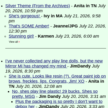
Silver Theme (From the Archives)
-
Anita in TN
July
20, 2026, 10:59 pm
She's gorgeous!
-
Ivy in MA
July 21, 2026, 9:58
pm
That's SOME Amber!
-
Jeanne/JPG
July 22, 2026,
12:30 pm
Stunning girl!
-
Karmen
July 23, 2026, 6:00 am
View all
»
I’ve never collected any play line dolls, but the new
Mirror Mi has changed my mind
-
JimDandy
July
19, 2026, 8:30 pm
She is cute. Looks like resin (?). Great paint job on
brows, freckles, lips. Congrats, Jim! XO
-
Anita in
TN
July 20, 2026, 12:08 am
No, shes play line plastic! 29 bucks. Shes so
pretty. MSG
-
Jim Dandy
July 20, 2026, 3:31 am
Plus the packaging is so pretty I don’t want to
debox her
-
JimDandy
July 20, 2026, 3:33 am