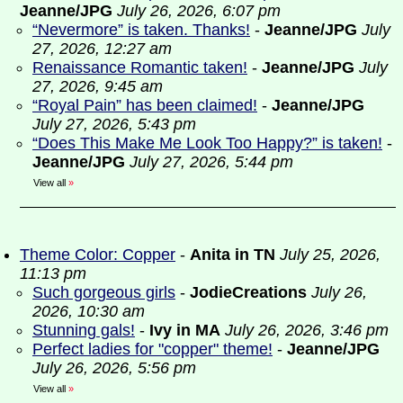
Jeanne/JPG
July 26, 2026, 6:07 pm
“Nevermore” is taken. Thanks!
-
Jeanne/JPG
July
27, 2026, 12:27 am
Renaissance Romantic taken!
-
Jeanne/JPG
July
27, 2026, 9:45 am
“Royal Pain” has been claimed!
-
Jeanne/JPG
July 27, 2026, 5:43 pm
“Does This Make Me Look Too Happy?” is taken!
-
Jeanne/JPG
July 27, 2026, 5:44 pm
View all
»
Theme Color: Copper
-
Anita in TN
July 25, 2026,
11:13 pm
Such gorgeous girls
-
JodieCreations
July 26,
2026, 10:30 am
Stunning gals!
-
Ivy in MA
July 26, 2026, 3:46 pm
Perfect ladies for "copper" theme!
-
Jeanne/JPG
July 26, 2026, 5:56 pm
View all
»