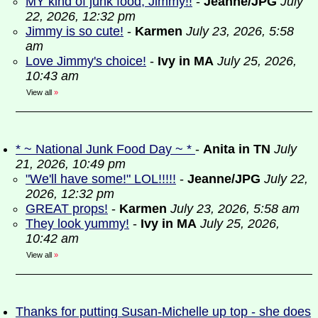
MY kind of junk food, Jimmy!!
-
Jeanne/JPG
July
22, 2026, 12:32 pm
Jimmy is so cute!
-
Karmen
July 23, 2026, 5:58
am
Love Jimmy's choice!
-
Ivy in MA
July 25, 2026,
10:43 am
View all
»
* ~ National Junk Food Day ~ *
-
Anita in TN
July
21, 2026, 10:49 pm
"We'll have some!" LOL!!!!!
-
Jeanne/JPG
July 22,
2026, 12:32 pm
GREAT props!
-
Karmen
July 23, 2026, 5:58 am
They look yummy!
-
Ivy in MA
July 25, 2026,
10:42 am
View all
»
Thanks for putting Susan-Michelle up top - she does