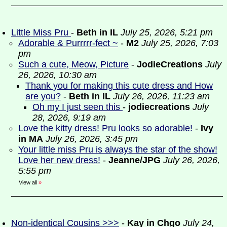
Little Miss Pru
-
Beth in IL
July 25, 2026, 5:21 pm
Adorable & Purrrrr-fect ~
-
M2
July 25, 2026, 7:03
pm
Such a cute, Meow, Picture
-
JodieCreations
July
26, 2026, 10:30 am
Thank you for making this cute dress and How
are you?
-
Beth in IL
July 26, 2026, 11:23 am
Oh my I just seen this
-
jodiecreations
July
28, 2026, 9:19 am
Love the kitty dress! Pru looks so adorable!
-
Ivy
in MA
July 26, 2026, 3:45 pm
Your little miss Pru is always the star of the show!
Love her new dress!
-
Jeanne/JPG
July 26, 2026,
5:55 pm
View all
»
Non-identical Cousins >>>
-
Kay in Chgo
July 24,