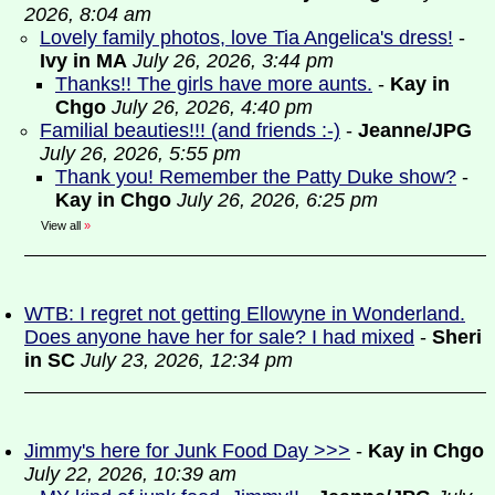
2026, 8:04 am
Lovely family photos, love Tia Angelica's dress!
-
Ivy in MA
July 26, 2026, 3:44 pm
Thanks!! The girls have more aunts.
-
Kay in
Chgo
July 26, 2026, 4:40 pm
Familial beauties!!! (and friends :-)
-
Jeanne/JPG
July 26, 2026, 5:55 pm
Thank you! Remember the Patty Duke show?
-
Kay in Chgo
July 26, 2026, 6:25 pm
View all
»
WTB: I regret not getting Ellowyne in Wonderland.
Does anyone have her for sale? I had mixed
-
Sheri
in SC
July 23, 2026, 12:34 pm
Jimmy's here for Junk Food Day >>>
-
Kay in Chgo
July 22, 2026, 10:39 am