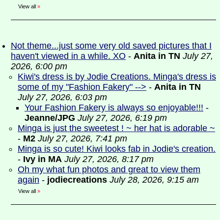
View all
»
Not theme...just some very old saved pictures that I
haven't viewed in a while. XO
-
Anita in TN
July 27,
2026, 6:00 pm
Kiwi's dress is by Jodie Creations. Minga's dress is
some of my "Fashion Fakery" -->
-
Anita in TN
July 27, 2026, 6:03 pm
Your Fashion Fakery is always so enjoyable!!!
-
Jeanne/JPG
July 27, 2026, 6:19 pm
Minga is just the sweetest ! ~ her hat is adorable ~
-
M2
July 27, 2026, 7:41 pm
Minga is so cute! Kiwi looks fab in Jodie's creation.
-
Ivy in MA
July 27, 2026, 8:17 pm
Oh my what fun photos and great to view them
again
-
jodiecreations
July 28, 2026, 9:15 am
View all
»