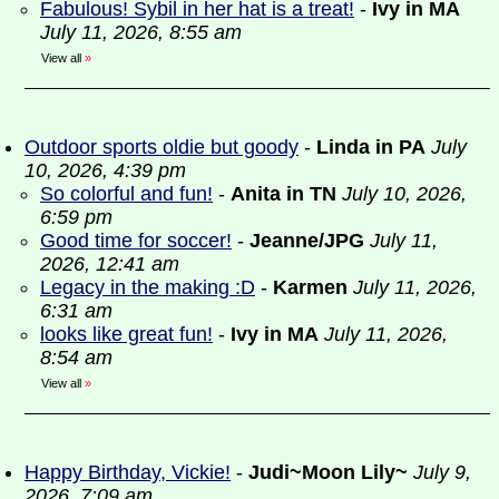
Fabulous! Sybil in her hat is a treat!
-
Ivy in MA
July 11, 2026, 8:55 am
View all
»
Outdoor sports oldie but goody
-
Linda in PA
July
10, 2026, 4:39 pm
So colorful and fun!
-
Anita in TN
July 10, 2026,
6:59 pm
Good time for soccer!
-
Jeanne/JPG
July 11,
2026, 12:41 am
Legacy in the making :D
-
Karmen
July 11, 2026,
6:31 am
looks like great fun!
-
Ivy in MA
July 11, 2026,
8:54 am
View all
»
Happy Birthday, Vickie!
-
Judi~Moon Lily~
July 9,
2026, 7:09 am