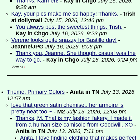
Thanks, Karmen!
-
Kay in Chgo
July 15, 2026,
9:28 am
Kay, your pics make me so happy! Thanks.
-
trish
at dollymall
July 15, 2026, 12:46 pm
You always post the sweetest things, Trish.
-
Kay in Chgo
July 16, 2026, 9:23 pm
Verene looks quite snazzy for Bastille day!
-
Jeanne/JPG
July 16, 2026, 6:06 pm
Thank you, Jeanne. She thought casual was the
way to go.
-
Kay in Chgo
July 16, 2026, 9:24 pm
View all
»
Theme: Primary Colors
-
Anita in TN
July 13, 2026,
12:57 am
love that green satin chemise.. her armoire is
pretty neat too ~
-
M2
July 13, 2026, 12:08 pm
Thanks, M. That is my fashion fakery. I made it
from a human size camisole from Goodwill. XO
-
Anita in TN
July 13, 2026, 7:11 pm
Anita, I love finding clothing that makes perfect