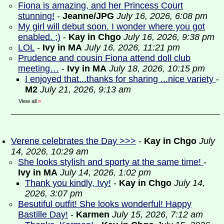
Fiona is amazing, and her Princess Court
stunning!
-
Jeanne/JPG
July 16, 2026, 6:08 pm
My girl will debut soon. I wonder where you got
enabled. ;)
-
Kay in Chgo
July 16, 2026, 9:38 pm
LOL
-
Ivy in MA
July 16, 2026, 11:21 pm
Prudence and cousin Fiona attend doll club
meeting…
-
Ivy in MA
July 18, 2026, 10:15 pm
I enjoyed that...thanks for sharing ...nice variety
-
M2
July 21, 2026, 9:13 am
View all
»
Verene celebrates the Day >>>
-
Kay in Chgo
July
14, 2026, 10:29 am
She looks stylish and sporty at the same time!
-
Ivy in MA
July 14, 2026, 1:02 pm
Thank you kindly, Ivy!
-
Kay in Chgo
July 14,
2026, 3:07 pm
Besutiful outfit! She looks wonderful! Happy
Bastille Day!
-
Karmen
July 15, 2026, 7:12 am