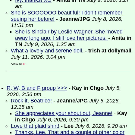
Ivy, thanks! XO
-
Anita in TN
July 9, 2026, 1:27
am
She is SOOOOOO beautiful! I don’t remember
seeing her before!
-
Jeanne/JPG
July 8, 2026,
11:51 pm
She is Sinclair by Leslie Wagner. She moved
away long ago. I still love her pictures.
-
Anita in
TN
July 9, 2026, 1:25 am
What a lovely and serene doll.
-
trish at dollymall
July 11, 2026, 3:04 pm
View all
»
R, W, B and F group >>>
-
Kay in Chgo
July 5,
2026, 2:56 pm
Rock it, Beatrice!
-
Jeanne/JPG
July 6, 2026,
12:15 am
She appreciates your shout out, Jeanne!
-
Kay
in Chgo
July 6, 2026, 9:30 pm
Love that plaid shirt!
-
Lee
July 6, 2026, 9:20 am
Thanks, Lee. That and a couple of other color