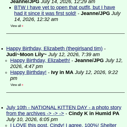
Jeanne/JPG
July 14, 2026, 12:29 am
BTW I have yet to open that outfit, but I have
had it since it was first sold!
-
Jeanne/JPG
July
14, 2026, 12:32 am
View all
»
Happy Birthday, Elizabeth (thegirlsand tim)
-
Judi~Moon Lily~
July 12, 2026, 7:39 am
Happy Birthday, Elizabeth!
-
Jeanne/JPG
July 12,
2026, 4:47 pm
Happy Birthday!
-
Ivy in MA
July 12, 2026, 9:22
pm
View all
»
July 10th - NATIONAL KITTEN DAY - a photo story
from the archives -> -> ->
-
Cindy K in Humid PA
July 10, 2026, 6:05 pm
I LOVE this post, Cindy! I agree, 100%! Shelter