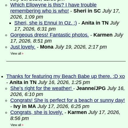
Which Ellowyne is this? I have trouble
remembering who is who!
-
Sheri in SC
July 17,
2026, 1:09 pm
Sheri, she is Ennui In Oz. :)
-
Anita in TN
July
17, 2026, 6:31 pm
Gorgeous dress! Fantastic photos.
-
Karmen
July
17, 2026, 8:51 pm
Just lovely.
-
Mona
July 19, 2026, 2:17 pm
View all
»
Thanks for featuring my Beach Babe up there. :D xo
-
Anita in TN
July 16, 2026, 1:25 pm
She’s right for the weather!
-
Jeanne/JPG
July 16,
2026, 6:10 pm
Congrats! She is perfect for a beach or sunny day!
-
Ivy in MA
July 17, 2026, 6:25 pm
Congrats, she is lovely.
-
Karmen
July 17, 2026,
8:56 pm
View all
»