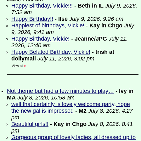
Happy Birthday, Vickie!!!
-
Beth in IL
July 9, 2026,
7:52 am
Happy Birthday!!
-
Ilse
July 9, 2026, 9:26 am
Happiest of birthdays, Vickie!
-
Kay in Chgo
July
9, 2026, 9:41 am
Happy Birthday, Vickie!
-
Jeanne/JPG
July 11,
2026, 12:40 am
Happy Belated Birthday, Vickie!
-
trish at
dollymall
July 11, 2026, 3:02 pm
View all
»
Not theme but had a few minutes to play…
-
Ivy in
MA
July 8, 2026, 10:58 am
well that certainly is lovely welcome party, hope
the new gal is impressed
-
M2
July 8, 2026, 4:27
pm
Beautiful girls!!
-
Kay in Chgo
July 8, 2026, 8:41
pm
Gorgeous group of lovely ladies, all dressed up to