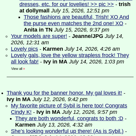
dresses, etc. for our lovelies! >> pic >>
-
trish
at dollymall
July 15, 2026, 12:51 pm
Those fashions are beautiful, Trish! XO And
the purse even matches the 2nd one! XO
-
Anita in TN
July 15, 2026, 9:37 pm
Your models are super!
-
Jeanne/JPG
July 14,
2026, 12:31 am
Lovely pics
-
Karmen
July 14, 2026, 4:26 am
Lovely gals, love the yellow strapless frock! They
all look fab!
-
Ivy in MA
July 14, 2026, 1:03 pm
View all
»
Thank you for the banner honor. My gal loves it!
-
Ivy in MA
July 12, 2026, 9:42 pm
My favorite picture of Sybil is here too! Congrats
Cindy K!
-
Ivy in MA
July 12, 2026, 9:57 pm
They are both wonderful, congrats to both :D
-
Karmen
July 13, 2026, 4:32 am
She’s looking wonderful up there! (As is Sybil.)
-