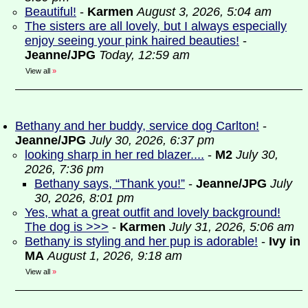
Beautiful!
-
Karmen
August 3, 2026, 5:04 am
The sisters are all lovely, but I always especially
enjoy seeing your pink haired beauties!
-
Jeanne/JPG
Today, 12:59 am
View all
»
Bethany and her buddy, service dog Carlton!
-
Jeanne/JPG
July 30, 2026, 6:37 pm
looking sharp in her red blazer....
-
M2
July 30,
2026, 7:36 pm
Bethany says, “Thank you!”
-
Jeanne/JPG
July
30, 2026, 8:01 pm
Yes, what a great outfit and lovely background!
The dog is >>>
-
Karmen
July 31, 2026, 5:06 am
Bethany is styling and her pup is adorable!
-
Ivy in
MA
August 1, 2026, 9:18 am
View all
»