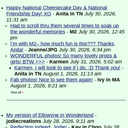
Happy National Cheesecake Day & National
Friendship Day! XO
-
Anita in TN
July 30, 2026,
11:31 am
Had to scroll thru them several times to soak up
the wonderful memories
-
M2
July 30, 2026, 12:45
pm
I’m with M2– how much fun is this??? Thanks,
Anita!
-
Jeanne/JPG
July 30, 2026, 6:34 pm
WONDERFUL photos! So many lovely props &
girls! BTW >>>
-
Karmen
July 31, 2026, 5:02 am
Karmen, I will look to see if I do. :D Thank you!
-
Anita in TN
August 1, 2026, 11:13 am
Fab photos! Nice to see them again!
-
Ivy in MA
August 1, 2026, 9:21 am
View all
»
My version of Ellowyne in Wonderland
-
jodiecreations
July 28, 2026, 9:11 am
Perfection indeed, Jodie!
-
Kay in Chgo
July 28,