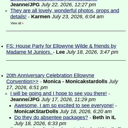
Jeanne/JPG
July 22, 2026, 12:27 pm
They are all lovely, wonderful photos, props and
details!
-
Karmen
July 23, 2026, 6:04 am
View all
»
FS: House Party for Ellowyne Wilde & friends by
Madame M Juniors.
-
Lee
July 18, 2026, 3:47 pm
20th Anniversary Celebration Ellowyne
Convention>>
-
Monica - Monicakstardolls
July
17, 2026, 6:51 pm
I will be going and I hope to see you there!
-
Jeanne/JPG
July 17, 2026, 11:29 pm
Awesome, I am so excited to see everyone!
-
MonicaKStarDolls
July 18, 2026, 6:20 am
Do they do absentee packages?
-
Beth in IL
July 18, 2026, 6:33 pm