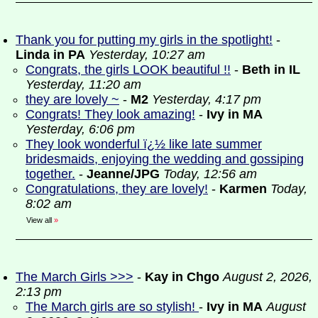
Thank you for putting my girls in the spotlight!
-
Linda in PA
Yesterday, 10:27 am
Congrats, the girls LOOK beautiful !!
-
Beth in IL
Yesterday, 11:20 am
they are lovely ~
-
M2
Yesterday, 4:17 pm
Congrats! They look amazing!
-
Ivy in MA
Yesterday, 6:06 pm
They look wonderful ï¿½ like late summer
bridesmaids, enjoying the wedding and gossiping
together.
-
Jeanne/JPG
Today, 12:56 am
Congratulations, they are lovely!
-
Karmen
Today,
8:02 am
View all
»
The March Girls >>>
-
Kay in Chgo
August 2, 2026,
2:13 pm
The March girls are so stylish!
-
Ivy in MA
August