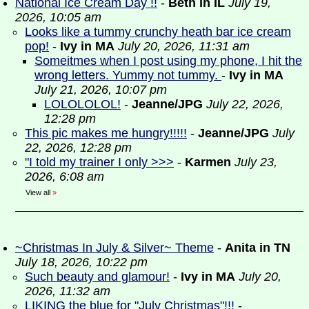
National Ice Cream Day !!
-
Beth in IL
July 19,
2026, 10:05 am
Looks like a tummy crunchy heath bar ice cream
pop!
-
Ivy in MA
July 20, 2026, 11:31 am
Someitmes when I post using my phone, I hit the
wrong letters. Yummy not tummy.
-
Ivy in MA
July 21, 2026, 10:07 pm
LOLOLOLOL!
-
Jeanne/JPG
July 22, 2026,
12:28 pm
This pic makes me hungry!!!!!
-
Jeanne/JPG
July
22, 2026, 12:28 pm
"I told my trainer I only >>>
-
Karmen
July 23,
2026, 6:08 am
View all
»
~Christmas In July & Silver~ Theme
-
Anita in TN
July 18, 2026, 10:22 pm
Such beauty and glamour!
-
Ivy in MA
July 20,
2026, 11:32 am
LIKING the blue for "July Christmas"!!!
-