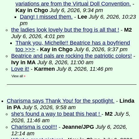
variations are from the Virtual Doll Convention.
-
Kay in Chgo
July 6, 2026, 9:34 pm
Dang! I missed them.
-
Lee
July 6, 2026, 10:23
pm
the ladies look lovely but the frog is all that !
-
M2
July 6, 2026, 4:01 pm
Thank you, Michelle!! Beatrice has a boyfriend
too >>>
-
Kay in Chgo
July 6, 2026, 9:37 pm
Beatrice and pals are rocking the patriotic colors!
-
Ivy in MA
July 8, 2026, 11:00 am
Love it!
-
Karmen
July 8, 2026, 11:46 pm
View all
»
Charisma says Thank You! for the spotlight.
-
Linda
in PA
July 5, 2026, 9:58 am
she's found a way to beat this heat !
-
M2
July 5,
2026, 11:46 am
Charisma is cool!!!
-
Jeanne/JPG
July 6, 2026,
12:14 am