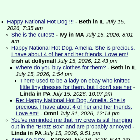
Happy National Hot Dog !!!
-
Beth in IL
July 15,
2026, 7:35 am
She is the cutest!
-
Ivy in MA
July 15, 2026, 8:01
am
Happy National Hot Dog, Amelia. She is precious.
I have about 4 of her and her friends. Love em!
-
trish at dollymall
July 15, 2026, 12:43 pm
Where do you buy clothes for them?
-
Beth in IL
July 15, 2026, 1:54 pm
There used to be a lady on ebay who knitted
little tiny dresses for them, but I don't see her
-
Linda in PA
July 15, 2026, 10:07 pm
Re: Happy National Hot Dog, Amelia. She is
precious. I have about 4 of her and her friends.
Love em!
-
Omni
July 31, 2026, 12:14 pm
You've reminded me that my crew is still hanging
out in the "Bratz Box" and are probably annoyed
-
Linda in PA
July 15, 2026, 9:51 pm
Aww, so cute!
-
Karmen
July 16, 2026, 5:41 am