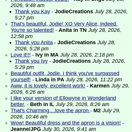
2026, 9:48 am
Thank you Kay
-
JodieCreations
July 28, 2026,
5:27 pm
That's beautiful, Jodie! XO Very Alice, indeed.
You're so talented!
-
Anita in TN
July 28, 2026,
12:58 pm
Thank you Anita
-
JodieCreations
July 28,
2026, 5:28 pm
Love it!!!
-
Ivy in MA
July 28, 2026, 2:18 pm
Thank you Ivy
-
JodieCreations
July 28, 2026,
5:29 pm
Beautiful outfit, Jodie. I think you've surpassed
yourself!
-
Linda in PA
July 28, 2026, 11:22 pm
Aww, it is lovely, excellent work!
-
Karmen
July 29,
2026, 6:26 am
I like your version of Ellowyne in Wonderland
better,
-
Beth in IL
July 29, 2026, 8:26 am
That's Charming....love the apron
-
M2
July 29,
2026, 10:46 am
Wow! Beautiful dress and the apron is a vision!
-
Jeanne/JPG
July 30, 2026, 9:41 am