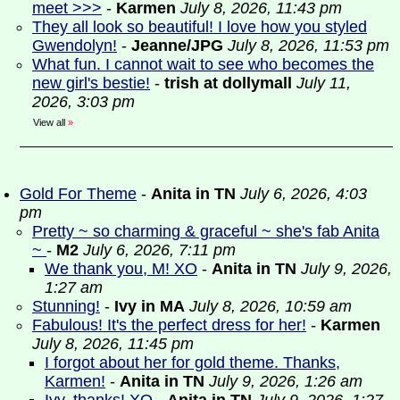
meet >>>
-
Karmen
July 8, 2026, 11:43 pm
They all look so beautiful! I love how you styled
Gwendolyn!
-
Jeanne/JPG
July 8, 2026, 11:53 pm
What fun. I cannot wait to see who becomes the
new girl's bestie!
-
trish at dollymall
July 11,
2026, 3:03 pm
View all
»
Gold For Theme
-
Anita in TN
July 6, 2026, 4:03
pm
Pretty ~ so charming & graceful ~ she's fab Anita
~
-
M2
July 6, 2026, 7:11 pm
We thank you, M! XO
-
Anita in TN
July 9, 2026,
1:27 am
Stunning!
-
Ivy in MA
July 8, 2026, 10:59 am
Fabulous! It's the perfect dress for her!
-
Karmen
July 8, 2026, 11:45 pm
I forgot about her for gold theme. Thanks,
Karmen!
-
Anita in TN
July 9, 2026, 1:26 am