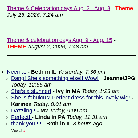
Theme & Celebration days Aug. 2 - Aug. 8
-
Theme
July 26, 2026, 7:24 am
Theme & celebration days Aug. 9 - Aug. 15
-
THEME
August 2, 2026, 7:48 am
Neema,
-
Beth in IL
Yesterday, 7:36 pm
Dang! She’s something else!! Wow!
-
Jeanne/JPG
Today, 12:55 am
She’s a stunner!
-
Ivy in MA
Today, 1:23 am
She is fabulous! Perfect dress for this lovely wig!
-
Karmen
Today, 8:01 am
Dazzling !
-
M2
Today, 9:09 am
Perfect!
-
Linda in PA
Today, 11:31 am
thank you !!!
-
Beth in IL
3 hours ago
View all
»