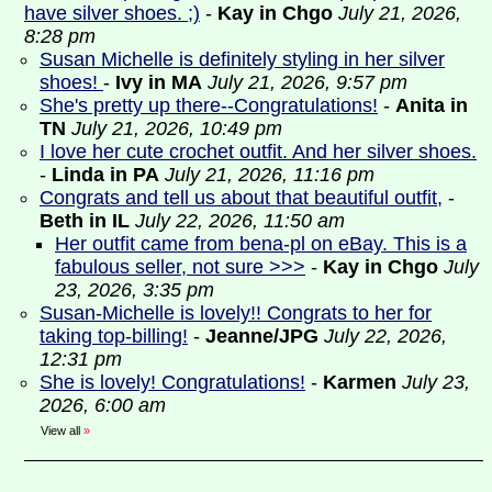
have silver shoes. ;)
-
Kay in Chgo
July 21, 2026,
8:28 pm
Susan Michelle is definitely styling in her silver
shoes!
-
Ivy in MA
July 21, 2026, 9:57 pm
She's pretty up there--Congratulations!
-
Anita in
TN
July 21, 2026, 10:49 pm
I love her cute crochet outfit. And her silver shoes.
-
Linda in PA
July 21, 2026, 11:16 pm
Congrats and tell us about that beautiful outfit,
-
Beth in IL
July 22, 2026, 11:50 am
Her outfit came from bena-pl on eBay. This is a
fabulous seller, not sure >>>
-
Kay in Chgo
July
23, 2026, 3:35 pm
Susan-Michelle is lovely!! Congrats to her for
taking top-billing!
-
Jeanne/JPG
July 22, 2026,
12:31 pm
She is lovely! Congratulations!
-
Karmen
July 23,
2026, 6:00 am
View all
»