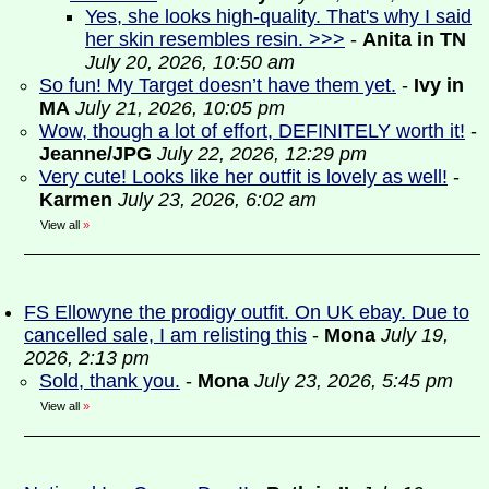
Yes, she looks high-quality. That's why I said
her skin resembles resin. >>>
-
Anita in TN
July 20, 2026, 10:50 am
So fun! My Target doesn’t have them yet.
-
Ivy in
MA
July 21, 2026, 10:05 pm
Wow, though a lot of effort, DEFINITELY worth it!
-
Jeanne/JPG
July 22, 2026, 12:29 pm
Very cute! Looks like her outfit is lovely as well!
-
Karmen
July 23, 2026, 6:02 am
View all
»
FS Ellowyne the prodigy outfit. On UK ebay. Due to
cancelled sale, I am relisting this
-
Mona
July 19,
2026, 2:13 pm
Sold, thank you.
-
Mona
July 23, 2026, 5:45 pm
View all
»