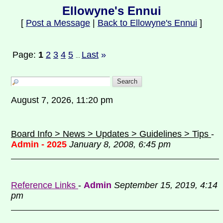
Ellowyne's Ennui
[
Post a Message
|
Back to Ellowyne's Ennui
]
Page:
1
2
3
4
5
Last
»
...
August 7, 2026, 11:20 pm
Board Info > News > Updates > Guidelines > Tips
-
Admin - 2025
January 8, 2008, 6:45 pm
Reference Links
-
Admin
September 15, 2019, 4:14
pm