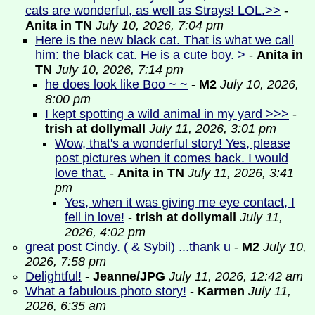
cats are wonderful, as well as Strays! LOL.>>
-
Anita in TN
July 10, 2026, 7:04 pm
Here is the new black cat. That is what we call
him: the black cat. He is a cute boy. >
-
Anita in
TN
July 10, 2026, 7:14 pm
he does look like Boo ~ ~
-
M2
July 10, 2026,
8:00 pm
I kept spotting a wild animal in my yard >>>
-
trish at dollymall
July 11, 2026, 3:01 pm
Wow, that's a wonderful story! Yes, please
post pictures when it comes back. I would
love that.
-
Anita in TN
July 11, 2026, 3:41
pm
Yes, when it was giving me eye contact, I
fell in love!
-
trish at dollymall
July 11,
2026, 4:02 pm
great post Cindy. ( & Sybil) ...thank u
-
M2
July 10,
2026, 7:58 pm
Delightful!
-
Jeanne/JPG
July 11, 2026, 12:42 am
What a fabulous photo story!
-
Karmen
July 11,
2026, 6:35 am