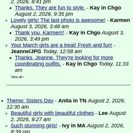
2, 2026, 8:41 pm
Thanks. They are fun to style.
-
Kay in Chgo
August 2, 2026, 9:35 pm
Lovely girls! The last photo is awesome!
-
Karmen
August 3, 2026, 3:48 am
Thank you, Karmen!!
-
Kay in Chgo
August 3,
2026, 3:49 pm
Your March girls are a treat! Fresh and fun!
-
Jeanne/JPG
Today, 12:58 am
Thanks, Jeanne. They're looking for more
coordinating outfits.
-
Kay in Chgo
Today, 11:33
am
View all
»
Theme: Sisters Day
-
Anita in TN
August 2, 2026,
12:30 am
Beautiful girls with beautiful clothes
-
Lee
August
2, 2026, 9:27 am
Such stunning girls!
-
Ivy in MA
August 2, 2026,
8:39 pm