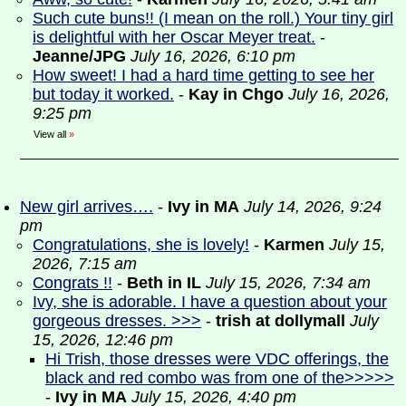
Such cute buns!! (I mean on the roll.) Your tiny girl
is delightful with her Oscar Meyer treat.
-
Jeanne/JPG
July 16, 2026, 6:10 pm
How sweet! I had a hard time getting to see her
but today it worked.
-
Kay in Chgo
July 16, 2026,
9:25 pm
View all
»
New girl arrives….
-
Ivy in MA
July 14, 2026, 9:24
pm
Congratulations, she is lovely!
-
Karmen
July 15,
2026, 7:15 am
Congrats !!
-
Beth in IL
July 15, 2026, 7:34 am
Ivy, she is adorable. I have a question about your
gorgeous dresses. >>>
-
trish at dollymall
July
15, 2026, 12:46 pm
Hi Trish, those dresses were VDC offerings, the
black and red combo was from one of the>>>>>
-
Ivy in MA
July 15, 2026, 4:40 pm