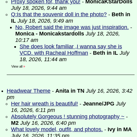
Proxy spoken for, thank you!
-
MonicaKStarDolls
July 18, 2026, 9:44 am
Q:Is that the souvenir doll in the photo?
-
Beth in
IL
July 18, 2026, 9:49 am
No, Robert said the image was just inspiration.
-
Monica - Monicakstardolls
July 18, 2026,
10:17 am
She does look familiar ,I wanna say she is
VCD. with Racheal Hoffman
-
Beth in IL
July
18, 2026, 11:44 am
View all
»
Headwear Theme
-
Anita in TN
July 16, 2026, 3:42
pm
Her hair wreath is beautiful!
-
Jeanne/JPG
July
16, 2026, 6:11 pm
Absolutely Gorgeous ! stunning photography ~
-
M2
July 16, 2026, 6:40 pm
What lovely model, outfit, and photos.
-
Ivy in MA
July 16, 2026, 11:35 pm