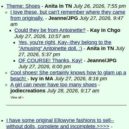
Theme: Shoes
-
Anita in TN
July 26, 2026, 7:55 pm
I love these, but can’t remember where they came
from originally.
-
Jeanne/JPG
July 27, 2026, 9:47
am
Could they be from Antoinette?
-
Kay in Chgo
July 27, 2026, 10:57 am
Yes, you're right, Kay--they belong to the
"Amusing" Antoinette doll. :)
-
Anita in TN
July
27, 2026, 5:37 pm
OF COURSE! Thanks, Kay!
-
Jeanne/JPG
July 27, 2026, 6:00 pm
Cool shoes! She certainly knows how to glam up a
beach!
-
Ivy in MA
July 27, 2026, 8:16 pm
A girl can never have too many shoes
-
jodiecreations
July 28, 2026, 9:17 am
View all
»
I have some original Ellowyne fashions to sell--
without dolls, complete and incomplete.>>>>
-