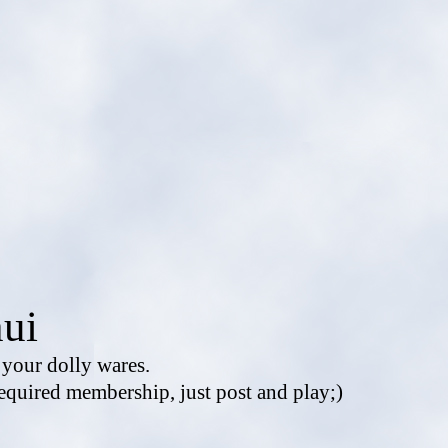
ui
e your dolly wares.
equired membership, just post and play;)