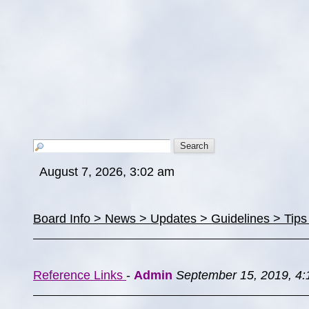
August 7, 2026, 3:02 am
Board Info > News > Updates > Guidelines > Tip
Reference Links
-
Admin
September 15, 2019, 4