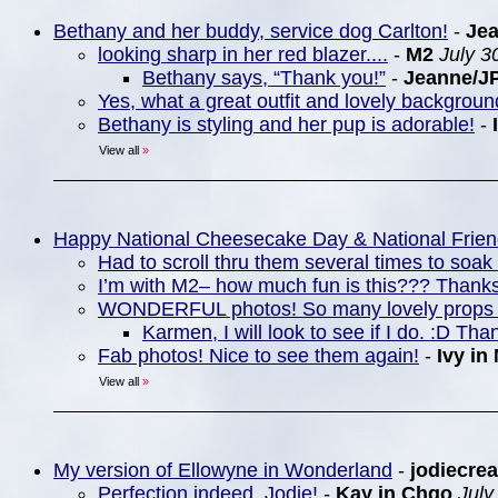
Bethany and her buddy, service dog Carlton!
-
Je
looking sharp in her red blazer....
-
M2
July 3
Bethany says, “Thank you!”
-
Jeanne/J
Yes, what a great outfit and lovely backgrou
Bethany is styling and her pup is adorable!
-
View all
»
Happy National Cheesecake Day & National Frie
Had to scroll thru them several times to soa
I’m with M2– how much fun is this??? Thanks
WONDERFUL photos! So many lovely props 
Karmen, I will look to see if I do. :D Tha
Fab photos! Nice to see them again!
-
Ivy in
View all
»
My version of Ellowyne in Wonderland
-
jodiecrea
Perfection indeed, Jodie!
-
Kay in Chgo
July