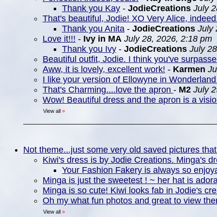
Thank you Kay
-
JodieCreations
July 
That's beautiful, Jodie! XO Very Alice, indeed
Thank you Anita
-
JodieCreations
July
Love it!!!
-
Ivy in MA
July 28, 2026, 2:18 pm
Thank you Ivy
-
JodieCreations
July 2
Beautiful outfit, Jodie. I think you've surpasse
Aww, it is lovely, excellent work!
-
Karmen
Ju
I like your version of Ellowyne in Wonderland 
That's Charming....love the apron
-
M2
July 
Wow! Beautiful dress and the apron is a visio
View all
»
Not theme...just some very old saved pictures that
Kiwi's dress is by Jodie Creations. Minga's d
Your Fashion Fakery is always so enjoya
Minga is just the sweetest ! ~ her hat is ador
Minga is so cute! Kiwi looks fab in Jodie's cre
Oh my what fun photos and great to view th
View all
»