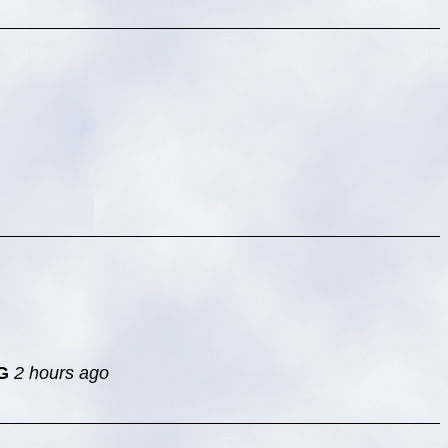
G
2 hours ago