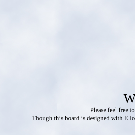
W
Please feel free t
Though this board is designed with Ello