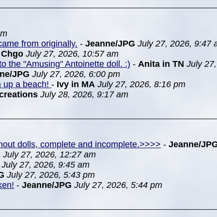
pm
ame from originally.
-
Jeanne/JPG
July 27, 2026, 9:47
n Chgo
July 27, 2026, 10:57 am
to the "Amusing" Antoinette doll. :)
-
Anita in TN
July 27
nne/JPG
July 27, 2026, 6:00 pm
m up a beach!
-
Ivy in MA
July 27, 2026, 8:16 pm
creations
July 28, 2026, 9:17 am
ithout dolls, complete and incomplete.>>>>
-
Jeanne/JP
G
July 27, 2026, 12:27 am
July 27, 2026, 9:45 am
G
July 27, 2026, 5:43 pm
ken!
-
Jeanne/JPG
July 27, 2026, 5:44 pm