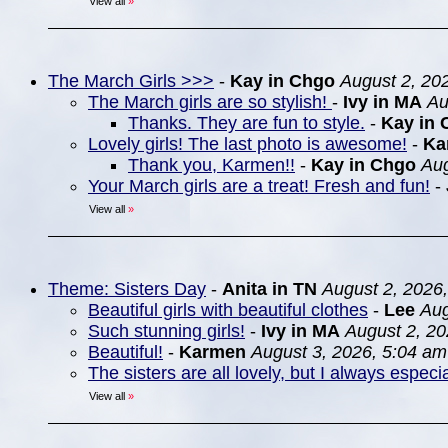
View all
»
The March Girls >>>
-
Kay in Chgo
August 2, 20
The March girls are so stylish!
-
Ivy in MA
Au
Thanks. They are fun to style.
-
Kay in 
Lovely girls! The last photo is awesome!
-
Ka
Thank you, Karmen!!
-
Kay in Chgo
Aug
Your March girls are a treat! Fresh and fun!
-
View all
»
Theme: Sisters Day
-
Anita in TN
August 2, 2026
Beautiful girls with beautiful clothes
-
Lee
Aug
Such stunning girls!
-
Ivy in MA
August 2, 20
Beautiful!
-
Karmen
August 3, 2026, 5:04 am
The sisters are all lovely, but I always espec
View all
»