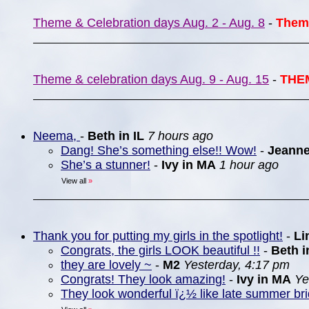
Theme & Celebration days Aug. 2 - Aug. 8
-
Them
Theme & celebration days Aug. 9 - Aug. 15
-
THE
Neema,
-
Beth in IL
7 hours ago
Dang! She’s something else!! Wow!
-
Jeann
She’s a stunner!
-
Ivy in MA
1 hour ago
View all
»
Thank you for putting my girls in the spotlight!
-
Li
Congrats, the girls LOOK beautiful !!
-
Beth i
they are lovely ~
-
M2
Yesterday, 4:17 pm
Congrats! They look amazing!
-
Ivy in MA
Ye
They look wonderful ï¿½ like late summer br