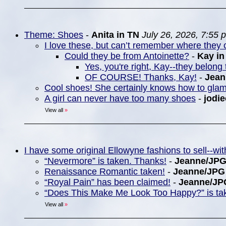
Theme: Shoes
-
Anita in TN
July 26, 2026, 7:55 
I love these, but can’t remember where they c
Could they be from Antoinette?
-
Kay i
Yes, you're right, Kay--they belong 
OF COURSE! Thanks, Kay!
-
Jea
Cool shoes! She certainly knows how to gla
A girl can never have too many shoes
-
jodie
View all
»
I have some original Ellowyne fashions to sell--w
“Nevermore” is taken. Thanks!
-
Jeanne/JP
Renaissance Romantic taken!
-
Jeanne/JPG
“Royal Pain” has been claimed!
-
Jeanne/JP
“Does This Make Me Look Too Happy?” is ta
View all
»