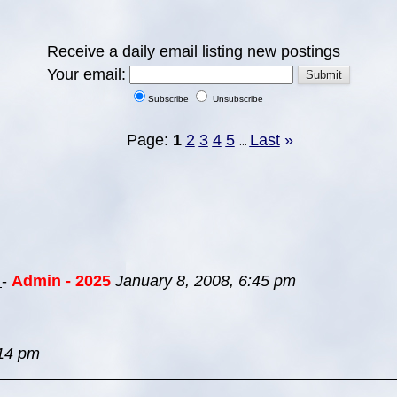
Receive a daily email listing new postings
Your email:
Subscribe
Unsubscribe
Page:
1
2
3
4
5
Last
»
...
s
-
Admin - 2025
January 8, 2008, 6:45 pm
:14 pm