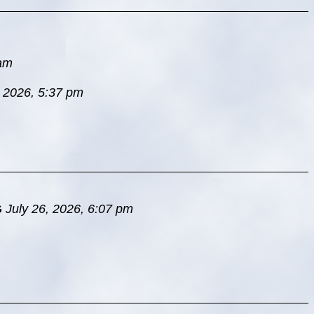
 am
, 2026, 5:37 pm
G
July 26, 2026, 6:07 pm