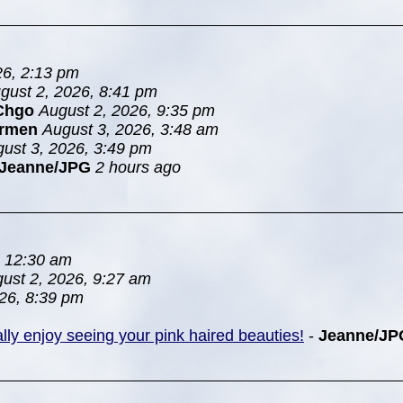
26, 2:13 pm
gust 2, 2026, 8:41 pm
Chgo
August 2, 2026, 9:35 pm
rmen
August 3, 2026, 3:48 am
ust 3, 2026, 3:49 pm
Jeanne/JPG
2 hours ago
, 12:30 am
ust 2, 2026, 9:27 am
26, 8:39 pm
ially enjoy seeing your pink haired beauties!
-
Jeanne/JP