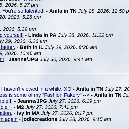
28, 2026, 5:27 pm
. You're so talented!
-
Anita in TN
July 28, 2026, 12:58 
 28, 2026, 5:28 pm
8, 2026, 5:29 pm
d yourself!
-
Linda in PA
July 28, 2026, 11:22 pm
ly 29, 2026, 6:26 am
better,
-
Beth in IL
July 29, 2026, 8:26 am
29, 2026, 10:46 am
n!
-
Jeanne/JPG
July 30, 2026, 9:41 am
 I haven't viewed in a while. XO
-
Anita in TN
July 27, 2
ress is some of my "Fashion Fakery" -->
-
Anita in TN
Ju
ble!!!
-
Jeanne/JPG
July 27, 2026, 6:19 pm
able ~
-
M2
July 27, 2026, 7:41 pm
ation.
-
Ivy in MA
July 27, 2026, 8:17 pm
em again
-
jodiecreations
July 28, 2026, 9:15 am