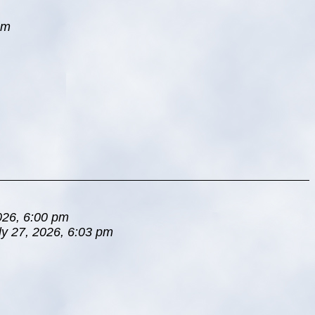
pm
026, 6:00 pm
ly 27, 2026, 6:03 pm