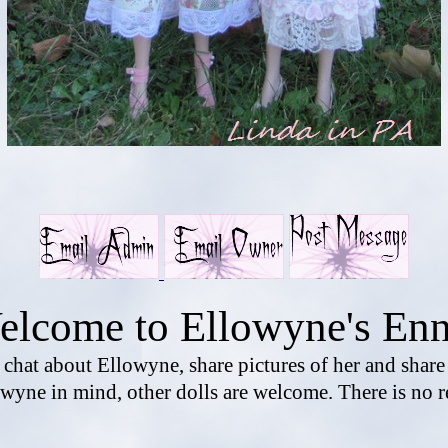
elcome to Ellowyne's Enn
o chat about Ellowyne, share pictures of her and shar
wyne in mind, other dolls are welcome. There is no r