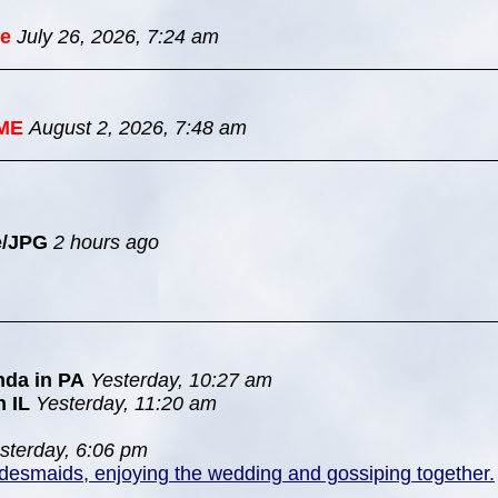
e
July 26, 2026, 7:24 am
ME
August 2, 2026, 7:48 am
e/JPG
2 hours ago
nda in PA
Yesterday, 10:27 am
n IL
Yesterday, 11:20 am
sterday, 6:06 pm
idesmaids, enjoying the wedding and gossiping together.