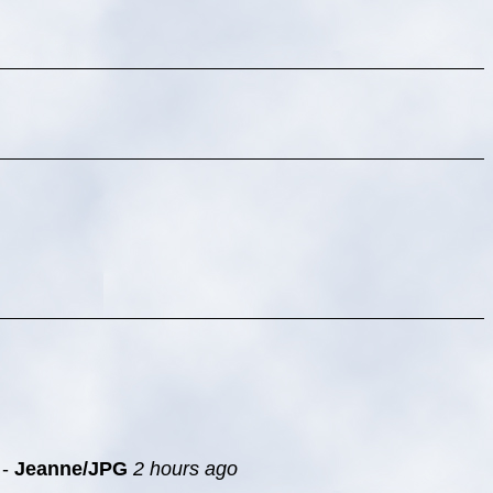
-
Jeanne/JPG
2 hours ago