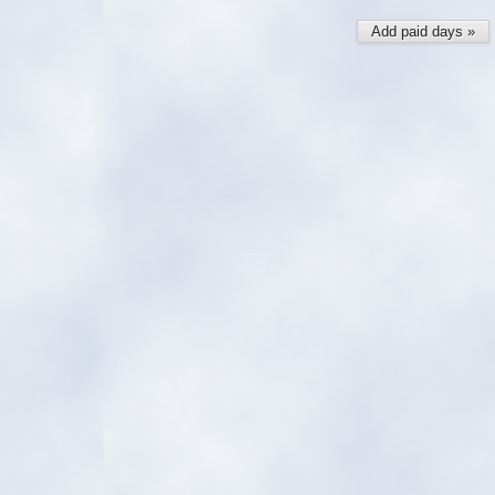
Add paid days »