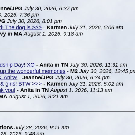
anne/JPG
July 30, 2026, 6:37 pm
0, 2026, 7:36 pm
PG
July 30, 2026, 8:01 pm
nd! The dog is >>>
-
Karmen
July 31, 2026, 5:06 am
Ivy in MA
August 1, 2026, 9:18 am
ndship Day! XO
-
Anita in TN
July 30, 2026, 11:31 am
k up the wonderful memories
-
M2
July 30, 2026, 12:45 p
, Anita!
-
Jeanne/JPG
July 30, 2026, 6:34 pm
& girls! BTW >>>
-
Karmen
July 31, 2026, 5:02 am
nk you!
-
Anita in TN
August 1, 2026, 11:13 am
 MA
August 1, 2026, 9:21 am
tions
July 28, 2026, 9:11 am
 28, 2026, 9:48 am