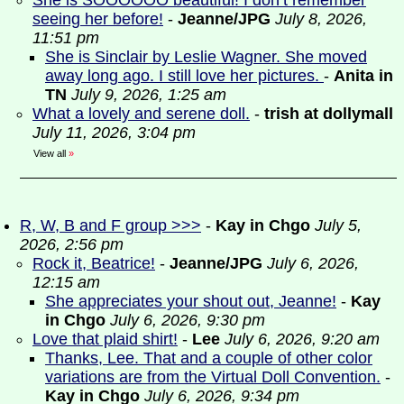
She is SOOOOOO beautiful! I don’t remember
seeing her before!
-
Jeanne/JPG
July 8, 2026,
11:51 pm
She is Sinclair by Leslie Wagner. She moved
away long ago. I still love her pictures.
-
Anita in
TN
July 9, 2026, 1:25 am
What a lovely and serene doll.
-
trish at dollymall
July 11, 2026, 3:04 pm
View all
»
R, W, B and F group >>>
-
Kay in Chgo
July 5,
2026, 2:56 pm
Rock it, Beatrice!
-
Jeanne/JPG
July 6, 2026,
12:15 am
She appreciates your shout out, Jeanne!
-
Kay
in Chgo
July 6, 2026, 9:30 pm
Love that plaid shirt!
-
Lee
July 6, 2026, 9:20 am
Thanks, Lee. That and a couple of other color
variations are from the Virtual Doll Convention.
-
Kay in Chgo
July 6, 2026, 9:34 pm