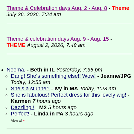
Theme & Celebration days Aug. 2 - Aug. 8
-
Theme
July 26, 2026, 7:24 am
Theme & celebration days Aug. 9 - Aug. 15
-
THEME
August 2, 2026, 7:48 am
Neema,
-
Beth in IL
Yesterday, 7:36 pm
Dang! She’s something else!! Wow!
-
Jeanne/JPG
Today, 12:55 am
She’s a stunner!
-
Ivy in MA
Today, 1:23 am
She is fabulous! Perfect dress for this lovely wig!
-
Karmen
7 hours ago
Dazzling !
-
M2
5 hours ago
Perfect!
-
Linda in PA
3 hours ago
View all
»