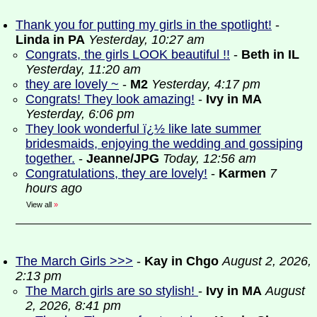
Thank you for putting my girls in the spotlight!
-
Linda in PA
Yesterday, 10:27 am
Congrats, the girls LOOK beautiful !!
-
Beth in IL
Yesterday, 11:20 am
they are lovely ~
-
M2
Yesterday, 4:17 pm
Congrats! They look amazing!
-
Ivy in MA
Yesterday, 6:06 pm
They look wonderful ï¿½ like late summer
bridesmaids, enjoying the wedding and gossiping
together.
-
Jeanne/JPG
Today, 12:56 am
Congratulations, they are lovely!
-
Karmen
7
hours ago
View all
»
The March Girls >>>
-
Kay in Chgo
August 2, 2026,
2:13 pm
The March girls are so stylish!
-
Ivy in MA
August
2, 2026, 8:41 pm