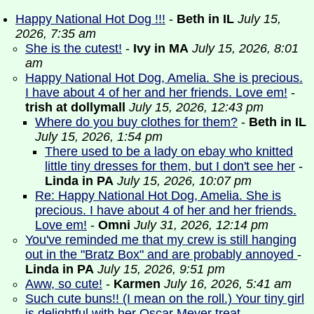
Happy National Hot Dog !!!
-
Beth in IL
July 15,
2026, 7:35 am
She is the cutest!
-
Ivy in MA
July 15, 2026, 8:01
am
Happy National Hot Dog, Amelia. She is precious.
I have about 4 of her and her friends. Love em!
-
trish at dollymall
July 15, 2026, 12:43 pm
Where do you buy clothes for them?
-
Beth in IL
July 15, 2026, 1:54 pm
There used to be a lady on ebay who knitted
little tiny dresses for them, but I don't see her
-
Linda in PA
July 15, 2026, 10:07 pm
Re: Happy National Hot Dog, Amelia. She is
precious. I have about 4 of her and her friends.
Love em!
-
Omni
July 31, 2026, 12:14 pm
You've reminded me that my crew is still hanging
out in the "Bratz Box" and are probably annoyed
-
Linda in PA
July 15, 2026, 9:51 pm
Aww, so cute!
-
Karmen
July 16, 2026, 5:41 am
Such cute buns!! (I mean on the roll.) Your tiny girl
is delightful with her Oscar Meyer treat.
-