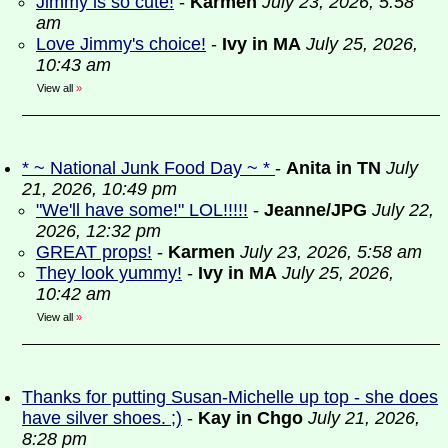
Jimmy is so cute!
-
Karmen
July 23, 2026, 5:58
am
Love Jimmy's choice!
-
Ivy in MA
July 25, 2026,
10:43 am
View all
»
* ~ National Junk Food Day ~ *
-
Anita in TN
July
21, 2026, 10:49 pm
"We'll have some!" LOL!!!!!
-
Jeanne/JPG
July 22,
2026, 12:32 pm
GREAT props!
-
Karmen
July 23, 2026, 5:58 am
They look yummy!
-
Ivy in MA
July 25, 2026,
10:42 am
View all
»
Thanks for putting Susan-Michelle up top - she does
have silver shoes. ;)
-
Kay in Chgo
July 21, 2026,
8:28 pm