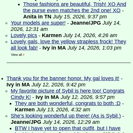
Those fashions are beautiful, Trish! XO And
the purse even matches the 2nd one! XO
-
Anita in TN
July 15, 2026, 9:37 pm
Your models are super!
-
Jeanne/JPG
July 14,
2026, 12:31 am
Lovely pics
-
Karmen
July 14, 2026, 4:26 am
Lovely gals, love the yellow strapless frock! They
all look fab!
-
Ivy in MA
July 14, 2026, 1:03 pm
View all
»
Thank you for the banner honor. My gal loves it!
-
Ivy in MA
July 12, 2026, 9:42 pm
My favorite picture of Sybil is here too! Congrats
Cindy K!
-
Ivy in MA
July 12, 2026, 9:57 pm
They are both wonderful, congrats to both :D
-
Karmen
July 13, 2026, 4:32 am
She’s looking wonderful up there! (As is Sybil.)
-
Jeanne/JPG
July 14, 2026, 12:29 am
BTW I have yet to open that outfit, but I have