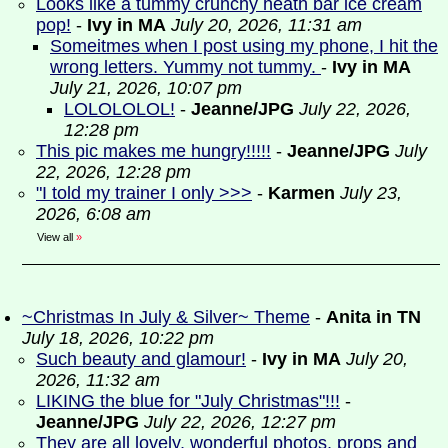
Looks like a tummy crunchy heath bar ice cream
pop!
-
Ivy in MA
July 20, 2026, 11:31 am
Someitmes when I post using my phone, I hit the
wrong letters. Yummy not tummy.
-
Ivy in MA
July 21, 2026, 10:07 pm
LOLOLOLOL!
-
Jeanne/JPG
July 22, 2026,
12:28 pm
This pic makes me hungry!!!!!
-
Jeanne/JPG
July
22, 2026, 12:28 pm
"I told my trainer I only >>>
-
Karmen
July 23,
2026, 6:08 am
View all
»
~Christmas In July & Silver~ Theme
-
Anita in TN
July 18, 2026, 10:22 pm
Such beauty and glamour!
-
Ivy in MA
July 20,
2026, 11:32 am
LIKING the blue for "July Christmas"!!!
-
Jeanne/JPG
July 22, 2026, 12:27 pm
They are all lovely, wonderful photos, props and