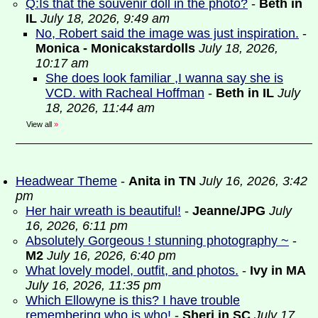
Q:Is that the souvenir doll in the photo?
-
Beth in
IL
July 18, 2026, 9:49 am
No, Robert said the image was just inspiration.
-
Monica - Monicakstardolls
July 18, 2026,
10:17 am
She does look familiar ,I wanna say she is
VCD. with Racheal Hoffman
-
Beth in IL
July
18, 2026, 11:44 am
View all
»
Headwear Theme
-
Anita in TN
July 16, 2026, 3:42
pm
Her hair wreath is beautiful!
-
Jeanne/JPG
July
16, 2026, 6:11 pm
Absolutely Gorgeous ! stunning photography ~
-
M2
July 16, 2026, 6:40 pm
What lovely model, outfit, and photos.
-
Ivy in MA
July 16, 2026, 11:35 pm
Which Ellowyne is this? I have trouble
remembering who is who!
-
Sheri in SC
July 17,