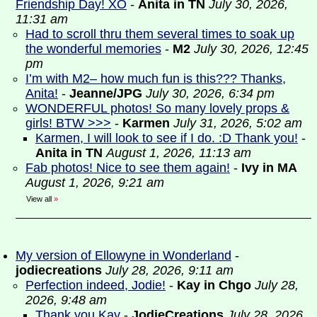
Friendship Day! XO
-
Anita in TN
July 30, 2026,
11:31 am
Had to scroll thru them several times to soak up
the wonderful memories
-
M2
July 30, 2026, 12:45
pm
I’m with M2– how much fun is this??? Thanks,
Anita!
-
Jeanne/JPG
July 30, 2026, 6:34 pm
WONDERFUL photos! So many lovely props &
girls! BTW >>>
-
Karmen
July 31, 2026, 5:02 am
Karmen, I will look to see if I do. :D Thank you!
-
Anita in TN
August 1, 2026, 11:13 am
Fab photos! Nice to see them again!
-
Ivy in MA
August 1, 2026, 9:21 am
View all
»
My version of Ellowyne in Wonderland
-
jodiecreations
July 28, 2026, 9:11 am
Perfection indeed, Jodie!
-
Kay in Chgo
July 28,
2026, 9:48 am
Thank you Kay
-
JodieCreations
July 28, 2026,