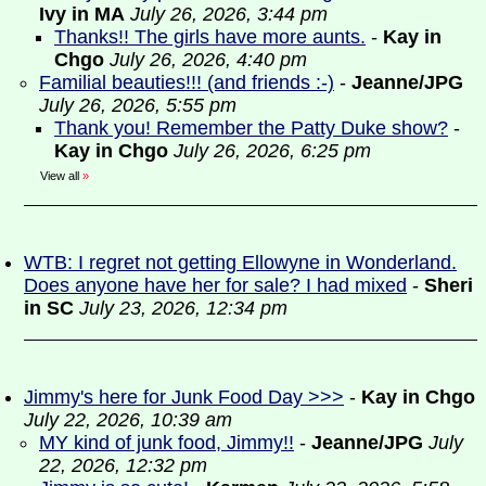
Ivy in MA
July 26, 2026, 3:44 pm
Thanks!! The girls have more aunts.
-
Kay in
Chgo
July 26, 2026, 4:40 pm
Familial beauties!!! (and friends :-)
-
Jeanne/JPG
July 26, 2026, 5:55 pm
Thank you! Remember the Patty Duke show?
-
Kay in Chgo
July 26, 2026, 6:25 pm
View all
»
WTB: I regret not getting Ellowyne in Wonderland.
Does anyone have her for sale? I had mixed
-
Sheri
in SC
July 23, 2026, 12:34 pm
Jimmy's here for Junk Food Day >>>
-
Kay in Chgo
July 22, 2026, 10:39 am
MY kind of junk food, Jimmy!!
-
Jeanne/JPG
July
22, 2026, 12:32 pm