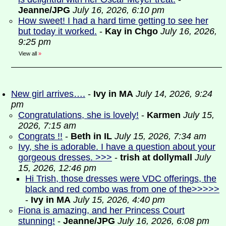
Jeanne/JPG
July 16, 2026, 6:10 pm
How sweet! I had a hard time getting to see her
but today it worked.
-
Kay in Chgo
July 16, 2026,
9:25 pm
View all
»
New girl arrives….
-
Ivy in MA
July 14, 2026, 9:24
pm
Congratulations, she is lovely!
-
Karmen
July 15,
2026, 7:15 am
Congrats !!
-
Beth in IL
July 15, 2026, 7:34 am
Ivy, she is adorable. I have a question about your
gorgeous dresses. >>>
-
trish at dollymall
July
15, 2026, 12:46 pm
Hi Trish, those dresses were VDC offerings, the
black and red combo was from one of the>>>>>
-
Ivy in MA
July 15, 2026, 4:40 pm
Fiona is amazing, and her Princess Court
stunning!
-
Jeanne/JPG
July 16, 2026, 6:08 pm