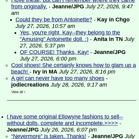
I love these, but can’t remember where they came
from originally.
-
Jeanne/JPG
July 27, 2026, 9:47
am
Could they be from Antoinette?
-
Kay in Chgo
July 27, 2026, 10:57 am
Yes, you're right, Kay--they belong to the
"Amusing" Antoinette doll. :)
-
Anita in TN
July
27, 2026, 5:37 pm
OF COURSE! Thanks, Kay!
-
Jeanne/JPG
July 27, 2026, 6:00 pm
Cool shoes! She certainly knows how to glam up a
beach!
-
Ivy in MA
July 27, 2026, 8:16 pm
A girl can never have too many shoes
-
jodiecreations
July 28, 2026, 9:17 am
View all
»
I have some original Ellowyne fashions to sell--
without dolls, complete and incomplete.>>>>
-
Jeanne/JPG
July 26, 2026, 6:07 pm
“Nevermore” is taken. Thanks!
-
Jeanne/JPG
July