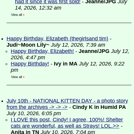
had it since it was first sold!
-
Jeanne/JPG
July
14, 2026, 12:32 am
View all
»
Happy Birthday, Elizabeth (thegirlsand tim)
-
Judi~Moon Lily~
July 12, 2026, 7:39 am
Happy Birthday, Elizabeth!
-
Jeanne/JPG
July 12,
2026, 4:47 pm
Happy Birthday!
-
Ivy in MA
July 12, 2026, 9:22
pm
View all
»
July 10th - NATIONAL KITTEN DAY - a photo story
from the archives -> -> ->
-
Cindy K in Humid PA
July 10, 2026, 6:05 pm
I LOVE this post, Cindy! I agree, 100%! Shelter
cats are wonderful, as well as Strays! LOL.>>
-
Anita in TN
July 10, 2026, 7:04 pm