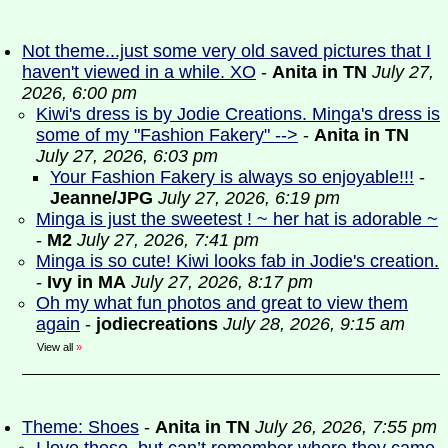
Not theme...just some very old saved pictures that I
haven't viewed in a while. XO
-
Anita in TN
July 27,
2026, 6:00 pm
Kiwi's dress is by Jodie Creations. Minga's dress is
some of my "Fashion Fakery" -->
-
Anita in TN
July 27, 2026, 6:03 pm
Your Fashion Fakery is always so enjoyable!!!
-
Jeanne/JPG
July 27, 2026, 6:19 pm
Minga is just the sweetest ! ~ her hat is adorable ~
-
M2
July 27, 2026, 7:41 pm
Minga is so cute! Kiwi looks fab in Jodie's creation.
-
Ivy in MA
July 27, 2026, 8:17 pm
Oh my what fun photos and great to view them
again
-
jodiecreations
July 28, 2026, 9:15 am
View all
»
Theme: Shoes
-
Anita in TN
July 26, 2026, 7:55 pm