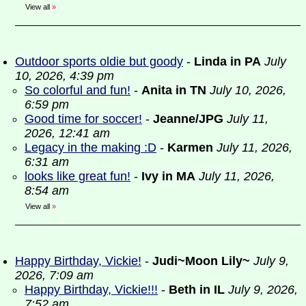
View all
»
Outdoor sports oldie but goody
-
Linda in PA
July
10, 2026, 4:39 pm
So colorful and fun!
-
Anita in TN
July 10, 2026,
6:59 pm
Good time for soccer!
-
Jeanne/JPG
July 11,
2026, 12:41 am
Legacy in the making :D
-
Karmen
July 11, 2026,
6:31 am
looks like great fun!
-
Ivy in MA
July 11, 2026,
8:54 am
View all
»
Happy Birthday, Vickie!
-
Judi~Moon Lily~
July 9,
2026, 7:09 am
Happy Birthday, Vickie!!!
-
Beth in IL
July 9, 2026,
7:52 am