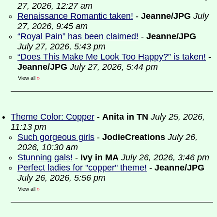
27, 2026, 12:27 am
Renaissance Romantic taken!
-
Jeanne/JPG
July
27, 2026, 9:45 am
“Royal Pain” has been claimed!
-
Jeanne/JPG
July 27, 2026, 5:43 pm
“Does This Make Me Look Too Happy?” is taken!
-
Jeanne/JPG
July 27, 2026, 5:44 pm
View all
»
Theme Color: Copper
-
Anita in TN
July 25, 2026,
11:13 pm
Such gorgeous girls
-
JodieCreations
July 26,
2026, 10:30 am
Stunning gals!
-
Ivy in MA
July 26, 2026, 3:46 pm
Perfect ladies for "copper" theme!
-
Jeanne/JPG
July 26, 2026, 5:56 pm
View all
»