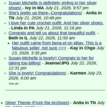
Susan Michelle is definitely styling in her silver
shoes!
-
Ivy in MA
July 21, 2026, 9:57 pm
She's pretty up there--Congratulations!
-
Anita in
TN
July 21, 2026, 10:49 pm
I love her cute crochet outfit. And her silver shoes.
-
Linda in PA
July 21, 2026, 11:16 pm
Congrats and tell us about that beautiful outfit,
-
Beth in IL
July 22, 2026, 11:50 am
Her outfit came from bena-pl on eBay. This is a
fabulous seller, not sure >>>
-
Kay in Chgo
July
23, 2026, 3:35 pm
Susan-Michelle is lovely!! Congrats to her for
taking top-billing!
-
Jeanne/JPG
July 22, 2026,
12:31 pm
She is lovely! Congratulations!
-
Karmen
July 23,
2026, 6:00 am
View all
»
Silver Theme (From the Archives)
-
Anita in TN
July