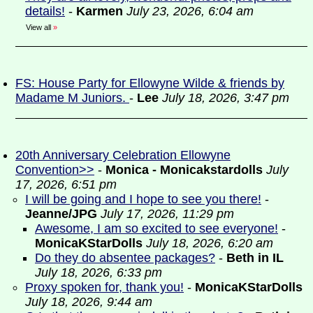
details!
-
Karmen
July 23, 2026, 6:04 am
View all
»
FS: House Party for Ellowyne Wilde & friends by
Madame M Juniors.
-
Lee
July 18, 2026, 3:47 pm
20th Anniversary Celebration Ellowyne
Convention>>
-
Monica - Monicakstardolls
July
17, 2026, 6:51 pm
I will be going and I hope to see you there!
-
Jeanne/JPG
July 17, 2026, 11:29 pm
Awesome, I am so excited to see everyone!
-
MonicaKStarDolls
July 18, 2026, 6:20 am
Do they do absentee packages?
-
Beth in IL
July 18, 2026, 6:33 pm
Proxy spoken for, thank you!
-
MonicaKStarDolls
July 18, 2026, 9:44 am