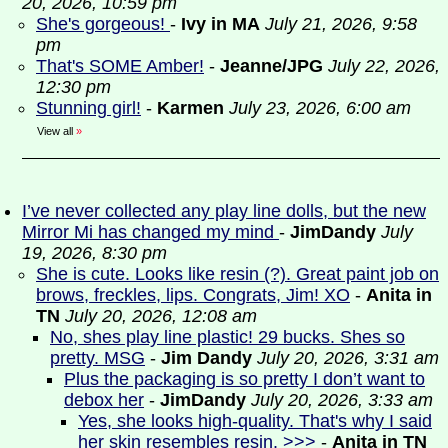
20, 2026, 10:59 pm
She's gorgeous!
-
Ivy in MA
July 21, 2026, 9:58
pm
That's SOME Amber!
-
Jeanne/JPG
July 22, 2026,
12:30 pm
Stunning girl!
-
Karmen
July 23, 2026, 6:00 am
View all
»
I’ve never collected any play line dolls, but the new
Mirror Mi has changed my mind
-
JimDandy
July
19, 2026, 8:30 pm
She is cute. Looks like resin (?). Great paint job on
brows, freckles, lips. Congrats, Jim! XO
-
Anita in
TN
July 20, 2026, 12:08 am
No, shes play line plastic! 29 bucks. Shes so
pretty. MSG
-
Jim Dandy
July 20, 2026, 3:31 am
Plus the packaging is so pretty I don’t want to
debox her
-
JimDandy
July 20, 2026, 3:33 am
Yes, she looks high-quality. That's why I said
her skin resembles resin. >>>
-
Anita in TN