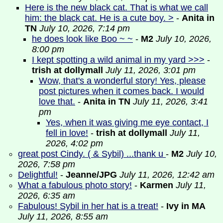
Here is the new black cat. That is what we call
him: the black cat. He is a cute boy. >
-
Anita in
TN
July 10, 2026, 7:14 pm
he does look like Boo ~ ~
-
M2
July 10, 2026,
8:00 pm
I kept spotting a wild animal in my yard >>>
-
trish at dollymall
July 11, 2026, 3:01 pm
Wow, that's a wonderful story! Yes, please
post pictures when it comes back. I would
love that.
-
Anita in TN
July 11, 2026, 3:41
pm
Yes, when it was giving me eye contact, I
fell in love!
-
trish at dollymall
July 11,
2026, 4:02 pm
great post Cindy. ( & Sybil) ...thank u
-
M2
July 10,
2026, 7:58 pm
Delightful!
-
Jeanne/JPG
July 11, 2026, 12:42 am
What a fabulous photo story!
-
Karmen
July 11,
2026, 6:35 am
Fabulous! Sybil in her hat is a treat!
-
Ivy in MA
July 11, 2026, 8:55 am