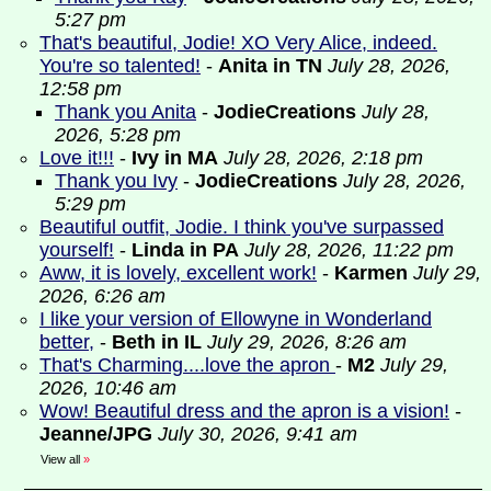
5:27 pm
That's beautiful, Jodie! XO Very Alice, indeed.
You're so talented!
-
Anita in TN
July 28, 2026,
12:58 pm
Thank you Anita
-
JodieCreations
July 28,
2026, 5:28 pm
Love it!!!
-
Ivy in MA
July 28, 2026, 2:18 pm
Thank you Ivy
-
JodieCreations
July 28, 2026,
5:29 pm
Beautiful outfit, Jodie. I think you've surpassed
yourself!
-
Linda in PA
July 28, 2026, 11:22 pm
Aww, it is lovely, excellent work!
-
Karmen
July 29,
2026, 6:26 am
I like your version of Ellowyne in Wonderland
better,
-
Beth in IL
July 29, 2026, 8:26 am
That's Charming....love the apron
-
M2
July 29,
2026, 10:46 am
Wow! Beautiful dress and the apron is a vision!
-
Jeanne/JPG
July 30, 2026, 9:41 am
View all
»