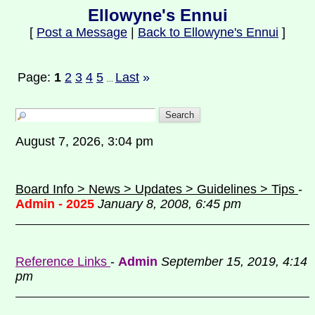
Ellowyne's Ennui
[
Post a Message
|
Back to Ellowyne's Ennui
]
Page:
1
2
3
4
5
Last
»
...
August 7, 2026, 3:04 pm
Board Info > News > Updates > Guidelines > Tips
-
Admin - 2025
January 8, 2008, 6:45 pm
Reference Links
-
Admin
September 15, 2019, 4:14
pm