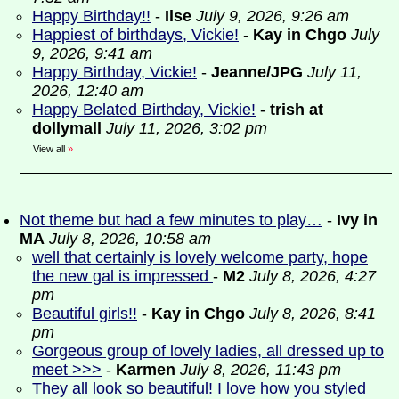
Happy Birthday!!
-
Ilse
July 9, 2026, 9:26 am
Happiest of birthdays, Vickie!
-
Kay in Chgo
July
9, 2026, 9:41 am
Happy Birthday, Vickie!
-
Jeanne/JPG
July 11,
2026, 12:40 am
Happy Belated Birthday, Vickie!
-
trish at
dollymall
July 11, 2026, 3:02 pm
View all
»
Not theme but had a few minutes to play…
-
Ivy in
MA
July 8, 2026, 10:58 am
well that certainly is lovely welcome party, hope
the new gal is impressed
-
M2
July 8, 2026, 4:27
pm
Beautiful girls!!
-
Kay in Chgo
July 8, 2026, 8:41
pm
Gorgeous group of lovely ladies, all dressed up to
meet >>>
-
Karmen
July 8, 2026, 11:43 pm
They all look so beautiful! I love how you styled