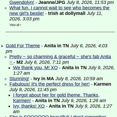
Gwendolyn!
-
Jeanne/JPG
July 8, 2026, 11:53 pm
What fun. I cannot wait to see who becomes the
new girl's bestie!
-
trish at dollymall
July 11,
2026, 3:03 pm
View all
»
Gold For Theme
-
Anita in TN
July 6, 2026, 4:03
pm
Pretty ~ so charming & graceful ~ she's fab Anita
~
-
M2
July 6, 2026, 7:11 pm
We thank you, M! XO
-
Anita in TN
July 9, 2026,
1:27 am
Stunning!
-
Ivy in MA
July 8, 2026, 10:59 am
Fabulous! It's the perfect dress for her!
-
Karmen
July 8, 2026, 11:45 pm
I forgot about her for gold theme. Thanks,
Karmen!
-
Anita in TN
July 9, 2026, 1:26 am
Ivy, thanks! XO
-
Anita in TN
July 9, 2026, 1:27
am