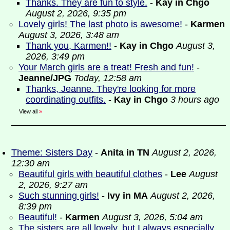
Thanks. They are fun to style.
-
Kay in Chgo
August 2, 2026, 9:35 pm
Lovely girls! The last photo is awesome!
-
Karmen
August 3, 2026, 3:48 am
Thank you, Karmen!!
-
Kay in Chgo
August 3,
2026, 3:49 pm
Your March girls are a treat! Fresh and fun!
-
Jeanne/JPG
Today, 12:58 am
Thanks, Jeanne. They're looking for more
coordinating outfits.
-
Kay in Chgo
3 hours ago
View all
»
Theme: Sisters Day
-
Anita in TN
August 2, 2026,
12:30 am
Beautiful girls with beautiful clothes
-
Lee
August
2, 2026, 9:27 am
Such stunning girls!
-
Ivy in MA
August 2, 2026,
8:39 pm
Beautiful!
-
Karmen
August 3, 2026, 5:04 am
The sisters are all lovely, but I always especially