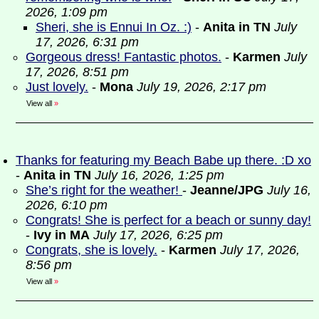
2026, 1:09 pm
Sheri, she is Ennui In Oz. :)
-
Anita in TN
July
17, 2026, 6:31 pm
Gorgeous dress! Fantastic photos.
-
Karmen
July
17, 2026, 8:51 pm
Just lovely.
-
Mona
July 19, 2026, 2:17 pm
View all
»
Thanks for featuring my Beach Babe up there. :D xo
-
Anita in TN
July 16, 2026, 1:25 pm
She’s right for the weather!
-
Jeanne/JPG
July 16,
2026, 6:10 pm
Congrats! She is perfect for a beach or sunny day!
-
Ivy in MA
July 17, 2026, 6:25 pm
Congrats, she is lovely.
-
Karmen
July 17, 2026,
8:56 pm
View all
»