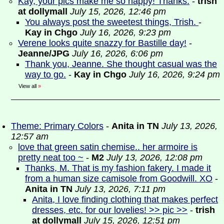
Kay, your pics make me so happy! Thanks.
-
trish
at dollymall
July 15, 2026, 12:46 pm
You always post the sweetest things, Trish.
-
Kay in Chgo
July 16, 2026, 9:23 pm
Verene looks quite snazzy for Bastille day!
-
Jeanne/JPG
July 16, 2026, 6:06 pm
Thank you, Jeanne. She thought casual was the
way to go.
-
Kay in Chgo
July 16, 2026, 9:24 pm
View all
»
Theme: Primary Colors
-
Anita in TN
July 13, 2026,
12:57 am
love that green satin chemise.. her armoire is
pretty neat too ~
-
M2
July 13, 2026, 12:08 pm
Thanks, M. That is my fashion fakery. I made it
from a human size camisole from Goodwill. XO
-
Anita in TN
July 13, 2026, 7:11 pm
Anita, I love finding clothing that makes perfect
dresses, etc. for our lovelies! >> pic >>
-
trish
at dollymall
July 15, 2026, 12:51 pm