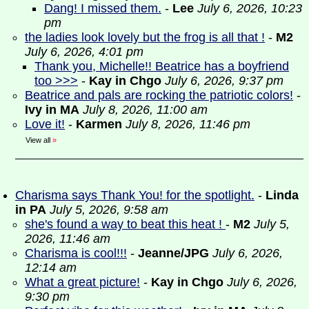
Dang! I missed them.
-
Lee
July 6, 2026, 10:23
pm
the ladies look lovely but the frog is all that !
-
M2
July 6, 2026, 4:01 pm
Thank you, Michelle!! Beatrice has a boyfriend
too >>>
-
Kay in Chgo
July 6, 2026, 9:37 pm
Beatrice and pals are rocking the patriotic colors!
-
Ivy in MA
July 8, 2026, 11:00 am
Love it!
-
Karmen
July 8, 2026, 11:46 pm
View all
»
Charisma says Thank You! for the spotlight.
-
Linda
in PA
July 5, 2026, 9:58 am
she's found a way to beat this heat !
-
M2
July 5,
2026, 11:46 am
Charisma is cool!!!
-
Jeanne/JPG
July 6, 2026,
12:14 am
What a great picture!
-
Kay in Chgo
July 6, 2026,
9:30 pm