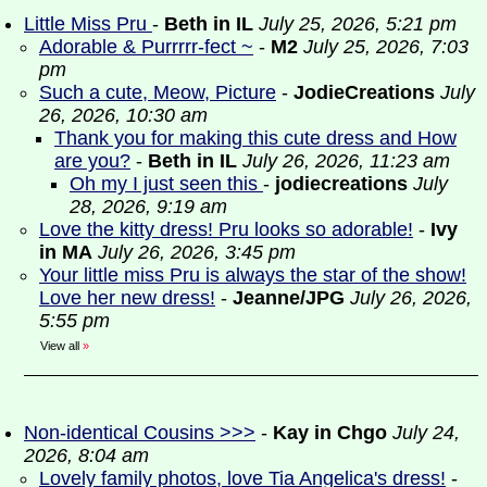
Little Miss Pru
-
Beth in IL
July 25, 2026, 5:21 pm
Adorable & Purrrrr-fect ~
-
M2
July 25, 2026, 7:03
pm
Such a cute, Meow, Picture
-
JodieCreations
July
26, 2026, 10:30 am
Thank you for making this cute dress and How
are you?
-
Beth in IL
July 26, 2026, 11:23 am
Oh my I just seen this
-
jodiecreations
July
28, 2026, 9:19 am
Love the kitty dress! Pru looks so adorable!
-
Ivy
in MA
July 26, 2026, 3:45 pm
Your little miss Pru is always the star of the show!
Love her new dress!
-
Jeanne/JPG
July 26, 2026,
5:55 pm
View all
»
Non-identical Cousins >>>
-
Kay in Chgo
July 24,
2026, 8:04 am
Lovely family photos, love Tia Angelica's dress!
-