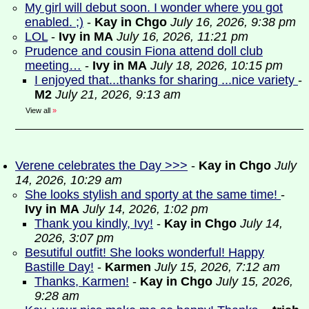
My girl will debut soon. I wonder where you got
enabled. ;)
-
Kay in Chgo
July 16, 2026, 9:38 pm
LOL
-
Ivy in MA
July 16, 2026, 11:21 pm
Prudence and cousin Fiona attend doll club
meeting…
-
Ivy in MA
July 18, 2026, 10:15 pm
I enjoyed that...thanks for sharing ...nice variety
-
M2
July 21, 2026, 9:13 am
View all
»
Verene celebrates the Day >>>
-
Kay in Chgo
July
14, 2026, 10:29 am
She looks stylish and sporty at the same time!
-
Ivy in MA
July 14, 2026, 1:02 pm
Thank you kindly, Ivy!
-
Kay in Chgo
July 14,
2026, 3:07 pm
Besutiful outfit! She looks wonderful! Happy
Bastille Day!
-
Karmen
July 15, 2026, 7:12 am
Thanks, Karmen!
-
Kay in Chgo
July 15, 2026,
9:28 am