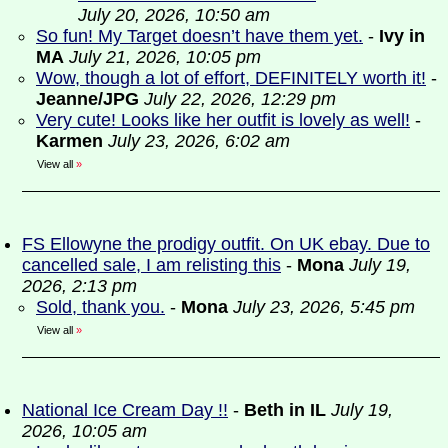
July 20, 2026, 10:50 am
So fun! My Target doesn’t have them yet.
-
Ivy in
MA
July 21, 2026, 10:05 pm
Wow, though a lot of effort, DEFINITELY worth it!
-
Jeanne/JPG
July 22, 2026, 12:29 pm
Very cute! Looks like her outfit is lovely as well!
-
Karmen
July 23, 2026, 6:02 am
View all
»
FS Ellowyne the prodigy outfit. On UK ebay. Due to
cancelled sale, I am relisting this
-
Mona
July 19,
2026, 2:13 pm
Sold, thank you.
-
Mona
July 23, 2026, 5:45 pm
View all
»
National Ice Cream Day !!
-
Beth in IL
July 19,
2026, 10:05 am