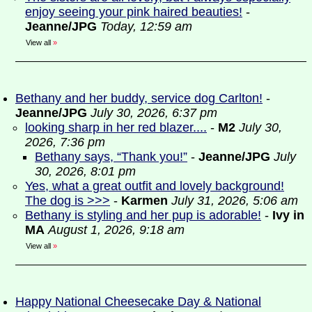
enjoy seeing your pink haired beauties!
-
Jeanne/JPG
Today, 12:59 am
View all
»
Bethany and her buddy, service dog Carlton!
-
Jeanne/JPG
July 30, 2026, 6:37 pm
looking sharp in her red blazer....
-
M2
July 30,
2026, 7:36 pm
Bethany says, “Thank you!”
-
Jeanne/JPG
July
30, 2026, 8:01 pm
Yes, what a great outfit and lovely background!
The dog is >>>
-
Karmen
July 31, 2026, 5:06 am
Bethany is styling and her pup is adorable!
-
Ivy in
MA
August 1, 2026, 9:18 am
View all
»
Happy National Cheesecake Day & National