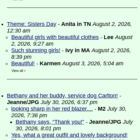
Theme: Sisters Day
-
Anita in TN
August 2, 2026,
12:30 am
Beautiful girls with beautiful clothes
-
Lee
August
2, 2026, 9:27 am
Such stunning girls!
-
Ivy in MA
August 2, 2026,
8:39 pm
Beautiful!
-
Karmen
August 3, 2026, 5:04 am
View all
»
Bethany and her buddy, service dog Carlton!
-
Jeanne/JPG
July 30, 2026, 6:37 pm
looking sharp in her red blazer....
-
M2
July 30,
2026, 7:36 pm
Bethany says, “Thank you!”
-
Jeanne/JPG
July
30, 2026, 8:01 pm
Yes, what a great outfit and lovely background!