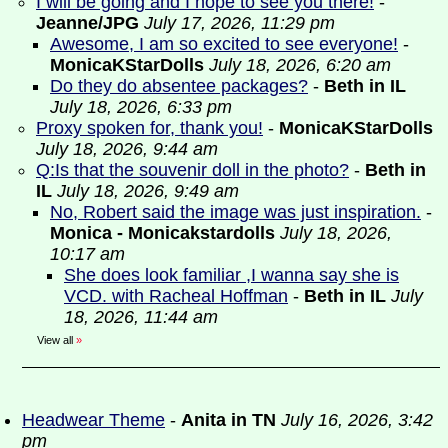
I will be going and I hope to see you there!
-
Jeanne/JPG
July 17, 2026, 11:29 pm
Awesome, I am so excited to see everyone!
-
MonicaKStarDolls
July 18, 2026, 6:20 am
Do they do absentee packages?
-
Beth in IL
July 18, 2026, 6:33 pm
Proxy spoken for, thank you!
-
MonicaKStarDolls
July 18, 2026, 9:44 am
Q:Is that the souvenir doll in the photo?
-
Beth in
IL
July 18, 2026, 9:49 am
No, Robert said the image was just inspiration.
-
Monica - Monicakstardolls
July 18, 2026,
10:17 am
She does look familiar ,I wanna say she is
VCD. with Racheal Hoffman
-
Beth in IL
July
18, 2026, 11:44 am
View all
»
Headwear Theme
-
Anita in TN
July 16, 2026, 3:42
pm