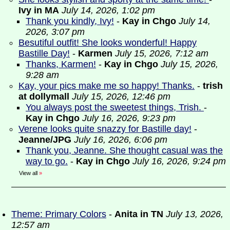
Ivy in MA
July 14, 2026, 1:02 pm
Thank you kindly, Ivy!
-
Kay in Chgo
July 14,
2026, 3:07 pm
Besutiful outfit! She looks wonderful! Happy
Bastille Day!
-
Karmen
July 15, 2026, 7:12 am
Thanks, Karmen!
-
Kay in Chgo
July 15, 2026,
9:28 am
Kay, your pics make me so happy! Thanks.
-
trish
at dollymall
July 15, 2026, 12:46 pm
You always post the sweetest things, Trish.
-
Kay in Chgo
July 16, 2026, 9:23 pm
Verene looks quite snazzy for Bastille day!
-
Jeanne/JPG
July 16, 2026, 6:06 pm
Thank you, Jeanne. She thought casual was the
way to go.
-
Kay in Chgo
July 16, 2026, 9:24 pm
View all
»
Theme: Primary Colors
-
Anita in TN
July 13, 2026,
12:57 am