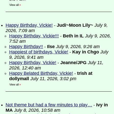
View all
»
Happy Birthday, Vickie!
-
Judi~Moon Lily~
July 9,
2026, 7:09 am
Happy Birthday, Vickie!!!
-
Beth in IL
July 9, 2026,
7:52 am
Happy Birthday!!
-
Ilse
July 9, 2026, 9:26 am
Happiest of birthdays, Vickie!
-
Kay in Chgo
July
9, 2026, 9:41 am
Happy Birthday, Vickie!
-
Jeanne/JPG
July 11,
2026, 12:40 am
Happy Belated Birthday, Vickie!
-
trish at
dollymall
July 11, 2026, 3:02 pm
View all
»
Not theme but had a few minutes to play…
-
Ivy in
MA
July 8, 2026, 10:58 am