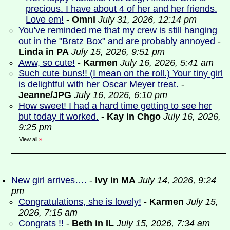
precious. I have about 4 of her and her friends.
Love em!
-
Omni
July 31, 2026, 12:14 pm
You've reminded me that my crew is still hanging
out in the "Bratz Box" and are probably annoyed
-
Linda in PA
July 15, 2026, 9:51 pm
Aww, so cute!
-
Karmen
July 16, 2026, 5:41 am
Such cute buns!! (I mean on the roll.) Your tiny girl
is delightful with her Oscar Meyer treat.
-
Jeanne/JPG
July 16, 2026, 6:10 pm
How sweet! I had a hard time getting to see her
but today it worked.
-
Kay in Chgo
July 16, 2026,
9:25 pm
View all
»
New girl arrives….
-
Ivy in MA
July 14, 2026, 9:24
pm
Congratulations, she is lovely!
-
Karmen
July 15,
2026, 7:15 am
Congrats !!
-
Beth in IL
July 15, 2026, 7:34 am