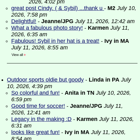
2026, 4:02 pm
great post Cindy. ( & Sybil) ...thank u
-
M2
July 10,
2026, 7:58 pm
Delightful!
-
Jeanne/JPG
July 11, 2026, 12:42 am
What a fabulous photo story!
-
Karmen
July 11,
2026, 6:35 am
Fabulous! Sybil in her hat is a treat!
-
Ivy in MA
July 11, 2026, 8:55 am
View all
»
Outdoor sports oldie but goody
-
Linda in PA
July
10, 2026, 4:39 pm
So colorful and fun!
-
Anita in TN
July 10, 2026,
6:59 pm
Good time for soccer!
-
Jeanne/JPG
July 11,
2026, 12:41 am
Legacy in the making :D
-
Karmen
July 11, 2026,
6:31 am
looks like great fun!
-
Ivy in MA
July 11, 2026,
8:54 am