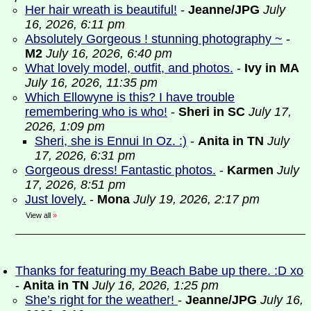
Her hair wreath is beautiful!
-
Jeanne/JPG
July
16, 2026, 6:11 pm
Absolutely Gorgeous ! stunning photography ~
-
M2
July 16, 2026, 6:40 pm
What lovely model, outfit, and photos.
-
Ivy in MA
July 16, 2026, 11:35 pm
Which Ellowyne is this? I have trouble
remembering who is who!
-
Sheri in SC
July 17,
2026, 1:09 pm
Sheri, she is Ennui In Oz. :)
-
Anita in TN
July
17, 2026, 6:31 pm
Gorgeous dress! Fantastic photos.
-
Karmen
July
17, 2026, 8:51 pm
Just lovely.
-
Mona
July 19, 2026, 2:17 pm
View all
»
Thanks for featuring my Beach Babe up there. :D xo
-
Anita in TN
July 16, 2026, 1:25 pm
She’s right for the weather!
-
Jeanne/JPG
July 16,