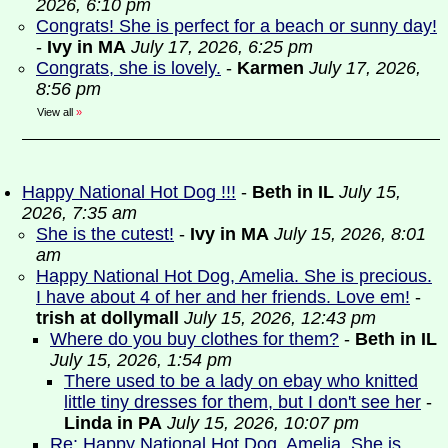
2026, 6:10 pm
Congrats! She is perfect for a beach or sunny day!
-
Ivy in MA
July 17, 2026, 6:25 pm
Congrats, she is lovely.
-
Karmen
July 17, 2026,
8:56 pm
View all
»
Happy National Hot Dog !!!
-
Beth in IL
July 15,
2026, 7:35 am
She is the cutest!
-
Ivy in MA
July 15, 2026, 8:01
am
Happy National Hot Dog, Amelia. She is precious.
I have about 4 of her and her friends. Love em!
-
trish at dollymall
July 15, 2026, 12:43 pm
Where do you buy clothes for them?
-
Beth in IL
July 15, 2026, 1:54 pm
There used to be a lady on ebay who knitted
little tiny dresses for them, but I don't see her
-
Linda in PA
July 15, 2026, 10:07 pm
Re: Happy National Hot Dog, Amelia. She is