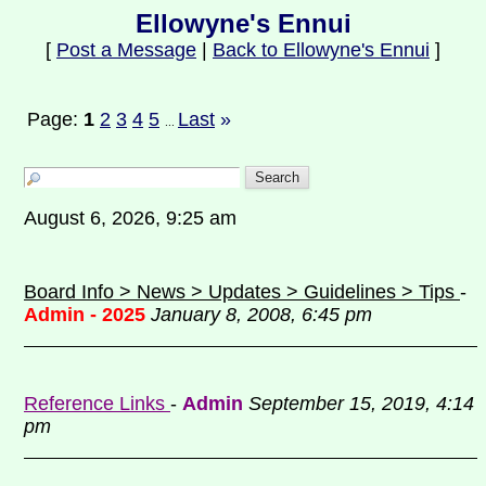
Ellowyne's Ennui
[
Post a Message
|
Back to Ellowyne's Ennui
]
Page:
1
2
3
4
5
Last
»
...
August 6, 2026, 9:25 am
Board Info > News > Updates > Guidelines > Tips
-
Admin - 2025
January 8, 2008, 6:45 pm
Reference Links
-
Admin
September 15, 2019, 4:14
pm