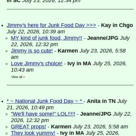
in SC
July 23, 2026, 12:34 pm
Jimmy's here for Junk Food Day >>>
-
Kay in Chgo
July 22, 2026, 10:39 am
MY kind of junk food, Jimmy!!
-
Jeanne/JPG
July
22, 2026, 12:32 pm
Jimmy is so cute!
-
Karmen
July 23, 2026, 5:58
am
Love Jimmy's choice!
-
Ivy in MA
July 25, 2026,
10:43 am
View all
»
* ~ National Junk Food Day ~ *
-
Anita in TN
July
21, 2026, 10:49 pm
"We'll have some!" LOL!!!!!
-
Jeanne/JPG
July 22,
2026, 12:32 pm
GREAT props!
-
Karmen
July 23, 2026, 5:58 am
They look yummy!
-
Ivy in MA
July 25, 2026,