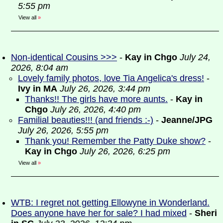
5:55 pm
View all
»
Non-identical Cousins >>>
-
Kay in Chgo
July 24,
2026, 8:04 am
Lovely family photos, love Tia Angelica's dress!
-
Ivy in MA
July 26, 2026, 3:44 pm
Thanks!! The girls have more aunts.
-
Kay in
Chgo
July 26, 2026, 4:40 pm
Familial beauties!!! (and friends :-)
-
Jeanne/JPG
July 26, 2026, 5:55 pm
Thank you! Remember the Patty Duke show?
-
Kay in Chgo
July 26, 2026, 6:25 pm
View all
»
WTB: I regret not getting Ellowyne in Wonderland.
Does anyone have her for sale? I had mixed
-
Sheri