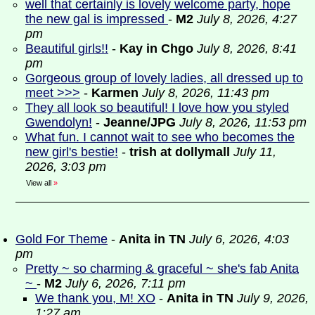
well that certainly is lovely welcome party, hope
the new gal is impressed
-
M2
July 8, 2026, 4:27
pm
Beautiful girls!!
-
Kay in Chgo
July 8, 2026, 8:41
pm
Gorgeous group of lovely ladies, all dressed up to
meet >>>
-
Karmen
July 8, 2026, 11:43 pm
They all look so beautiful! I love how you styled
Gwendolyn!
-
Jeanne/JPG
July 8, 2026, 11:53 pm
What fun. I cannot wait to see who becomes the
new girl's bestie!
-
trish at dollymall
July 11,
2026, 3:03 pm
View all
»
Gold For Theme
-
Anita in TN
July 6, 2026, 4:03
pm
Pretty ~ so charming & graceful ~ she's fab Anita
~
-
M2
July 6, 2026, 7:11 pm
We thank you, M! XO
-
Anita in TN
July 9, 2026,
1:27 am