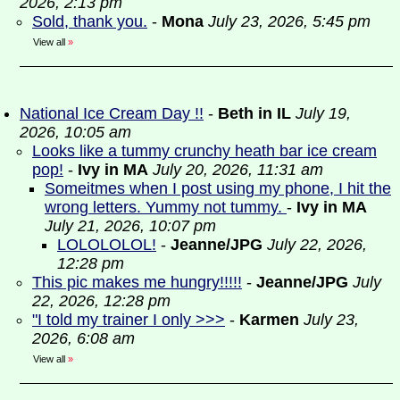
2026, 2:13 pm
Sold, thank you.
-
Mona
July 23, 2026, 5:45 pm
View all
»
National Ice Cream Day !!
-
Beth in IL
July 19,
2026, 10:05 am
Looks like a tummy crunchy heath bar ice cream
pop!
-
Ivy in MA
July 20, 2026, 11:31 am
Someitmes when I post using my phone, I hit the
wrong letters. Yummy not tummy.
-
Ivy in MA
July 21, 2026, 10:07 pm
LOLOLOLOL!
-
Jeanne/JPG
July 22, 2026,
12:28 pm
This pic makes me hungry!!!!!
-
Jeanne/JPG
July
22, 2026, 12:28 pm
"I told my trainer I only >>>
-
Karmen
July 23,
2026, 6:08 am
View all
»