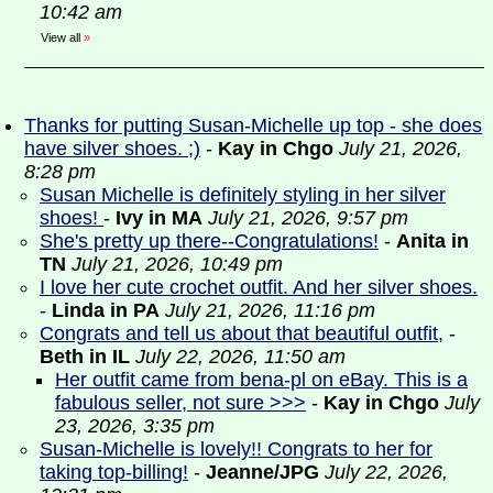
10:42 am
View all
»
Thanks for putting Susan-Michelle up top - she does
have silver shoes. ;)
-
Kay in Chgo
July 21, 2026,
8:28 pm
Susan Michelle is definitely styling in her silver
shoes!
-
Ivy in MA
July 21, 2026, 9:57 pm
She's pretty up there--Congratulations!
-
Anita in
TN
July 21, 2026, 10:49 pm
I love her cute crochet outfit. And her silver shoes.
-
Linda in PA
July 21, 2026, 11:16 pm
Congrats and tell us about that beautiful outfit,
-
Beth in IL
July 22, 2026, 11:50 am
Her outfit came from bena-pl on eBay. This is a
fabulous seller, not sure >>>
-
Kay in Chgo
July
23, 2026, 3:35 pm
Susan-Michelle is lovely!! Congrats to her for
taking top-billing!
-
Jeanne/JPG
July 22, 2026,