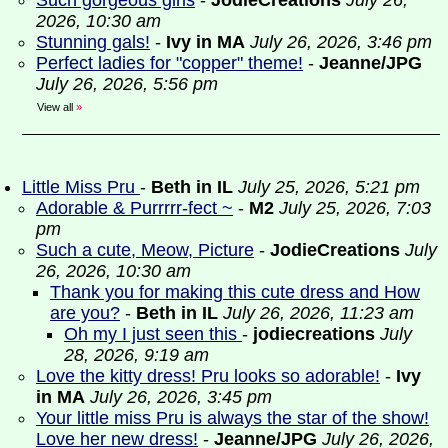
Such gorgeous girls
-
JodieCreations
July 26,
2026, 10:30 am
Stunning gals!
-
Ivy in MA
July 26, 2026, 3:46 pm
Perfect ladies for "copper" theme!
-
Jeanne/JPG
July 26, 2026, 5:56 pm
View all
»
Little Miss Pru
-
Beth in IL
July 25, 2026, 5:21 pm
Adorable & Purrrrr-fect ~
-
M2
July 25, 2026, 7:03
pm
Such a cute, Meow, Picture
-
JodieCreations
July
26, 2026, 10:30 am
Thank you for making this cute dress and How
are you?
-
Beth in IL
July 26, 2026, 11:23 am
Oh my I just seen this
-
jodiecreations
July
28, 2026, 9:19 am
Love the kitty dress! Pru looks so adorable!
-
Ivy
in MA
July 26, 2026, 3:45 pm
Your little miss Pru is always the star of the show!
Love her new dress!
-
Jeanne/JPG
July 26, 2026,