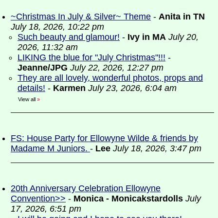
~Christmas In July & Silver~ Theme
-
Anita in TN
July 18, 2026, 10:22 pm
Such beauty and glamour!
-
Ivy in MA
July 20,
2026, 11:32 am
LIKING the blue for "July Christmas"!!!
-
Jeanne/JPG
July 22, 2026, 12:27 pm
They are all lovely, wonderful photos, props and
details!
-
Karmen
July 23, 2026, 6:04 am
View all
»
FS: House Party for Ellowyne Wilde & friends by
Madame M Juniors.
-
Lee
July 18, 2026, 3:47 pm
20th Anniversary Celebration Ellowyne
Convention>>
-
Monica - Monicakstardolls
July
17, 2026, 6:51 pm