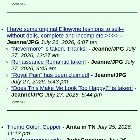
View all
»
I have some original Ellowyne fashions to sell--
without dolls, complete and incomplete.>>>>
-
Jeanne/JPG
July 26, 2026, 6:07 pm
“Nevermore” is taken. Thanks!
-
Jeanne/JPG
July
27, 2026, 12:27 am
Renaissance Romantic taken!
-
Jeanne/JPG
July
27, 2026, 9:45 am
“Royal Pain” has been claimed!
-
Jeanne/JPG
July 27, 2026, 5:43 pm
“Does This Make Me Look Too Happy?” is taken!
-
Jeanne/JPG
July 27, 2026, 5:44 pm
View all
»
Theme Color: Copper
-
Anita in TN
July 25, 2026,
11:13 pm