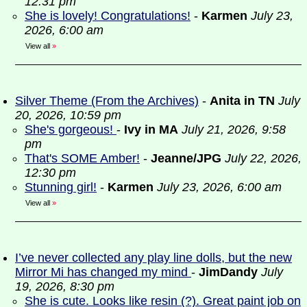
12:31 pm
She is lovely! Congratulations!
-
Karmen
July 23,
2026, 6:00 am
View all
»
Silver Theme (From the Archives)
-
Anita in TN
July
20, 2026, 10:59 pm
She's gorgeous!
-
Ivy in MA
July 21, 2026, 9:58
pm
That's SOME Amber!
-
Jeanne/JPG
July 22, 2026,
12:30 pm
Stunning girl!
-
Karmen
July 23, 2026, 6:00 am
View all
»
I’ve never collected any play line dolls, but the new
Mirror Mi has changed my mind
-
JimDandy
July
19, 2026, 8:30 pm
She is cute. Looks like resin (?). Great paint job on