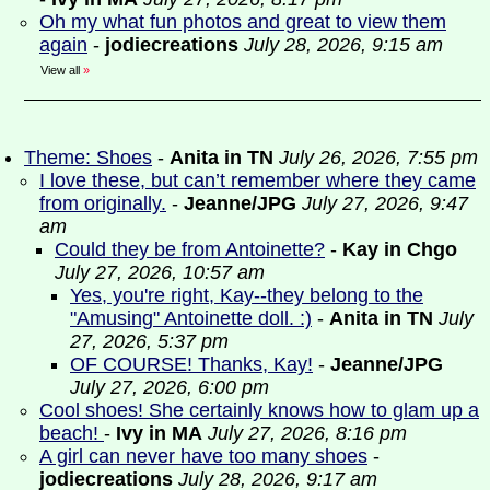
Oh my what fun photos and great to view them
again
-
jodiecreations
July 28, 2026, 9:15 am
View all
»
Theme: Shoes
-
Anita in TN
July 26, 2026, 7:55 pm
I love these, but can’t remember where they came
from originally.
-
Jeanne/JPG
July 27, 2026, 9:47
am
Could they be from Antoinette?
-
Kay in Chgo
July 27, 2026, 10:57 am
Yes, you're right, Kay--they belong to the
"Amusing" Antoinette doll. :)
-
Anita in TN
July
27, 2026, 5:37 pm
OF COURSE! Thanks, Kay!
-
Jeanne/JPG
July 27, 2026, 6:00 pm
Cool shoes! She certainly knows how to glam up a
beach!
-
Ivy in MA
July 27, 2026, 8:16 pm
A girl can never have too many shoes
-
jodiecreations
July 28, 2026, 9:17 am