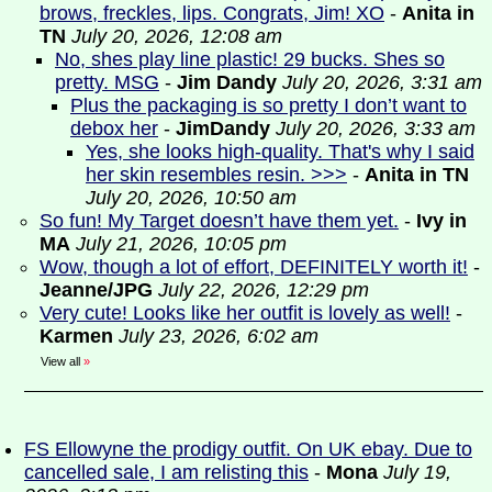
brows, freckles, lips. Congrats, Jim! XO
-
Anita in
TN
July 20, 2026, 12:08 am
No, shes play line plastic! 29 bucks. Shes so
pretty. MSG
-
Jim Dandy
July 20, 2026, 3:31 am
Plus the packaging is so pretty I don’t want to
debox her
-
JimDandy
July 20, 2026, 3:33 am
Yes, she looks high-quality. That's why I said
her skin resembles resin. >>>
-
Anita in TN
July 20, 2026, 10:50 am
So fun! My Target doesn’t have them yet.
-
Ivy in
MA
July 21, 2026, 10:05 pm
Wow, though a lot of effort, DEFINITELY worth it!
-
Jeanne/JPG
July 22, 2026, 12:29 pm
Very cute! Looks like her outfit is lovely as well!
-
Karmen
July 23, 2026, 6:02 am
View all
»
FS Ellowyne the prodigy outfit. On UK ebay. Due to
cancelled sale, I am relisting this
-
Mona
July 19,