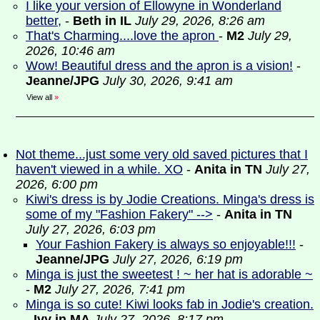
I like your version of Ellowyne in Wonderland
better,
-
Beth in IL
July 29, 2026, 8:26 am
That's Charming....love the apron
-
M2
July 29,
2026, 10:46 am
Wow! Beautiful dress and the apron is a vision!
-
Jeanne/JPG
July 30, 2026, 9:41 am
View all
»
Not theme...just some very old saved pictures that I
haven't viewed in a while. XO
-
Anita in TN
July 27,
2026, 6:00 pm
Kiwi's dress is by Jodie Creations. Minga's dress is
some of my "Fashion Fakery" -->
-
Anita in TN
July 27, 2026, 6:03 pm
Your Fashion Fakery is always so enjoyable!!!
-
Jeanne/JPG
July 27, 2026, 6:19 pm
Minga is just the sweetest ! ~ her hat is adorable ~
-
M2
July 27, 2026, 7:41 pm
Minga is so cute! Kiwi looks fab in Jodie's creation.
-
Ivy in MA
July 27, 2026, 8:17 pm