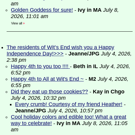
am
Golden Goddess for sure!
-
Ivy in MA
July 8,
2026, 11:01 am
View all
»
The residents of Wit’s End wish you a Happy
Independence Day!>>>
-
Jeanne/JPG
July 4, 2026,
2:38 pm
Happy 4th to you too !!!!
-
Beth in IL
July 4, 2026,
6:52 pm
Happy 4th to All at Wit's End ~
-
M2
July 4, 2026,
6:55 pm
Did they eat up those cookies??
-
Kay in Chgo
July 4, 2026, 10:32 pm
Every crumb! Courtesy of my friend Heather!
-
Jeanne/JPG
July 4, 2026, 10:57 pm
Cool holiday colors and edible too! What a great
way to celebrate!
-
Ivy in MA
July 8, 2026, 11:05
am