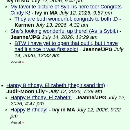
Ivy in MA
July 12, 2026, 9:42 pm
My favorite picture of Sybil is here too! Congrats
Cindy K!
-
Ivy in MA
July 12, 2026, 9:57 pm
They are both wonderful, congrats to both :D
-
Karmen
July 13, 2026, 4:32 am
She’s looking wonderful up there! (As is Sybil.)
-
Jeanne/JPG
July 14, 2026, 12:29 am
BTW I have yet to open that outfit, but I have
had it since it was first sold!
-
Jeanne/JPG
July
14, 2026, 12:32 am
View all
»
Happy Birthday, Elizabeth (thegirlsand tim)
-
Judi~Moon Lily~
July 12, 2026, 7:39 am
Happy Birthday, Elizabeth!
-
Jeanne/JPG
July 12,
2026, 4:47 pm
Happy Birthday!
-
Ivy in MA
July 12, 2026, 9:22
pm
View all
»