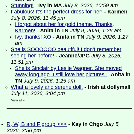
Stunning!
-
Ivy in MA
July 8, 2026, 10:59 am
Fabulous! It's the perfect dress for her!
-
Karmen
July 8, 2026, 11:45 pm
I forgot about her for gold theme. Thanks,
Karmen!
-
Anita in TN
July 9, 2026, 1:26 am
Ivy, thanks! XO
-
Anita in TN
July 9, 2026, 1:27
am
She is SOOOOOO beautiful! I don’t remember
seeing her before!
-
Jeanne/JPG
July 8, 2026,
11:51 pm
She is Sinclair by Leslie Wagner. She moved
away long ago. I still love her pictures.
-
Anita in
TN
July 9, 2026, 1:25 am
What a lovely and serene doll.
-
trish at dollymall
July 11, 2026, 3:04 pm
View all
»
R, W, B and F group >>>
-
Kay in Chgo
July 5,
2026, 2:56 pm