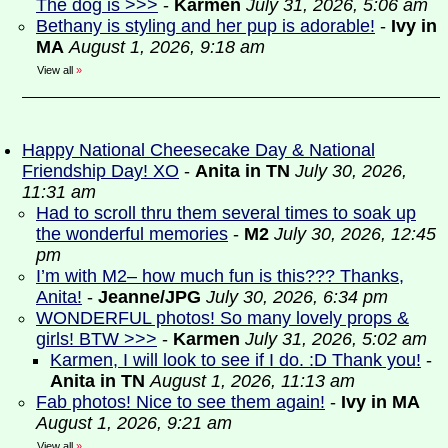
The dog is >>>
-
Karmen
July 31, 2026, 5:06 am
Bethany is styling and her pup is adorable!
-
Ivy in
MA
August 1, 2026, 9:18 am
View all
»
Happy National Cheesecake Day & National
Friendship Day! XO
-
Anita in TN
July 30, 2026,
11:31 am
Had to scroll thru them several times to soak up
the wonderful memories
-
M2
July 30, 2026, 12:45
pm
I’m with M2– how much fun is this??? Thanks,
Anita!
-
Jeanne/JPG
July 30, 2026, 6:34 pm
WONDERFUL photos! So many lovely props &
girls! BTW >>>
-
Karmen
July 31, 2026, 5:02 am
Karmen, I will look to see if I do. :D Thank you!
-
Anita in TN
August 1, 2026, 11:13 am
Fab photos! Nice to see them again!
-
Ivy in MA
August 1, 2026, 9:21 am
View all
»