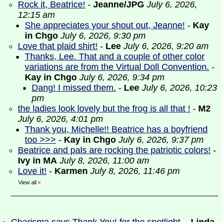
Rock it, Beatrice!
-
Jeanne/JPG
July 6, 2026,
12:15 am
She appreciates your shout out, Jeanne!
-
Kay
in Chgo
July 6, 2026, 9:30 pm
Love that plaid shirt!
-
Lee
July 6, 2026, 9:20 am
Thanks, Lee. That and a couple of other color
variations are from the Virtual Doll Convention.
-
Kay in Chgo
July 6, 2026, 9:34 pm
Dang! I missed them.
-
Lee
July 6, 2026, 10:23
pm
the ladies look lovely but the frog is all that !
-
M2
July 6, 2026, 4:01 pm
Thank you, Michelle!! Beatrice has a boyfriend
too >>>
-
Kay in Chgo
July 6, 2026, 9:37 pm
Beatrice and pals are rocking the patriotic colors!
-
Ivy in MA
July 8, 2026, 11:00 am
Love it!
-
Karmen
July 8, 2026, 11:46 pm
View all
»