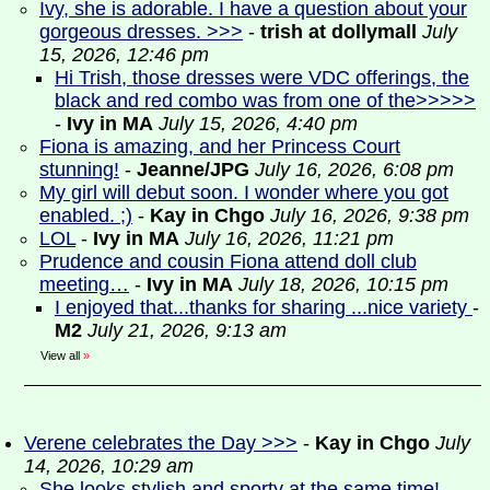
Ivy, she is adorable. I have a question about your
gorgeous dresses. >>>
-
trish at dollymall
July
15, 2026, 12:46 pm
Hi Trish, those dresses were VDC offerings, the
black and red combo was from one of the>>>>>
-
Ivy in MA
July 15, 2026, 4:40 pm
Fiona is amazing, and her Princess Court
stunning!
-
Jeanne/JPG
July 16, 2026, 6:08 pm
My girl will debut soon. I wonder where you got
enabled. ;)
-
Kay in Chgo
July 16, 2026, 9:38 pm
LOL
-
Ivy in MA
July 16, 2026, 11:21 pm
Prudence and cousin Fiona attend doll club
meeting…
-
Ivy in MA
July 18, 2026, 10:15 pm
I enjoyed that...thanks for sharing ...nice variety
-
M2
July 21, 2026, 9:13 am
View all
»
Verene celebrates the Day >>>
-
Kay in Chgo
July
14, 2026, 10:29 am
She looks stylish and sporty at the same time!
-