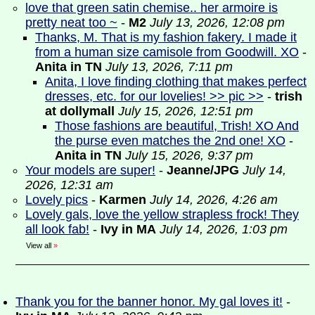
love that green satin chemise.. her armoire is
pretty neat too ~
-
M2
July 13, 2026, 12:08 pm
Thanks, M. That is my fashion fakery. I made it
from a human size camisole from Goodwill. XO
-
Anita in TN
July 13, 2026, 7:11 pm
Anita, I love finding clothing that makes perfect
dresses, etc. for our lovelies! >> pic >>
-
trish
at dollymall
July 15, 2026, 12:51 pm
Those fashions are beautiful, Trish! XO And
the purse even matches the 2nd one! XO
-
Anita in TN
July 15, 2026, 9:37 pm
Your models are super!
-
Jeanne/JPG
July 14,
2026, 12:31 am
Lovely pics
-
Karmen
July 14, 2026, 4:26 am
Lovely gals, love the yellow strapless frock! They
all look fab!
-
Ivy in MA
July 14, 2026, 1:03 pm
View all
»
Thank you for the banner honor. My gal loves it!
-