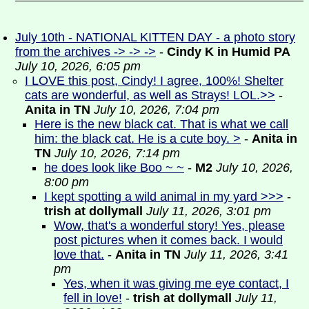
July 10th - NATIONAL KITTEN DAY - a photo story
from the archives -> -> ->
-
Cindy K in Humid PA
July 10, 2026, 6:05 pm
I LOVE this post, Cindy! I agree, 100%! Shelter
cats are wonderful, as well as Strays! LOL.>>
-
Anita in TN
July 10, 2026, 7:04 pm
Here is the new black cat. That is what we call
him: the black cat. He is a cute boy. >
-
Anita in
TN
July 10, 2026, 7:14 pm
he does look like Boo ~ ~
-
M2
July 10, 2026,
8:00 pm
I kept spotting a wild animal in my yard >>>
-
trish at dollymall
July 11, 2026, 3:01 pm
Wow, that's a wonderful story! Yes, please
post pictures when it comes back. I would
love that.
-
Anita in TN
July 11, 2026, 3:41
pm
Yes, when it was giving me eye contact, I
fell in love!
-
trish at dollymall
July 11,