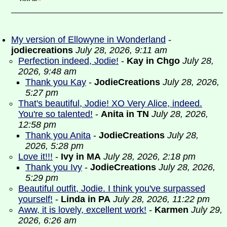
My version of Ellowyne in Wonderland
-
jodiecreations
July 28, 2026, 9:11 am
Perfection indeed, Jodie!
-
Kay in Chgo
July 28,
2026, 9:48 am
Thank you Kay
-
JodieCreations
July 28, 2026,
5:27 pm
That's beautiful, Jodie! XO Very Alice, indeed.
You're so talented!
-
Anita in TN
July 28, 2026,
12:58 pm
Thank you Anita
-
JodieCreations
July 28,
2026, 5:28 pm
Love it!!!
-
Ivy in MA
July 28, 2026, 2:18 pm
Thank you Ivy
-
JodieCreations
July 28, 2026,
5:29 pm
Beautiful outfit, Jodie. I think you've surpassed
yourself!
-
Linda in PA
July 28, 2026, 11:22 pm
Aww, it is lovely, excellent work!
-
Karmen
July 29,
2026, 6:26 am