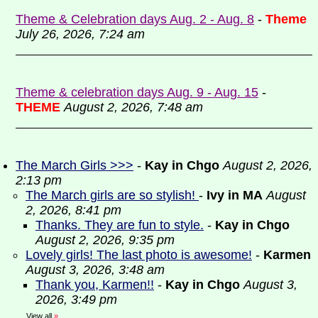
Theme & Celebration days Aug. 2 - Aug. 8
-
Theme
July 26, 2026, 7:24 am
Theme & celebration days Aug. 9 - Aug. 15
-
THEME
August 2, 2026, 7:48 am
The March Girls >>>
-
Kay in Chgo
August 2, 2026,
2:13 pm
The March girls are so stylish!
-
Ivy in MA
August
2, 2026, 8:41 pm
Thanks. They are fun to style.
-
Kay in Chgo
August 2, 2026, 9:35 pm
Lovely girls! The last photo is awesome!
-
Karmen
August 3, 2026, 3:48 am
Thank you, Karmen!!
-
Kay in Chgo
August 3,
2026, 3:49 pm
View all
»