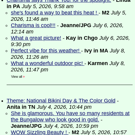
Charisma says Thank You! for the spotlight.
-
Linda
in PA
July 5, 2026, 9:58 am
she's found a way to beat this heat !
-
M2
July 5,
2026, 11:46 am
Charisma is cool!!!
-
Jeanne/JPG
July 6, 2026,
12:14 am
What a great picture!
-
Kay in Chgo
July 6, 2026,
9:30 pm
Perfect vibe for this weather!
-
Ivy in MA
July 8,
2026, 11:26 am
What a wonderful outdoor pic!
-
Karmen
July 8,
2026, 11:47 pm
View all
»
Theme: National Bikini Day & The Color Gold
-
Anita in TN
July 4, 2026, 10:44 pm
She is glamorous. You have so many residents at
the Bungalow who look good in gold.
-
Jeanne/JPG
July 4, 2026, 10:59 pm
WOW Sizzling Beauty !
-
M2
July 5, 2026, 10:57