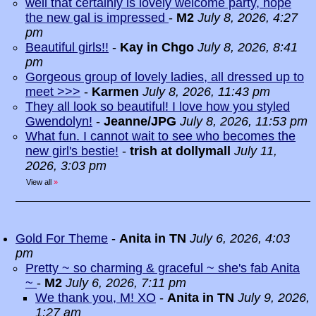
well that certainly is lovely welcome party, hope
the new gal is impressed
-
M2
July 8, 2026, 4:27
pm
Beautiful girls!!
-
Kay in Chgo
July 8, 2026, 8:41
pm
Gorgeous group of lovely ladies, all dressed up to
meet >>>
-
Karmen
July 8, 2026, 11:43 pm
They all look so beautiful! I love how you styled
Gwendolyn!
-
Jeanne/JPG
July 8, 2026, 11:53 pm
What fun. I cannot wait to see who becomes the
new girl's bestie!
-
trish at dollymall
July 11,
2026, 3:03 pm
View all
»
Gold For Theme
-
Anita in TN
July 6, 2026, 4:03
pm
Pretty ~ so charming & graceful ~ she's fab Anita
~
-
M2
July 6, 2026, 7:11 pm
We thank you, M! XO
-
Anita in TN
July 9, 2026,
1:27 am