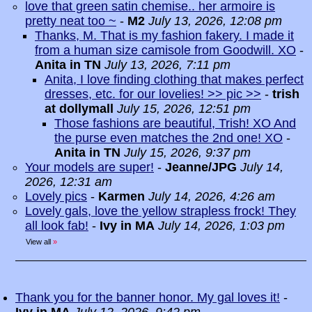
love that green satin chemise.. her armoire is
pretty neat too ~
-
M2
July 13, 2026, 12:08 pm
Thanks, M. That is my fashion fakery. I made it
from a human size camisole from Goodwill. XO
-
Anita in TN
July 13, 2026, 7:11 pm
Anita, I love finding clothing that makes perfect
dresses, etc. for our lovelies! >> pic >>
-
trish
at dollymall
July 15, 2026, 12:51 pm
Those fashions are beautiful, Trish! XO And
the purse even matches the 2nd one! XO
-
Anita in TN
July 15, 2026, 9:37 pm
Your models are super!
-
Jeanne/JPG
July 14,
2026, 12:31 am
Lovely pics
-
Karmen
July 14, 2026, 4:26 am
Lovely gals, love the yellow strapless frock! They
all look fab!
-
Ivy in MA
July 14, 2026, 1:03 pm
View all
»
Thank you for the banner honor. My gal loves it!
-