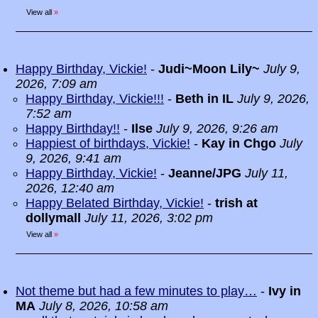
View all
»
Happy Birthday, Vickie!
-
Judi~Moon Lily~
July 9,
2026, 7:09 am
Happy Birthday, Vickie!!!
-
Beth in IL
July 9, 2026,
7:52 am
Happy Birthday!!
-
Ilse
July 9, 2026, 9:26 am
Happiest of birthdays, Vickie!
-
Kay in Chgo
July
9, 2026, 9:41 am
Happy Birthday, Vickie!
-
Jeanne/JPG
July 11,
2026, 12:40 am
Happy Belated Birthday, Vickie!
-
trish at
dollymall
July 11, 2026, 3:02 pm
View all
»
Not theme but had a few minutes to play…
-
Ivy in
MA
July 8, 2026, 10:58 am