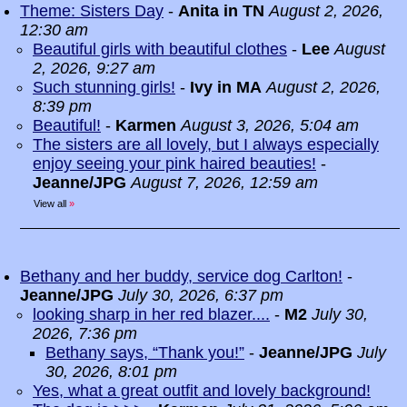
Theme: Sisters Day
-
Anita in TN
August 2, 2026,
12:30 am
Beautiful girls with beautiful clothes
-
Lee
August
2, 2026, 9:27 am
Such stunning girls!
-
Ivy in MA
August 2, 2026,
8:39 pm
Beautiful!
-
Karmen
August 3, 2026, 5:04 am
The sisters are all lovely, but I always especially
enjoy seeing your pink haired beauties!
-
Jeanne/JPG
August 7, 2026, 12:59 am
View all
»
Bethany and her buddy, service dog Carlton!
-
Jeanne/JPG
July 30, 2026, 6:37 pm
looking sharp in her red blazer....
-
M2
July 30,
2026, 7:36 pm
Bethany says, “Thank you!”
-
Jeanne/JPG
July
30, 2026, 8:01 pm
Yes, what a great outfit and lovely background!