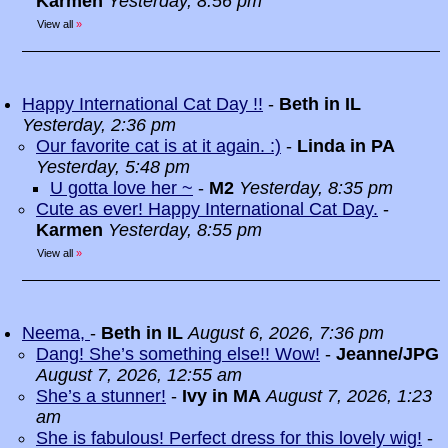
Karmen
Yesterday, 8:56 pm
View all
»
Happy International Cat Day !!
-
Beth in IL
Yesterday, 2:36 pm
Our favorite cat is at it again. :)
-
Linda in PA
Yesterday, 5:48 pm
U gotta love her ~
-
M2
Yesterday, 8:35 pm
Cute as ever! Happy International Cat Day.
-
Karmen
Yesterday, 8:55 pm
View all
»
Neema,
-
Beth in IL
August 6, 2026, 7:36 pm
Dang! She’s something else!! Wow!
-
Jeanne/JPG
August 7, 2026, 12:55 am
She’s a stunner!
-
Ivy in MA
August 7, 2026, 1:23
am
She is fabulous! Perfect dress for this lovely wig!
-