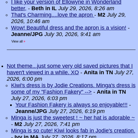
I like your version of Ellowyne in Wonderland
better,
-
Beth in IL
July 29, 2026, 8:26 am
That's Charming....love the apron
-
M2
July 29,
2026, 10:46 am
Wow! Beautiful dress and the apron is a vision!
-
Jeanne/JPG
July 30, 2026, 9:41 am
View all
»
Not theme...just some very old saved pictures that I
haven't viewed in a while. XO
-
Anita in TN
July 27,
2026, 6:00 pm
Kiwi's dress is by Jodie Creations. Minga's dress is
some of my "Fashion Fakery" -->
-
Anita in TN
July 27, 2026, 6:03 pm
Your Fashion Fakery is always so enjoyable!!!
-
Jeanne/JPG
July 27, 2026, 6:19 pm
Minga is just the sweetest ! ~ her hat is adorable ~
-
M2
July 27, 2026, 7:41 pm
Minga is so cute! Kiwi looks fab in Jodie's creation.
-
Ivy in MA
July 27, 2026, 8:17 pm