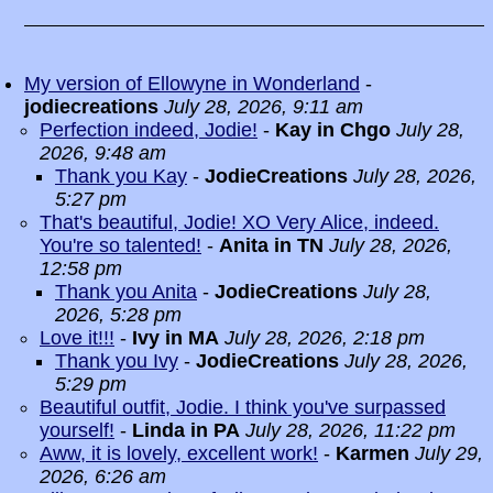
My version of Ellowyne in Wonderland
-
jodiecreations
July 28, 2026, 9:11 am
Perfection indeed, Jodie!
-
Kay in Chgo
July 28,
2026, 9:48 am
Thank you Kay
-
JodieCreations
July 28, 2026,
5:27 pm
That's beautiful, Jodie! XO Very Alice, indeed.
You're so talented!
-
Anita in TN
July 28, 2026,
12:58 pm
Thank you Anita
-
JodieCreations
July 28,
2026, 5:28 pm
Love it!!!
-
Ivy in MA
July 28, 2026, 2:18 pm
Thank you Ivy
-
JodieCreations
July 28, 2026,
5:29 pm
Beautiful outfit, Jodie. I think you've surpassed
yourself!
-
Linda in PA
July 28, 2026, 11:22 pm
Aww, it is lovely, excellent work!
-
Karmen
July 29,
2026, 6:26 am