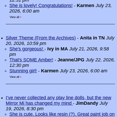
12:31 pm
She is lovely! Congratulations!
-
Karmen
July 23,
2026, 6:00 am
View all
»
Silver Theme (From the Archives)
-
Anita in TN
July
20, 2026, 10:59 pm
She's gorgeous!
-
Ivy in MA
July 21, 2026, 9:58
pm
That's SOME Amber!
-
Jeanne/JPG
July 22, 2026,
12:30 pm
Stunning girl!
-
Karmen
July 23, 2026, 6:00 am
View all
»
I’ve never collected any play line dolls, but the new
Mirror Mi has changed my mind
-
JimDandy
July
19, 2026, 8:30 pm
She is cute. Looks like resin (?). Great paint job on