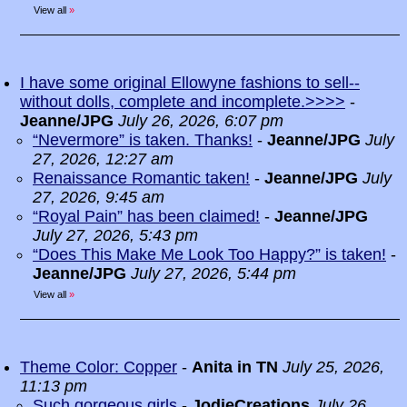
View all
»
I have some original Ellowyne fashions to sell--
without dolls, complete and incomplete.>>>>
-
Jeanne/JPG
July 26, 2026, 6:07 pm
“Nevermore” is taken. Thanks!
-
Jeanne/JPG
July
27, 2026, 12:27 am
Renaissance Romantic taken!
-
Jeanne/JPG
July
27, 2026, 9:45 am
“Royal Pain” has been claimed!
-
Jeanne/JPG
July 27, 2026, 5:43 pm
“Does This Make Me Look Too Happy?” is taken!
-
Jeanne/JPG
July 27, 2026, 5:44 pm
View all
»
Theme Color: Copper
-
Anita in TN
July 25, 2026,
11:13 pm
Such gorgeous girls
-
JodieCreations
July 26,