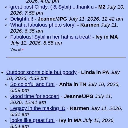
2026, 4:02 pm
great post Cindy. ( & Sybil) ...thank u
-
M2
July 10,
2026, 7:58 pm
Delightful!
-
Jeanne/JPG
July 11, 2026, 12:42 am
What a fabulous photo story!
-
Karmen
July 11,
2026, 6:35 am
Fabulous! Sybil in her hat is a treat!
-
Ivy in MA
July 11, 2026, 8:55 am
View all
»
Outdoor sports oldie but goody
-
Linda in PA
July
10, 2026, 4:39 pm
So colorful and fun!
-
Anita in TN
July 10, 2026,
6:59 pm
Good time for soccer!
-
Jeanne/JPG
July 11,
2026, 12:41 am
Legacy in the making :D
-
Karmen
July 11, 2026,
6:31 am
looks like great fun!
-
Ivy in MA
July 11, 2026,
8:54 am