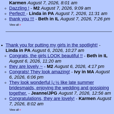
Karmen
August 7, 2026, 8:01 am
Dazzling !
-
M2
August 7, 2026, 9:09 am
Perfect!
-
Linda in PA
August 7, 2026, 11:31 am
thank you !!!
-
Beth in IL
August 7, 2026, 7:26 pm
View all
»
Thank you for putting my girls in the spotlight!
-
Linda in PA
August 6, 2026, 10:27 am
Congrats, the girls LOOK beautiful !!
-
Beth in IL
August 6, 2026, 11:20 am
they are lovely ~
-
M2
August 6, 2026, 4:17 pm
Congrats! They look amazing!
-
Ivy in MA
August
6, 2026, 6:06 pm
They look wonderful ï¿½ like late summer
bridesmaids, enjoying the wedding and gossiping
together.
-
Jeanne/JPG
August 7, 2026, 12:56 am
Congratulations, they are lovely!
-
Karmen
August
7, 2026, 8:02 am
View all
»