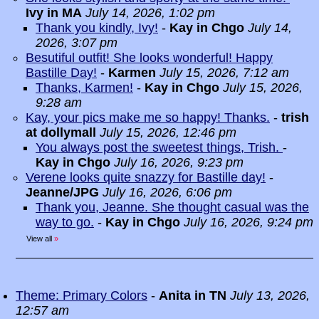
Ivy in MA
July 14, 2026, 1:02 pm
Thank you kindly, Ivy!
-
Kay in Chgo
July 14,
2026, 3:07 pm
Besutiful outfit! She looks wonderful! Happy
Bastille Day!
-
Karmen
July 15, 2026, 7:12 am
Thanks, Karmen!
-
Kay in Chgo
July 15, 2026,
9:28 am
Kay, your pics make me so happy! Thanks.
-
trish
at dollymall
July 15, 2026, 12:46 pm
You always post the sweetest things, Trish.
-
Kay in Chgo
July 16, 2026, 9:23 pm
Verene looks quite snazzy for Bastille day!
-
Jeanne/JPG
July 16, 2026, 6:06 pm
Thank you, Jeanne. She thought casual was the
way to go.
-
Kay in Chgo
July 16, 2026, 9:24 pm
View all
»
Theme: Primary Colors
-
Anita in TN
July 13, 2026,
12:57 am