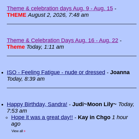
Theme & celebration days Aug. 9 - Aug. 15
-
THEME
August 2, 2026, 7:48 am
Theme & Celebration Days Aug. 16 - Aug. 22
-
Theme
Today, 1:11 am
ISO - Feeling Fatigue - nude or dressed
-
Joanna
Today, 8:39 am
Happy Birthday, Sandra!
-
Judi~Moon Lily~
Today,
7:53 am
Hope it was a great day!!
-
Kay in Chgo
1 hour
ago
View all
»