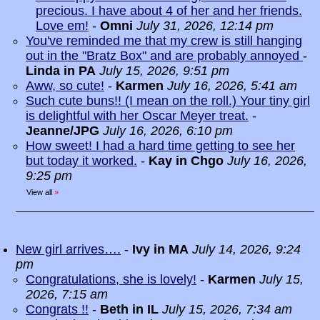
precious. I have about 4 of her and her friends.
Love em!
-
Omni
July 31, 2026, 12:14 pm
You've reminded me that my crew is still hanging
out in the "Bratz Box" and are probably annoyed
-
Linda in PA
July 15, 2026, 9:51 pm
Aww, so cute!
-
Karmen
July 16, 2026, 5:41 am
Such cute buns!! (I mean on the roll.) Your tiny girl
is delightful with her Oscar Meyer treat.
-
Jeanne/JPG
July 16, 2026, 6:10 pm
How sweet! I had a hard time getting to see her
but today it worked.
-
Kay in Chgo
July 16, 2026,
9:25 pm
View all
»
New girl arrives….
-
Ivy in MA
July 14, 2026, 9:24
pm
Congratulations, she is lovely!
-
Karmen
July 15,
2026, 7:15 am
Congrats !!
-
Beth in IL
July 15, 2026, 7:34 am