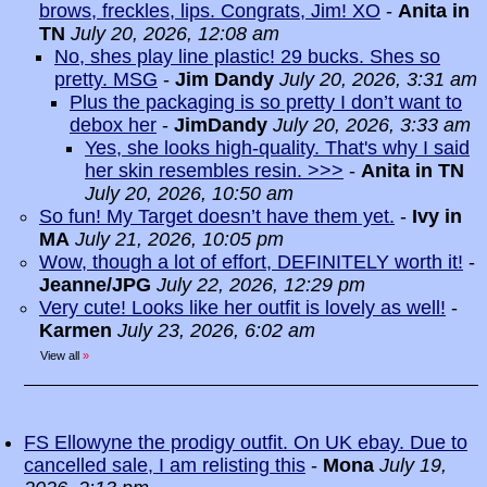
brows, freckles, lips. Congrats, Jim! XO
-
Anita in
TN
July 20, 2026, 12:08 am
No, shes play line plastic! 29 bucks. Shes so
pretty. MSG
-
Jim Dandy
July 20, 2026, 3:31 am
Plus the packaging is so pretty I don’t want to
debox her
-
JimDandy
July 20, 2026, 3:33 am
Yes, she looks high-quality. That's why I said
her skin resembles resin. >>>
-
Anita in TN
July 20, 2026, 10:50 am
So fun! My Target doesn’t have them yet.
-
Ivy in
MA
July 21, 2026, 10:05 pm
Wow, though a lot of effort, DEFINITELY worth it!
-
Jeanne/JPG
July 22, 2026, 12:29 pm
Very cute! Looks like her outfit is lovely as well!
-
Karmen
July 23, 2026, 6:02 am
View all
»
FS Ellowyne the prodigy outfit. On UK ebay. Due to
cancelled sale, I am relisting this
-
Mona
July 19,