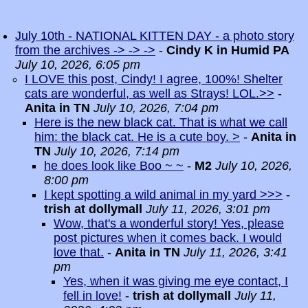
July 10th - NATIONAL KITTEN DAY - a photo story
from the archives -> -> ->
-
Cindy K in Humid PA
July 10, 2026, 6:05 pm
I LOVE this post, Cindy! I agree, 100%! Shelter
cats are wonderful, as well as Strays! LOL.>>
-
Anita in TN
July 10, 2026, 7:04 pm
Here is the new black cat. That is what we call
him: the black cat. He is a cute boy. >
-
Anita in
TN
July 10, 2026, 7:14 pm
he does look like Boo ~ ~
-
M2
July 10, 2026,
8:00 pm
I kept spotting a wild animal in my yard >>>
-
trish at dollymall
July 11, 2026, 3:01 pm
Wow, that's a wonderful story! Yes, please
post pictures when it comes back. I would
love that.
-
Anita in TN
July 11, 2026, 3:41
pm
Yes, when it was giving me eye contact, I
fell in love!
-
trish at dollymall
July 11,