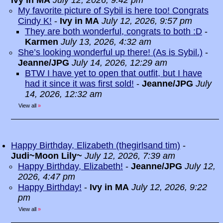
Ivy in MA
July 12, 2026, 9:42 pm
My favorite picture of Sybil is here too! Congrats
Cindy K!
-
Ivy in MA
July 12, 2026, 9:57 pm
They are both wonderful, congrats to both :D
-
Karmen
July 13, 2026, 4:32 am
She’s looking wonderful up there! (As is Sybil.)
-
Jeanne/JPG
July 14, 2026, 12:29 am
BTW I have yet to open that outfit, but I have
had it since it was first sold!
-
Jeanne/JPG
July
14, 2026, 12:32 am
View all
»
Happy Birthday, Elizabeth (thegirlsand tim)
-
Judi~Moon Lily~
July 12, 2026, 7:39 am
Happy Birthday, Elizabeth!
-
Jeanne/JPG
July 12,
2026, 4:47 pm
Happy Birthday!
-
Ivy in MA
July 12, 2026, 9:22
pm
View all
»