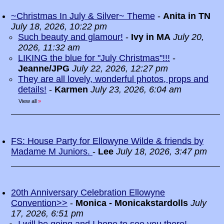
~Christmas In July & Silver~ Theme
-
Anita in TN
July 18, 2026, 10:22 pm
Such beauty and glamour!
-
Ivy in MA
July 20,
2026, 11:32 am
LIKING the blue for "July Christmas"!!!
-
Jeanne/JPG
July 22, 2026, 12:27 pm
They are all lovely, wonderful photos, props and
details!
-
Karmen
July 23, 2026, 6:04 am
View all
»
FS: House Party for Ellowyne Wilde & friends by
Madame M Juniors.
-
Lee
July 18, 2026, 3:47 pm
20th Anniversary Celebration Ellowyne
Convention>>
-
Monica - Monicakstardolls
July
17, 2026, 6:51 pm