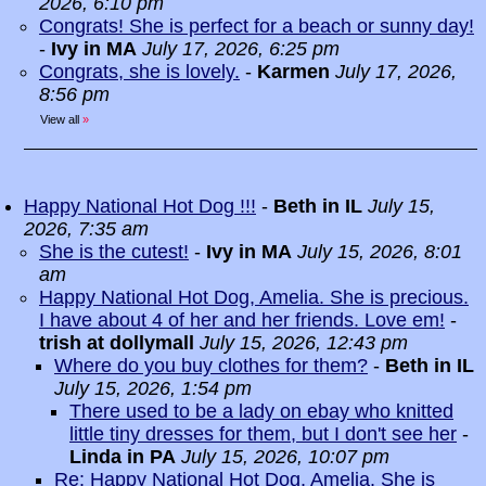
2026, 6:10 pm
Congrats! She is perfect for a beach or sunny day!
-
Ivy in MA
July 17, 2026, 6:25 pm
Congrats, she is lovely.
-
Karmen
July 17, 2026,
8:56 pm
View all
»
Happy National Hot Dog !!!
-
Beth in IL
July 15,
2026, 7:35 am
She is the cutest!
-
Ivy in MA
July 15, 2026, 8:01
am
Happy National Hot Dog, Amelia. She is precious.
I have about 4 of her and her friends. Love em!
-
trish at dollymall
July 15, 2026, 12:43 pm
Where do you buy clothes for them?
-
Beth in IL
July 15, 2026, 1:54 pm
There used to be a lady on ebay who knitted
little tiny dresses for them, but I don't see her
-
Linda in PA
July 15, 2026, 10:07 pm
Re: Happy National Hot Dog, Amelia. She is