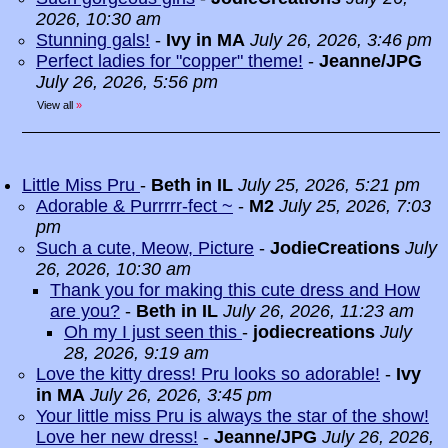
2026, 10:30 am
Stunning gals!
-
Ivy in MA
July 26, 2026, 3:46 pm
Perfect ladies for "copper" theme!
-
Jeanne/JPG
July 26, 2026, 5:56 pm
View all
»
Little Miss Pru
-
Beth in IL
July 25, 2026, 5:21 pm
Adorable & Purrrrr-fect ~
-
M2
July 25, 2026, 7:03
pm
Such a cute, Meow, Picture
-
JodieCreations
July
26, 2026, 10:30 am
Thank you for making this cute dress and How
are you?
-
Beth in IL
July 26, 2026, 11:23 am
Oh my I just seen this
-
jodiecreations
July
28, 2026, 9:19 am
Love the kitty dress! Pru looks so adorable!
-
Ivy
in MA
July 26, 2026, 3:45 pm
Your little miss Pru is always the star of the show!
Love her new dress!
-
Jeanne/JPG
July 26, 2026,