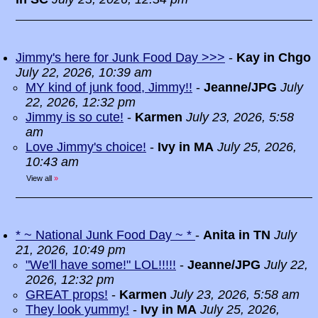
Jimmy's here for Junk Food Day >>>
-
Kay in Chgo
July 22, 2026, 10:39 am
MY kind of junk food, Jimmy!!
-
Jeanne/JPG
July
22, 2026, 12:32 pm
Jimmy is so cute!
-
Karmen
July 23, 2026, 5:58
am
Love Jimmy's choice!
-
Ivy in MA
July 25, 2026,
10:43 am
View all
»
* ~ National Junk Food Day ~ *
-
Anita in TN
July
21, 2026, 10:49 pm
"We'll have some!" LOL!!!!!
-
Jeanne/JPG
July 22,
2026, 12:32 pm
GREAT props!
-
Karmen
July 23, 2026, 5:58 am
They look yummy!
-
Ivy in MA
July 25, 2026,