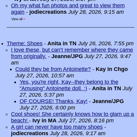
Oh my what fun photos and great to view them
again
-
jodiecreations
July 28, 2026, 9:15 am
View all
»
Theme: Shoes
-
Anita in TN
July 26, 2026, 7:55 pm
I love these, but can’t remember where they came
from originally.
-
Jeanne/JPG
July 27, 2026, 9:47
am
Could they be from Antoinette?
-
Kay in Chgo
July 27, 2026, 10:57 am
Yes, you're right, Kay--they belong to the
"Amusing" Antoinette doll. :)
-
Anita in TN
July
27, 2026, 5:37 pm
OF COURSE! Thanks, Kay!
-
Jeanne/JPG
July 27, 2026, 6:00 pm
Cool shoes! She certainly knows how to glam up a
beach!
-
Ivy in MA
July 27, 2026, 8:16 pm
A girl can never have too many shoes
-
jodiecreations
July 28, 2026, 9:17 am