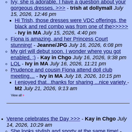
Ivy, she is adorable. I have a question about your
gorgeous dresses. >>>
-
trish at dollymall
July
15, 2026, 12:46 pm
Hi Trish, those dresses were VDC offerings, the
black and red combo was from one of the>>>>>
-
Ivy in MA
July 15, 2026, 4:40 pm
Fiona is amazing, and her Princess Court
stunning!
-
Jeanne/JPG
July 16, 2026, 6:08 pm
My girl will debut soon. I wonder where you got
enabled. ;)
-
Kay in Chgo
July 16, 2026, 9:38 pm
LOL
-
Ivy in MA
July 16, 2026, 11:21 pm
Prudence and cousin Fiona attend doll club
meeting…
-
Ivy in MA
July 18, 2026, 10:15 pm
I enjoyed that...thanks for sharing ...nice variety
-
M2
July 21, 2026, 9:13 am
View all
»
Verene celebrates the Day >>>
-
Kay in Chgo
July
14, 2026, 10:29 am
She looks stylish and sporty at the same time!
-