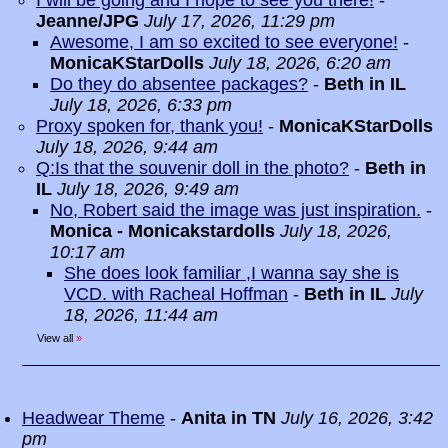
I will be going and I hope to see you there!
-
Jeanne/JPG
July 17, 2026, 11:29 pm
Awesome, I am so excited to see everyone!
-
MonicaKStarDolls
July 18, 2026, 6:20 am
Do they do absentee packages?
-
Beth in IL
July 18, 2026, 6:33 pm
Proxy spoken for, thank you!
-
MonicaKStarDolls
July 18, 2026, 9:44 am
Q:Is that the souvenir doll in the photo?
-
Beth in
IL
July 18, 2026, 9:49 am
No, Robert said the image was just inspiration.
-
Monica - Monicakstardolls
July 18, 2026,
10:17 am
She does look familiar ,I wanna say she is
VCD. with Racheal Hoffman
-
Beth in IL
July
18, 2026, 11:44 am
View all
»
Headwear Theme
-
Anita in TN
July 16, 2026, 3:42
pm