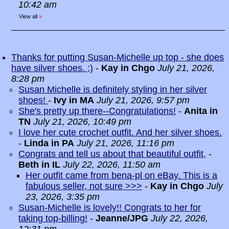
10:42 am
View all
»
Thanks for putting Susan-Michelle up top - she does
have silver shoes. ;)
-
Kay in Chgo
July 21, 2026,
8:28 pm
Susan Michelle is definitely styling in her silver
shoes!
-
Ivy in MA
July 21, 2026, 9:57 pm
She's pretty up there--Congratulations!
-
Anita in
TN
July 21, 2026, 10:49 pm
I love her cute crochet outfit. And her silver shoes.
-
Linda in PA
July 21, 2026, 11:16 pm
Congrats and tell us about that beautiful outfit,
-
Beth in IL
July 22, 2026, 11:50 am
Her outfit came from bena-pl on eBay. This is a
fabulous seller, not sure >>>
-
Kay in Chgo
July
23, 2026, 3:35 pm
Susan-Michelle is lovely!! Congrats to her for
taking top-billing!
-
Jeanne/JPG
July 22, 2026,