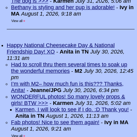
The dog is >>>
-
Karmen
July 31, 2026, 5:06 am
Bethany is styling and her pup is adorable!
-
Ivy in
MA
August 1, 2026, 9:18 am
View all
»
Happy National Cheesecake Day & National
Friendship Day! XO
-
Anita in TN
July 30, 2026,
11:31 am
Had to scroll thru them several times to soak up
the wonderful memories
-
M2
July 30, 2026, 12:45
pm
I’m with M2– how much fun is this??? Thanks,
Anita!
-
Jeanne/JPG
July 30, 2026, 6:34 pm
WONDERFUL photos! So many lovely props &
girls! BTW >>>
-
Karmen
July 31, 2026, 5:02 am
Karmen, I will look to see if I do. :D Thank you!
-
Anita in TN
August 1, 2026, 11:13 am
Fab photos! Nice to see them again!
-
Ivy in MA
August 1, 2026, 9:21 am
View all
»