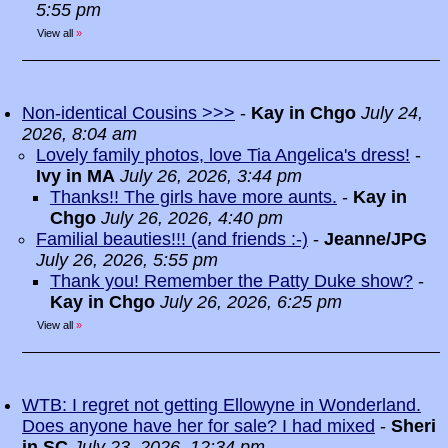
5:55 pm
View all
»
Non-identical Cousins >>>
-
Kay in Chgo
July 24,
2026, 8:04 am
Lovely family photos, love Tia Angelica's dress!
-
Ivy in MA
July 26, 2026, 3:44 pm
Thanks!! The girls have more aunts.
-
Kay in
Chgo
July 26, 2026, 4:40 pm
Familial beauties!!! (and friends :-)
-
Jeanne/JPG
July 26, 2026, 5:55 pm
Thank you! Remember the Patty Duke show?
-
Kay in Chgo
July 26, 2026, 6:25 pm
View all
»
WTB: I regret not getting Ellowyne in Wonderland.
Does anyone have her for sale? I had mixed
-
Sheri
in SC
July 23, 2026, 12:34 pm