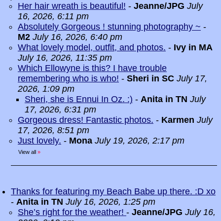
Her hair wreath is beautiful!
-
Jeanne/JPG
July
16, 2026, 6:11 pm
Absolutely Gorgeous ! stunning photography ~
-
M2
July 16, 2026, 6:40 pm
What lovely model, outfit, and photos.
-
Ivy in MA
July 16, 2026, 11:35 pm
Which Ellowyne is this? I have trouble
remembering who is who!
-
Sheri in SC
July 17,
2026, 1:09 pm
Sheri, she is Ennui In Oz. :)
-
Anita in TN
July
17, 2026, 6:31 pm
Gorgeous dress! Fantastic photos.
-
Karmen
July
17, 2026, 8:51 pm
Just lovely.
-
Mona
July 19, 2026, 2:17 pm
View all
»
Thanks for featuring my Beach Babe up there. :D xo
-
Anita in TN
July 16, 2026, 1:25 pm
She’s right for the weather!
-
Jeanne/JPG
July 16,