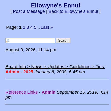
Ellowyne's Ennui
[
Post a Message
|
Back to Ellowyne's Ennui
]
Page:
1
2
3
4
5
Last
»
...
August 9, 2026, 11:14 pm
Board Info > News > Updates > Guidelines > Tips
-
Admin - 2025
January 8, 2008, 6:45 pm
Reference Links
-
Admin
September 15, 2019, 4:14
pm