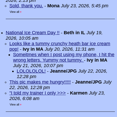
2026, 2:13 pm
Sold, thank you.
-
Mona
July 23, 2026, 5:45 pm
View all
»
National Ice Cream Day !!
-
Beth in IL
July 19,
2026, 10:05 am
Looks like a tummy crunchy heath bar ice cream
pop!
-
Ivy in MA
July 20, 2026, 11:31 am
Someitmes when I post using my phone, I hit the
wrong letters. Yummy not tummy.
-
Ivy in MA
July 21, 2026, 10:07 pm
LOLOLOLOL!
-
Jeanne/JPG
July 22, 2026,
12:28 pm
This pic makes me hungry!!!!!
-
Jeanne/JPG
July
22, 2026, 12:28 pm
"I told my trainer I only >>>
-
Karmen
July 23,
2026, 6:08 am
View all
»