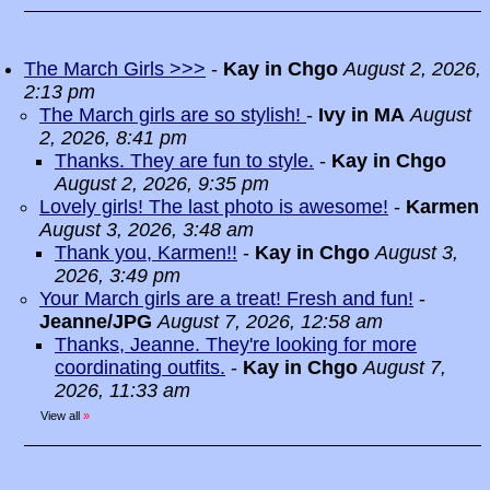
The March Girls >>>
-
Kay in Chgo
August 2, 2026,
2:13 pm
The March girls are so stylish!
-
Ivy in MA
August
2, 2026, 8:41 pm
Thanks. They are fun to style.
-
Kay in Chgo
August 2, 2026, 9:35 pm
Lovely girls! The last photo is awesome!
-
Karmen
August 3, 2026, 3:48 am
Thank you, Karmen!!
-
Kay in Chgo
August 3,
2026, 3:49 pm
Your March girls are a treat! Fresh and fun!
-
Jeanne/JPG
August 7, 2026, 12:58 am
Thanks, Jeanne. They're looking for more
coordinating outfits.
-
Kay in Chgo
August 7,
2026, 11:33 am
View all
»