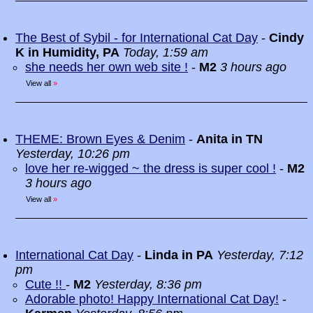
The Best of Sybil - for International Cat Day
-
Cindy
K in Humidity, PA
Today, 1:59 am
she needs her own web site !
-
M2
3 hours ago
View all
»
THEME: Brown Eyes & Denim
-
Anita in TN
Yesterday, 10:26 pm
love her re-wigged ~ the dress is super cool !
-
M2
3 hours ago
View all
»
International Cat Day
-
Linda in PA
Yesterday, 7:12
pm
Cute !!
-
M2
Yesterday, 8:36 pm
Adorable photo! Happy International Cat Day!
-