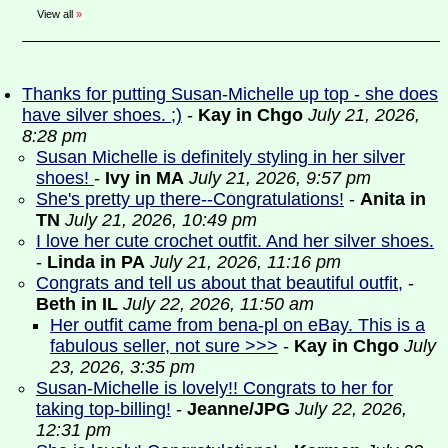
View all
»
Thanks for putting Susan-Michelle up top - she does
have silver shoes. ;)
-
Kay in Chgo
July 21, 2026,
8:28 pm
Susan Michelle is definitely styling in her silver
shoes!
-
Ivy in MA
July 21, 2026, 9:57 pm
She's pretty up there--Congratulations!
-
Anita in
TN
July 21, 2026, 10:49 pm
I love her cute crochet outfit. And her silver shoes.
-
Linda in PA
July 21, 2026, 11:16 pm
Congrats and tell us about that beautiful outfit,
-
Beth in IL
July 22, 2026, 11:50 am
Her outfit came from bena-pl on eBay. This is a
fabulous seller, not sure >>>
-
Kay in Chgo
July
23, 2026, 3:35 pm
Susan-Michelle is lovely!! Congrats to her for
taking top-billing!
-
Jeanne/JPG
July 22, 2026,
12:31 pm