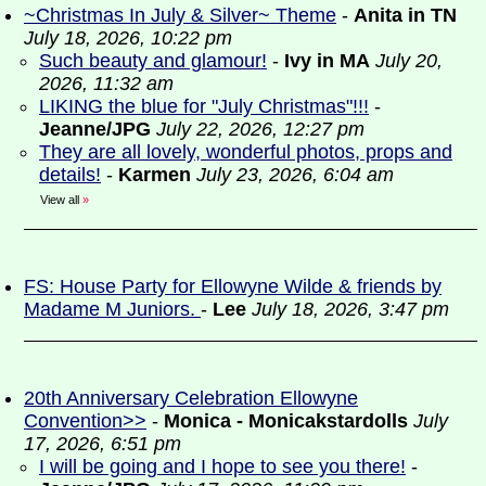
~Christmas In July & Silver~ Theme
-
Anita in TN
July 18, 2026, 10:22 pm
Such beauty and glamour!
-
Ivy in MA
July 20,
2026, 11:32 am
LIKING the blue for "July Christmas"!!!
-
Jeanne/JPG
July 22, 2026, 12:27 pm
They are all lovely, wonderful photos, props and
details!
-
Karmen
July 23, 2026, 6:04 am
View all
»
FS: House Party for Ellowyne Wilde & friends by
Madame M Juniors.
-
Lee
July 18, 2026, 3:47 pm
20th Anniversary Celebration Ellowyne
Convention>>
-
Monica - Monicakstardolls
July
17, 2026, 6:51 pm
I will be going and I hope to see you there!
-