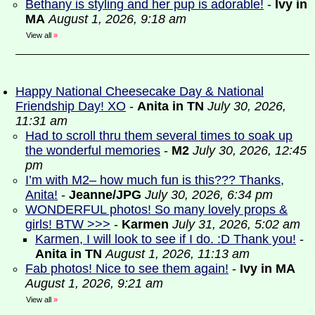
Bethany is styling and her pup is adorable!
-
Ivy in
MA
August 1, 2026, 9:18 am
View all
»
Happy National Cheesecake Day & National
Friendship Day! XO
-
Anita in TN
July 30, 2026,
11:31 am
Had to scroll thru them several times to soak up
the wonderful memories
-
M2
July 30, 2026, 12:45
pm
I’m with M2– how much fun is this??? Thanks,
Anita!
-
Jeanne/JPG
July 30, 2026, 6:34 pm
WONDERFUL photos! So many lovely props &
girls! BTW >>>
-
Karmen
July 31, 2026, 5:02 am
Karmen, I will look to see if I do. :D Thank you!
-
Anita in TN
August 1, 2026, 11:13 am
Fab photos! Nice to see them again!
-
Ivy in MA
August 1, 2026, 9:21 am
View all
»