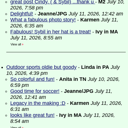
great post Cindy. ( & Sybil) ...thank u
-
M2
July 10,
2026, 7:58 pm
Delightful!
-
Jeanne/JPG
July 11, 2026, 12:42 am
What a fabulous photo story!
-
Karmen
July 11,
2026, 6:35 am
Fabulous! Sybil in her hat is a treat!
-
Ivy in MA
July 11, 2026, 8:55 am
View all
»
Outdoor sports oldie but goody
-
Linda in PA
July
10, 2026, 4:39 pm
So colorful and fun!
-
Anita in TN
July 10, 2026,
6:59 pm
Good time for soccer!
-
Jeanne/JPG
July 11,
2026, 12:41 am
Legacy in the making :D
-
Karmen
July 11, 2026,
6:31 am
looks like great fun!
-
Ivy in MA
July 11, 2026,
8:54 am
View all
»