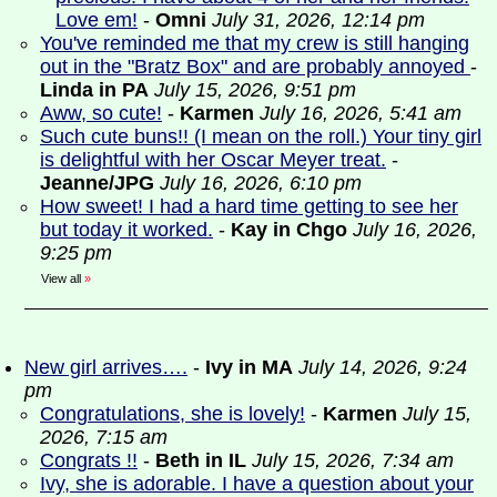
Love em!
-
Omni
July 31, 2026, 12:14 pm
You've reminded me that my crew is still hanging
out in the "Bratz Box" and are probably annoyed
-
Linda in PA
July 15, 2026, 9:51 pm
Aww, so cute!
-
Karmen
July 16, 2026, 5:41 am
Such cute buns!! (I mean on the roll.) Your tiny girl
is delightful with her Oscar Meyer treat.
-
Jeanne/JPG
July 16, 2026, 6:10 pm
How sweet! I had a hard time getting to see her
but today it worked.
-
Kay in Chgo
July 16, 2026,
9:25 pm
View all
»
New girl arrives….
-
Ivy in MA
July 14, 2026, 9:24
pm
Congratulations, she is lovely!
-
Karmen
July 15,
2026, 7:15 am
Congrats !!
-
Beth in IL
July 15, 2026, 7:34 am
Ivy, she is adorable. I have a question about your