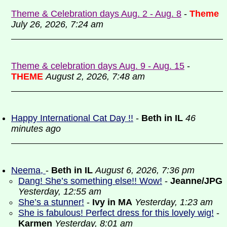
Theme & Celebration days Aug. 2 - Aug. 8
-
Theme
July 26, 2026, 7:24 am
Theme & celebration days Aug. 9 - Aug. 15
-
THEME
August 2, 2026, 7:48 am
Happy International Cat Day !!
-
Beth in IL
46
minutes ago
Neema,
-
Beth in IL
August 6, 2026, 7:36 pm
Dang! She’s something else!! Wow!
-
Jeanne/JPG
Yesterday, 12:55 am
She’s a stunner!
-
Ivy in MA
Yesterday, 1:23 am
She is fabulous! Perfect dress for this lovely wig!
-
Karmen
Yesterday, 8:01 am