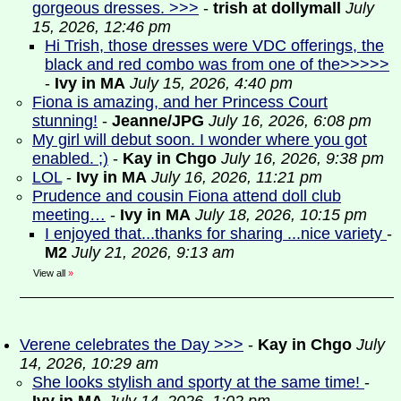
gorgeous dresses. >>>
-
trish at dollymall
July
15, 2026, 12:46 pm
Hi Trish, those dresses were VDC offerings, the
black and red combo was from one of the>>>>>
-
Ivy in MA
July 15, 2026, 4:40 pm
Fiona is amazing, and her Princess Court
stunning!
-
Jeanne/JPG
July 16, 2026, 6:08 pm
My girl will debut soon. I wonder where you got
enabled. ;)
-
Kay in Chgo
July 16, 2026, 9:38 pm
LOL
-
Ivy in MA
July 16, 2026, 11:21 pm
Prudence and cousin Fiona attend doll club
meeting…
-
Ivy in MA
July 18, 2026, 10:15 pm
I enjoyed that...thanks for sharing ...nice variety
-
M2
July 21, 2026, 9:13 am
View all
»
Verene celebrates the Day >>>
-
Kay in Chgo
July
14, 2026, 10:29 am
She looks stylish and sporty at the same time!
-