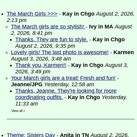
The March Girls >>>
-
Kay in Chgo
August 2, 2026,
2:13 pm
The March girls are so stylish!
-
Ivy in MA
August
2, 2026, 8:41 pm
Thanks. They are fun to style.
-
Kay in Chgo
August 2, 2026, 9:35 pm
Lovely girls! The last photo is awesome!
-
Karmen
August 3, 2026, 3:48 am
Thank you, Karmen!!
-
Kay in Chgo
August 3,
2026, 3:49 pm
Your March girls are a treat! Fresh and fun!
-
Jeanne/JPG
Yesterday, 12:58 am
Thanks, Jeanne. They're looking for more
coordinating outfits.
-
Kay in Chgo
Yesterday,
11:33 am
View all
»
Theme: Sisters Day
-
Anita in TN
August 2, 2026,