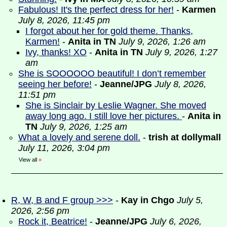
Fabulous! It's the perfect dress for her!
-
Karmen
July 8, 2026, 11:45 pm
I forgot about her for gold theme. Thanks,
Karmen!
-
Anita in TN
July 9, 2026, 1:26 am
Ivy, thanks! XO
-
Anita in TN
July 9, 2026, 1:27
am
She is SOOOOOO beautiful! I don’t remember
seeing her before!
-
Jeanne/JPG
July 8, 2026,
11:51 pm
She is Sinclair by Leslie Wagner. She moved
away long ago. I still love her pictures.
-
Anita in
TN
July 9, 2026, 1:25 am
What a lovely and serene doll.
-
trish at dollymall
July 11, 2026, 3:04 pm
View all
»
R, W, B and F group >>>
-
Kay in Chgo
July 5,
2026, 2:56 pm
Rock it, Beatrice!
-
Jeanne/JPG
July 6, 2026,