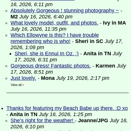
16, 2026, 6:11 pm
Absolutely Gorgeous ! stunning photography ~
-
M2
July 16, 2026, 6:40 pm
What lovely model, outfit, and photos.
-
Ivy in MA
July 16, 2026, 11:35 pm
Which Ellowyne is this? I have trouble
remembering who is who!
-
Sheri in SC
July 17,
2026, 1:09 pm
Sheri, she is Ennui In Oz. :)
-
Anita in TN
July
17, 2026, 6:31 pm
Gorgeous dress! Fantastic photos.
-
Karmen
July
17, 2026, 8:51 pm
Just lovely.
-
Mona
July 19, 2026, 2:17 pm
View all
»
Thanks for featuring my Beach Babe up there. :D xo
-
Anita in TN
July 16, 2026, 1:25 pm
She’s right for the weather!
-
Jeanne/JPG
July 16,
2026, 6:10 pm