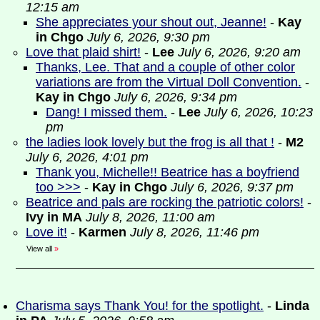
12:15 am
She appreciates your shout out, Jeanne!
-
Kay
in Chgo
July 6, 2026, 9:30 pm
Love that plaid shirt!
-
Lee
July 6, 2026, 9:20 am
Thanks, Lee. That and a couple of other color
variations are from the Virtual Doll Convention.
-
Kay in Chgo
July 6, 2026, 9:34 pm
Dang! I missed them.
-
Lee
July 6, 2026, 10:23
pm
the ladies look lovely but the frog is all that !
-
M2
July 6, 2026, 4:01 pm
Thank you, Michelle!! Beatrice has a boyfriend
too >>>
-
Kay in Chgo
July 6, 2026, 9:37 pm
Beatrice and pals are rocking the patriotic colors!
-
Ivy in MA
July 8, 2026, 11:00 am
Love it!
-
Karmen
July 8, 2026, 11:46 pm
View all
»
Charisma says Thank You! for the spotlight.
-
Linda