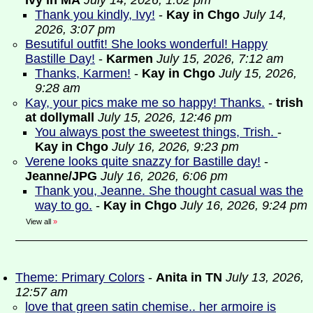
Ivy in MA
July 14, 2026, 1:02 pm
Thank you kindly, Ivy!
-
Kay in Chgo
July 14,
2026, 3:07 pm
Besutiful outfit! She looks wonderful! Happy
Bastille Day!
-
Karmen
July 15, 2026, 7:12 am
Thanks, Karmen!
-
Kay in Chgo
July 15, 2026,
9:28 am
Kay, your pics make me so happy! Thanks.
-
trish
at dollymall
July 15, 2026, 12:46 pm
You always post the sweetest things, Trish.
-
Kay in Chgo
July 16, 2026, 9:23 pm
Verene looks quite snazzy for Bastille day!
-
Jeanne/JPG
July 16, 2026, 6:06 pm
Thank you, Jeanne. She thought casual was the
way to go.
-
Kay in Chgo
July 16, 2026, 9:24 pm
View all
»
Theme: Primary Colors
-
Anita in TN
July 13, 2026,
12:57 am
love that green satin chemise.. her armoire is