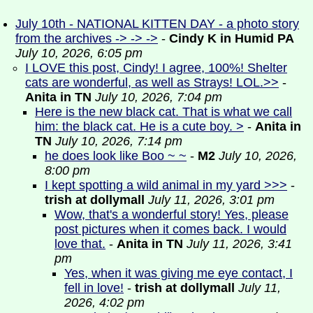
July 10th - NATIONAL KITTEN DAY - a photo story
from the archives -> -> ->
-
Cindy K in Humid PA
July 10, 2026, 6:05 pm
I LOVE this post, Cindy! I agree, 100%! Shelter
cats are wonderful, as well as Strays! LOL.>>
-
Anita in TN
July 10, 2026, 7:04 pm
Here is the new black cat. That is what we call
him: the black cat. He is a cute boy. >
-
Anita in
TN
July 10, 2026, 7:14 pm
he does look like Boo ~ ~
-
M2
July 10, 2026,
8:00 pm
I kept spotting a wild animal in my yard >>>
-
trish at dollymall
July 11, 2026, 3:01 pm
Wow, that's a wonderful story! Yes, please
post pictures when it comes back. I would
love that.
-
Anita in TN
July 11, 2026, 3:41
pm
Yes, when it was giving me eye contact, I
fell in love!
-
trish at dollymall
July 11,
2026, 4:02 pm