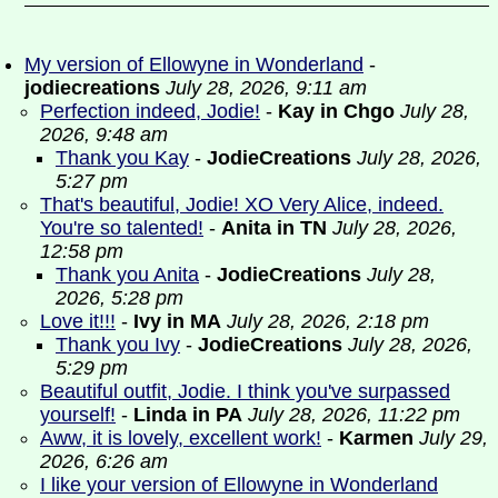
My version of Ellowyne in Wonderland
-
jodiecreations
July 28, 2026, 9:11 am
Perfection indeed, Jodie!
-
Kay in Chgo
July 28,
2026, 9:48 am
Thank you Kay
-
JodieCreations
July 28, 2026,
5:27 pm
That's beautiful, Jodie! XO Very Alice, indeed.
You're so talented!
-
Anita in TN
July 28, 2026,
12:58 pm
Thank you Anita
-
JodieCreations
July 28,
2026, 5:28 pm
Love it!!!
-
Ivy in MA
July 28, 2026, 2:18 pm
Thank you Ivy
-
JodieCreations
July 28, 2026,
5:29 pm
Beautiful outfit, Jodie. I think you've surpassed
yourself!
-
Linda in PA
July 28, 2026, 11:22 pm
Aww, it is lovely, excellent work!
-
Karmen
July 29,
2026, 6:26 am
I like your version of Ellowyne in Wonderland