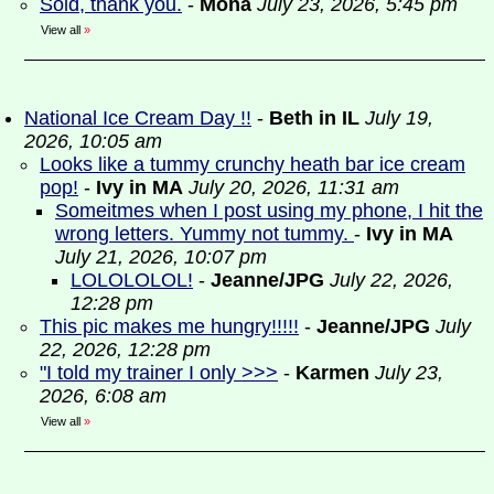
Sold, thank you.
-
Mona
July 23, 2026, 5:45 pm
View all
»
National Ice Cream Day !!
-
Beth in IL
July 19,
2026, 10:05 am
Looks like a tummy crunchy heath bar ice cream
pop!
-
Ivy in MA
July 20, 2026, 11:31 am
Someitmes when I post using my phone, I hit the
wrong letters. Yummy not tummy.
-
Ivy in MA
July 21, 2026, 10:07 pm
LOLOLOLOL!
-
Jeanne/JPG
July 22, 2026,
12:28 pm
This pic makes me hungry!!!!!
-
Jeanne/JPG
July
22, 2026, 12:28 pm
"I told my trainer I only >>>
-
Karmen
July 23,
2026, 6:08 am
View all
»