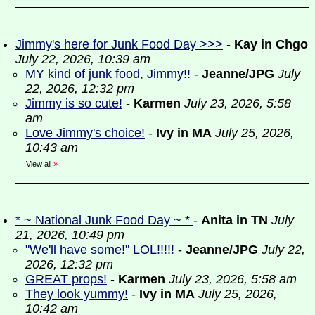
Jimmy's here for Junk Food Day >>>
-
Kay in Chgo
July 22, 2026, 10:39 am
MY kind of junk food, Jimmy!!
-
Jeanne/JPG
July
22, 2026, 12:32 pm
Jimmy is so cute!
-
Karmen
July 23, 2026, 5:58
am
Love Jimmy's choice!
-
Ivy in MA
July 25, 2026,
10:43 am
View all
»
* ~ National Junk Food Day ~ *
-
Anita in TN
July
21, 2026, 10:49 pm
"We'll have some!" LOL!!!!!
-
Jeanne/JPG
July 22,
2026, 12:32 pm
GREAT props!
-
Karmen
July 23, 2026, 5:58 am
They look yummy!
-
Ivy in MA
July 25, 2026,
10:42 am