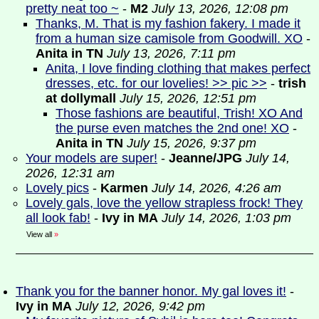
pretty neat too ~
-
M2
July 13, 2026, 12:08 pm
Thanks, M. That is my fashion fakery. I made it
from a human size camisole from Goodwill. XO
-
Anita in TN
July 13, 2026, 7:11 pm
Anita, I love finding clothing that makes perfect
dresses, etc. for our lovelies! >> pic >>
-
trish
at dollymall
July 15, 2026, 12:51 pm
Those fashions are beautiful, Trish! XO And
the purse even matches the 2nd one! XO
-
Anita in TN
July 15, 2026, 9:37 pm
Your models are super!
-
Jeanne/JPG
July 14,
2026, 12:31 am
Lovely pics
-
Karmen
July 14, 2026, 4:26 am
Lovely gals, love the yellow strapless frock! They
all look fab!
-
Ivy in MA
July 14, 2026, 1:03 pm
View all
»
Thank you for the banner honor. My gal loves it!
-
Ivy in MA
July 12, 2026, 9:42 pm