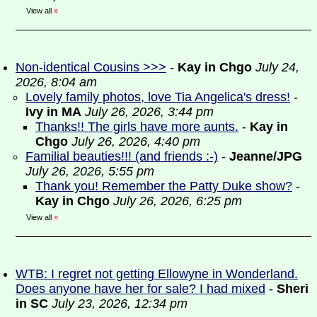
View all
»
Non-identical Cousins >>>
-
Kay in Chgo
July 24,
2026, 8:04 am
Lovely family photos, love Tia Angelica's dress!
-
Ivy in MA
July 26, 2026, 3:44 pm
Thanks!! The girls have more aunts.
-
Kay in
Chgo
July 26, 2026, 4:40 pm
Familial beauties!!! (and friends :-)
-
Jeanne/JPG
July 26, 2026, 5:55 pm
Thank you! Remember the Patty Duke show?
-
Kay in Chgo
July 26, 2026, 6:25 pm
View all
»
WTB: I regret not getting Ellowyne in Wonderland.
Does anyone have her for sale? I had mixed
-
Sheri
in SC
July 23, 2026, 12:34 pm