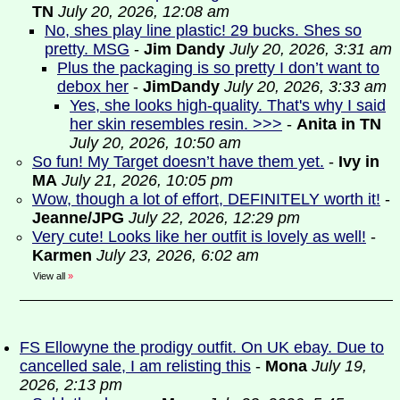
TN
July 20, 2026, 12:08 am
No, shes play line plastic! 29 bucks. Shes so
pretty. MSG
-
Jim Dandy
July 20, 2026, 3:31 am
Plus the packaging is so pretty I don’t want to
debox her
-
JimDandy
July 20, 2026, 3:33 am
Yes, she looks high-quality. That's why I said
her skin resembles resin. >>>
-
Anita in TN
July 20, 2026, 10:50 am
So fun! My Target doesn’t have them yet.
-
Ivy in
MA
July 21, 2026, 10:05 pm
Wow, though a lot of effort, DEFINITELY worth it!
-
Jeanne/JPG
July 22, 2026, 12:29 pm
Very cute! Looks like her outfit is lovely as well!
-
Karmen
July 23, 2026, 6:02 am
View all
»
FS Ellowyne the prodigy outfit. On UK ebay. Due to
cancelled sale, I am relisting this
-
Mona
July 19,
2026, 2:13 pm