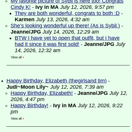
My favorite picture of Sybil is here too! Congrats
Cindy K!
-
Ivy in MA
July 12, 2026, 9:57 pm
They are both wonderful, congrats to both :D
-
Karmen
July 13, 2026, 4:32 am
She’s looking wonderful up there! (As is Sybil.)
-
Jeanne/JPG
July 14, 2026, 12:29 am
BTW I have yet to open that outfit, but I have
had it since it was first sold!
-
Jeanne/JPG
July
14, 2026, 12:32 am
View all
»
Happy Birthday, Elizabeth (thegirlsand tim)
-
Judi~Moon Lily~
July 12, 2026, 7:39 am
Happy Birthday, Elizabeth!
-
Jeanne/JPG
July 12,
2026, 4:47 pm
Happy Birthday!
-
Ivy in MA
July 12, 2026, 9:22
pm
View all
»