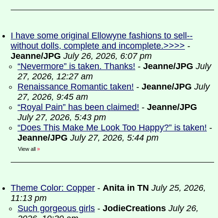
I have some original Ellowyne fashions to sell--
without dolls, complete and incomplete.>>>>
-
Jeanne/JPG
July 26, 2026, 6:07 pm
“Nevermore” is taken. Thanks!
-
Jeanne/JPG
July
27, 2026, 12:27 am
Renaissance Romantic taken!
-
Jeanne/JPG
July
27, 2026, 9:45 am
“Royal Pain” has been claimed!
-
Jeanne/JPG
July 27, 2026, 5:43 pm
“Does This Make Me Look Too Happy?” is taken!
-
Jeanne/JPG
July 27, 2026, 5:44 pm
View all
»
Theme Color: Copper
-
Anita in TN
July 25, 2026,
11:13 pm
Such gorgeous girls
-
JodieCreations
July 26,