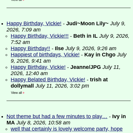
Happy Birthday, Vickie!
-
Judi~Moon Lily~
July 9,
2026, 7:09 am
Happy Birthday, Vickie!!!
-
Beth in IL
July 9, 2026,
7:52 am
Happy Birthday!!
-
Ilse
July 9, 2026, 9:26 am
Happiest of birthdays, Vickie!
-
Kay in Chgo
July
9, 2026, 9:41 am
Happy Birthday, Vickie!
-
Jeanne/JPG
July 11,
2026, 12:40 am
Happy Belated Birthday, Vickie!
-
trish at
dollymall
July 11, 2026, 3:02 pm
View all
»
Not theme but had a few minutes to play…
-
Ivy in
MA
July 8, 2026, 10:58 am
well that certainly is lovely welcome party, hope