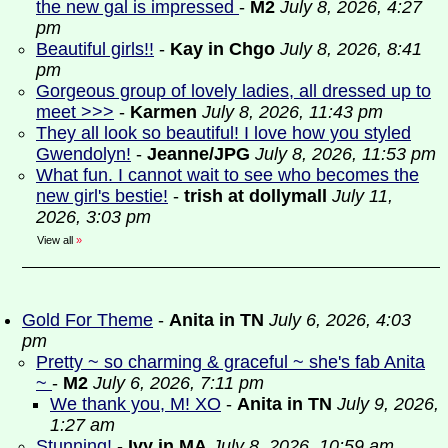
the new gal is impressed
-
M2
July 8, 2026, 4:27
pm
Beautiful girls!!
-
Kay in Chgo
July 8, 2026, 8:41
pm
Gorgeous group of lovely ladies, all dressed up to
meet >>>
-
Karmen
July 8, 2026, 11:43 pm
They all look so beautiful! I love how you styled
Gwendolyn!
-
Jeanne/JPG
July 8, 2026, 11:53 pm
What fun. I cannot wait to see who becomes the
new girl's bestie!
-
trish at dollymall
July 11,
2026, 3:03 pm
View all
»
Gold For Theme
-
Anita in TN
July 6, 2026, 4:03
pm
Pretty ~ so charming & graceful ~ she's fab Anita
~
-
M2
July 6, 2026, 7:11 pm
We thank you, M! XO
-
Anita in TN
July 9, 2026,
1:27 am
Stunning!
-
Ivy in MA
July 8, 2026, 10:59 am