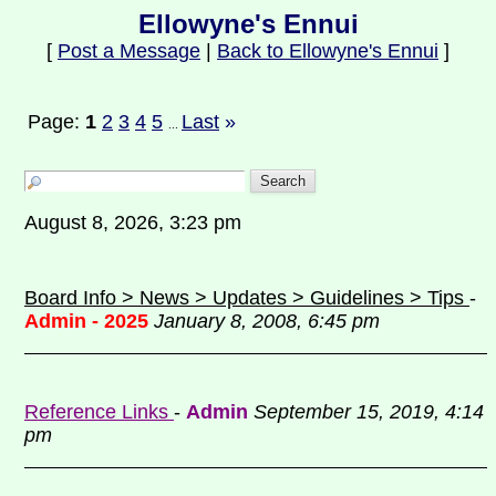
Ellowyne's Ennui
[
Post a Message
|
Back to Ellowyne's Ennui
]
Page:
1
2
3
4
5
Last
»
...
August 8, 2026, 3:23 pm
Board Info > News > Updates > Guidelines > Tips
-
Admin - 2025
January 8, 2008, 6:45 pm
Reference Links
-
Admin
September 15, 2019, 4:14
pm