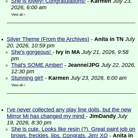
She is lovely! Congratulations!
-
Karmen
July 23,
2026, 6:00 am
View all
»
Silver Theme (From the Archives)
-
Anita in TN
July
20, 2026, 10:59 pm
She's gorgeous!
-
Ivy in MA
July 21, 2026, 9:58
pm
That's SOME Amber!
-
Jeanne/JPG
July 22, 2026,
12:30 pm
Stunning girl!
-
Karmen
July 23, 2026, 6:00 am
View all
»
I’ve never collected any play line dolls, but the new
Mirror Mi has changed my mind
-
JimDandy
July
19, 2026, 8:30 pm
She is cute. Looks like resin (?). Great paint job on
brows, freckles, lips. Congrats, Jim! XO
-
Anita in