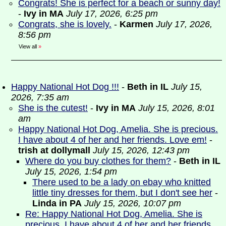
Congrats! She is perfect for a beach or sunny day!
-
Ivy in MA
July 17, 2026, 6:25 pm
Congrats, she is lovely.
-
Karmen
July 17, 2026,
8:56 pm
View all
»
Happy National Hot Dog !!!
-
Beth in IL
July 15,
2026, 7:35 am
She is the cutest!
-
Ivy in MA
July 15, 2026, 8:01
am
Happy National Hot Dog, Amelia. She is precious.
I have about 4 of her and her friends. Love em!
-
trish at dollymall
July 15, 2026, 12:43 pm
Where do you buy clothes for them?
-
Beth in IL
July 15, 2026, 1:54 pm
There used to be a lady on ebay who knitted
little tiny dresses for them, but I don't see her
-
Linda in PA
July 15, 2026, 10:07 pm
Re: Happy National Hot Dog, Amelia. She is
precious. I have about 4 of her and her friends.