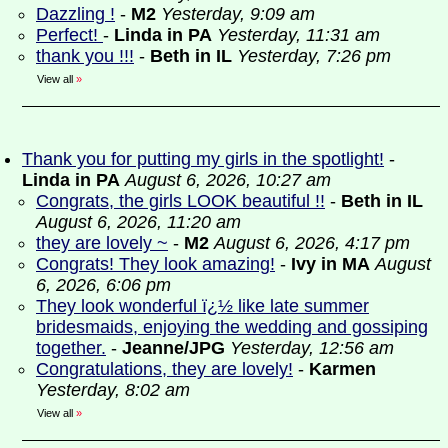
Dazzling !
-
M2
Yesterday, 9:09 am
Perfect!
-
Linda in PA
Yesterday, 11:31 am
thank you !!!
-
Beth in IL
Yesterday, 7:26 pm
View all
»
Thank you for putting my girls in the spotlight!
-
Linda in PA
August 6, 2026, 10:27 am
Congrats, the girls LOOK beautiful !!
-
Beth in IL
August 6, 2026, 11:20 am
they are lovely ~
-
M2
August 6, 2026, 4:17 pm
Congrats! They look amazing!
-
Ivy in MA
August
6, 2026, 6:06 pm
They look wonderful ï¿½ like late summer
bridesmaids, enjoying the wedding and gossiping
together.
-
Jeanne/JPG
Yesterday, 12:56 am
Congratulations, they are lovely!
-
Karmen
Yesterday, 8:02 am
View all
»