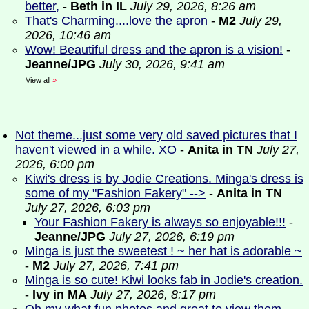
better,
-
Beth in IL
July 29, 2026, 8:26 am
That's Charming....love the apron
-
M2
July 29,
2026, 10:46 am
Wow! Beautiful dress and the apron is a vision!
-
Jeanne/JPG
July 30, 2026, 9:41 am
View all
»
Not theme...just some very old saved pictures that I
haven't viewed in a while. XO
-
Anita in TN
July 27,
2026, 6:00 pm
Kiwi's dress is by Jodie Creations. Minga's dress is
some of my "Fashion Fakery" -->
-
Anita in TN
July 27, 2026, 6:03 pm
Your Fashion Fakery is always so enjoyable!!!
-
Jeanne/JPG
July 27, 2026, 6:19 pm
Minga is just the sweetest ! ~ her hat is adorable ~
-
M2
July 27, 2026, 7:41 pm
Minga is so cute! Kiwi looks fab in Jodie's creation.
-
Ivy in MA
July 27, 2026, 8:17 pm