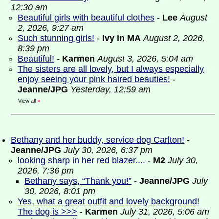
12:30 am
Beautiful girls with beautiful clothes
-
Lee
August
2, 2026, 9:27 am
Such stunning girls!
-
Ivy in MA
August 2, 2026,
8:39 pm
Beautiful!
-
Karmen
August 3, 2026, 5:04 am
The sisters are all lovely, but I always especially
enjoy seeing your pink haired beauties!
-
Jeanne/JPG
Yesterday, 12:59 am
View all
»
Bethany and her buddy, service dog Carlton!
-
Jeanne/JPG
July 30, 2026, 6:37 pm
looking sharp in her red blazer....
-
M2
July 30,
2026, 7:36 pm
Bethany says, “Thank you!”
-
Jeanne/JPG
July
30, 2026, 8:01 pm
Yes, what a great outfit and lovely background!
The dog is >>>
-
Karmen
July 31, 2026, 5:06 am