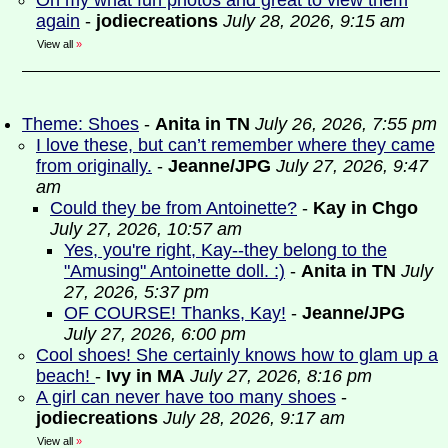
Oh my what fun photos and great to view them
again
-
jodiecreations
July 28, 2026, 9:15 am
View all
»
Theme: Shoes
-
Anita in TN
July 26, 2026, 7:55 pm
I love these, but can’t remember where they came
from originally.
-
Jeanne/JPG
July 27, 2026, 9:47
am
Could they be from Antoinette?
-
Kay in Chgo
July 27, 2026, 10:57 am
Yes, you're right, Kay--they belong to the
"Amusing" Antoinette doll. :)
-
Anita in TN
July
27, 2026, 5:37 pm
OF COURSE! Thanks, Kay!
-
Jeanne/JPG
July 27, 2026, 6:00 pm
Cool shoes! She certainly knows how to glam up a
beach!
-
Ivy in MA
July 27, 2026, 8:16 pm
A girl can never have too many shoes
-
jodiecreations
July 28, 2026, 9:17 am
View all
»