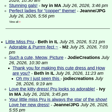
2026, 10:30 am
Stunning gals!
-
Ivy in MA
July 26, 2026, 3:46 pm
Perfect ladies for "copper" theme!
-
Jeanne/JPG
July 26, 2026, 5:56 pm
View all
»
Little Miss Pru
-
Beth in IL
July 25, 2026, 5:21 pm
Adorable & Purrrrr-fect ~
-
M2
July 25, 2026, 7:03
pm
Such a cute, Meow, Picture
-
JodieCreations
July
26, 2026, 10:30 am
Thank you for making this cute dress and How
are you?
-
Beth in IL
July 26, 2026, 11:23 am
Oh my I just seen this
-
jodiecreations
July
28, 2026, 9:19 am
Love the kitty dress! Pru looks so adorable!
-
Ivy
in MA
July 26, 2026, 3:45 pm
Your little miss Pru is always the star of the show!
Love her new dress!
-
Jeanne/JPG
July 26, 2026,
5:55 pm