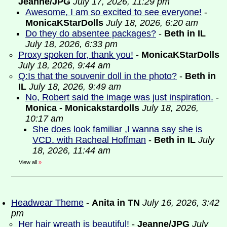
Jeanne/JPG
July 17, 2026, 11:29 pm
Awesome, I am so excited to see everyone!
-
MonicaKStarDolls
July 18, 2026, 6:20 am
Do they do absentee packages?
-
Beth in IL
July 18, 2026, 6:33 pm
Proxy spoken for, thank you!
-
MonicaKStarDolls
July 18, 2026, 9:44 am
Q:Is that the souvenir doll in the photo?
-
Beth in
IL
July 18, 2026, 9:49 am
No, Robert said the image was just inspiration.
-
Monica - Monicakstardolls
July 18, 2026,
10:17 am
She does look familiar ,I wanna say she is
VCD. with Racheal Hoffman
-
Beth in IL
July
18, 2026, 11:44 am
View all
»
Headwear Theme
-
Anita in TN
July 16, 2026, 3:42
pm
Her hair wreath is beautiful!
-
Jeanne/JPG
July