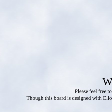
W
Please feel free t
Though this board is designed with Ello