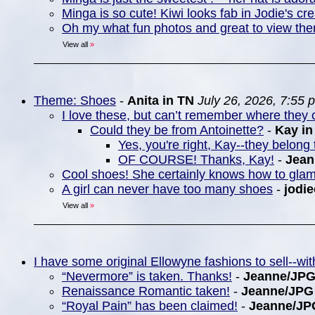
Minga is so cute! Kiwi looks fab in Jodie's cre
Oh my what fun photos and great to view th
View all
»
Theme: Shoes
-
Anita in TN
July 26, 2026, 7:55 
I love these, but can’t remember where they c
Could they be from Antoinette?
-
Kay i
Yes, you're right, Kay--they belong 
OF COURSE! Thanks, Kay!
-
Jea
Cool shoes! She certainly knows how to gla
A girl can never have too many shoes
-
jodie
View all
»
I have some original Ellowyne fashions to sell--w
“Nevermore” is taken. Thanks!
-
Jeanne/JP
Renaissance Romantic taken!
-
Jeanne/JPG
“Royal Pain” has been claimed!
-
Jeanne/JP