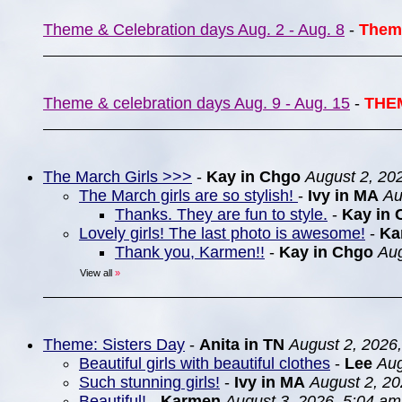
Theme & Celebration days Aug. 2 - Aug. 8
-
Them
Theme & celebration days Aug. 9 - Aug. 15
-
THE
The March Girls >>>
-
Kay in Chgo
August 2, 20
The March girls are so stylish!
-
Ivy in MA
Au
Thanks. They are fun to style.
-
Kay in 
Lovely girls! The last photo is awesome!
-
Ka
Thank you, Karmen!!
-
Kay in Chgo
Aug
View all
»
Theme: Sisters Day
-
Anita in TN
August 2, 2026
Beautiful girls with beautiful clothes
-
Lee
Aug
Such stunning girls!
-
Ivy in MA
August 2, 20
Beautiful!
-
Karmen
August 3, 2026, 5:04 am