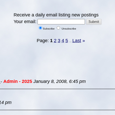
Receive a daily email listing new postings
Your email:
Subscribe
Unsubscribe
Page:
1
2
3
4
5
Last
»
...
s
-
Admin - 2025
January 8, 2008, 6:45 pm
:14 pm