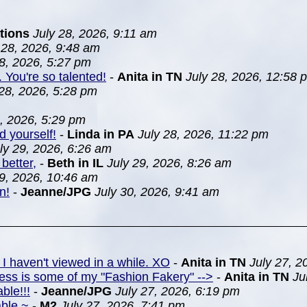
tions
July 28, 2026, 9:11 am
 28, 2026, 9:48 am
28, 2026, 5:27 pm
. You're so talented!
-
Anita in TN
July 28, 2026, 12:58 
 28, 2026, 5:28 pm
8, 2026, 5:29 pm
d yourself!
-
Linda in PA
July 28, 2026, 11:22 pm
ly 29, 2026, 6:26 am
better,
-
Beth in IL
July 29, 2026, 8:26 am
29, 2026, 10:46 am
n!
-
Jeanne/JPG
July 30, 2026, 9:41 am
 I haven't viewed in a while. XO
-
Anita in TN
July 27, 2
ress is some of my "Fashion Fakery" -->
-
Anita in TN
Ju
ble!!!
-
Jeanne/JPG
July 27, 2026, 6:19 pm
able ~
-
M2
July 27, 2026, 7:41 pm