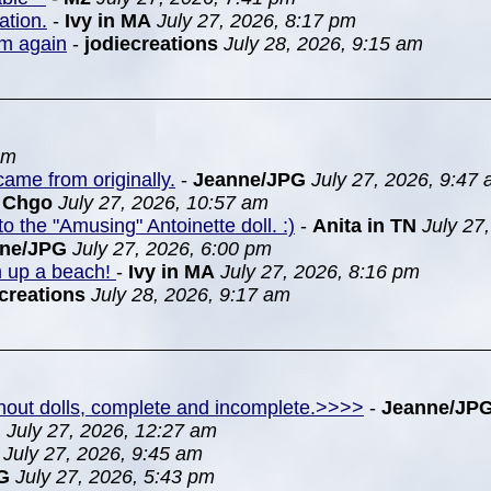
ation.
-
Ivy in MA
July 27, 2026, 8:17 pm
em again
-
jodiecreations
July 28, 2026, 9:15 am
pm
ame from originally.
-
Jeanne/JPG
July 27, 2026, 9:47
n Chgo
July 27, 2026, 10:57 am
to the "Amusing" Antoinette doll. :)
-
Anita in TN
July 27
nne/JPG
July 27, 2026, 6:00 pm
m up a beach!
-
Ivy in MA
July 27, 2026, 8:16 pm
creations
July 28, 2026, 9:17 am
ithout dolls, complete and incomplete.>>>>
-
Jeanne/JP
G
July 27, 2026, 12:27 am
July 27, 2026, 9:45 am
G
July 27, 2026, 5:43 pm