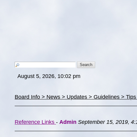
August 5, 2026, 10:02 pm
Board Info > News > Updates > Guidelines > Tip
Reference Links
-
Admin
September 15, 2019, 4