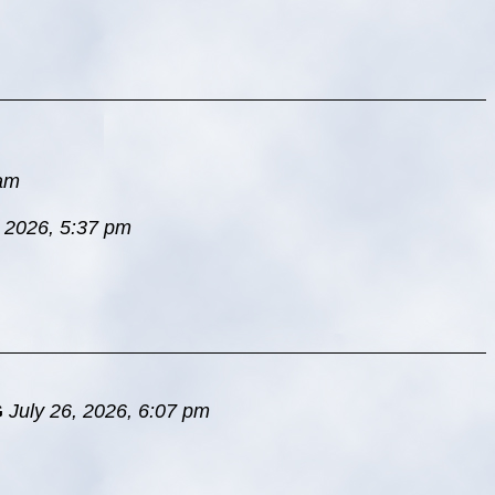
 am
, 2026, 5:37 pm
G
July 26, 2026, 6:07 pm