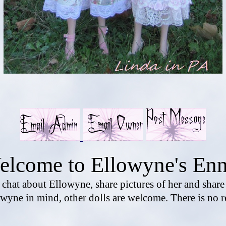
elcome to Ellowyne's Enn
o chat about Ellowyne, share pictures of her and shar
wyne in mind, other dolls are welcome. There is no r