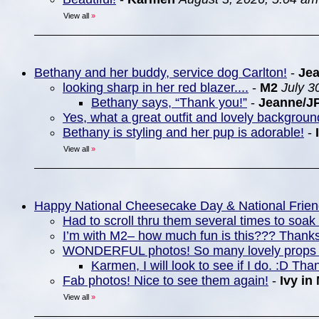
View all
»
Bethany and her buddy, service dog Carlton!
-
Je
looking sharp in her red blazer....
-
M2
July 3
Bethany says, “Thank you!”
-
Jeanne/J
Yes, what a great outfit and lovely backgrou
Bethany is styling and her pup is adorable!
-
View all
»
Happy National Cheesecake Day & National Frie
Had to scroll thru them several times to soa
I’m with M2– how much fun is this??? Thanks
WONDERFUL photos! So many lovely props 
Karmen, I will look to see if I do. :D Tha
Fab photos! Nice to see them again!
-
Ivy in
View all
»