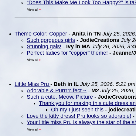
“Does This Make Me Look Too Happy?” is ta
View all
»
Theme Color: Copper
-
Anita in TN
July 25, 2026
Such gorgeous girls
-
JodieCreations
July 
Stunning gals!
-
Ivy in MA
July 26, 2026, 3:
Perfect ladies for "copper" theme!
-
Jeanne/
View all
»
Little Miss Pru
-
Beth in IL
July 25, 2026, 5:21 pm
Adorable & Purrrrr-fect ~
-
M2
July 25, 2026,
Such a cute, Meow, Picture
-
JodieCreation
Thank you for making this cute dress a
Oh my I just seen this
-
jodiecreat
Love the kitty dress! Pru looks so adorable!
-
Your little miss Pru is always the star of the
View all
»