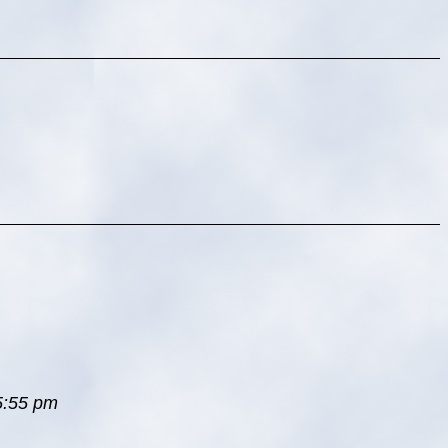
 5:55 pm