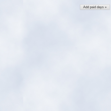
Add paid days »