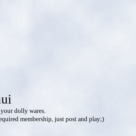
ui
e your dolly wares.
equired membership, just post and play;)