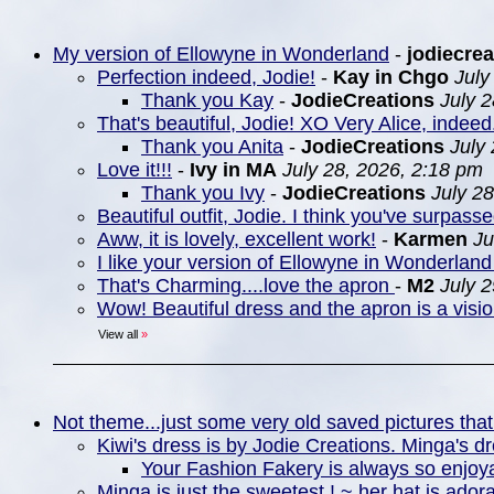
My version of Ellowyne in Wonderland
-
jodiecrea
Perfection indeed, Jodie!
-
Kay in Chgo
July
Thank you Kay
-
JodieCreations
July 
That's beautiful, Jodie! XO Very Alice, indeed
Thank you Anita
-
JodieCreations
July
Love it!!!
-
Ivy in MA
July 28, 2026, 2:18 pm
Thank you Ivy
-
JodieCreations
July 2
Beautiful outfit, Jodie. I think you've surpasse
Aww, it is lovely, excellent work!
-
Karmen
Ju
I like your version of Ellowyne in Wonderland 
That's Charming....love the apron
-
M2
July 
Wow! Beautiful dress and the apron is a visio
View all
»
Not theme...just some very old saved pictures that
Kiwi's dress is by Jodie Creations. Minga's d
Your Fashion Fakery is always so enjoya
Minga is just the sweetest ! ~ her hat is ador