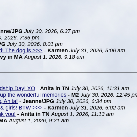
anne/JPG
July 30, 2026, 6:37 pm
0, 2026, 7:36 pm
PG
July 30, 2026, 8:01 pm
nd! The dog is >>>
-
Karmen
July 31, 2026, 5:06 am
Ivy in MA
August 1, 2026, 9:18 am
ndship Day! XO
-
Anita in TN
July 30, 2026, 11:31 am
k up the wonderful memories
-
M2
July 30, 2026, 12:45 p
, Anita!
-
Jeanne/JPG
July 30, 2026, 6:34 pm
& girls! BTW >>>
-
Karmen
July 31, 2026, 5:02 am
nk you!
-
Anita in TN
August 1, 2026, 11:13 am
 MA
August 1, 2026, 9:21 am