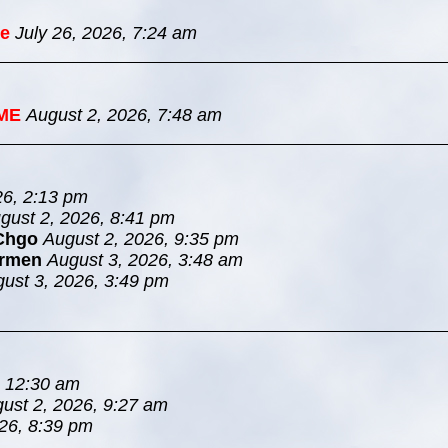
e
July 26, 2026, 7:24 am
ME
August 2, 2026, 7:48 am
26, 2:13 pm
gust 2, 2026, 8:41 pm
Chgo
August 2, 2026, 9:35 pm
rmen
August 3, 2026, 3:48 am
ust 3, 2026, 3:49 pm
, 12:30 am
ust 2, 2026, 9:27 am
26, 8:39 pm