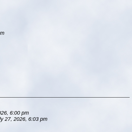
pm
026, 6:00 pm
ly 27, 2026, 6:03 pm