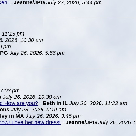
ken!
-
Jeanne/JPG
July 27, 2026, 5:44 pm
, 11:13 pm
26, 2026, 10:30 am
46 pm
JPG
July 26, 2026, 5:56 pm
 7:03 pm
s
July 26, 2026, 10:30 am
nd How are you?
-
Beth in IL
July 26, 2026, 11:23 am
ions
July 28, 2026, 9:19 am
Ivy in MA
July 26, 2026, 3:45 pm
 show! Love her new dress!
-
Jeanne/JPG
July 26, 2026,