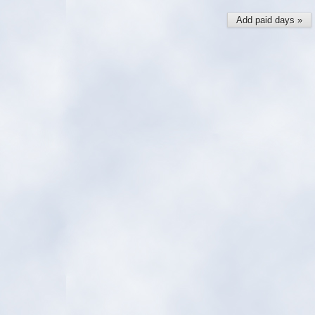
Add paid days »