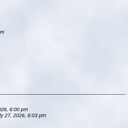
pm
026, 6:00 pm
ly 27, 2026, 6:03 pm