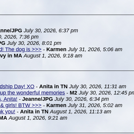
anne/JPG
July 30, 2026, 6:37 pm
0, 2026, 7:36 pm
PG
July 30, 2026, 8:01 pm
nd! The dog is >>>
-
Karmen
July 31, 2026, 5:06 am
Ivy in MA
August 1, 2026, 9:18 am
ndship Day! XO
-
Anita in TN
July 30, 2026, 11:31 am
k up the wonderful memories
-
M2
July 30, 2026, 12:45 p
, Anita!
-
Jeanne/JPG
July 30, 2026, 6:34 pm
& girls! BTW >>>
-
Karmen
July 31, 2026, 5:02 am
nk you!
-
Anita in TN
August 1, 2026, 11:13 am
 MA
August 1, 2026, 9:21 am