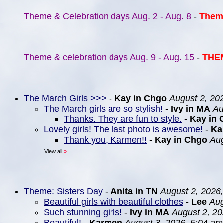
Theme & Celebration days Aug. 2 - Aug. 8
-
Them
Theme & celebration days Aug. 9 - Aug. 15
-
THE
The March Girls >>>
-
Kay in Chgo
August 2, 20
The March girls are so stylish!
-
Ivy in MA
Au
Thanks. They are fun to style.
-
Kay in 
Lovely girls! The last photo is awesome!
-
Ka
Thank you, Karmen!!
-
Kay in Chgo
Aug
View all
»
Theme: Sisters Day
-
Anita in TN
August 2, 2026
Beautiful girls with beautiful clothes
-
Lee
Aug
Such stunning girls!
-
Ivy in MA
August 2, 20
Beautiful!
-
Karmen
August 3, 2026, 5:04 am