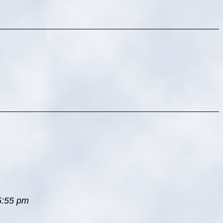
 5:55 pm