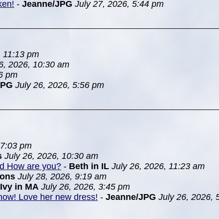
ken!
-
Jeanne/JPG
July 27, 2026, 5:44 pm
, 11:13 pm
26, 2026, 10:30 am
46 pm
JPG
July 26, 2026, 5:56 pm
 7:03 pm
s
July 26, 2026, 10:30 am
nd How are you?
-
Beth in IL
July 26, 2026, 11:23 am
ions
July 28, 2026, 9:19 am
Ivy in MA
July 26, 2026, 3:45 pm
 show! Love her new dress!
-
Jeanne/JPG
July 26, 2026,