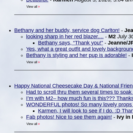
View all
»
Bethany and her buddy, service dog Carlton!
-
Je
looking sharp in her red blazer....
-
M2
July 3
Bethany says, “Thank you!”
-
Jeanne/J
Yes, what a great outfit and lovely backgrou
Bethany is styling and her pup is adorable!
-
View all
»
Happy National Cheesecake Day & National Frie
Had to scroll thru them several times to soa
I’m with M2– how much fun is this??? Thanks
WONDERFUL photos! So many lovely props 
Karmen, I will look to see if I do. :D Tha
Fab photos! Nice to see them again!
-
Ivy in
View all
»