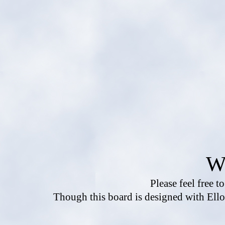
W
Please feel free t
Though this board is designed with Ello