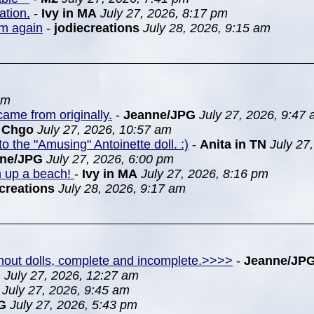
ation.
-
Ivy in MA
July 27, 2026, 8:17 pm
em again
-
jodiecreations
July 28, 2026, 9:15 am
pm
ame from originally.
-
Jeanne/JPG
July 27, 2026, 9:47
n Chgo
July 27, 2026, 10:57 am
to the "Amusing" Antoinette doll. :)
-
Anita in TN
July 27
nne/JPG
July 27, 2026, 6:00 pm
m up a beach!
-
Ivy in MA
July 27, 2026, 8:16 pm
creations
July 28, 2026, 9:17 am
ithout dolls, complete and incomplete.>>>>
-
Jeanne/JP
G
July 27, 2026, 12:27 am
July 27, 2026, 9:45 am
G
July 27, 2026, 5:43 pm