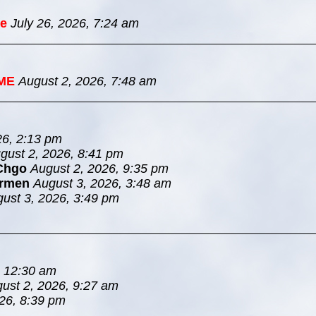
e
July 26, 2026, 7:24 am
ME
August 2, 2026, 7:48 am
26, 2:13 pm
gust 2, 2026, 8:41 pm
Chgo
August 2, 2026, 9:35 pm
rmen
August 3, 2026, 3:48 am
ust 3, 2026, 3:49 pm
, 12:30 am
ust 2, 2026, 9:27 am
26, 8:39 pm