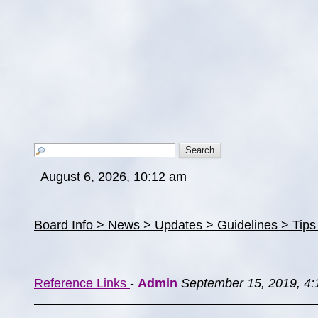
August 6, 2026, 10:12 am
Board Info > News > Updates > Guidelines > Tip
Reference Links
-
Admin
September 15, 2019, 4