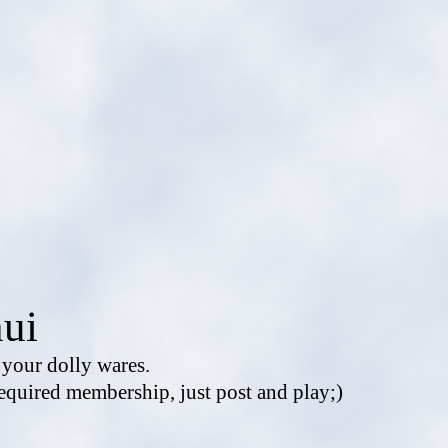
ui
e your dolly wares.
equired membership, just post and play;)