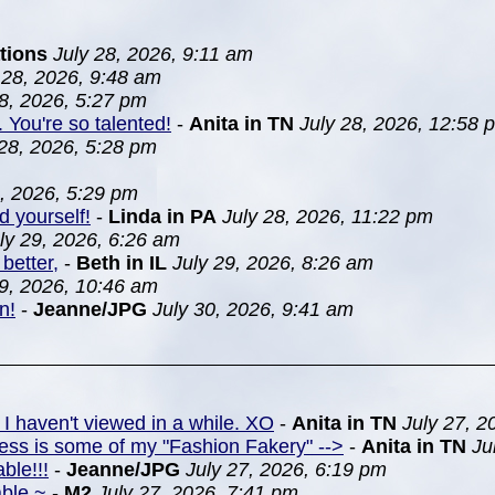
tions
July 28, 2026, 9:11 am
 28, 2026, 9:48 am
28, 2026, 5:27 pm
. You're so talented!
-
Anita in TN
July 28, 2026, 12:58 
 28, 2026, 5:28 pm
8, 2026, 5:29 pm
d yourself!
-
Linda in PA
July 28, 2026, 11:22 pm
ly 29, 2026, 6:26 am
better,
-
Beth in IL
July 29, 2026, 8:26 am
29, 2026, 10:46 am
n!
-
Jeanne/JPG
July 30, 2026, 9:41 am
 I haven't viewed in a while. XO
-
Anita in TN
July 27, 2
ress is some of my "Fashion Fakery" -->
-
Anita in TN
Ju
ble!!!
-
Jeanne/JPG
July 27, 2026, 6:19 pm
able ~
-
M2
July 27, 2026, 7:41 pm