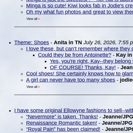
Minga is so cute! Kiwi looks fab in Jodie's cre
Oh my what fun photos and great to view th
View all
»
Theme: Shoes
-
Anita in TN
July 26, 2026, 7:55 
I love these, but can’t remember where they c
Could they be from Antoinette?
-
Kay i
Yes, you're right, Kay--they belong 
OF COURSE! Thanks, Kay!
-
Jea
Cool shoes! She certainly knows how to gla
A girl can never have too many shoes
-
jodie
View all
»
I have some original Ellowyne fashions to sell--w
“Nevermore” is taken. Thanks!
-
Jeanne/JP
Renaissance Romantic taken!
-
Jeanne/JPG
“Royal Pain” has been claimed!
-
Jeanne/JP