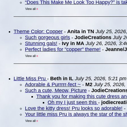
“Does This Make Me Look Too Happy?” is ta
View all
»
Theme Color: Copper
-
Anita in TN
July 25, 2026
Such gorgeous girls
-
JodieCreations
July 
Stunning gals!
-
Ivy in MA
July 26, 2026, 3:
Perfect ladies for "copper" theme!
-
Jeanne/
View all
»
Little Miss Pru
-
Beth in IL
July 25, 2026, 5:21 pm
Adorable & Purrrrr-fect ~
-
M2
July 25, 2026,
Such a cute, Meow, Picture
-
JodieCreation
Thank you for making this cute dress a
Oh my I just seen this
-
jodiecreat
Love the kitty dress! Pru looks so adorable!
-
Your little miss Pru is always the star of the
View all
»