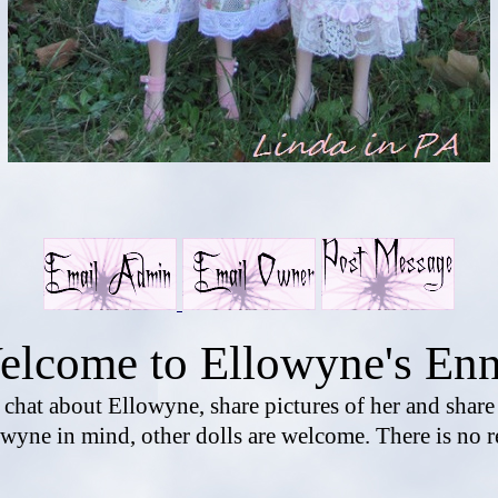
elcome to Ellowyne's Enn
o chat about Ellowyne, share pictures of her and shar
wyne in mind, other dolls are welcome. There is no r