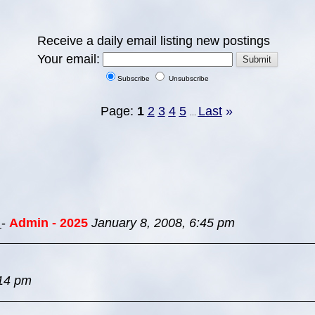
Receive a daily email listing new postings
Your email:
Subscribe
Unsubscribe
Page:
1
2
3
4
5
Last
»
...
s
-
Admin - 2025
January 8, 2008, 6:45 pm
:14 pm