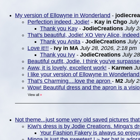
My version of Ellowyne in Wonderland
-
jodiecrea
Perfection indeed, Jodie!
-
Kay in Chgo
July
Thank you Kay
-
JodieCreations
July 
That's beautiful, Jodie! XO Very Alice, indeed
Thank you Anita
-
JodieCreations
July
Love it!!!
-
Ivy in MA
July 28, 2026, 2:18 pm
Thank you Ivy
-
JodieCreations
July 2
Beautiful outfit, Jodie. I think you've surpasse
Aww, it is lovely, excellent work!
-
Karmen
Ju
I like your version of Ellowyne in Wonderland 
That's Charming....love the apron
-
M2
July 
Wow! Beautiful dress and the apron is a visio
View all
»
Not theme...just some very old saved pictures that
Kiwi's dress is by Jodie Creations. Minga's d
Your Fashion Fakery is always so enjoya
Minga is just the sweetest ! ~ her hat is ador