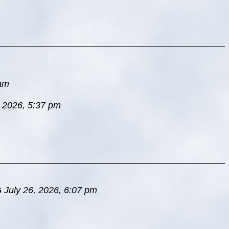
 am
, 2026, 5:37 pm
G
July 26, 2026, 6:07 pm