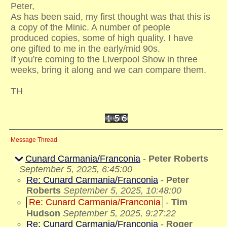
Peter,
As has been said, my first thought was that this is
a copy of the Minic. A number of people
produced copies, some of high quality. I have
one gifted to me in the early/mid 90s.
If you're coming to the Liverpool Show in three
weeks, bring it along and we can compare them.
TH
Message Thread
Cunard Carmania/Franconia
-
Peter Roberts
September 5, 2025, 6:45:00
Re: Cunard Carmania/Franconia
-
Peter
Roberts
September 5, 2025, 10:48:00
Re: Cunard Carmania/Franconia
-
Tim
Hudson
September 5, 2025, 9:27:22
Re: Cunard Carmania/Franconia
-
Roger