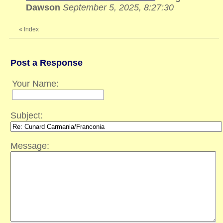
Dawson
September 5, 2025, 8:27:30
«
Index
Post a Response
Your Name:
Subject:
Message: