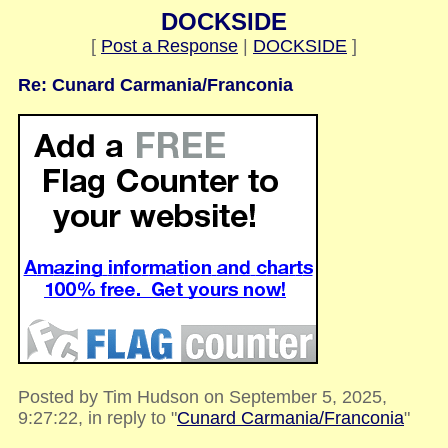
DOCKSIDE
[
Post a Response
|
DOCKSIDE
]
Re: Cunard Carmania/Franconia
Posted by Tim Hudson on September 5, 2025,
9:27:22, in reply to "
Cunard Carmania/Franconia
"