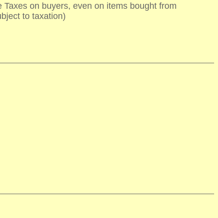
te Taxes on buyers, even on items bought from
bject to taxation)