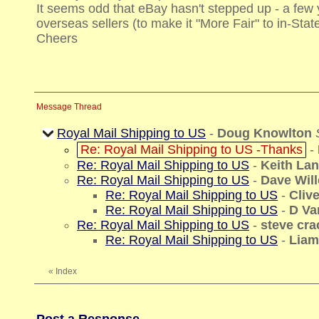
It seems odd that eBay hasn't stepped up - a few
overseas sellers (to make it "More Fair" to in-Stat
Cheers
Message Thread
Royal Mail Shipping to US
-
Doug Knowlton
Re: Royal Mail Shipping to US -Thanks
-
Re: Royal Mail Shipping to US
-
Keith La
Re: Royal Mail Shipping to US
-
Dave Wil
Re: Royal Mail Shipping to US
-
Cliv
Re: Royal Mail Shipping to US
-
D Va
Re: Royal Mail Shipping to US
-
steve cra
Re: Royal Mail Shipping to US
-
Liam
«
Index