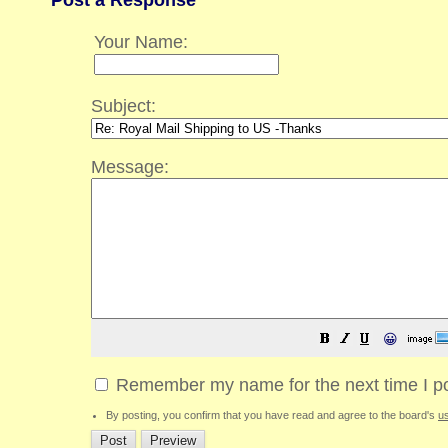
Post a Response
Your Name:
Subject:
Message:
😀
Remember my name for the next time I po
By posting, you confirm that you have read and agree to the board's
u