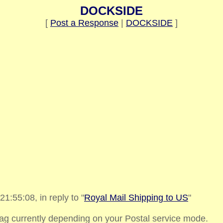
DOCKSIDE
[
Post a Response
|
DOCKSIDE
]
:55:08, in reply to "
Royal Mail Shipping to US
"
bag currently depending on your Postal service mode.