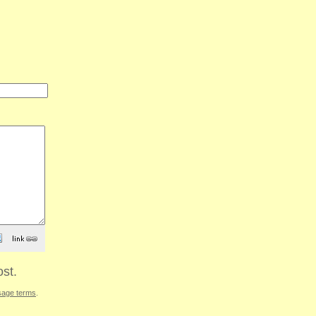
st.
sage terms
.