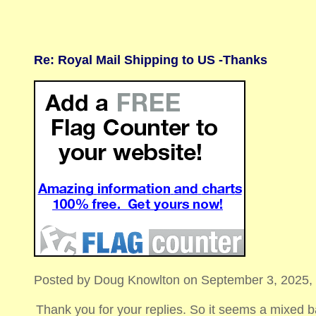
Re: Royal Mail Shipping to US -Thanks
Posted by Doug Knowlton on September 3, 2025, 21
Thank you for your replies. So it seems a mixed 