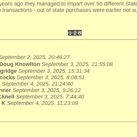
 years ago they managed to impart over 50 different Sta
e transactions - out of state purchases were earlier not su
September 2, 2025, 20:46:27
Doug Knowlton
September 3, 2025, 21:55:08
ngridge
September 3, 2025, 15:31:34
lcocks
September 3, 2025, 8:08:51
e
September 4, 2025, 21:24:40
nner
September 3, 2025, 9:26:12
cknell
September 3, 2025, 7:44:40
 K
September 4, 2025, 11:23:09