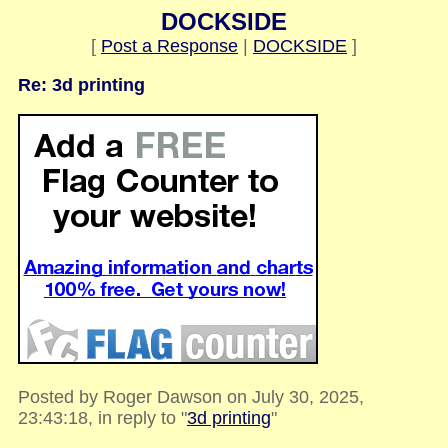
DOCKSIDE
[
Post a Response
|
DOCKSIDE
]
Re: 3d printing
Posted by Roger Dawson on July 30, 2025,
23:43:18, in reply to "
3d printing
"