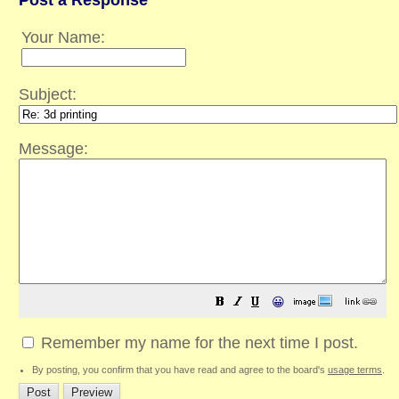
Post a Response
Your Name:
Subject:
Message:
😀
Remember my name for the next time I post.
By posting, you confirm that you have read and agree to the board's
usage terms
.