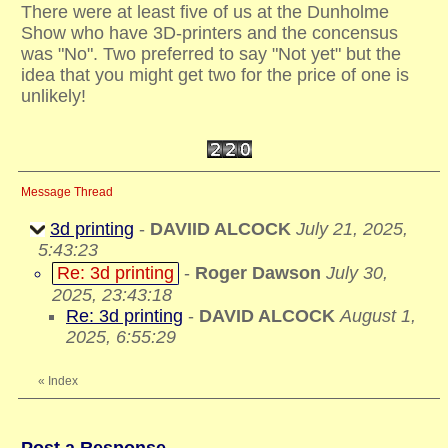
There were at least five of us at the Dunholme
Show who have 3D-printers and the concensus
was "No". Two preferred to say "Not yet" but the
idea that you might get two for the price of one is
unlikely!
Message Thread
3d printing
-
DAVIID ALCOCK
July 21, 2025,
5:43:23
Re: 3d printing
-
Roger Dawson
July 30,
2025, 23:43:18
Re: 3d printing
-
DAVID ALCOCK
August 1,
2025, 6:55:29
«
Index