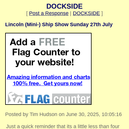
DOCKSIDE
[
Post a Response
|
DOCKSIDE
]
Lincoln (Mini-) Ship Show Sunday 27th July
Posted by Tim Hudson on June 30, 2025, 10:05:16
Just a quick reminder that its a little less than four