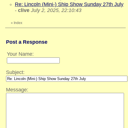
Re: Lincoln (Mini-) Ship Show Sunday 27th July
-
clive
July 2, 2025, 22:10:43
«
Index
Post a Response
Your Name:
Subject:
Message: