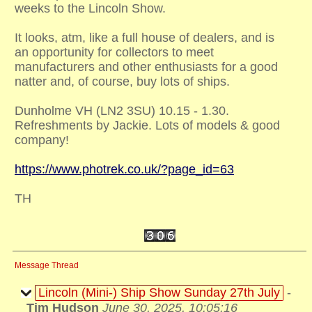
weeks to the Lincoln Show.
It looks, atm, like a full house of dealers, and is
an opportunity for collectors to meet
manufacturers and other enthusiasts for a good
natter and, of course, buy lots of ships.
Dunholme VH (LN2 3SU) 10.15 - 1.30.
Refreshments by Jackie. Lots of models & good
company!
https://www.photrek.co.uk/?page_id=63
TH
Message Thread
Lincoln (Mini-) Ship Show Sunday 27th July
-
Tim Hudson
June 30, 2025, 10:05:16