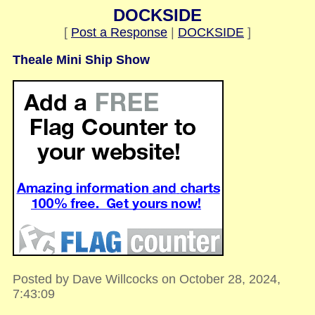
DOCKSIDE
[
Post a Response
|
DOCKSIDE
]
Theale Mini Ship Show
Posted by Dave Willcocks on October 28, 2024,
7:43:09