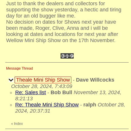
Just to thank the dealers and collectors for
supporting the show yesterday, a hectic and tiring
day for an old bugger like me.
No decision on dates for Shows next year have
been made, Roger, Clive, Anna and i will be
looking at dates and locations for next year after
Wellow Mini Ship Show on the 17th November.
Message Thread
Theale Mini Ship Show
-
Dave Willcocks
October 28, 2024, 7:43:09
Re: Sales list
-
Bob Bull
November 13, 2024,
8:21:13
Re: Theale Mini Ship Show
-
ralph
October 28,
2024, 20:37:31
«
Index