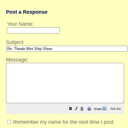
Post a Response
Your Name:
Subject:
Message:
😀
Remember my name for the next time I post.